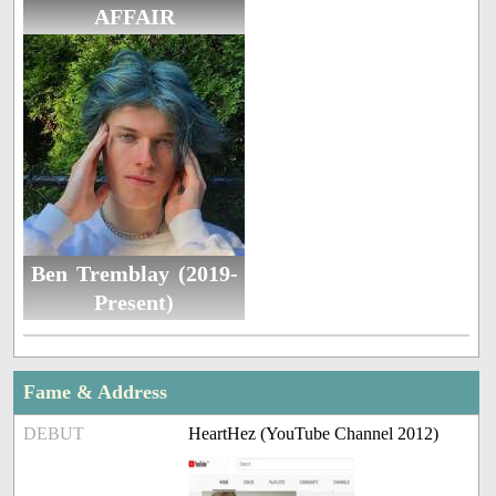
AFFAIR
Ben Tremblay (2019-
Present)
Fame & Address
DEBUT
HeartHez (YouTube Channel 2012)