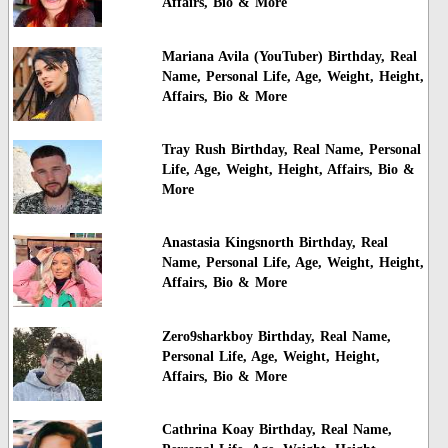
Affairs, Bio & More
Mariana Avila (YouTuber) Birthday, Real
Name, Personal Life, Age, Weight, Height,
Affairs, Bio & More
Tray Rush Birthday, Real Name, Personal
Life, Age, Weight, Height, Affairs, Bio &
More
Anastasia Kingsnorth Birthday, Real
Name, Personal Life, Age, Weight, Height,
Affairs, Bio & More
Zero9sharkboy Birthday, Real Name,
Personal Life, Age, Weight, Height,
Affairs, Bio & More
Cathrina Koay Birthday, Real Name,