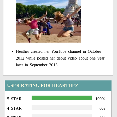
Heather created her YouTube channel in October
2012 while posted her debut video about one year
later in September 2013.
USER RATING FOR HEARTHEZ
5 STAR
100%
4 STAR
0%