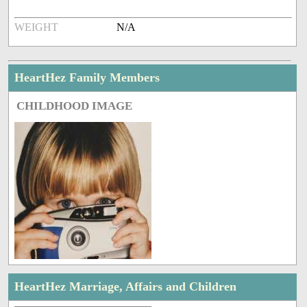
WEIGHT
N/A
HeartHez Family Members
CHILDHOOD IMAGE
HeartHez Marriage, Affairs and Children