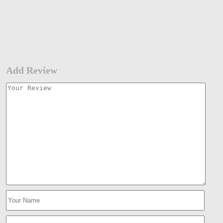
Add Review