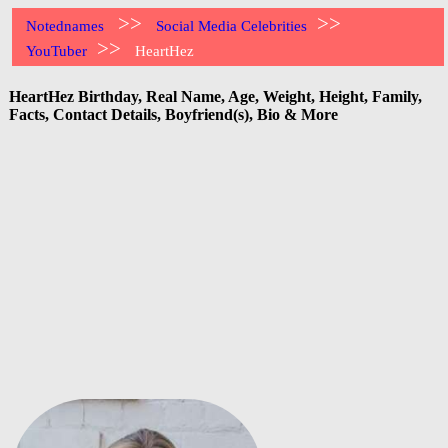
>>
>>
Notednames
Social Media Celebrities
>>
YouTuber
HeartHez
HeartHez Birthday, Real Name, Age, Weight, Height, Family,
Facts, Contact Details, Boyfriend(s), Bio & More