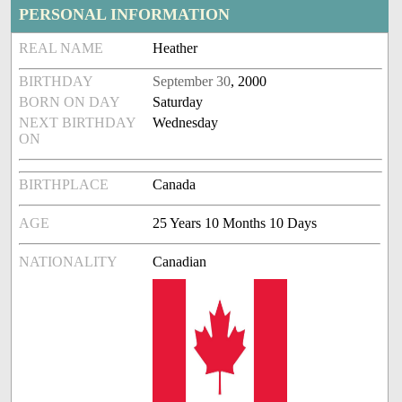
PERSONAL INFORMATION
REAL NAME
Heather
BIRTHDAY
September 30
, 2000
BORN ON DAY
Saturday
NEXT BIRTHDAY
Wednesday
ON
BIRTHPLACE
Canada
AGE
25 Years 10 Months 10 Days
NATIONALITY
Canadian