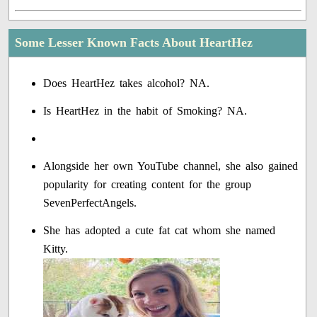
Some Lesser Known Facts About HeartHez
Does HeartHez takes alcohol? NA.
Is HeartHez in the habit of Smoking? NA.
Alongside her own YouTube channel, she also gained
popularity for creating content for the group
SevenPerfectAngels.
She has adopted a cute fat cat whom she named
Kitty.