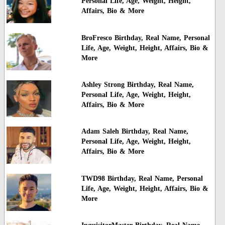
Personal Life, Age, Weight, Height,
Affairs, Bio & More
BroFresco Birthday, Real Name, Personal
Life, Age, Weight, Height, Affairs, Bio &
More
Ashley Strong Birthday, Real Name,
Personal Life, Age, Weight, Height,
Affairs, Bio & More
Adam Saleh Birthday, Real Name,
Personal Life, Age, Weight, Height,
Affairs, Bio & More
TWD98 Birthday, Real Name, Personal
Life, Age, Weight, Height, Affairs, Bio &
More