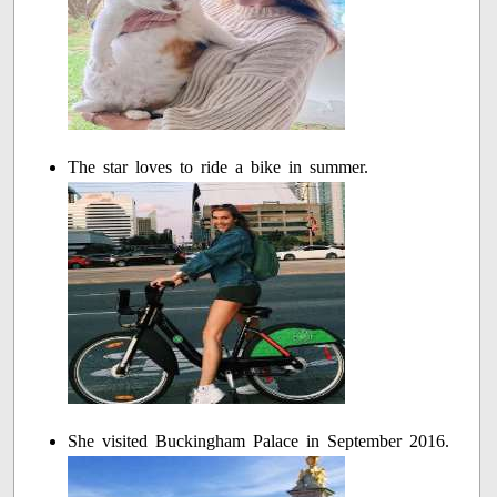
The star loves to ride a bike in summer.
She visited Buckingham Palace in September 2016.