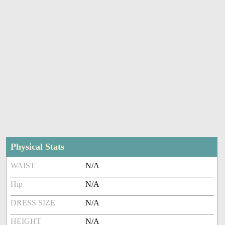
Physical Stats
WAIST
N/A
Hip
N/A
DRESS SIZE
N/A
HEIGHT
N/A