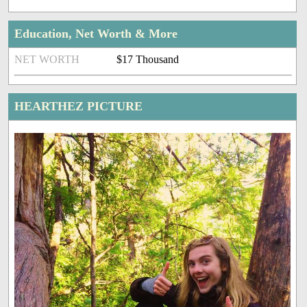
Education, Net Worth & More
NET WORTH
$17 Thousand
HEARTHEZ PICTURE