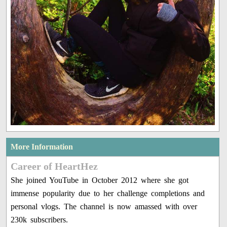
More Information
Career of HeartHez
She joined YouTube in October 2012 where she got
immense popularity due to her challenge completions and
personal vlogs. The channel is now amassed with over
230k subscribers.