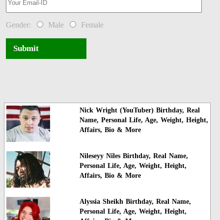
Gender:
Male
Female
Submit
Nick Wright (YouTuber) Birthday, Real
Name, Personal Life, Age, Weight, Height,
Affairs, Bio & More
Nileseyy Niles Birthday, Real Name,
Personal Life, Age, Weight, Height,
Affairs, Bio & More
Alyssia Sheikh Birthday, Real Name,
Personal Life, Age, Weight, Height,