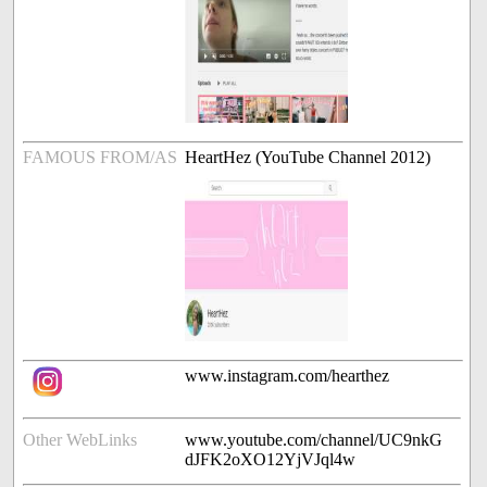
FAMOUS FROM/AS
HeartHez (YouTube Channel 2012)
www.instagram.com/hearthez
Other WebLinks
www.youtube.com/channel/UC9nkG
dJFK2oXO12YjVJql4w