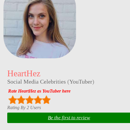
HeartHez
Social Media Celebrities
(
YouTuber
)
Rate HeartHez as YouTuber here
Rating By 2 Users
Be the first to review