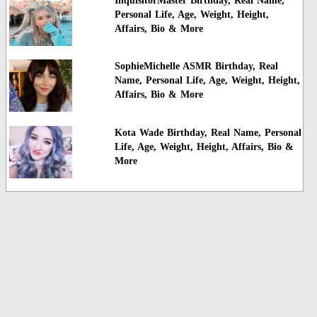
InquisitorMaster Birthday, Real Name,
Personal Life, Age, Weight, Height,
Affairs, Bio & More
SophieMichelle ASMR Birthday, Real
Name, Personal Life, Age, Weight, Height,
Affairs, Bio & More
Kota Wade Birthday, Real Name, Personal
Life, Age, Weight, Height, Affairs, Bio &
More