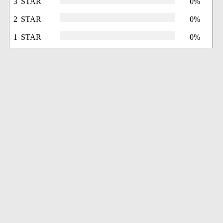
3 STAR
0%
2 STAR
0%
1 STAR
0%