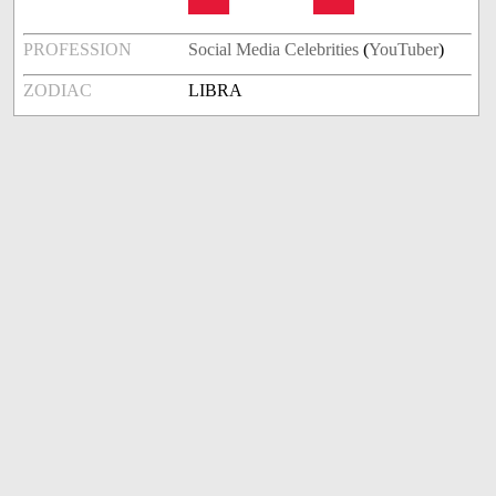
PROFESSION
Social Media Celebrities
(
YouTuber
)
ZODIAC
LIBRA