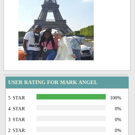
USER RATING FOR MARK ANGEL
5 STAR
100%
4 STAR
0%
3 STAR
0%
2 STAR
0%