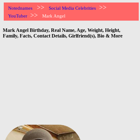
>>
>>
Notednames
Social Media Celebrities
>>
YouTuber
Mark Angel
Mark Angel Birthday, Real Name, Age, Weight, Height,
Family, Facts, Contact Details, Girlfriend(s), Bio & More