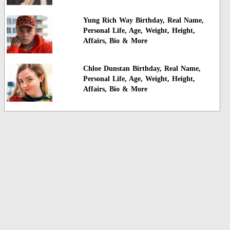
Yung Rich Way Birthday, Real Name,
Personal Life, Age, Weight, Height,
Affairs, Bio & More
Chloe Dunstan Birthday, Real Name,
Personal Life, Age, Weight, Height,
Affairs, Bio & More