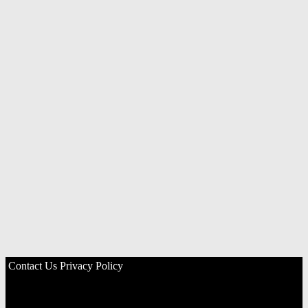
Contact Us
Privacy Policy