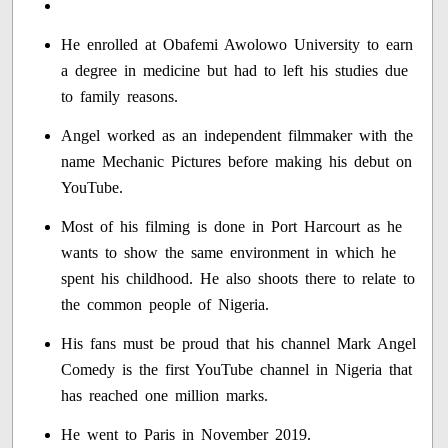
He enrolled at Obafemi Awolowo University to earn
a degree in medicine but had to left his studies due
to family reasons.
Angel worked as an independent filmmaker with the
name Mechanic Pictures before making his debut on
YouTube.
Most of his filming is done in Port Harcourt as he
wants to show the same environment in which he
spent his childhood. He also shoots there to relate to
the common people of Nigeria.
His fans must be proud that his channel Mark Angel
Comedy is the first YouTube channel in Nigeria that
has reached one million marks.
He went to Paris in November 2019.