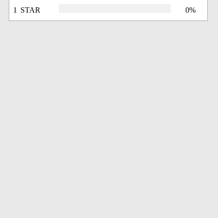
1 STAR
0%