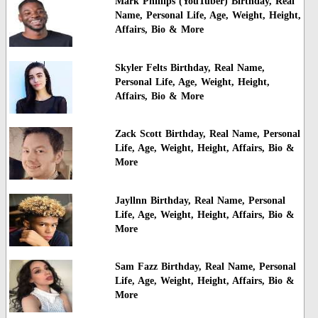
Mark Phillips (YouTuber) Birthday, Real
Name, Personal Life, Age, Weight, Height,
Affairs, Bio & More
Skyler Felts Birthday, Real Name,
Personal Life, Age, Weight, Height,
Affairs, Bio & More
Zack Scott Birthday, Real Name, Personal
Life, Age, Weight, Height, Affairs, Bio &
More
Jayllnn Birthday, Real Name, Personal
Life, Age, Weight, Height, Affairs, Bio &
More
Sam Fazz Birthday, Real Name, Personal
Life, Age, Weight, Height, Affairs, Bio &
More