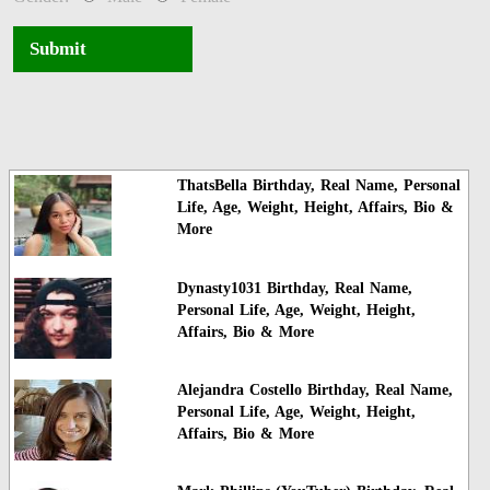
Submit
ThatsBella Birthday, Real Name, Personal
Life, Age, Weight, Height, Affairs, Bio &
More
Dynasty1031 Birthday, Real Name,
Personal Life, Age, Weight, Height,
Affairs, Bio & More
Alejandra Costello Birthday, Real Name,
Personal Life, Age, Weight, Height,
Affairs, Bio & More