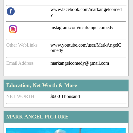
www.facebook.com/markangelcomed
y
instagram.com/markangelcomedy
Other WebLinks
www.youtube.com/user/MarkAngelC
omedy
Email Address
markangelcomedy@gmail.com
Education, Net Worth & More
NET WORTH
$600 Thousand
MARK ANGEL PICTURE