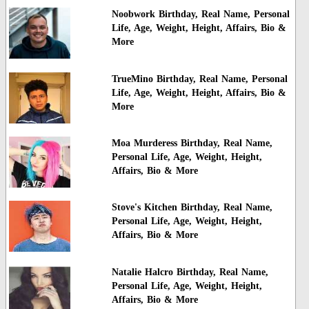
Noobwork Birthday, Real Name, Personal
Life, Age, Weight, Height, Affairs, Bio &
More
TrueMino Birthday, Real Name, Personal
Life, Age, Weight, Height, Affairs, Bio &
More
Moa Murderess Birthday, Real Name,
Personal Life, Age, Weight, Height,
Affairs, Bio & More
Stove's Kitchen Birthday, Real Name,
Personal Life, Age, Weight, Height,
Affairs, Bio & More
Natalie Halcro Birthday, Real Name,
Personal Life, Age, Weight, Height,
Affairs, Bio & More