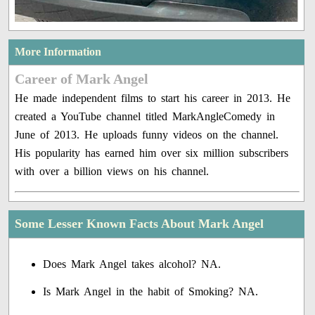
More Information
Career of Mark Angel
He made independent films to start his career in 2013. He
created a YouTube channel titled MarkAngleComedy in
June of 2013. He uploads funny videos on the channel.
His popularity has earned him over six million subscribers
with over a billion views on his channel.
Some Lesser Known Facts About Mark Angel
Does Mark Angel takes alcohol? NA.
Is Mark Angel in the habit of Smoking? NA.