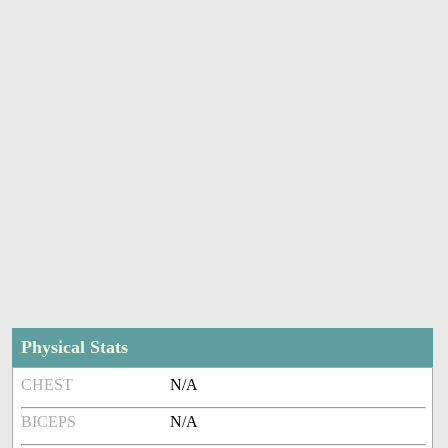
Physical Stats
CHEST
N/A
BICEPS
N/A