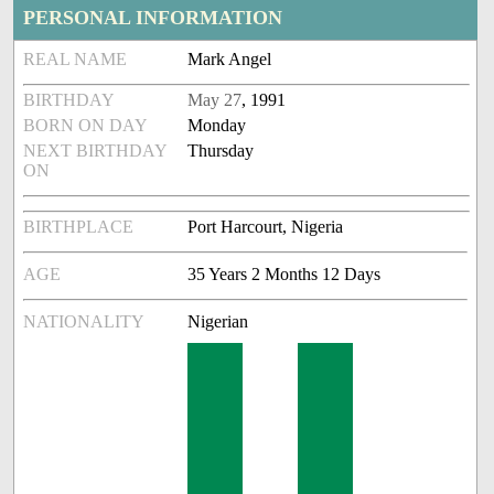
PERSONAL INFORMATION
REAL NAME
Mark Angel
BIRTHDAY
May 27
, 1991
BORN ON DAY
Monday
NEXT BIRTHDAY
Thursday
ON
BIRTHPLACE
Port Harcourt, Nigeria
AGE
35 Years 2 Months 12 Days
NATIONALITY
Nigerian