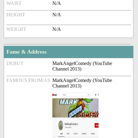
WAIST
N/A
HEIGHT
N/A
WEIGHT
N/A
Fame & Address
DEBUT
MarkAngelComedy (YouTube
Channel 2013)
FAMOUS FROM/AS
MarkAngelComedy (YouTube
Channel 2013)