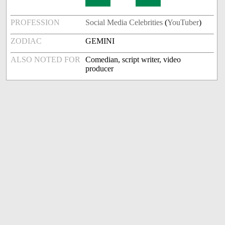
PROFESSION
Social Media Celebrities
(
YouTuber
)
ZODIAC
GEMINI
ALSO NOTED FOR
Comedian, script writer, video
producer