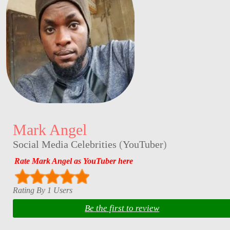
Mark Angel
Social Media Celebrities
(
YouTuber
)
Rate Mark Angel as YouTuber here
Rating By 1 Users
Be the first to review