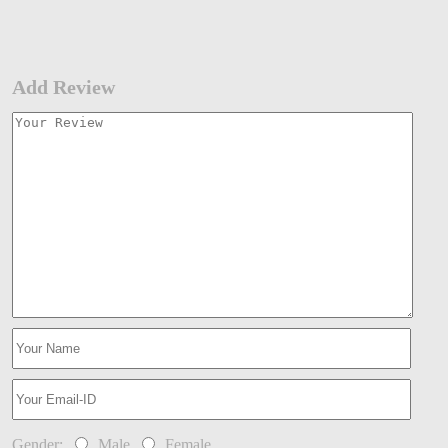
Add Review
Gender:
Male
Female