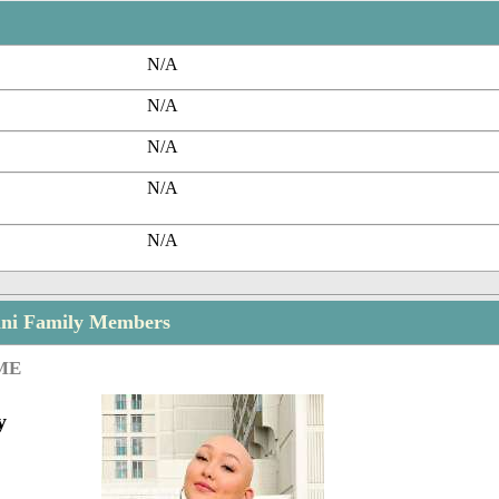
N/A
N/A
N/A
N/A
N/A
ni Family Members
ME
y