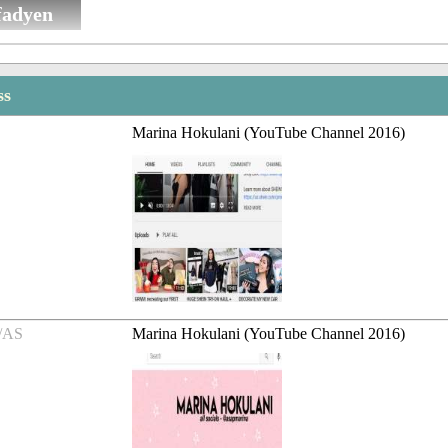
fadyen
ss
Marina Hokulani (YouTube Channel 2016)
/AS
Marina Hokulani (YouTube Channel 2016)