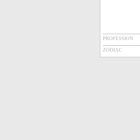
PROFESSION
ZODIAC