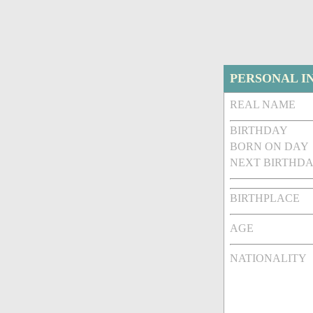
PERSONAL I
REAL NAME
BIRTHDAY
BORN ON DAY
NEXT BIRTHDA
BIRTHPLACE
AGE
NATIONALITY