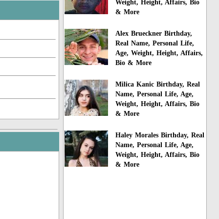
Weight, Height, Affairs, Bio
& More
Alex Brueckner Birthday,
Real Name, Personal Life,
Age, Weight, Height, Affairs,
Bio & More
Milica Kanic Birthday, Real
Name, Personal Life, Age,
Weight, Height, Affairs, Bio
& More
Haley Morales Birthday, Real
Name, Personal Life, Age,
Weight, Height, Affairs, Bio
& More