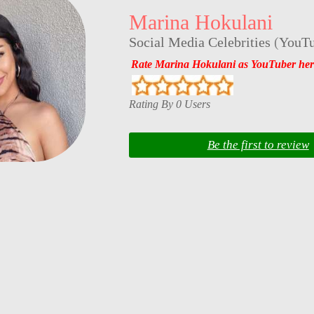
Marina Hokulani
Social Media Celebrities
(
YouTu
Rate Marina Hokulani as YouTuber her
Rating By 0 Users
Be the first to review