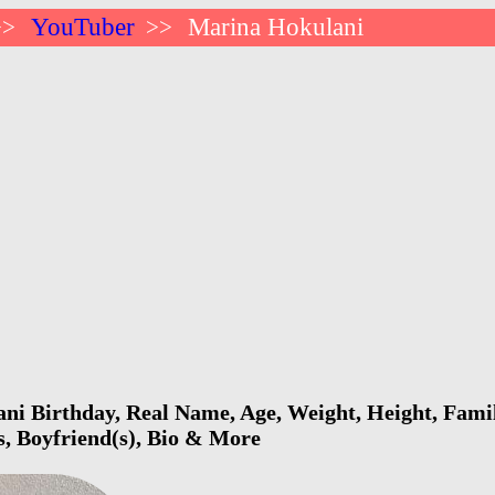
YouTuber
Marina Hokulani
>>
>>
i Birthday, Real Name, Age, Weight, Height, Famil
s, Boyfriend(s), Bio & More