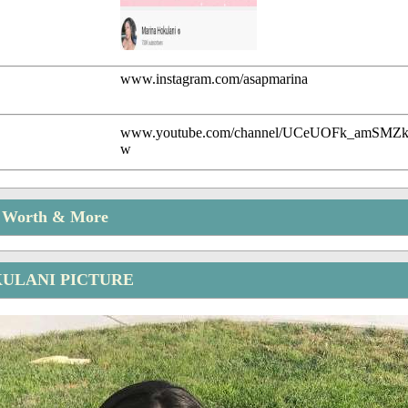
www.instagram.com/asapmarina
www.youtube.com/channel/UCeUOFk_amSM
w
t Worth & More
ULANI PICTURE