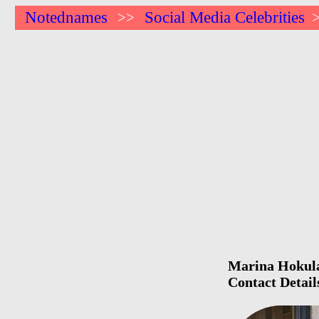
Notednames
Social Media Celebrities
>>
Marina Hokulan
Contact Detail