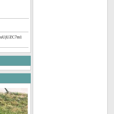
ZkuUjUZC7m1