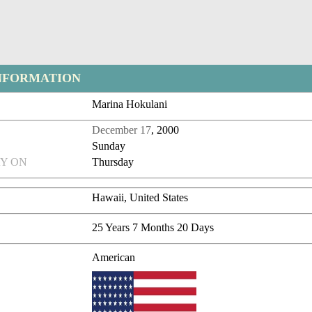
NFORMATION
Marina Hokulani
December 17
, 2000
Sunday
Y ON
Thursday
Hawaii, United States
25 Years 7 Months 20 Days
American