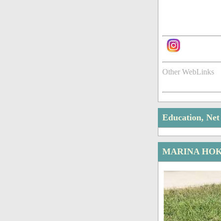
Other WebLinks
Education, Ne
MARINA HOK