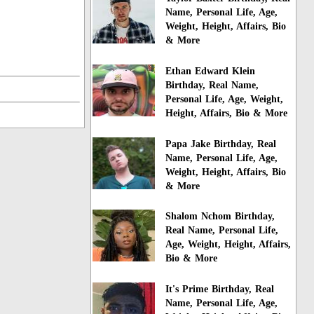
Name, Personal Life, Age,
Weight, Height, Affairs, Bio
& More
Ethan Edward Klein
Birthday, Real Name,
Personal Life, Age, Weight,
Height, Affairs, Bio & More
Papa Jake Birthday, Real
Name, Personal Life, Age,
Weight, Height, Affairs, Bio
& More
Shalom Nchom Birthday,
Real Name, Personal Life,
Age, Weight, Height, Affairs,
Bio & More
It's Prime Birthday, Real
Name, Personal Life, Age,