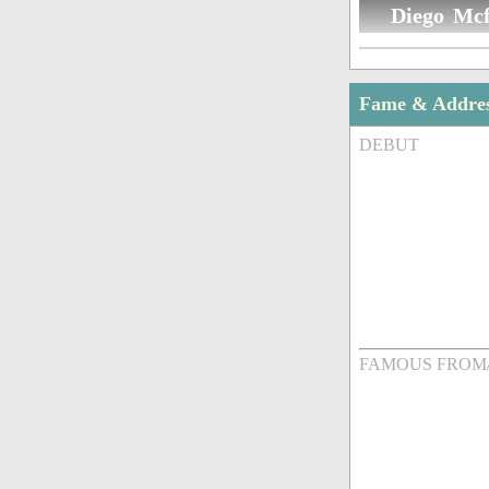
Diego Mc
Fame & Addre
DEBUT
FAMOUS FROM