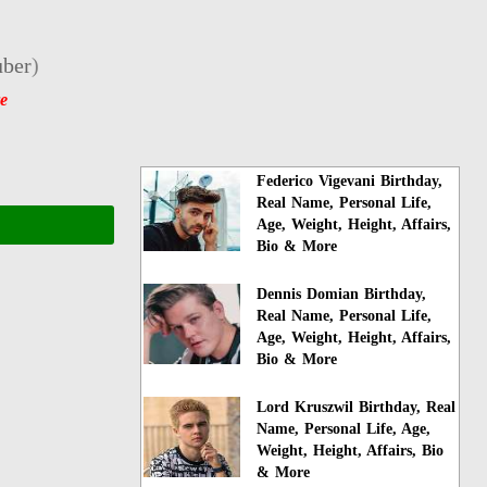
ber
)
e
Federico Vigevani Birthday,
Real Name, Personal Life,
Age, Weight, Height, Affairs,
Bio & More
Dennis Domian Birthday,
Real Name, Personal Life,
Age, Weight, Height, Affairs,
Bio & More
Lord Kruszwil Birthday, Real
Name, Personal Life, Age,
Weight, Height, Affairs, Bio
& More