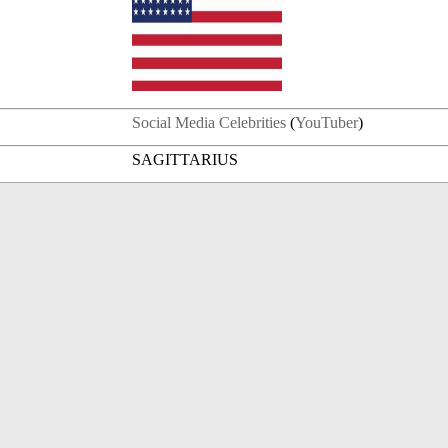
Social Media Celebrities
(
YouTuber
)
SAGITTARIUS