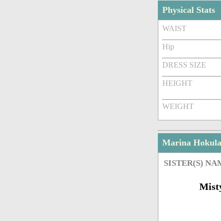
Physical Stats
WAIST
Hip
DRESS SIZE
HEIGHT
WEIGHT
Marina Hokula
SISTER(S) NA
Mist