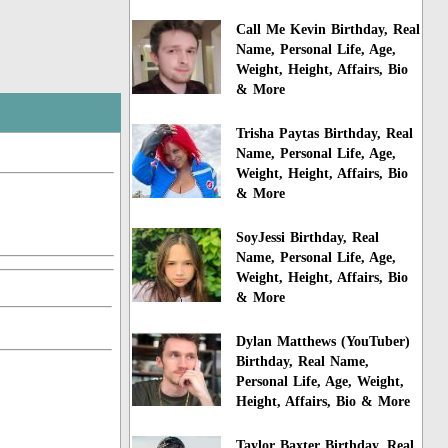
Call Me Kevin Birthday, Real
Name, Personal Life, Age,
Weight, Height, Affairs, Bio
& More
Trisha Paytas Birthday, Real
Name, Personal Life, Age,
Weight, Height, Affairs, Bio
& More
SoyJessi Birthday, Real
Name, Personal Life, Age,
Weight, Height, Affairs, Bio
& More
Dylan Matthews (YouTuber)
Birthday, Real Name,
Personal Life, Age, Weight,
Height, Affairs, Bio & More
Taylor Baxter Birthday, Real