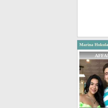
Marina Hokulan
AFFA