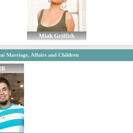
Miah Griffith
i Marriage, Affairs and Children
IR