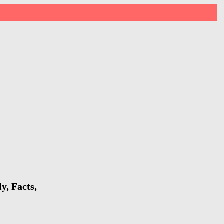
y, Facts,