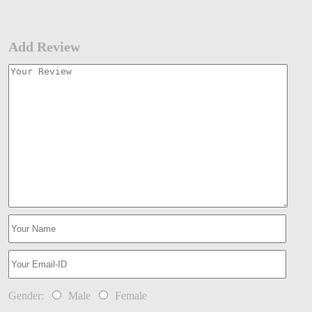
Add Review
Gender:
Male
Female