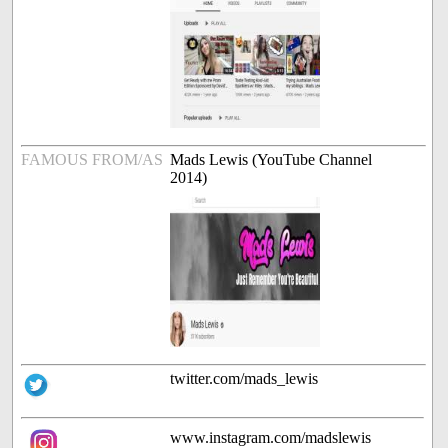
FAMOUS FROM/AS
Mads Lewis (YouTube Channel
2014)
twitter.com/mads_lewis
www.instagram.com/madslewis