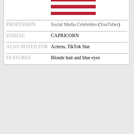
PROFESSION
Social Media Celebrities
(
YouTuber
)
ZODIAC
CAPRICORN
ALSO NOTED FOR
Actress, TikTok Star
FEATURES
Blonde hair and blue eyes