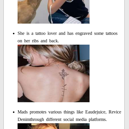
She is a tattoo lover and has engraved some tattoos
on her ribs and back.
Mads promotes various things like Eaudejuice, Revice
Denimthrough different social media platforms.