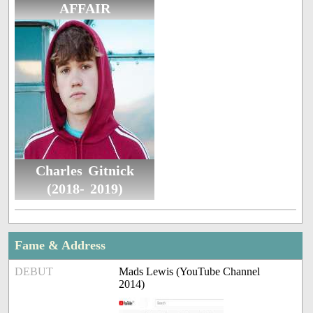
AFFAIR
Charles Gitnick
(2018- 2019)
Fame & Address
DEBUT
Mads Lewis (YouTube Channel
2014)