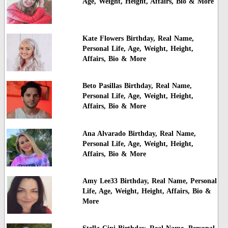
Age, Weight, Height, Affairs, Bio & More
Kate Flowers Birthday, Real Name,
Personal Life, Age, Weight, Height,
Affairs, Bio & More
Beto Pasillas Birthday, Real Name,
Personal Life, Age, Weight, Height,
Affairs, Bio & More
Ana Alvarado Birthday, Real Name,
Personal Life, Age, Weight, Height,
Affairs, Bio & More
Amy Lee33 Birthday, Real Name, Personal
Life, Age, Weight, Height, Affairs, Bio &
More