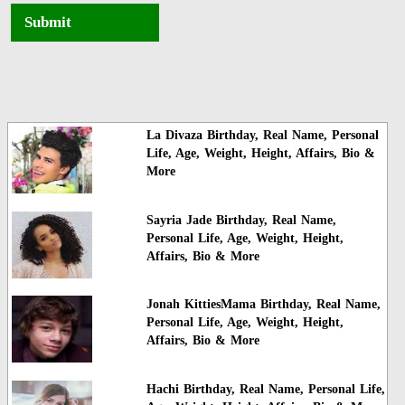
Submit
La Divaza Birthday, Real Name, Personal
Life, Age, Weight, Height, Affairs, Bio &
More
Sayria Jade Birthday, Real Name,
Personal Life, Age, Weight, Height,
Affairs, Bio & More
Jonah KittiesMama Birthday, Real Name,
Personal Life, Age, Weight, Height,
Affairs, Bio & More
Hachi Birthday, Real Name, Personal Life,