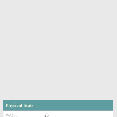
Physical Stats
WAIST
25 ''