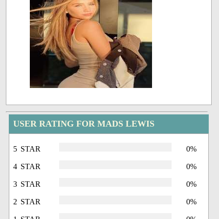
USER RATING FOR MADS LEWIS
5 STAR
0%
4 STAR
0%
3 STAR
0%
2 STAR
0%