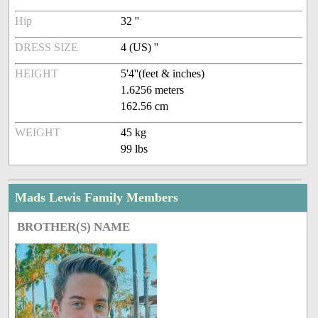
Hip
32 ''
DRESS SIZE
4 (US) ''
HEIGHT
5'4''(feet & inches)
1.6256 meters
162.56 cm
WEIGHT
45 kg
99 lbs
Mads Lewis Family Members
BROTHER(S) NAME