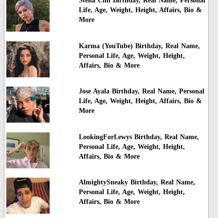
Stella Cini Birthday, Real Name, Personal
Life, Age, Weight, Height, Affairs, Bio &
More
Karma (YouTube) Birthday, Real Name,
Personal Life, Age, Weight, Height,
Affairs, Bio & More
Jose Ayala Birthday, Real Name, Personal
Life, Age, Weight, Height, Affairs, Bio &
More
LookingForLewys Birthday, Real Name,
Personal Life, Age, Weight, Height,
Affairs, Bio & More
AlmightySneaky Birthday, Real Name,
Personal Life, Age, Weight, Height,
Affairs, Bio & More