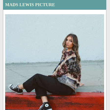
MADS LEWIS PICTURE