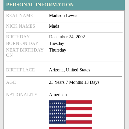
PERSONAL INFORMATION
REAL NAME
Madison Lewis
NICK NAMES
Mads
BIRTHDAY
December 24
, 2002
BORN ON DAY
Tuesday
NEXT BIRTHDAY
Thursday
ON
BIRTHPLACE
Arizona, United States
AGE
23 Years 7 Months 13 Days
NATIONALITY
American