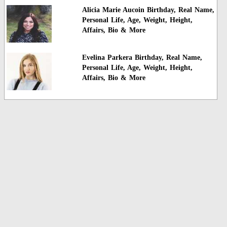
Alicia Marie Aucoin Birthday, Real Name,
Personal Life, Age, Weight, Height,
Affairs, Bio & More
Evelina Parkera Birthday, Real Name,
Personal Life, Age, Weight, Height,
Affairs, Bio & More