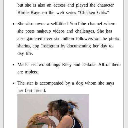
but she is also an actress and played the character
Birdie Kaye on the web series "Chicken Girls."
She also owns a self-titled YouTube channel where
she posts makeup videos and challenges. She has
also garnered over six million followers on the photo-
sharing app Instagram by documenting her day to
day life.
Mads has two siblings Riley and Dakota. All of them
are triplets.
The star is accompanied by a dog whom she says
her best friend.