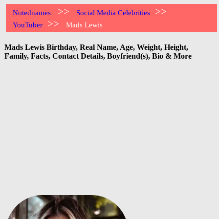
>>
>>
Notednames
Social Media Celebrities
>>
YouTuber
Mads Lewis
Mads Lewis Birthday, Real Name, Age, Weight, Height,
Family, Facts, Contact Details, Boyfriend(s), Bio & More