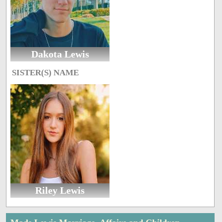
Dakota Lewis
SISTER(S) NAME
Riley Lewis