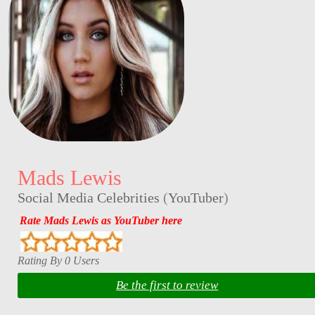
Mads Lewis
Social Media Celebrities
(
YouTuber
)
Rate Mads Lewis as YouTuber here
Rating By 0 Users
Be the first to review