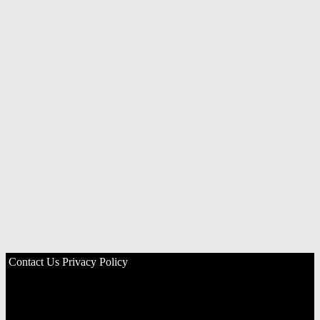
Contact Us
Privacy Policy