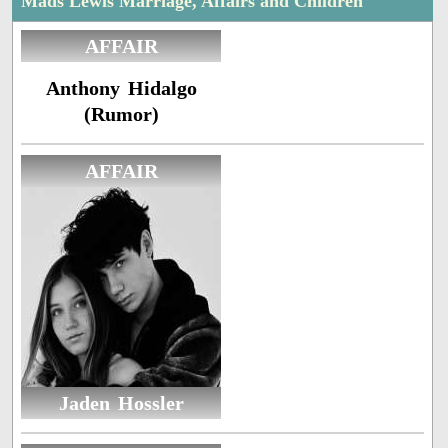
Mads Lewis Marriage, Affairs and Children
AFFAIR
Anthony Hidalgo
(Rumor)
AFFAIR
Jaden Hossler