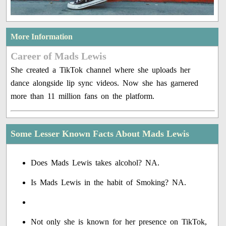
More Information
Career of Mads Lewis
She created a TikTok channel where she uploads her
dance alongside lip sync videos. Now she has garnered
more than 11 million fans on the platform.
Some Lesser Known Facts About Mads Lewis
Does Mads Lewis takes alcohol? NA.
Is Mads Lewis in the habit of Smoking? NA.
Not only she is known for her presence on TikTok,