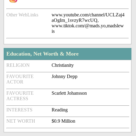
Other WebLinks
www.youtube.com/channel/UCLZaj4
aOgIm_1svzyR7wcUQ,
www.tiktok.com/@mads.yo,madslew
is
Education, Net Worth & More
RELIGION
Christianity
FAVOURITE
Johnny Depp
ACTOR
FAVOURITE
Scarlett Johansson
ACTRESS
INTERESTS
Reading
NET WORTH
$0.9 Million