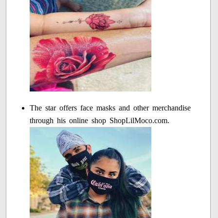
The star offers face masks and other merchandise
through his online shop ShopLilMoco.com.