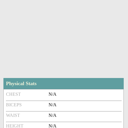
Physical Stats
CHEST
N/A
BICEPS
N/A
WAIST
N/A
HEIGHT
N/A