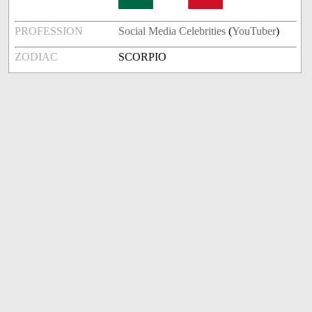
PROFESSION
Social Media Celebrities
(
YouTuber
)
ZODIAC
SCORPIO