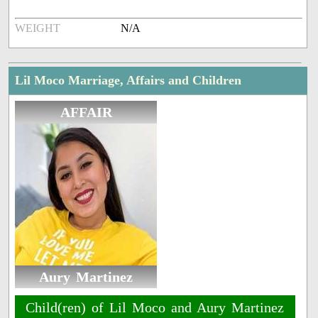
WEIGHT
N/A
Lil Moco Marriage, Affairs and Children
AFFAIR
Aury Martinez
Child(ren) of Lil Moco and Aury Martinez