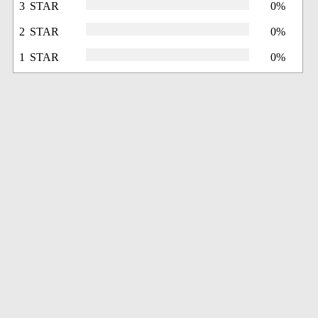
3 STAR
0%
2 STAR
0%
1 STAR
0%