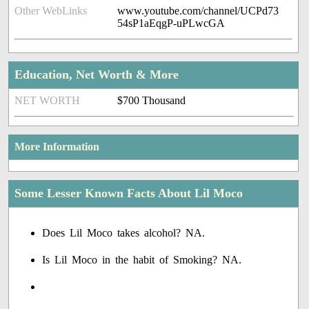
Other WebLinks
www.youtube.com/channel/UCPd73
54sP1aEqgP-uPLwcGA
Education, Net Worth & More
NET WORTH
$700 Thousand
More Information
Some Lesser Known Facts About Lil Moco
Does Lil Moco takes alcohol? NA.
Is Lil Moco in the habit of Smoking? NA.