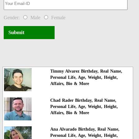
Gender:
Male
Female
Submit
Timmy Alvarez Birthday, Real Name,
Personal Life, Age, Weight, Height,
Affairs, Bio & More
Chad Rader Birthday, Real Name,
Personal Life, Age, Weight, Height,
Affairs, Bio & More
Ana Alvarado Birthday, Real Name,
Personal Life, Age, Weight, Height,