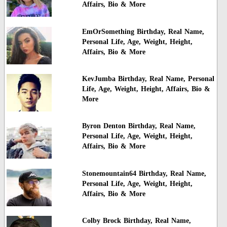
Affairs, Bio & More
EmOrSomething Birthday, Real Name,
Personal Life, Age, Weight, Height,
Affairs, Bio & More
KevJumba Birthday, Real Name, Personal
Life, Age, Weight, Height, Affairs, Bio &
More
Byron Denton Birthday, Real Name,
Personal Life, Age, Weight, Height,
Affairs, Bio & More
Stonemountain64 Birthday, Real Name,
Personal Life, Age, Weight, Height,
Affairs, Bio & More
Colby Brock Birthday, Real Name,