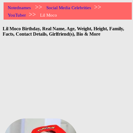
>>
>>
Notednames
Social Media Celebrities
>>
YouTuber
Lil Moco
Lil Moco Birthday, Real Name, Age, Weight, Height, Family,
Facts, Contact Details, Girlfriend(s), Bio & More