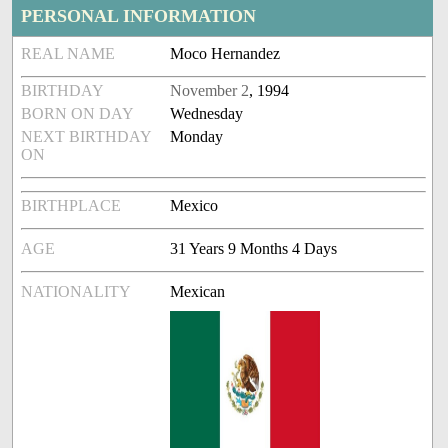
PERSONAL INFORMATION
REAL NAME
Moco Hernandez
BIRTHDAY
November 2
, 1994
BORN ON DAY
Wednesday
NEXT BIRTHDAY
Monday
ON
BIRTHPLACE
Mexico
AGE
31 Years 9 Months 4 Days
NATIONALITY
Mexican