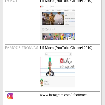
DEBUT
Lil Moco (YouTube Channel 2010)
FAMOUS FROM/AS
Lil Moco (YouTube Channel 2010)
www.instagram.com/lifeofmoco