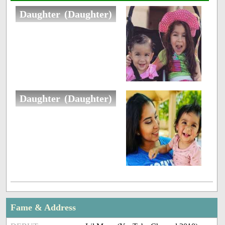
Daughter (Daughter)
Daughter (Daughter)
Fame & Address