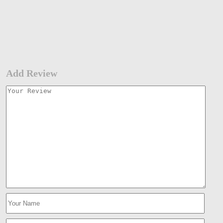
Add Review