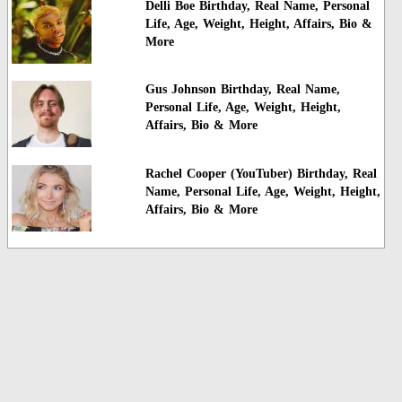
Delli Boe Birthday, Real Name, Personal
Life, Age, Weight, Height, Affairs, Bio &
More
Gus Johnson Birthday, Real Name,
Personal Life, Age, Weight, Height,
Affairs, Bio & More
Rachel Cooper (YouTuber) Birthday, Real
Name, Personal Life, Age, Weight, Height,
Affairs, Bio & More