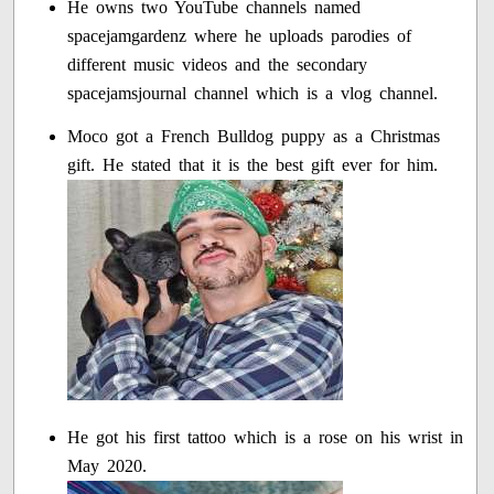
He owns two YouTube channels named
spacejamgardenz where he uploads parodies of
different music videos and the secondary
spacejamsjournal channel which is a vlog channel.
Moco got a French Bulldog puppy as a Christmas
gift. He stated that it is the best gift ever for him.
He got his first tattoo which is a rose on his wrist in
May 2020.