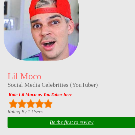
Lil Moco
Social Media Celebrities
(
YouTuber
)
Rate Lil Moco as YouTuber here
Rating By 1 Users
Be the first to review