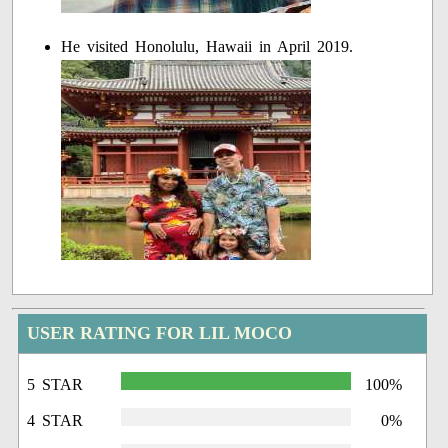
He visited Honolulu, Hawaii in April 2019.
USER RATING FOR LIL MOCO
5 STAR
100%
4 STAR
0%