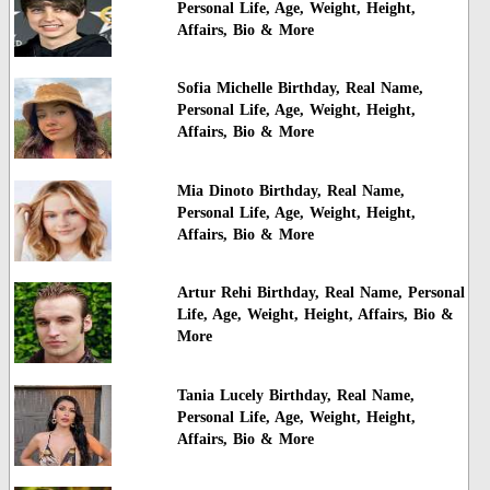
Personal Life, Age, Weight, Height,
Affairs, Bio & More
Sofia Michelle Birthday, Real Name,
Personal Life, Age, Weight, Height,
Affairs, Bio & More
Mia Dinoto Birthday, Real Name,
Personal Life, Age, Weight, Height,
Affairs, Bio & More
Artur Rehi Birthday, Real Name, Personal
Life, Age, Weight, Height, Affairs, Bio &
More
Tania Lucely Birthday, Real Name,
Personal Life, Age, Weight, Height,
Affairs, Bio & More