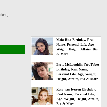
ber
)
Maia Rita Birthday, Real
Name, Personal Life, Age,
Weight, Height, Affairs, Bio
& More
Brett McLaughlin (YouTube)
Birthday, Real Name,
Personal Life, Age, Weight,
Height, Affairs, Bio & More
Rosa van Iterson Birthday,
Real Name, Personal Life,
Age, Weight, Height, Affairs,
Bio & More