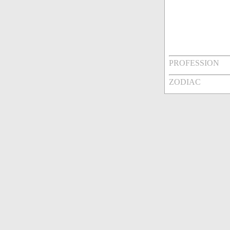
PROFESSION
ZODIAC