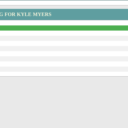
G FOR KYLE MYERS