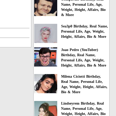
Name, Personal Life, Age,
Weight, Height, Affairs, Bio
& More
Sea3p0 Birthday, Real Name,
Personal Life, Age, Weight,
Height, Affairs, Bio & More
Joao Pedro (YouTuber)
Birthday, Real Name,
Personal Life, Age, Weight,
Height, Affairs, Bio & More
Milena Ciciotti Birthday,
Real Name, Personal Life,
Age, Weight, Height, Affairs,
Bio & More
Lindseyrem Birthday, Real
Name, Personal Life, Age,
Weight, Height, Affairs, Bio