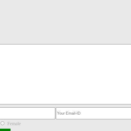
Female