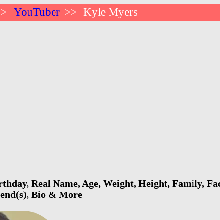
YouTuber
Kyle Myers
>>
>>
thday, Real Name, Age, Weight, Height, Family, Fac
riend(s), Bio & More