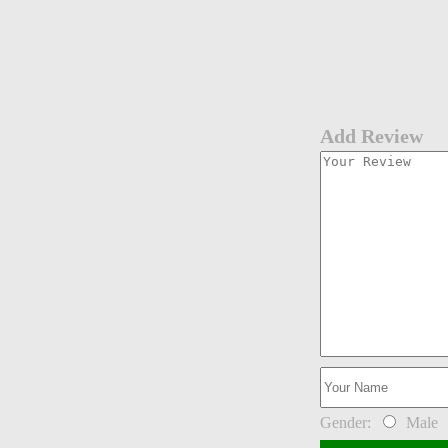
Add Review
Gender:
Male