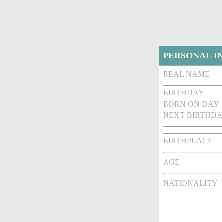
PERSONAL I
REAL NAME
BIRTHDAY
BORN ON DAY
NEXT BIRTHDA
BIRTHPLACE
AGE
NATIONALITY