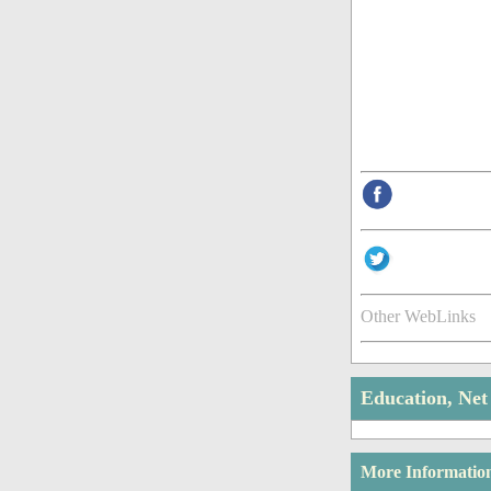
Other WebLinks
Education, Ne
More Informatio