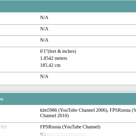
N/A
N/A
N/A
6'1''(feet & inches)
1.8542 meters
185.42 cm
N/A
ss
klm5986 (YouTube Channel 2006), FPSRussia (
Channel 2010)
/AS
FPSRussia (YouTube Channel)