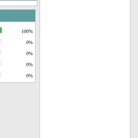
100%
0%
0%
0%
0%