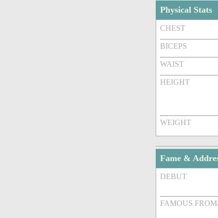
Physical Stats
CHEST
BICEPS
WAIST
HEIGHT
WEIGHT
Fame & Addre
DEBUT
FAMOUS FROM