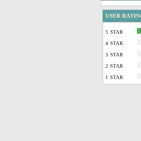
USER RATIN
5 STAR
4 STAR
3 STAR
2 STAR
1 STAR