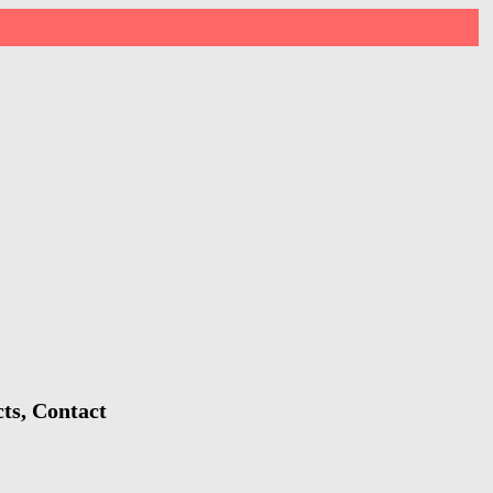
ts, Contact