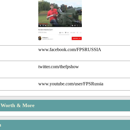
www.facebook.com/FPSRUSSIA
twitter.com/thefpshow
www.youtube.com/user/FPSRussia
t Worth & More
n