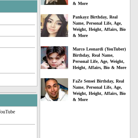
& More
Pankayz Birthday, Real
Name, Personal Life, Age,
Weight, Height, Affairs, Bio
& More
Marco Leonardi (YouTuber)
Birthday, Real Name,
Personal Life, Age, Weight,
Height, Affairs, Bio & More
FaZe Sensei Birthday, Real
Name, Personal Life, Age,
Weight, Height, Affairs, Bio
& More
YouTube