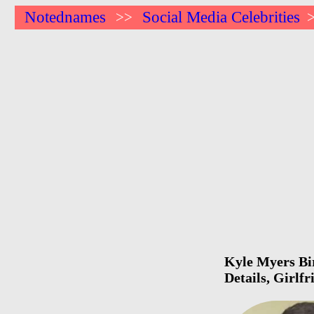
Notednames
Social Media Celebrities
>>
Kyle Myers Bir
Details, Girlf