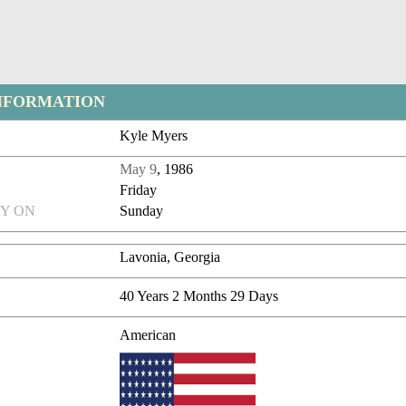
NFORMATION
Kyle Myers
May 9
, 1986
Friday
Y ON
Sunday
Lavonia, Georgia
40 Years 2 Months 29 Days
American