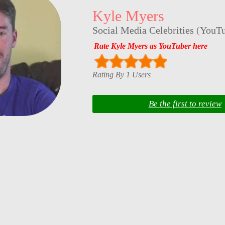
Kyle Myers
Social Media Celebrities
(
YouTu
Rate Kyle Myers as YouTuber here
Rating By 1 Users
Be the first to review