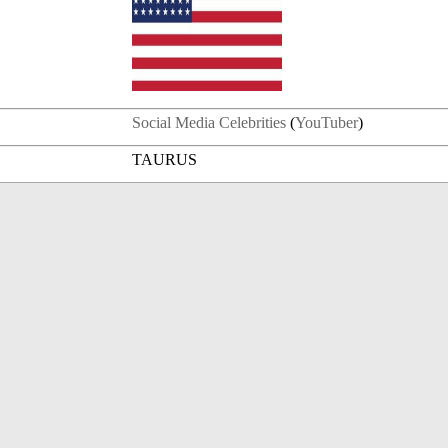
Social Media Celebrities
(
YouTuber
)
TAURUS