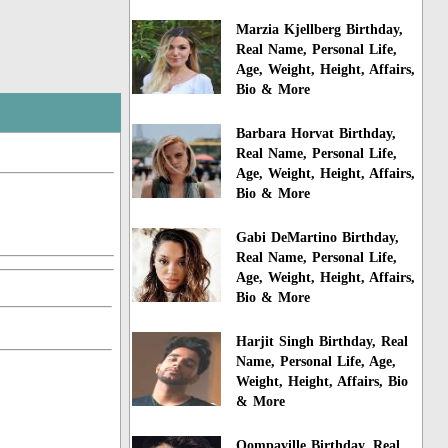
Marzia Kjellberg Birthday,
Real Name, Personal Life,
Age, Weight, Height, Affairs,
Bio & More
Barbara Horvat Birthday,
Real Name, Personal Life,
Age, Weight, Height, Affairs,
Bio & More
Gabi DeMartino Birthday,
Real Name, Personal Life,
Age, Weight, Height, Affairs,
Bio & More
Harjit Singh Birthday, Real
Name, Personal Life, Age,
Weight, Height, Affairs, Bio
& More
Oompaville Birthday, Real