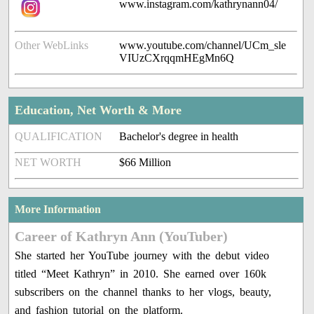
www.instagram.com/kathrynann04/
Other WebLinks
www.youtube.com/channel/UCm_sle
VIUzCXrqqmHEgMn6Q
Education, Net Worth & More
QUALIFICATION
Bachelor's degree in health
NET WORTH
$66 Million
More Information
Career of Kathryn Ann (YouTuber)
She started her YouTube journey with the debut video
titled “Meet Kathryn” in 2010. She earned over 160k
subscribers on the channel thanks to her vlogs, beauty,
and fashion tutorial on the platform.