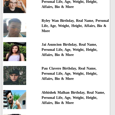
Personal Life, Age, Weight, Height,
Affairs, Bio & More
Ryley Wan Birthday, Real Name, Personal
Life, Age, Weight, Height, Affairs, Bio &
More
Jai Asuncion Birthday, Real Name,
Personal Life, Age, Weight, Height,
Affairs, Bio & More
Pau Clavero Birthday, Real Name,
Personal Life, Age, Weight, Height,
Affairs, Bio & More
Abhishek Malhan Birthday, Real Name,
Personal Life, Age, Weight, Height,
Affairs, Bio & More