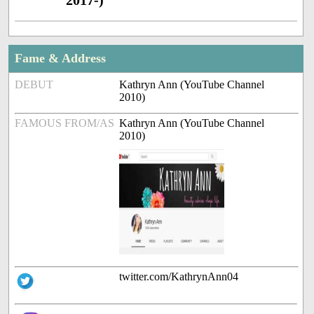
2017-)
Fame & Address
DEBUT
Kathryn Ann (YouTube Channel
2010)
FAMOUS FROM/AS
Kathryn Ann (YouTube Channel
2010)
twitter.com/KathrynAnn04