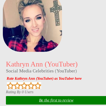
Kathryn Ann (YouTuber)
Social Media Celebrities
(
YouTuber
)
Rate Kathryn Ann (YouTuber) as YouTuber here
Rating By 0 Users
Be the first to review