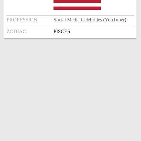
PROFESSION
Social Media Celebrities
(
YouTuber
)
ZODIAC
PISCES