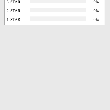
3 STAR
0%
2 STAR
0%
1 STAR
0%