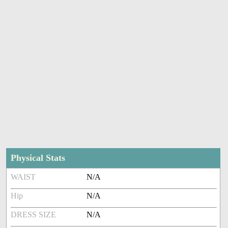
Physical Stats
WAIST
N/A
Hip
N/A
DRESS SIZE
N/A