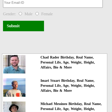
Gender:
Male
Female
Submit
Chad Rader Birthday, Real Name,
Personal Life, Age, Weight, Height,
Affairs, Bio & More
Imari Stuart Birthday, Real Name,
Personal Life, Age, Weight, Height,
Affairs, Bio & More
Michael Messineo Birthday, Real Name,
Personal Life, Age, Weight, Height,