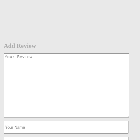
Add Review