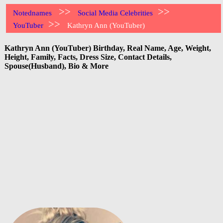
>>
>>
Notednames
Social Media Celebrities
>>
YouTuber
Kathryn Ann (YouTuber)
Kathryn Ann (YouTuber) Birthday, Real Name, Age, Weight,
Height, Family, Facts, Dress Size, Contact Details,
Spouse(Husband), Bio & More