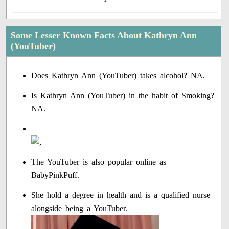
Some Lesser Known Facts About Kathryn Ann
(YouTuber)
Does Kathryn Ann (YouTuber) takes alcohol? NA.
Is Kathryn Ann (YouTuber) in the habit of Smoking?
NA.
The YouTuber is also popular online as
BabyPinkPuff.
She hold a degree in health and is a qualified nurse
alongside being a YouTuber.