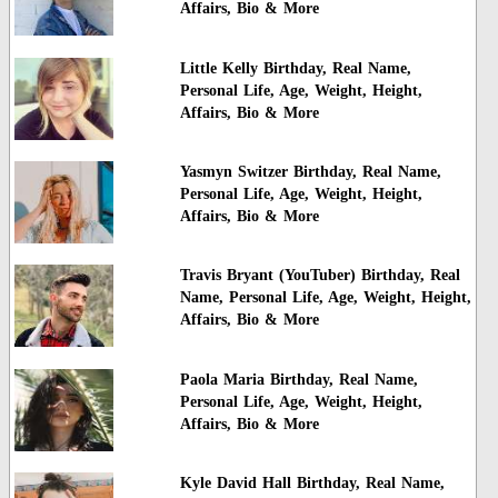
Affairs, Bio & More
Little Kelly Birthday, Real Name,
Personal Life, Age, Weight, Height,
Affairs, Bio & More
Yasmyn Switzer Birthday, Real Name,
Personal Life, Age, Weight, Height,
Affairs, Bio & More
Travis Bryant (YouTuber) Birthday, Real
Name, Personal Life, Age, Weight, Height,
Affairs, Bio & More
Paola Maria Birthday, Real Name,
Personal Life, Age, Weight, Height,
Affairs, Bio & More
Kyle David Hall Birthday, Real Name,