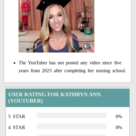
The YouTuber has not posted any video since five
years from 2023 after completing her nursing school.
USER RATING FOR KATHRYN ANN
(YOUTUBER)
5 STAR
0%
4 STAR
0%