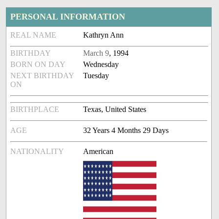
PERSONAL INFORMATION
REAL NAME
Kathryn Ann
BIRTHDAY
March 9
, 1994
BORN ON DAY
Wednesday
NEXT BIRTHDAY
Tuesday
ON
BIRTHPLACE
Texas, United States
AGE
32 Years 4 Months 29 Days
NATIONALITY
American