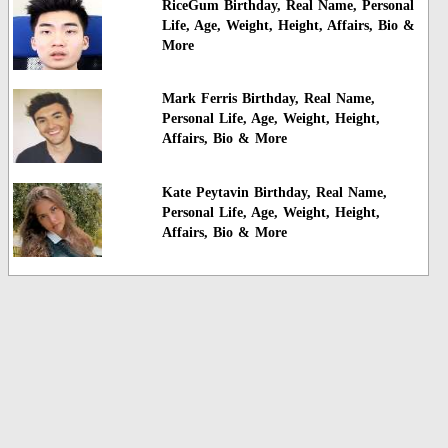
RiceGum Birthday, Real Name, Personal
Life, Age, Weight, Height, Affairs, Bio &
More
Mark Ferris Birthday, Real Name,
Personal Life, Age, Weight, Height,
Affairs, Bio & More
Kate Peytavin Birthday, Real Name,
Personal Life, Age, Weight, Height,
Affairs, Bio & More