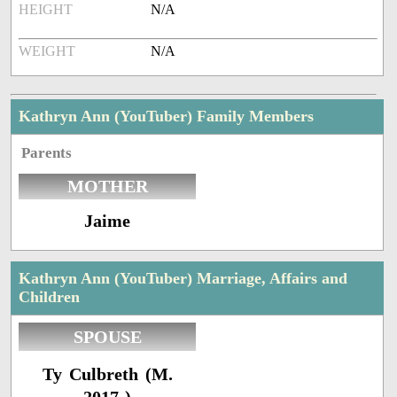
HEIGHT
N/A
WEIGHT
N/A
Kathryn Ann (YouTuber) Family Members
Parents
MOTHER
Jaime
Kathryn Ann (YouTuber) Marriage, Affairs and
Children
SPOUSE
Ty Culbreth (M.