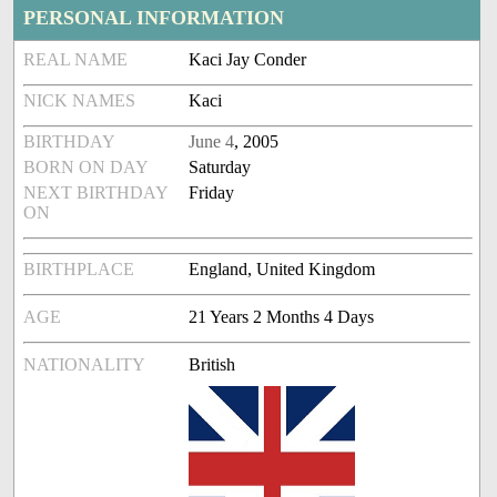
PERSONAL INFORMATION
REAL NAME
Kaci Jay Conder
NICK NAMES
Kaci
BIRTHDAY
June 4
, 2005
BORN ON DAY
Saturday
NEXT BIRTHDAY
Friday
ON
BIRTHPLACE
England, United Kingdom
AGE
21 Years 2 Months 4 Days
NATIONALITY
British