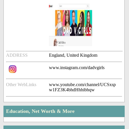
ADDRESS
England, United Kingdom
www.instagram.com/dadvgirls
Other WebLinks
www.youtube.com/channel/UCSxsp
w1FZ3K4bhdHhhibhqw
Education, Net Worth & More