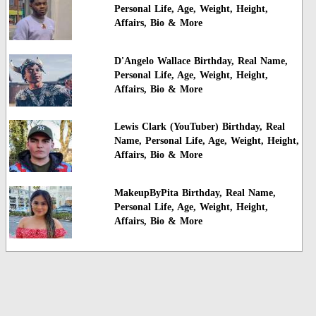
Personal Life, Age, Weight, Height,
Affairs, Bio & More
D'Angelo Wallace Birthday, Real Name,
Personal Life, Age, Weight, Height,
Affairs, Bio & More
Lewis Clark (YouTuber) Birthday, Real
Name, Personal Life, Age, Weight, Height,
Affairs, Bio & More
MakeupByPita Birthday, Real Name,
Personal Life, Age, Weight, Height,
Affairs, Bio & More