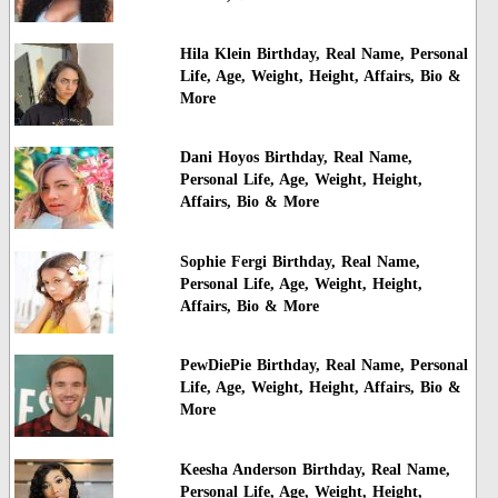
Hila Klein Birthday, Real Name, Personal
Life, Age, Weight, Height, Affairs, Bio &
More
Dani Hoyos Birthday, Real Name,
Personal Life, Age, Weight, Height,
Affairs, Bio & More
Sophie Fergi Birthday, Real Name,
Personal Life, Age, Weight, Height,
Affairs, Bio & More
PewDiePie Birthday, Real Name, Personal
Life, Age, Weight, Height, Affairs, Bio &
More
Keesha Anderson Birthday, Real Name,
Personal Life, Age, Weight, Height,