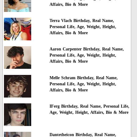
Affairs, Bio & More
Terra Vlach Birthday, Real Name,
Personal Life, Age, Weight, Height,
Affairs, Bio & More
Aaron Carpenter Birthday, Real Name,
Personal Life, Age, Weight, Height,
Affairs, Bio & More
Melle Schram Birthday, Real Name,
Personal Life, Age, Weight, Height,
Affairs, Bio & More
IFerg Birthday, Real Name, Personal Life,
Age, Weight, Height, Affairs, Bio & More
Dantetheicon Birthday, Real Name,