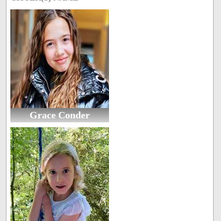
Grace Conder