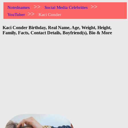
>>
>>
Notednames
Social Media Celebrities
>>
YouTuber
Kaci Conder
Kaci Conder Birthday, Real Name, Age, Weight, Height,
Family, Facts, Contact Details, Boyfriend(s), Bio & More