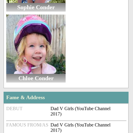
Sophie Conder
Chloe Conder
Fame & Address
DEBUT
Dad V Girls (YouTube Channel
2017)
FAMOUS FROM/AS
Dad V Girls (YouTube Channel
2017)