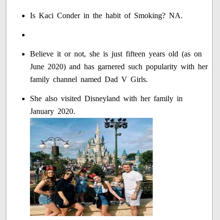
Is Kaci Conder in the habit of Smoking? NA.
Believe it or not, she is just fifteen years old (as on
June 2020) and has garnered such popularity with her
family channel named Dad V Girls.
She also visited Disneyland with her family in
January 2020.