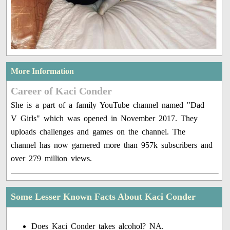
More Information
Career of Kaci Conder
She is a part of a family YouTube channel named "Dad
V Girls" which was opened in November 2017. They
uploads challenges and games on the channel. The
channel has now garnered more than 957k subscribers and
over 279 million views.
Some Lesser Known Facts About Kaci Conder
Does Kaci Conder takes alcohol? NA.