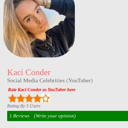
Kaci Conder
Social Media Celebrities
(
YouTuber
)
Rate Kaci Conder as YouTuber here
Rating By 5 Users
1 Reviews
(Write your opinion)