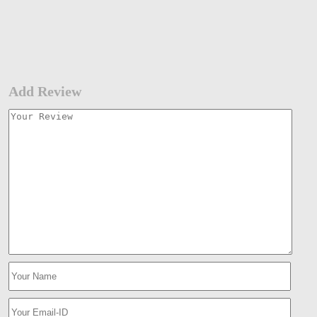
Add Review