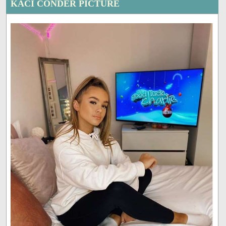
KACI CONDER PICTURE