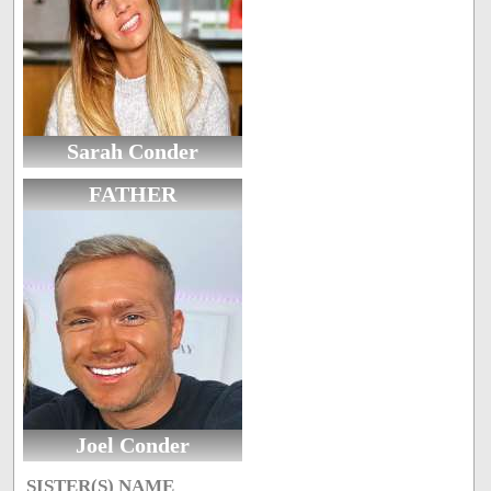
Sarah Conder
FATHER
Joel Conder
SISTER(S) NAME