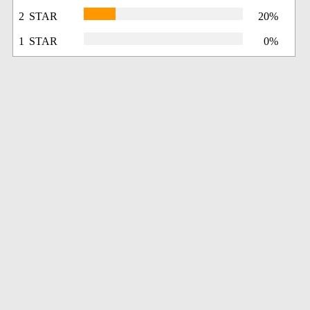
2 STAR
20%
1 STAR
0%