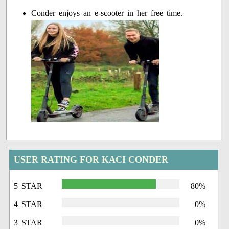
Conder enjoys an e-scooter in her free time.
USER RATING FOR KACI CONDER
5 STAR
80%
4 STAR
0%
3 STAR
0%