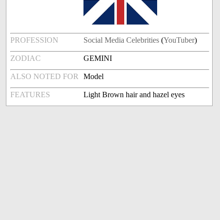
PROFESSION
Social Media Celebrities
(
YouTuber
)
ZODIAC
GEMINI
ALSO NOTED FOR
Model
FEATURES
Light Brown hair and hazel eyes