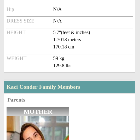
Hip
N/A
DRESS SIZE
N/A
HEIGHT
5'7''(feet & inches)
1.7018 meters
170.18 cm
WEIGHT
59 kg
129.8 lbs
Kaci Conder Family Members
Parents
MOTHER