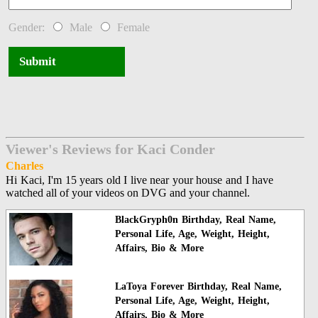
Gender:
Male
Female
Submit
Viewer's Reviews for Kaci Conder
Charles
Hi Kaci, I'm 15 years old I live near your house and I have
watched all of your videos on DVG and your channel.
BlackGryph0n Birthday, Real Name,
Personal Life, Age, Weight, Height,
Affairs, Bio & More
LaToya Forever Birthday, Real Name,
Personal Life, Age, Weight, Height,
Affairs, Bio & More