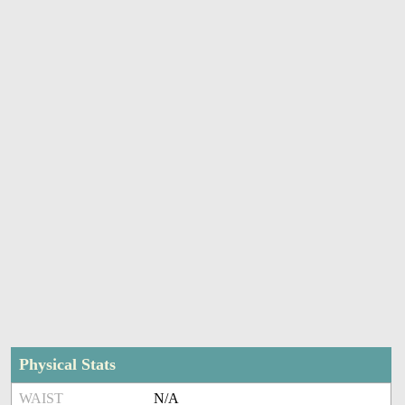
Physical Stats
WAIST
N/A