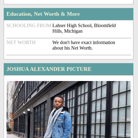
Education, Net Worth & More
SCHOOLING FROM
Lahser High School, Bloomfield
Hills, Michigan
NET WORTH
We don't have exact information
about his Net Worth.
JOSHUA ALEXANDER PICTURE