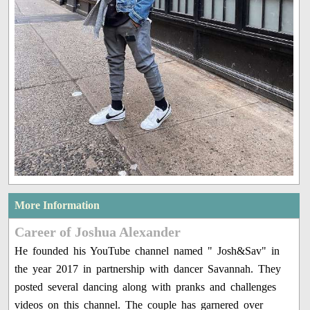
More Information
Career of Joshua Alexander
He founded his YouTube channel named " Josh&Sav" in
the year 2017 in partnership with dancer Savannah. They
posted several dancing along with pranks and challenges
videos on this channel. The couple has garnered over