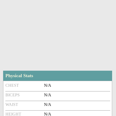
Physical Stats
CHEST
N/A
BICEPS
N/A
WAIST
N/A
HEIGHT
N/A