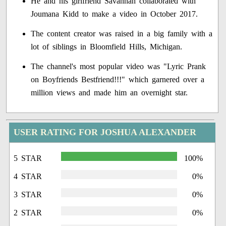
He and his girlfriend Savannah collaborated with
Joumana Kidd to make a video in October 2017.
The content creator was raised in a big family with a
lot of siblings in Bloomfield Hills, Michigan.
The channel's most popular video was "Lyric Prank
on Boyfriends Bestfriend!!!" which garnered over a
million views and made him an overnight star.
USER RATING FOR JOSHUA ALEXANDER
5 STAR
100%
4 STAR
0%
3 STAR
0%
2 STAR
0%