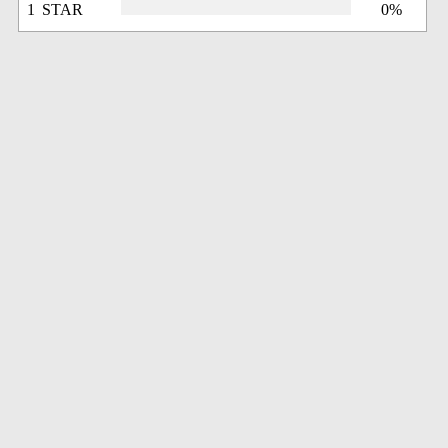
1 STAR
0%