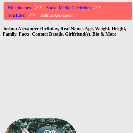
>>
>>
Notednames
Social Media Celebrities
>>
YouTuber
Joshua Alexander
Joshua Alexander Birthday, Real Name, Age, Weight, Height,
Family, Facts, Contact Details, Girlfriend(s), Bio & More