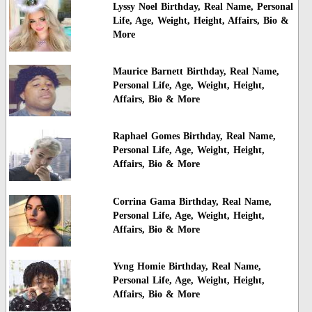
Lyssy Noel Birthday, Real Name, Personal
Life, Age, Weight, Height, Affairs, Bio &
More
Maurice Barnett Birthday, Real Name,
Personal Life, Age, Weight, Height,
Affairs, Bio & More
Raphael Gomes Birthday, Real Name,
Personal Life, Age, Weight, Height,
Affairs, Bio & More
Corrina Gama Birthday, Real Name,
Personal Life, Age, Weight, Height,
Affairs, Bio & More
Yvng Homie Birthday, Real Name,
Personal Life, Age, Weight, Height,
Affairs, Bio & More