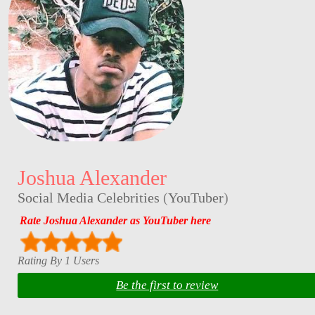
Joshua Alexander
Social Media Celebrities
(
YouTuber
)
Rate Joshua Alexander as YouTuber here
Rating By 1 Users
Be the first to review