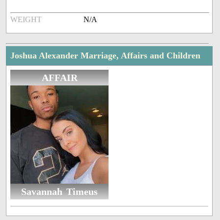
WEIGHT
N/A
Joshua Alexander Marriage, Affairs and Children
AFFAIR
Savannah Timeus