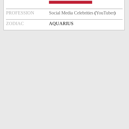
PROFESSION
Social Media Celebrities
(
YouTuber
)
ZODIAC
AQUARIUS