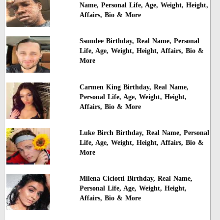
Name, Personal Life, Age, Weight, Height,
Affairs, Bio & More
Ssundee Birthday, Real Name, Personal
Life, Age, Weight, Height, Affairs, Bio &
More
Carmen King Birthday, Real Name,
Personal Life, Age, Weight, Height,
Affairs, Bio & More
Luke Birch Birthday, Real Name, Personal
Life, Age, Weight, Height, Affairs, Bio &
More
Milena Ciciotti Birthday, Real Name,
Personal Life, Age, Weight, Height,
Affairs, Bio & More