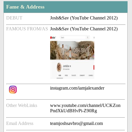
Fame & Address
DEBUT
Josh&Sav (YouTube Channel 2012)
FAMOUS FROM/AS
Josh&Sav (YouTube Channel 2012)
instagram.com/iamjalexander
Other WebLinks
www.youtube.com/channel/UCKZon
PndXkUdBHvPi-Z90Rg
Email Address
teamjoshsavbro@gmail.com