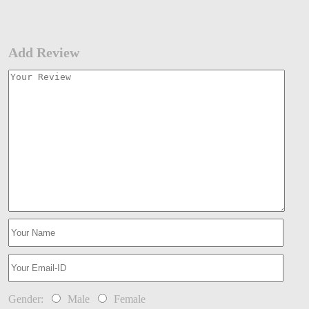
Add Review
Gender:
Male
Female