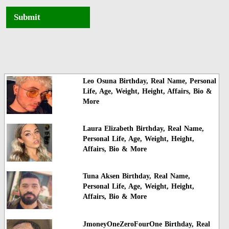
Submit
Leo Osuna Birthday, Real Name, Personal
Life, Age, Weight, Height, Affairs, Bio &
More
Laura Elizabeth Birthday, Real Name,
Personal Life, Age, Weight, Height,
Affairs, Bio & More
Tuna Aksen Birthday, Real Name,
Personal Life, Age, Weight, Height,
Affairs, Bio & More
JmoneyOneZeroFourOne Birthday, Real