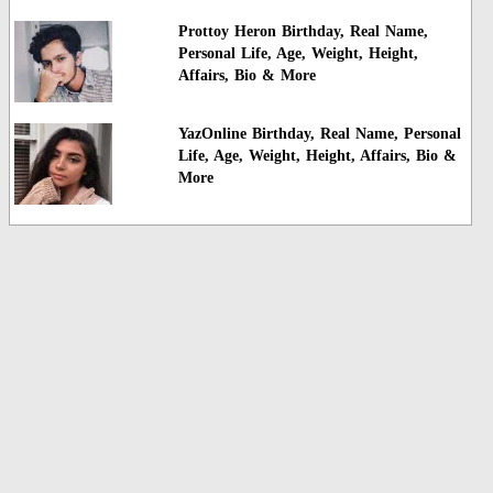
Prottoy Heron Birthday, Real Name,
Personal Life, Age, Weight, Height,
Affairs, Bio & More
YazOnline Birthday, Real Name, Personal
Life, Age, Weight, Height, Affairs, Bio &
More