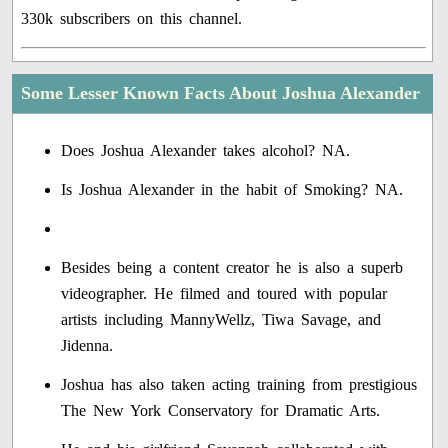
330k subscribers on this channel.
Some Lesser Known Facts About Joshua Alexander
Does Joshua Alexander takes alcohol? NA.
Is Joshua Alexander in the habit of Smoking? NA.
Besides being a content creator he is also a superb
videographer. He filmed and toured with popular
artists including MannyWellz, Tiwa Savage, and
Jidenna.
Joshua has also taken acting training from prestigious
The New York Conservatory for Dramatic Arts.