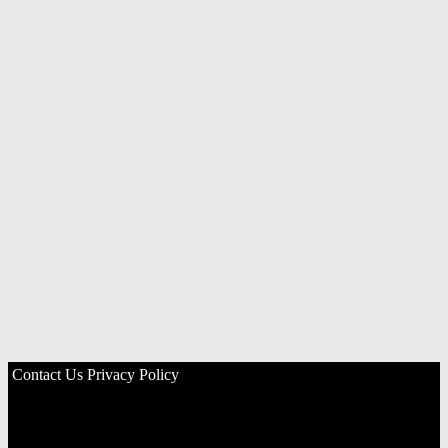
Contact Us
Privacy Policy