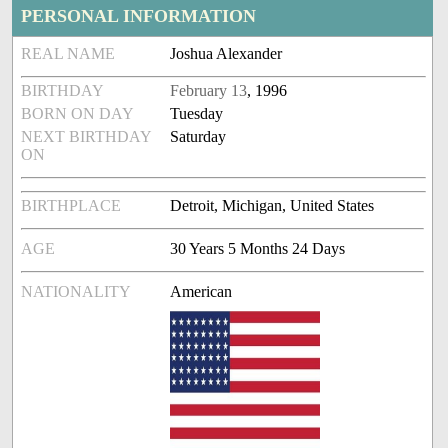
PERSONAL INFORMATION
REAL NAME
Joshua Alexander
BIRTHDAY
February 13
, 1996
BORN ON DAY
Tuesday
NEXT BIRTHDAY
Saturday
ON
BIRTHPLACE
Detroit, Michigan, United States
AGE
30 Years 5 Months 24 Days
NATIONALITY
American