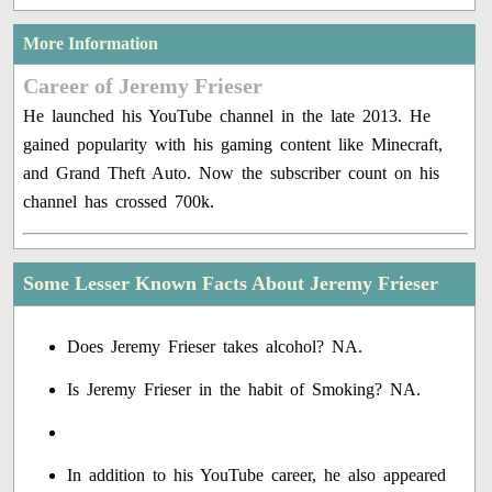
More Information
Career of Jeremy Frieser
He launched his YouTube channel in the late 2013. He
gained popularity with his gaming content like Minecraft,
and Grand Theft Auto. Now the subscriber count on his
channel has crossed 700k.
Some Lesser Known Facts About Jeremy Frieser
Does Jeremy Frieser takes alcohol? NA.
Is Jeremy Frieser in the habit of Smoking? NA.
In addition to his YouTube career, he also appeared