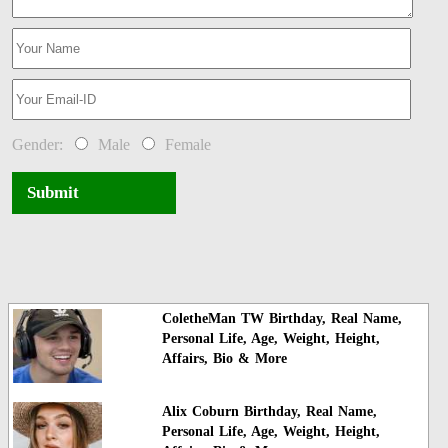
Gender:
Male
Female
Submit
ColetheMan TW Birthday, Real Name,
Personal Life, Age, Weight, Height,
Affairs, Bio & More
Alix Coburn Birthday, Real Name,
Personal Life, Age, Weight, Height,