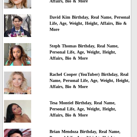
Affairs, Bio & More
David Kim Birthday, Real Name, Personal
Life, Age, Weight, Height, Affairs, Bio &
More
Steph Thomas Birthday, Real Name,
Personal Life, Age, Weight, Height,
Affairs, Bio & More
Rachel Cooper (YouTuber) Birthday, Real
Name, Personal Life, Age, Weight, Height,
Affairs, Bio & More
Tesa Montiel Birthday, Real Name,
Personal Life, Age, Weight, Height,
Affairs, Bio & More
Brian Mendoza Birthday, Real Name,