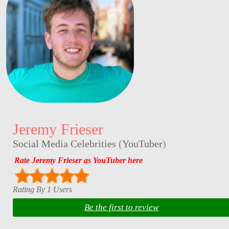
Jeremy Frieser
Social Media Celebrities
(
YouTuber
)
Rate Jeremy Frieser as YouTuber here
Rating By 1 Users
Be the first to review