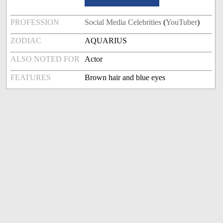
PROFESSION
Social Media Celebrities
(
YouTuber
)
ZODIAC
AQUARIUS
ALSO NOTED FOR
Actor
FEATURES
Brown hair and blue eyes