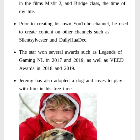
in the films Misfit 2, and Bridge class, the time of
my life.
Prior to creating his own YouTube channel, he used
to create content on other channels such as
Silentsylvester and DailyHaaDee.
The star won several awards such as Legends of
Gaming NL in 2017 and 2019, as well as VEED
Awards in 2018 and 2019.
Jeremy has also adopted a dog and loves to play
with him in his free time.