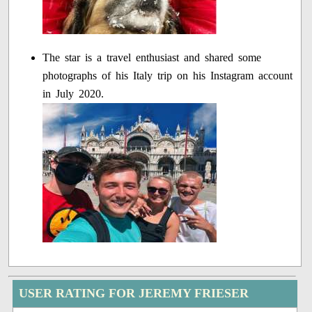
The star is a travel enthusiast and shared some
photographs of his Italy trip on his Instagram account
in July 2020.
USER RATING FOR JEREMY FRIESER