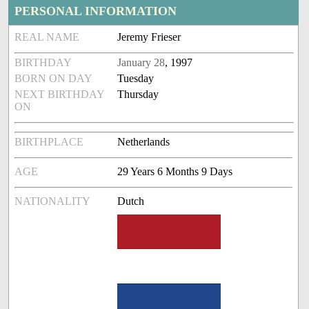
PERSONAL INFORMATION
REAL NAME
Jeremy Frieser
BIRTHDAY
January 28
, 1997
BORN ON DAY
Tuesday
NEXT BIRTHDAY
Thursday
ON
BIRTHPLACE
Netherlands
AGE
29 Years 6 Months 9 Days
NATIONALITY
Dutch