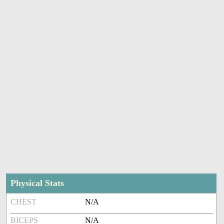
Physical Stats
CHEST
N/A
BICEPS
N/A