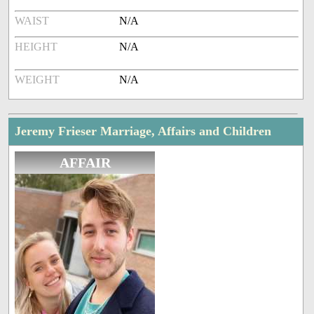
WAIST
N/A
HEIGHT
N/A
WEIGHT
N/A
Jeremy Frieser Marriage, Affairs and Children
AFFAIR