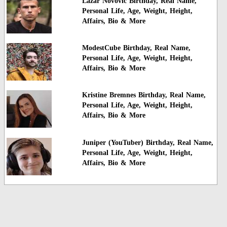
Lazar Novovic Birthday, Real Name,
Personal Life, Age, Weight, Height,
Affairs, Bio & More
ModestCube Birthday, Real Name,
Personal Life, Age, Weight, Height,
Affairs, Bio & More
Kristine Bremnes Birthday, Real Name,
Personal Life, Age, Weight, Height,
Affairs, Bio & More
Juniper (YouTuber) Birthday, Real Name,
Personal Life, Age, Weight, Height,
Affairs, Bio & More