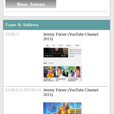
Roos Jansen
Fame & Address
DEBUT
Jeremy Frieser (YouTube Channel
2013)
FAMOUS FROM/AS
Jeremy Frieser (YouTube Channel
2013)