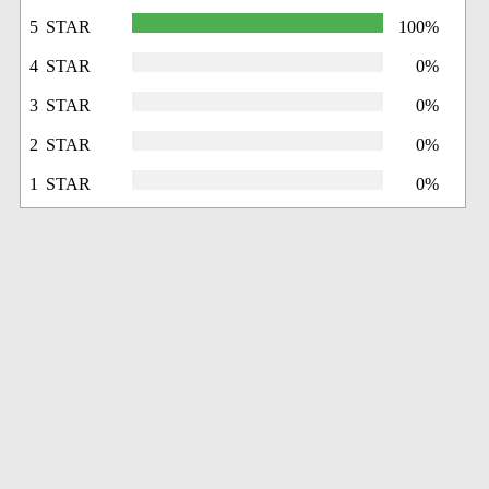
5 STAR
100%
4 STAR
0%
3 STAR
0%
2 STAR
0%
1 STAR
0%