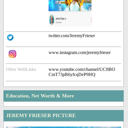
twitter.com/JeremyFrieser
www.instagram.com/jeremyfrieser
Other WebLinks
www.youtube.com/channel/UCftBO
CmT73pB6yfcqDeP9HQ
Education, Net Worth & More
JEREMY FRIESER PICTURE