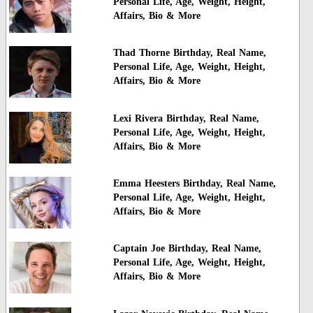
Personal Life, Age, Weight, Height,
Affairs, Bio & More
Thad Thorne Birthday, Real Name,
Personal Life, Age, Weight, Height,
Affairs, Bio & More
Lexi Rivera Birthday, Real Name,
Personal Life, Age, Weight, Height,
Affairs, Bio & More
Emma Heesters Birthday, Real Name,
Personal Life, Age, Weight, Height,
Affairs, Bio & More
Captain Joe Birthday, Real Name,
Personal Life, Age, Weight, Height,
Affairs, Bio & More