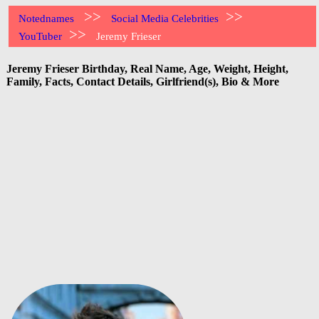
>>
>>
Notednames
Social Media Celebrities
>>
YouTuber
Jeremy Frieser
Jeremy Frieser Birthday, Real Name, Age, Weight, Height,
Family, Facts, Contact Details, Girlfriend(s), Bio & More