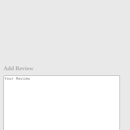
Add Review