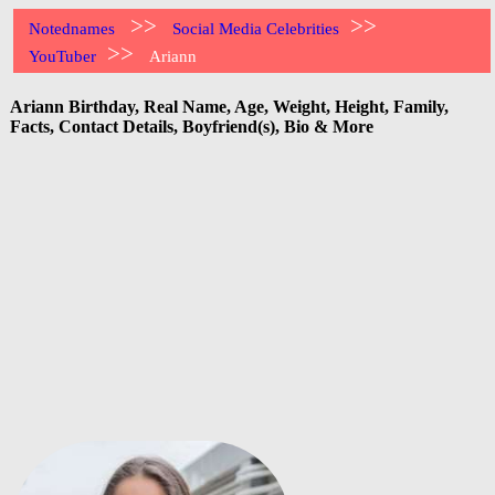
>>
>>
Notednames
Social Media Celebrities
>>
YouTuber
Ariann
Ariann Birthday, Real Name, Age, Weight, Height, Family,
Facts, Contact Details, Boyfriend(s), Bio & More