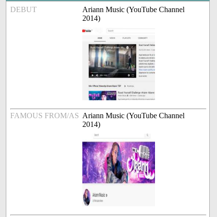
DEBUT
Ariann Music (YouTube Channel
2014)
FAMOUS FROM/AS
Ariann Music (YouTube Channel
2014)