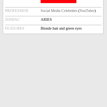
PROFESSION
Social Media Celebrities
(
YouTuber
)
ZODIAC
ARIES
FEATURES
Blonde hair and green eyes