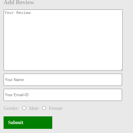
Add Review
Gender:
Male
Female
Submit