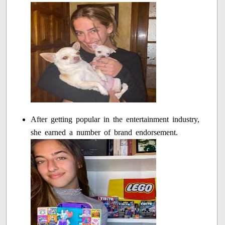
After getting popular in the entertainment industry,
she earned a number of brand endorsement.