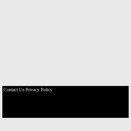
Contact Us
Privacy Policy