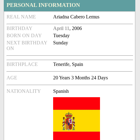
PERSONAL INFORMATION
REAL NAME
Ariadna Cabero Lemus
BIRTHDAY
April 11
, 2006
BORN ON DAY
Tuesday
NEXT BIRTHDAY
Sunday
ON
BIRTHPLACE
Tenerife, Spain
AGE
20 Years 3 Months 24 Days
NATIONALITY
Spanish