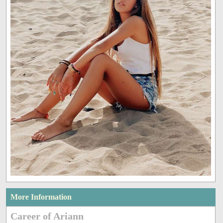
More Information
Career of Ariann