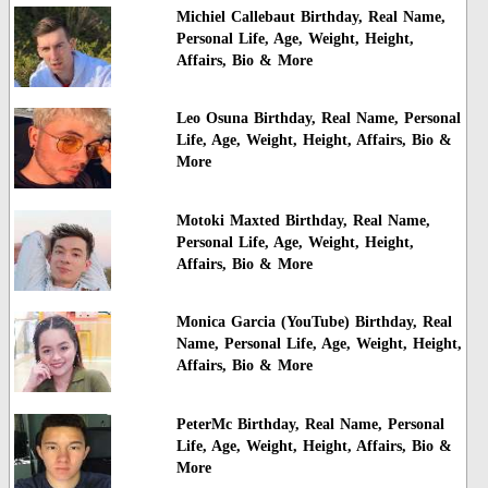
Michiel Callebaut Birthday, Real Name,
Personal Life, Age, Weight, Height,
Affairs, Bio & More
Leo Osuna Birthday, Real Name, Personal
Life, Age, Weight, Height, Affairs, Bio &
More
Motoki Maxted Birthday, Real Name,
Personal Life, Age, Weight, Height,
Affairs, Bio & More
Monica Garcia (YouTube) Birthday, Real
Name, Personal Life, Age, Weight, Height,
Affairs, Bio & More
PeterMc Birthday, Real Name, Personal
Life, Age, Weight, Height, Affairs, Bio &
More