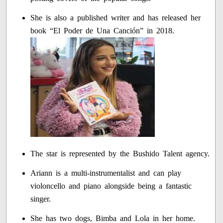
She is also a published writer and has released her
book “El Poder de Una Canción” in 2018.
The star is represented by the Bushido Talent agency.
Ariann is a multi-instrumentalist and can play
violoncello and piano alongside being a fantastic
singer.
She has two dogs, Bimba and Lola in her home.