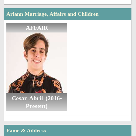
Ariann Marriage, Affairs and Children
AFFAIR
Cesar Abril (2016-
Present)
Fame & Address