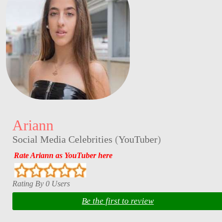
Ariann
Social Media Celebrities
(
YouTuber
)
Rate Ariann as YouTuber here
Rating By 0 Users
Be the first to review