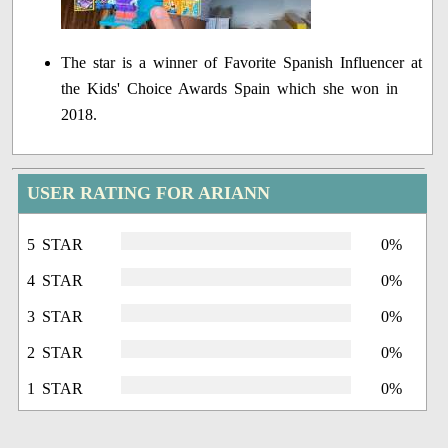
The star is a winner of Favorite Spanish Influencer at
the Kids' Choice Awards Spain which she won in
2018.
USER RATING FOR ARIANN
5 STAR
0%
4 STAR
0%
3 STAR
0%
2 STAR
0%
1 STAR
0%