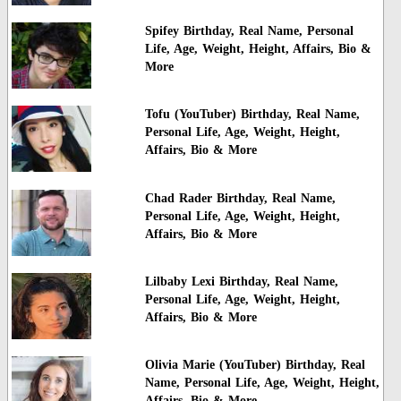
Spifey Birthday, Real Name, Personal
Life, Age, Weight, Height, Affairs, Bio &
More
Tofu (YouTuber) Birthday, Real Name,
Personal Life, Age, Weight, Height,
Affairs, Bio & More
Chad Rader Birthday, Real Name,
Personal Life, Age, Weight, Height,
Affairs, Bio & More
Lilbaby Lexi Birthday, Real Name,
Personal Life, Age, Weight, Height,
Affairs, Bio & More
Olivia Marie (YouTuber) Birthday, Real
Name, Personal Life, Age, Weight, Height,
Affairs, Bio & More