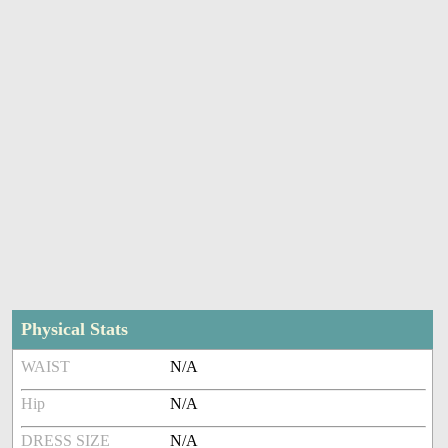
Physical Stats
WAIST
N/A
Hip
N/A
DRESS SIZE
N/A