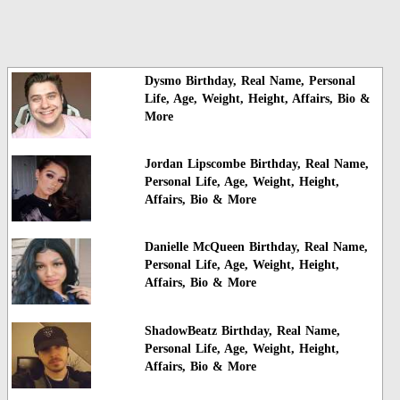
Dysmo Birthday, Real Name, Personal
Life, Age, Weight, Height, Affairs, Bio &
More
Jordan Lipscombe Birthday, Real Name,
Personal Life, Age, Weight, Height,
Affairs, Bio & More
Danielle McQueen Birthday, Real Name,
Personal Life, Age, Weight, Height,
Affairs, Bio & More
ShadowBeatz Birthday, Real Name,
Personal Life, Age, Weight, Height,
Affairs, Bio & More