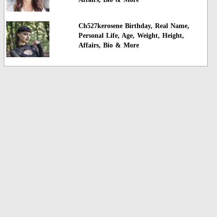
Ch527kerosene Birthday, Real Name,
Personal Life, Age, Weight, Height,
Affairs, Bio & More