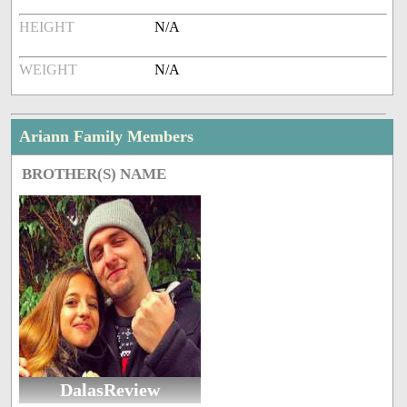
HEIGHT
N/A
WEIGHT
N/A
Ariann Family Members
BROTHER(S) NAME
DalasReview