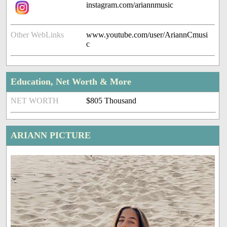
instagram.com/ariannmusic
Other WebLinks
www.youtube.com/user/AriannCmusi
c
Education, Net Worth & More
NET WORTH
$805 Thousand
ARIANN PICTURE