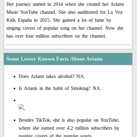
Her journey started in 2014 when she created her Ariann
Music YouTube channel. She also auditioned for La Voz
Kids España in 2015. She gained a lot of fame by
singing covers of popular song on her channel. Now she
has over four million subscribers on the channel.
Some Lesser Known Facts About Ariann
Does Ariann takes alcohol? NA.
Is Ariann in the habit of Smoking? NA.
Besides TikTok, she is also popular on YouTube,
where she earned over 4.2 million subscribers by
posting covers of the popular songs.