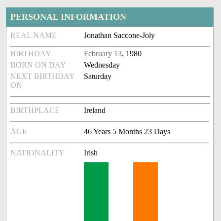
PERSONAL INFORMATION
REAL NAME
Jonathan Saccone-Joly
BIRTHDAY
February 13
, 1980
BORN ON DAY
Wednesday
NEXT BIRTHDAY
Saturday
ON
BIRTHPLACE
Ireland
AGE
46 Years 5 Months 23 Days
NATIONALITY
Irish