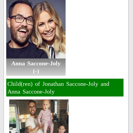
Anna Saccone-Joly
(-)
Child(ren) of Jonathan Saccone-Joly and
Anna Saccone-Joly