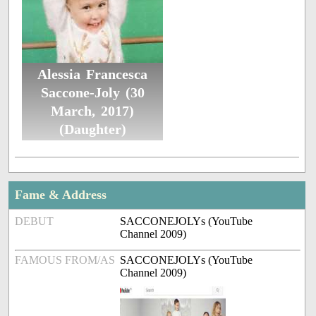
Alessia Francesca
Saccone-Joly (30
March, 2017)
(Daughter)
Fame & Address
DEBUT
SACCONEJOLYs (YouTube
Channel 2009)
FAMOUS FROM/AS
SACCONEJOLYs (YouTube
Channel 2009)