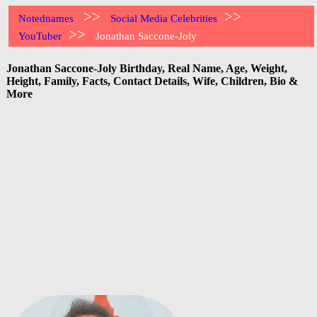
>>
>>
Notednames
Social Media Celebrities
>>
YouTuber
Jonathan Saccone-Joly
Jonathan Saccone-Joly Birthday, Real Name, Age, Weight,
Height, Family, Facts, Contact Details, Wife, Children, Bio &
More