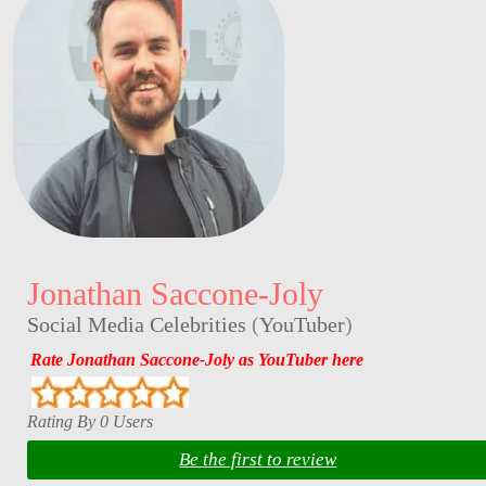
Jonathan Saccone-Joly
Social Media Celebrities
(
YouTuber
)
Rate Jonathan Saccone-Joly as YouTuber here
Rating By 0 Users
Be the first to review