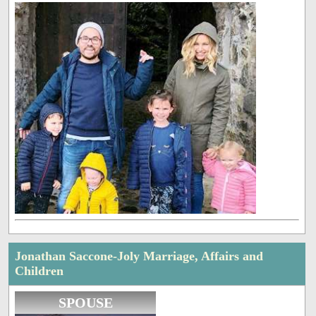
Jonathan Saccone-Joly Marriage, Affairs and
Children
SPOUSE