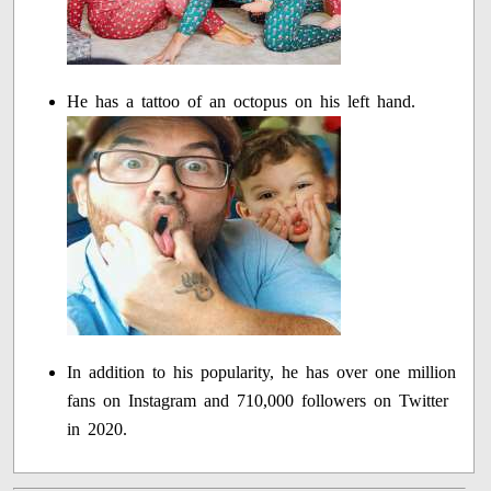
He has a tattoo of an octopus on his left hand.
In addition to his popularity, he has over one million
fans on Instagram and 710,000 followers on Twitter
in 2020.