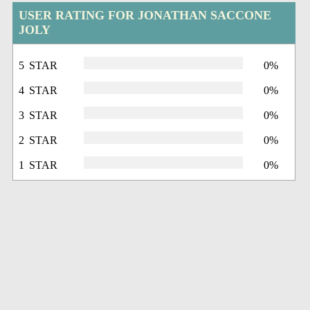
USER RATING FOR JONATHAN SACCONE
JOLY
5 STAR
0%
4 STAR
0%
3 STAR
0%
2 STAR
0%
1 STAR
0%