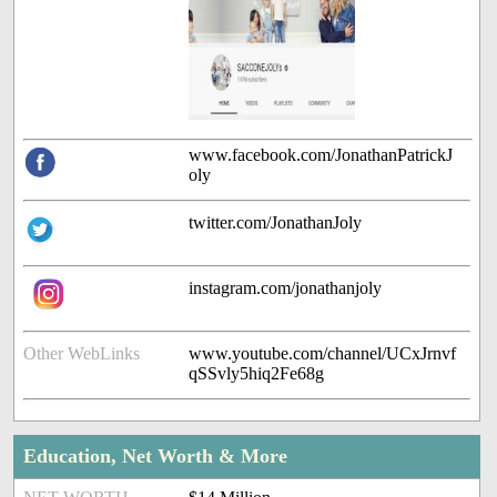
www.facebook.com/JonathanPatrickJ
oly
twitter.com/JonathanJoly
instagram.com/jonathanjoly
Other WebLinks
www.youtube.com/channel/UCxJrnvf
qSSvly5hiq2Fe68g
Education, Net Worth & More