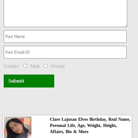
Gender:
Male
Female
Submit
Clare Lajutan Elves Birthday, Real Name,
Personal Life, Age, Weight, Height,
Affairs, Bio & More