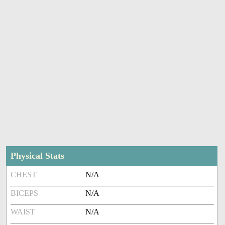
Physical Stats
CHEST
N/A
BICEPS
N/A
WAIST
N/A