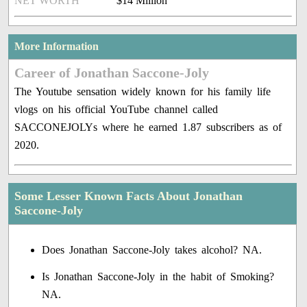
NET WORTH
$14 Million
More Information
Career of Jonathan Saccone-Joly
The Youtube sensation widely known for his family life
vlogs on his official YouTube channel called
SACCONEJOLYs where he earned 1.87 subscribers as of
2020.
Some Lesser Known Facts About Jonathan
Saccone-Joly
Does Jonathan Saccone-Joly takes alcohol? NA.
Is Jonathan Saccone-Joly in the habit of Smoking?
NA.