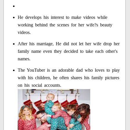
He develops his interest to make videos while
working behind the scenes for her wife?s beauty
videos.
After his marriage, He did not let her wife drop her
family name even they decided to take each other's
names.
The YouTuber is an adorable dad who loves to play
with his children, he often shares his family pictures
on his social accounts.