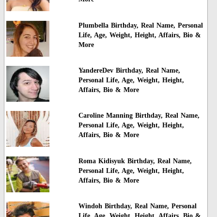
Plumbella Birthday, Real Name, Personal
Life, Age, Weight, Height, Affairs, Bio &
More
YandereDev Birthday, Real Name,
Personal Life, Age, Weight, Height,
Affairs, Bio & More
Caroline Manning Birthday, Real Name,
Personal Life, Age, Weight, Height,
Affairs, Bio & More
Roma Kidisyuk Birthday, Real Name,
Personal Life, Age, Weight, Height,
Affairs, Bio & More
Windoh Birthday, Real Name, Personal
Life, Age, Weight, Height, Affairs, Bio &