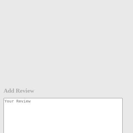
Add Review