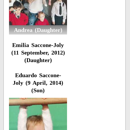
Andrea (Daughter)
Emilia Saccone-Joly
(11 September, 2012)
(Daughter)
Eduardo Saccone-
Joly (9 April, 2014)
(Son)