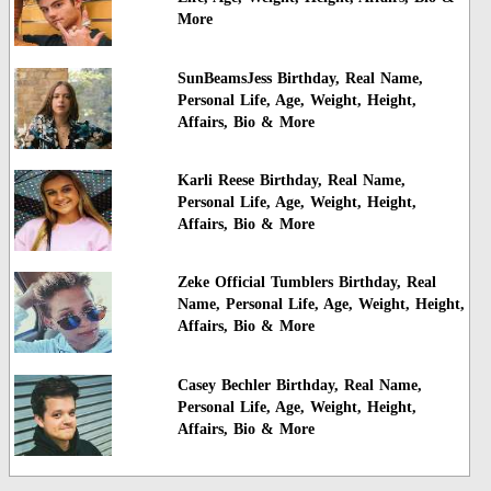
More
SunBeamsJess Birthday, Real Name,
Personal Life, Age, Weight, Height,
Affairs, Bio & More
Karli Reese Birthday, Real Name,
Personal Life, Age, Weight, Height,
Affairs, Bio & More
Zeke Official Tumblers Birthday, Real
Name, Personal Life, Age, Weight, Height,
Affairs, Bio & More
Casey Bechler Birthday, Real Name,
Personal Life, Age, Weight, Height,
Affairs, Bio & More