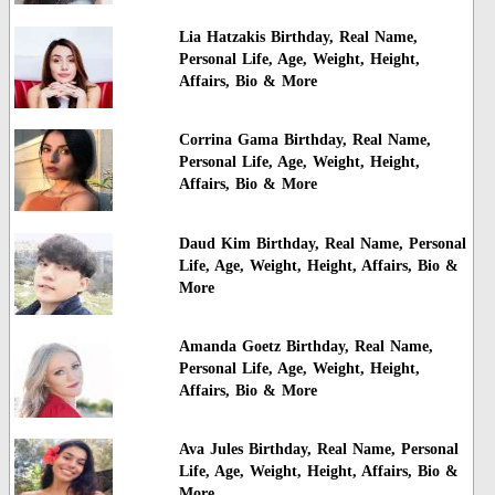
Lia Hatzakis Birthday, Real Name,
Personal Life, Age, Weight, Height,
Affairs, Bio & More
Corrina Gama Birthday, Real Name,
Personal Life, Age, Weight, Height,
Affairs, Bio & More
Daud Kim Birthday, Real Name, Personal
Life, Age, Weight, Height, Affairs, Bio &
More
Amanda Goetz Birthday, Real Name,
Personal Life, Age, Weight, Height,
Affairs, Bio & More
Ava Jules Birthday, Real Name, Personal
Life, Age, Weight, Height, Affairs, Bio &
More