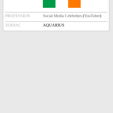
PROFESSION
Social Media Celebrities
(
YouTuber
)
ZODIAC
AQUARIUS