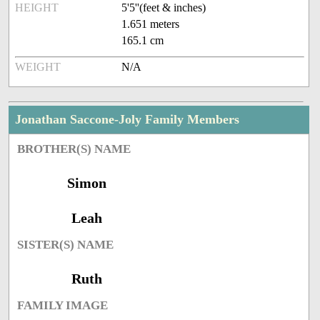
HEIGHT
5'5''(feet & inches)
1.651 meters
165.1 cm
WEIGHT
N/A
Jonathan Saccone-Joly Family Members
BROTHER(S) NAME
Simon
Leah
SISTER(S) NAME
Ruth
FAMILY IMAGE