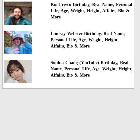
Koi Fresco Birthday, Real Name, Personal
Life, Age, Weight, Height, Affairs, Bio &
More
Lindsay Webster Birthday, Real Name,
Personal Life, Age, Weight, Height,
Affairs, Bio & More
Sophia Chang (YouTube) Birthday, Real
Name, Personal Life, Age, Weight, Height,
Affairs, Bio & More