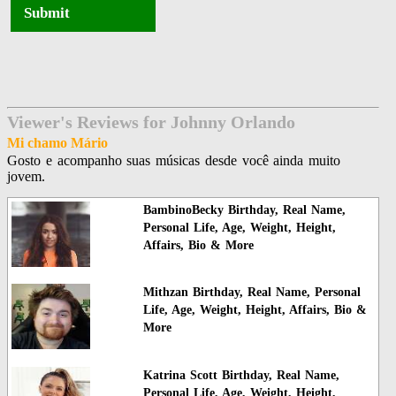
Submit
Viewer's Reviews for Johnny Orlando
Mi chamo Mário
Gosto e acompanho suas músicas desde você ainda muito
jovem.
BambinoBecky Birthday, Real Name,
Personal Life, Age, Weight, Height,
Affairs, Bio & More
Mithzan Birthday, Real Name, Personal
Life, Age, Weight, Height, Affairs, Bio &
More
Katrina Scott Birthday, Real Name,
Personal Life, Age, Weight, Height,