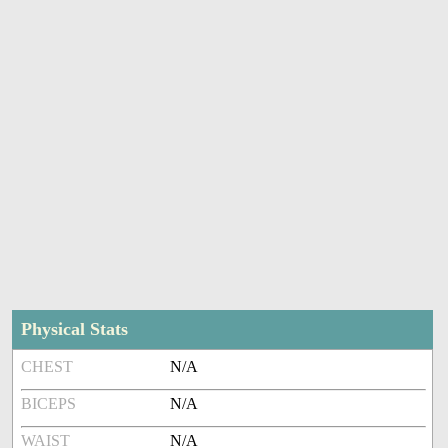
Physical Stats
CHEST
N/A
BICEPS
N/A
WAIST
N/A