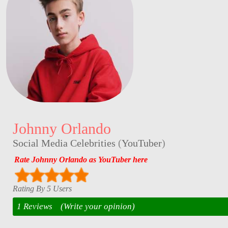
Johnny Orlando
Social Media Celebrities
(
YouTuber
)
Rate Johnny Orlando as YouTuber here
Rating By 5 Users
1 Reviews
(Write your opinion)