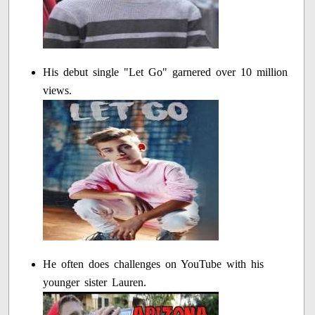
His debut single "Let Go" garnered over 10 million
views.
He often does challenges on YouTube with his
younger sister Lauren.