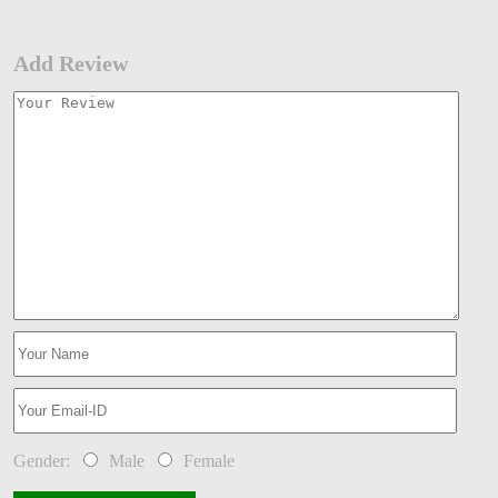
Add Review
Gender:
Male
Female