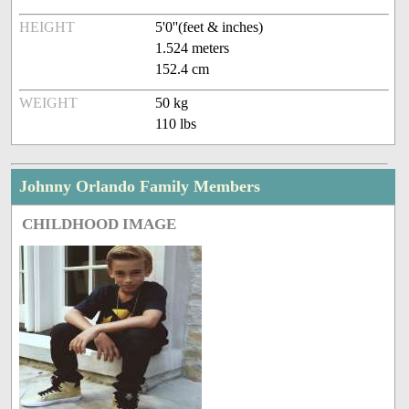
HEIGHT
5'0''(feet & inches)
1.524 meters
152.4 cm
WEIGHT
50 kg
110 lbs
Johnny Orlando Family Members
CHILDHOOD IMAGE