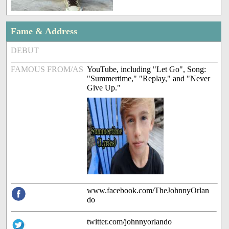
Fame & Address
DEBUT
FAMOUS FROM/AS
YouTube, including "Let Go", Song:
"Summertime," "Replay," and "Never
Give Up."
www.facebook.com/TheJohnnyOrlan
do
twitter.com/johnnyorlando