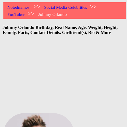
>>
>>
Notednames
Social Media Celebrities
>>
YouTuber
Johnny Orlando
Johnny Orlando Birthday, Real Name, Age, Weight, Height,
Family, Facts, Contact Details, Girlfriend(s), Bio & More