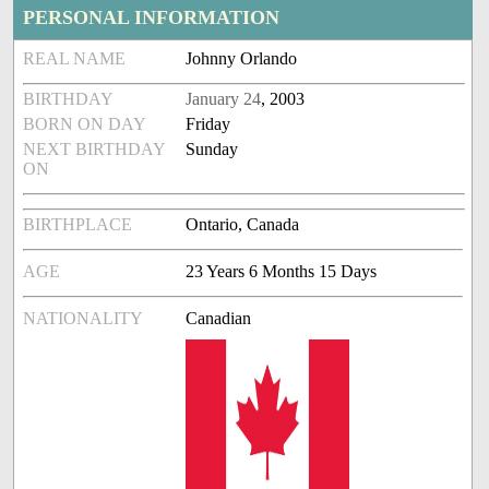
PERSONAL INFORMATION
REAL NAME
Johnny Orlando
BIRTHDAY
January 24
, 2003
BORN ON DAY
Friday
NEXT BIRTHDAY
Sunday
ON
BIRTHPLACE
Ontario, Canada
AGE
23 Years 6 Months 15 Days
NATIONALITY
Canadian