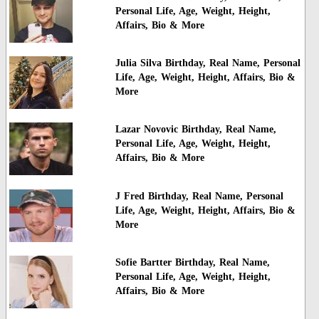
Personal Life, Age, Weight, Height,
Affairs, Bio & More
Julia Silva Birthday, Real Name, Personal
Life, Age, Weight, Height, Affairs, Bio &
More
Lazar Novovic Birthday, Real Name,
Personal Life, Age, Weight, Height,
Affairs, Bio & More
J Fred Birthday, Real Name, Personal
Life, Age, Weight, Height, Affairs, Bio &
More
Sofie Bartter Birthday, Real Name,
Personal Life, Age, Weight, Height,
Affairs, Bio & More