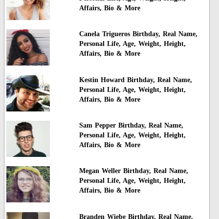
Affairs, Bio & More
Canela Trigueros Birthday, Real Name,
Personal Life, Age, Weight, Height,
Affairs, Bio & More
Kestin Howard Birthday, Real Name,
Personal Life, Age, Weight, Height,
Affairs, Bio & More
Sam Pepper Birthday, Real Name,
Personal Life, Age, Weight, Height,
Affairs, Bio & More
Megan Weller Birthday, Real Name,
Personal Life, Age, Weight, Height,
Affairs, Bio & More
Branden Wiebe Birthday, Real Name,