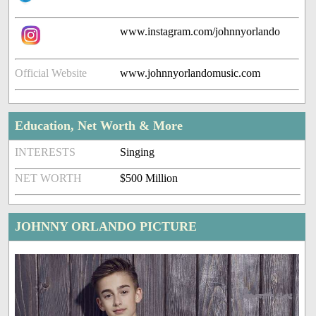
www.instagram.com/johnnyorlando
Official Website
www.johnnyorlandomusic.com
Education, Net Worth & More
INTERESTS
Singing
NET WORTH
$500 Million
JOHNNY ORLANDO PICTURE