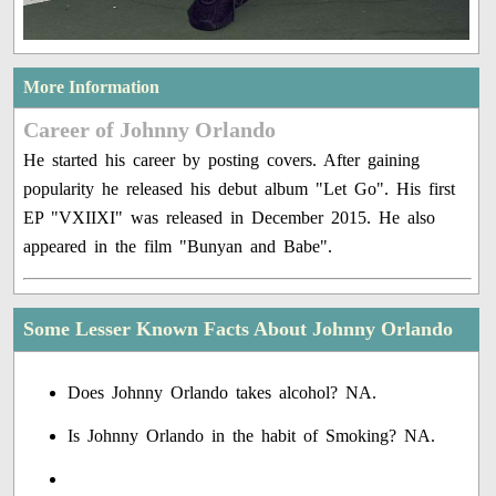
More Information
Career of Johnny Orlando
He started his career by posting covers. After gaining
popularity he released his debut album "Let Go". His first
EP "VXIIXI" was released in December 2015. He also
appeared in the film "Bunyan and Babe".
Some Lesser Known Facts About Johnny Orlando
Does Johnny Orlando takes alcohol? NA.
Is Johnny Orlando in the habit of Smoking? NA.