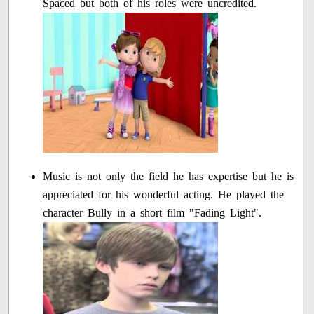
Spaced but both of his roles were uncredited.
Music is not only the field he has expertise but he is
appreciated for his wonderful acting. He played the
character Bully in a short film "Fading Light".