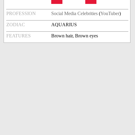
PROFESSION
Social Media Celebrities
(
YouTuber
)
ZODIAC
AQUARIUS
FEATURES
Brown hair, Brown eyes