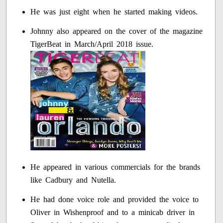
He was just eight when he started making videos.
Johnny also appeared on the cover of the magazine
TigerBeat in March/April 2018 issue.
He appeared in various commercials for the brands
like Cadbury and Nutella.
He had done voice role and provided the voice to
Oliver in Wishenproof and to a minicab driver in