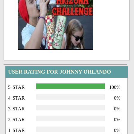
USER RATING FOR JOHNNY ORLANDO
5 STAR
100%
4 STAR
0%
3 STAR
0%
2 STAR
0%
1 STAR
0%