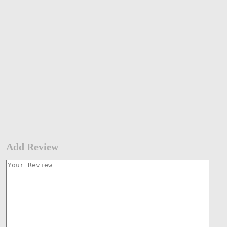
Add Review