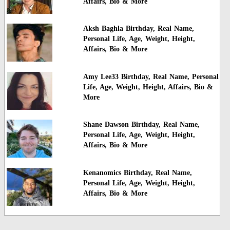
Affairs, Bio & More
Aksh Baghla Birthday, Real Name,
Personal Life, Age, Weight, Height,
Affairs, Bio & More
Amy Lee33 Birthday, Real Name, Personal
Life, Age, Weight, Height, Affairs, Bio &
More
Shane Dawson Birthday, Real Name,
Personal Life, Age, Weight, Height,
Affairs, Bio & More
Kenanomics Birthday, Real Name,
Personal Life, Age, Weight, Height,
Affairs, Bio & More