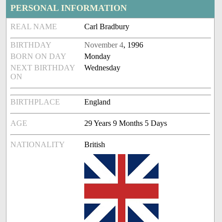
PERSONAL INFORMATION
REAL NAME
Carl Bradbury
BIRTHDAY
November 4
, 1996
BORN ON DAY
Monday
NEXT BIRTHDAY
Wednesday
ON
BIRTHPLACE
England
AGE
29 Years 9 Months 5 Days
NATIONALITY
British