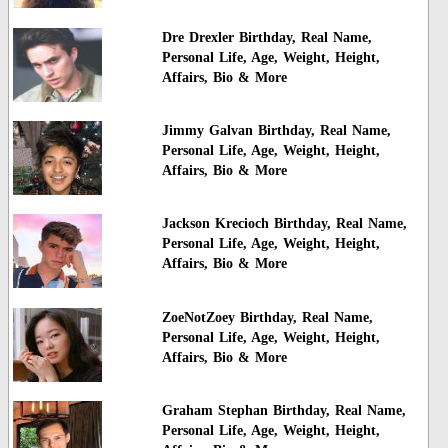
Dre Drexler Birthday, Real Name,
Personal Life, Age, Weight, Height,
Affairs, Bio & More
Jimmy Galvan Birthday, Real Name,
Personal Life, Age, Weight, Height,
Affairs, Bio & More
Jackson Krecioch Birthday, Real Name,
Personal Life, Age, Weight, Height,
Affairs, Bio & More
ZoeNotZoey Birthday, Real Name,
Personal Life, Age, Weight, Height,
Affairs, Bio & More
Graham Stephan Birthday, Real Name,
Personal Life, Age, Weight, Height,