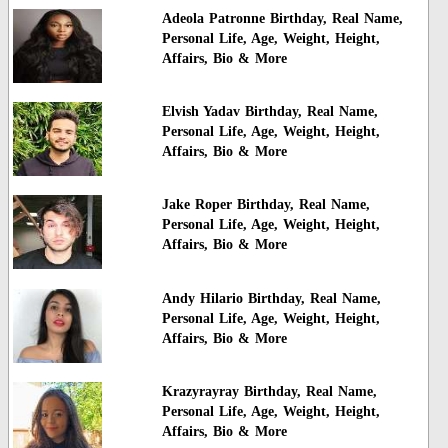
Adeola Patronne Birthday, Real Name,
Personal Life, Age, Weight, Height,
Affairs, Bio & More
Elvish Yadav Birthday, Real Name,
Personal Life, Age, Weight, Height,
Affairs, Bio & More
Jake Roper Birthday, Real Name,
Personal Life, Age, Weight, Height,
Affairs, Bio & More
Andy Hilario Birthday, Real Name,
Personal Life, Age, Weight, Height,
Affairs, Bio & More
Krazyrayray Birthday, Real Name,
Personal Life, Age, Weight, Height,
Affairs, Bio & More