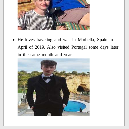
He loves traveling and was in Marbella, Spain in
April of 2019. Also visited Portugal some days later
in the same month and year.