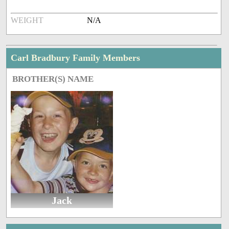
WEIGHT
N/A
Carl Bradbury Family Members
BROTHER(S) NAME
Jack