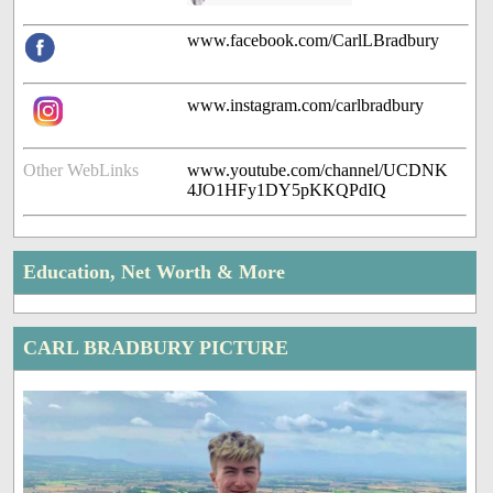
www.facebook.com/CarlLBradbury
www.instagram.com/carlbradbury
Other WebLinks
www.youtube.com/channel/UCDNK
4JO1HFy1DY5pKKQPdIQ
Education, Net Worth & More
CARL BRADBURY PICTURE