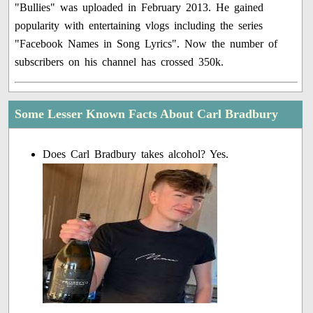
"Bullies" was uploaded in February 2013. He gained
popularity with entertaining vlogs including the series
"Facebook Names in Song Lyrics". Now the number of
subscribers on his channel has crossed 350k.
Some Lesser Known Facts About Carl Bradbury
Does Carl Bradbury takes alcohol? Yes.