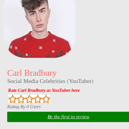
Carl Bradbury
Social Media Celebrities
(
YouTuber
)
Rate Carl Bradbury as YouTuber here
Rating By 0 Users
Be the first to review