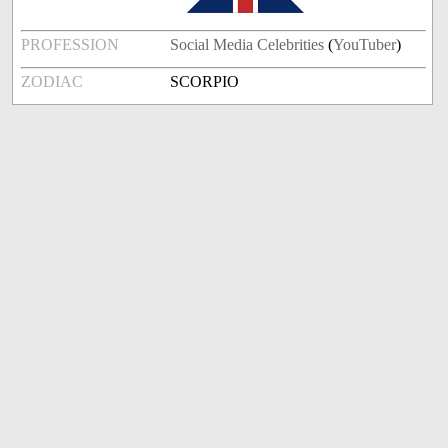
PROFESSION
Social Media Celebrities
(
YouTuber
)
ZODIAC
SCORPIO