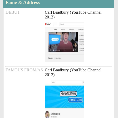
Fame & Address
DEBUT
Carl Bradbury (YouTube Channel
2012)
FAMOUS FROM/AS
Carl Bradbury (YouTube Channel
2012)