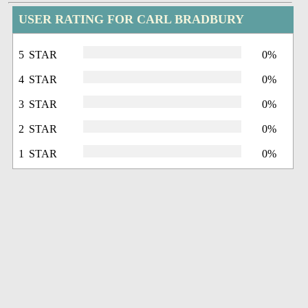
USER RATING FOR CARL BRADBURY
5 STAR
0%
4 STAR
0%
3 STAR
0%
2 STAR
0%
1 STAR
0%