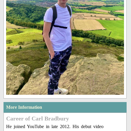
More Information
Career of Carl Bradbury
He joined YouTube in late 2012. His debut video