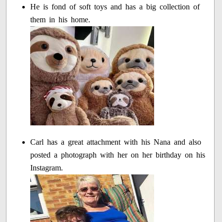
He is fond of soft toys and has a big collection of
them in his home.
Carl has a great attachment with his Nana and also
posted a photograph with her on her birthday on his
Instagram.