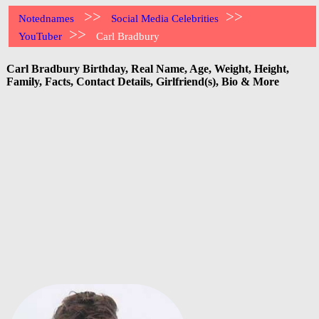
>>
>>
Notednames
Social Media Celebrities
>>
YouTuber
Carl Bradbury
Carl Bradbury Birthday, Real Name, Age, Weight, Height,
Family, Facts, Contact Details, Girlfriend(s), Bio & More