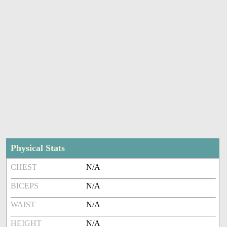
Physical Stats
CHEST
N/A
BICEPS
N/A
WAIST
N/A
HEIGHT
N/A