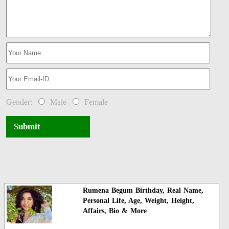
Gender:
Male
Female
Submit
Rumena Begum Birthday, Real Name,
Personal Life, Age, Weight, Height,
Affairs, Bio & More