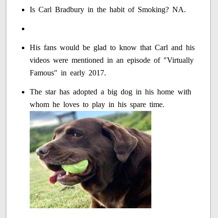
Is Carl Bradbury in the habit of Smoking? NA.
His fans would be glad to know that Carl and his
videos were mentioned in an episode of "Virtually
Famous" in early 2017.
The star has adopted a big dog in his home with
whom he loves to play in his spare time.