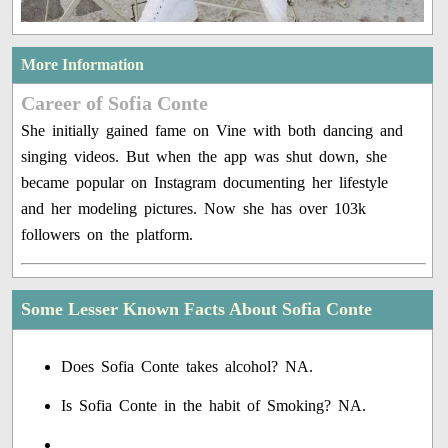
More Information
Career of Sofia Conte
She initially gained fame on Vine with both dancing and
singing videos. But when the app was shut down, she
became popular on Instagram documenting her lifestyle
and her modeling pictures. Now she has over 103k
followers on the platform.
Some Lesser Known Facts About Sofia Conte
Does Sofia Conte takes alcohol? NA.
Is Sofia Conte in the habit of Smoking? NA.