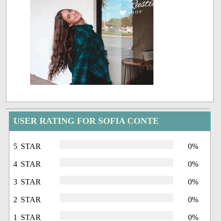
USER RATING FOR SOFIA CONTE
5 STAR
0%
4 STAR
0%
3 STAR
0%
2 STAR
0%
1 STAR
0%