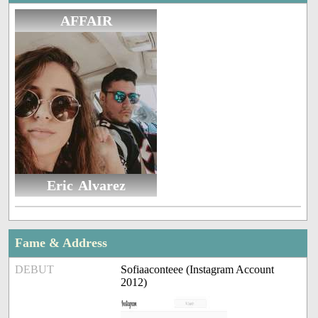
AFFAIR
Eric Alvarez
Fame & Address
DEBUT
Sofiaaconteee (Instagram Account
2012)