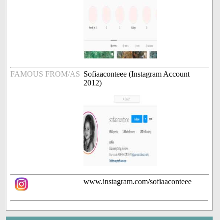
FAMOUS FROM/AS
Sofiaaconteee (Instagram Account
2012)
www.instagram.com/sofiaaconteee