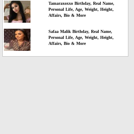
Tamaraxoxxo Birthday, Real Name,
Personal Life, Age, Weight, Height,
Affairs, Bio & More
Safaa Malik Birthday, Real Name,
Personal Life, Age, Weight, Height,
Affairs, Bio & More