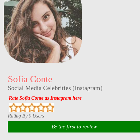
Sofia Conte
Social Media Celebrities
(
Instagram
)
Rate Sofia Conte as Instagram here
Rating By 0 Users
Be the first to review