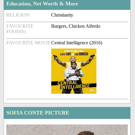
Education, Net Worth & More
RELIGION
Christianity
FAVOURITE
Burgers, Chicken Alfredo
FOOD(S)
FAVOURITE MOVIE
Central Intelligence (2016)
SOFIA CONTE PICTURE