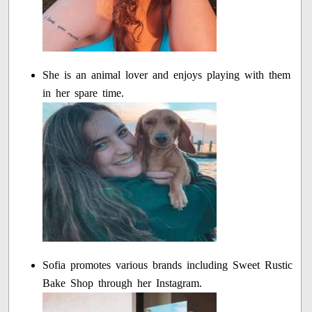
She is an animal lover and enjoys playing with them
in her spare time.
Sofia promotes various brands including Sweet Rustic
Bake Shop through her Instagram.