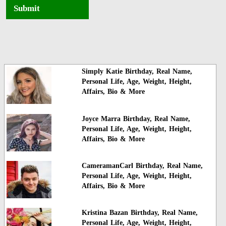
Submit
Simply Katie Birthday, Real Name,
Personal Life, Age, Weight, Height,
Affairs, Bio & More
Joyce Marra Birthday, Real Name,
Personal Life, Age, Weight, Height,
Affairs, Bio & More
CameramanCarl Birthday, Real Name,
Personal Life, Age, Weight, Height,
Affairs, Bio & More
Kristina Bazan Birthday, Real Name,
Personal Life, Age, Weight, Height,