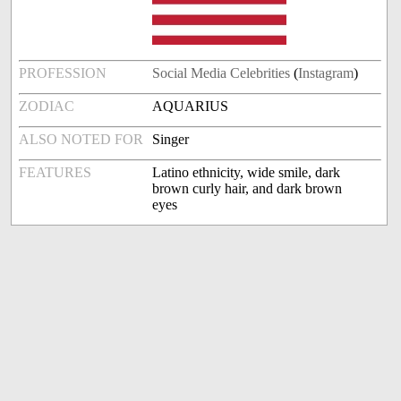
PROFESSION
Social Media Celebrities
(
Instagram
)
ZODIAC
AQUARIUS
ALSO NOTED FOR
Singer
FEATURES
Latino ethnicity, wide smile, dark
brown curly hair, and dark brown
eyes