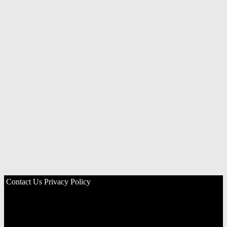
Contact Us
Privacy Policy