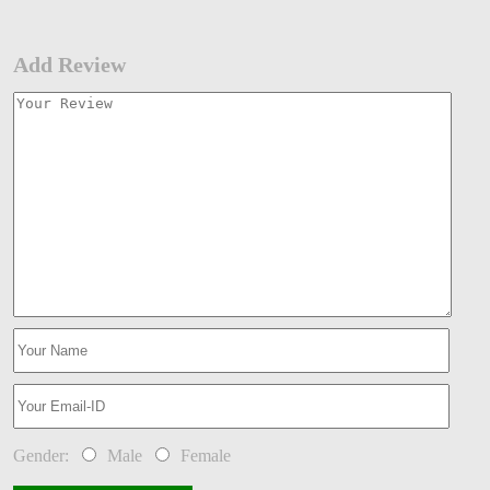
Add Review
Gender:
Male
Female