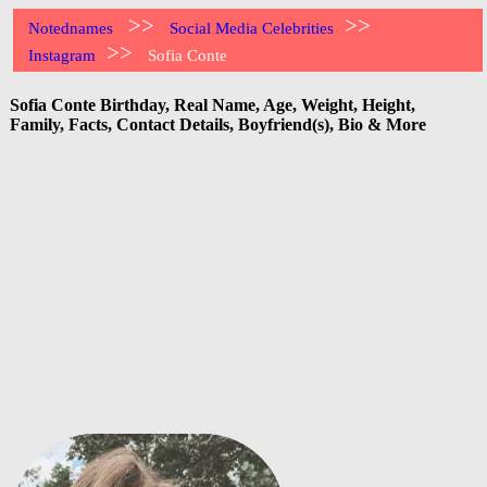
>>
>>
Notednames
Social Media Celebrities
>>
Instagram
Sofia Conte
Sofia Conte Birthday, Real Name, Age, Weight, Height,
Family, Facts, Contact Details, Boyfriend(s), Bio & More