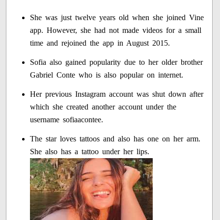
She was just twelve years old when she joined Vine
app. However, she had not made videos for a small
time and rejoined the app in August 2015.
Sofia also gained popularity due to her older brother
Gabriel Conte who is also popular on internet.
Her previous Instagram account was shut down after
which she created another account under the
username sofiaacontee.
The star loves tattoos and also has one on her arm.
She also has a tattoo under her lips.