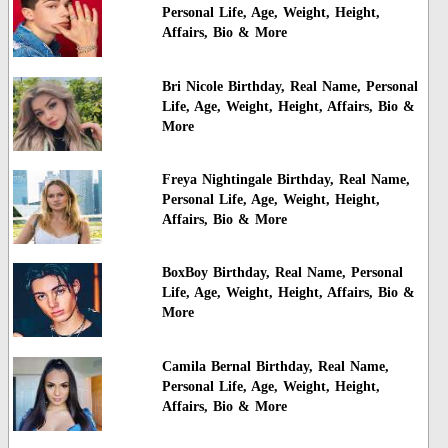
Personal Life, Age, Weight, Height,
Affairs, Bio & More
Bri Nicole Birthday, Real Name, Personal
Life, Age, Weight, Height, Affairs, Bio &
More
Freya Nightingale Birthday, Real Name,
Personal Life, Age, Weight, Height,
Affairs, Bio & More
BoxBoy Birthday, Real Name, Personal
Life, Age, Weight, Height, Affairs, Bio &
More
Camila Bernal Birthday, Real Name,
Personal Life, Age, Weight, Height,
Affairs, Bio & More