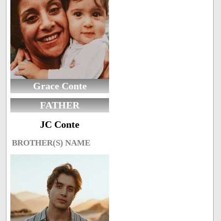
Grace Conte
FATHER
JC Conte
BROTHER(S) NAME