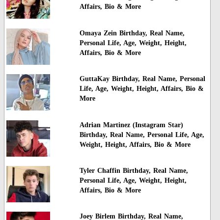
Affairs, Bio & More
Omaya Zein Birthday, Real Name,
Personal Life, Age, Weight, Height,
Affairs, Bio & More
GuttaKay Birthday, Real Name, Personal
Life, Age, Weight, Height, Affairs, Bio &
More
Adrian Martinez (Instagram Star)
Birthday, Real Name, Personal Life, Age,
Weight, Height, Affairs, Bio & More
Tyler Chaffin Birthday, Real Name,
Personal Life, Age, Weight, Height,
Affairs, Bio & More
Joey Birlem Birthday, Real Name,