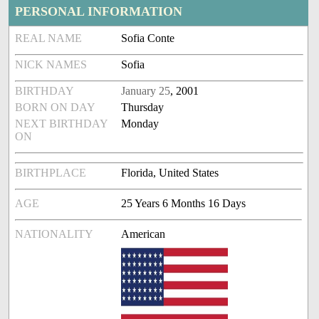
PERSONAL INFORMATION
REAL NAME
Sofia Conte
NICK NAMES
Sofia
BIRTHDAY
January 25
, 2001
BORN ON DAY
Thursday
NEXT BIRTHDAY
Monday
ON
BIRTHPLACE
Florida, United States
AGE
25 Years 6 Months 16 Days
NATIONALITY
American