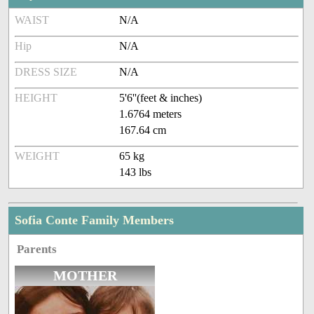
WAIST
N/A
Hip
N/A
DRESS SIZE
N/A
HEIGHT
5'6''(feet & inches)
1.6764 meters
167.64 cm
WEIGHT
65 kg
143 lbs
Sofia Conte Family Members
Parents
MOTHER