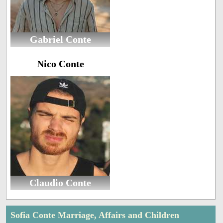
Gabriel Conte
Nico Conte
Claudio Conte
Sofia Conte Marriage, Affairs and Children