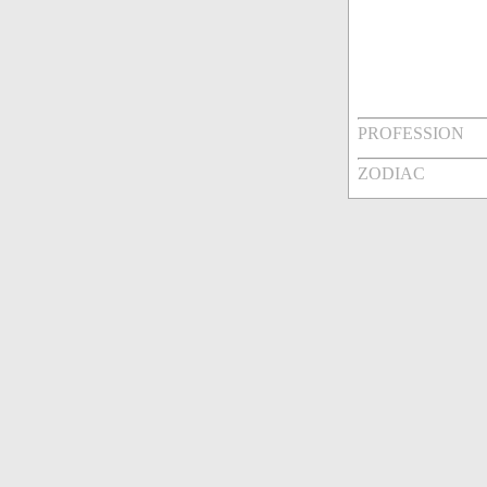
PROFESSION
ZODIAC