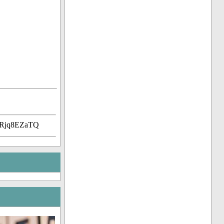
uRjq8EZaTQ