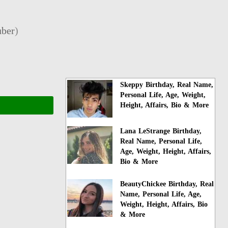
ber
)
Skeppy Birthday, Real Name,
Personal Life, Age, Weight,
Height, Affairs, Bio & More
Lana LeStrange Birthday,
Real Name, Personal Life,
Age, Weight, Height, Affairs,
Bio & More
BeautyChickee Birthday, Real
Name, Personal Life, Age,
Weight, Height, Affairs, Bio
& More