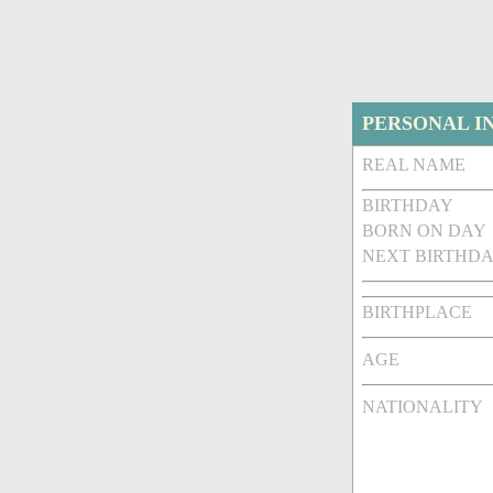
PERSONAL I
REAL NAME
BIRTHDAY
BORN ON DAY
NEXT BIRTHDA
BIRTHPLACE
AGE
NATIONALITY