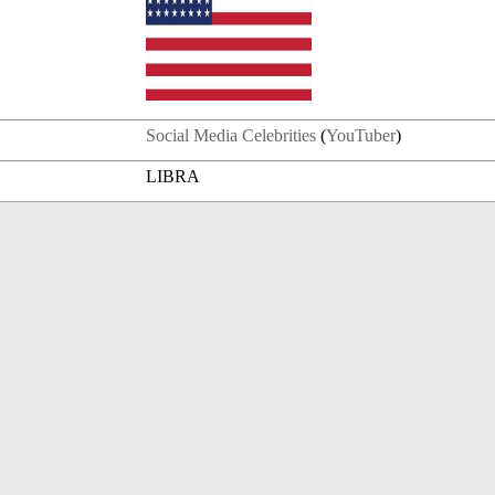
Social Media Celebrities
(
YouTuber
)
LIBRA