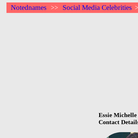
Notednames
Social Media Celebrities
>>
Essie Michelle
Contact Detail