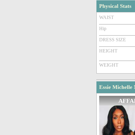
Physical Stats
WAIST
Hip
DRESS SIZE
HEIGHT
WEIGHT
Essie Michelle
AFFA