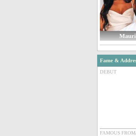
Mauri
Fame & Addre
DEBUT
FAMOUS FROM