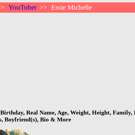
YouTuber
Essie Michelle
>>
>>
 Birthday, Real Name, Age, Weight, Height, Family, 
s, Boyfriend(s), Bio & More