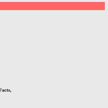
Facts,