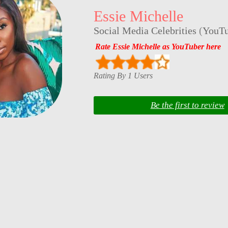
Essie Michelle
Social Media Celebrities
(
YouTu
Rate Essie Michelle as YouTuber here
Rating By 1 Users
Be the first to review