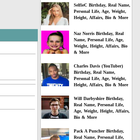
SelfieC Birthday, Real Name,
Personal Life, Age, Weight,
Height, Affairs, Bio & More
Naz Norris Birthday, Real
Name, Personal Life, Age,
Weight, Height, Affairs, Bio
& More
Charles Davis (YouTuber)
Birthday, Real Name,
Personal Life, Age, Weight,
Height, Affairs, Bio & More
Will Darbyshire Birthday,
Real Name, Personal Life,
Age, Weight, Height, Affairs,
Bio & More
Pack A Puncher Birthday,
Real Name, Personal Life,