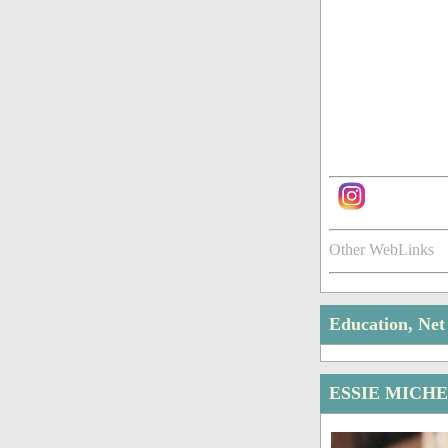
Other WebLinks
Education, Ne
ESSIE MICH