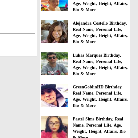
Age, Weight, Height, Affairs,
Bio & More
Alejandra Costello Birthday,
Real Name, Personal Life,
Age, Weight, Height, Affairs,
Bio & More
Lukas Marques Birthday,
Real Name, Personal Life,
Age, Weight, Height, Affairs,
Bio & More
GreenGoblinHD Birthday,
Real Name, Personal Life,
Age, Weight, Height, Affairs,
Bio & More
Pastel Sims Birthday, Real
Name, Personal Life, Age,
Weight, Height, Affairs, Bio
& More