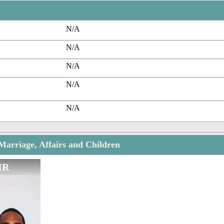
N/A
N/A
N/A
N/A
N/A
 Marriage, Affairs and Children
IR