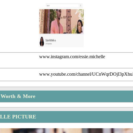
www.instagram.com/essie.michelle
www.youtube.com/channel/UCnWqrDOjI3pXh
t Worth & More
ELLE PICTURE