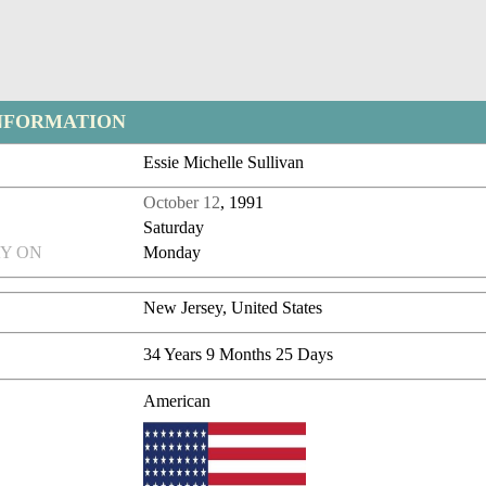
NFORMATION
Essie Michelle Sullivan
October 12
, 1991
Saturday
Y ON
Monday
New Jersey, United States
34 Years 9 Months 25 Days
American