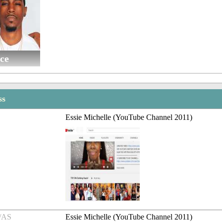
ce
ss
Essie Michelle (YouTube Channel 2011)
/AS
Essie Michelle (YouTube Channel 2011)