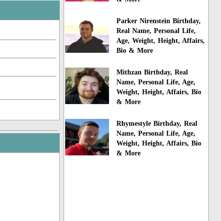
Parker Nirenstein Birthday,
Real Name, Personal Life,
Age, Weight, Height, Affairs,
Bio & More
Mithzan Birthday, Real
Name, Personal Life, Age,
Weight, Height, Affairs, Bio
& More
Rhymestyle Birthday, Real
Name, Personal Life, Age,
Weight, Height, Affairs, Bio
& More