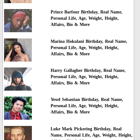
Prince Barfour Birthday, Real Name,
Personal Life, Age, Weight, Height,
Affairs, Bio & More
Marina Hokulani Birthday, Real Name,
Personal Life, Age, Weight, Height,
Affairs, Bio & More
Harry Gallagher Birthday, Real Name,
Personal Life, Age, Weight, Height,
Affairs, Bio & More
Yexel Sebastian Birthday, Real Name,
Personal Life, Age, Weight, Height,
Affairs, Bio & More
Luke Mark Pickering Birthday, Real
Name, Personal Life, Age, Weight, Height,