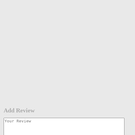
Add Review