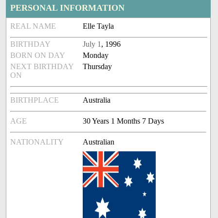
PERSONAL INFORMATION
REAL NAME
Elle Tayla
BIRTHDAY
July 1
, 1996
BORN ON DAY
Monday
NEXT BIRTHDAY
Thursday
ON
BIRTHPLACE
Australia
AGE
30 Years 1 Months 7 Days
NATIONALITY
Australian