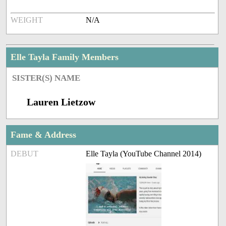
WEIGHT
N/A
Elle Tayla Family Members
SISTER(S) NAME
Lauren Lietzow
Fame & Address
DEBUT
Elle Tayla (YouTube Channel 2014)