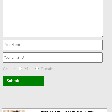
Gender:
Male
Female
Submit