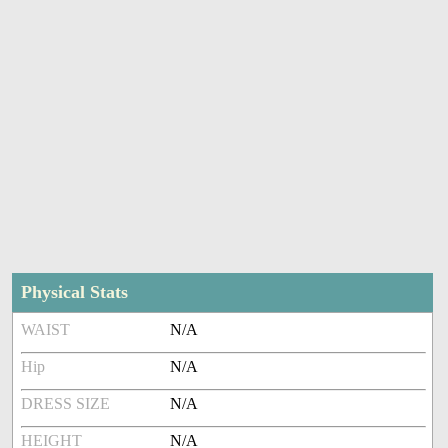
Physical Stats
WAIST
N/A
Hip
N/A
DRESS SIZE
N/A
HEIGHT
N/A