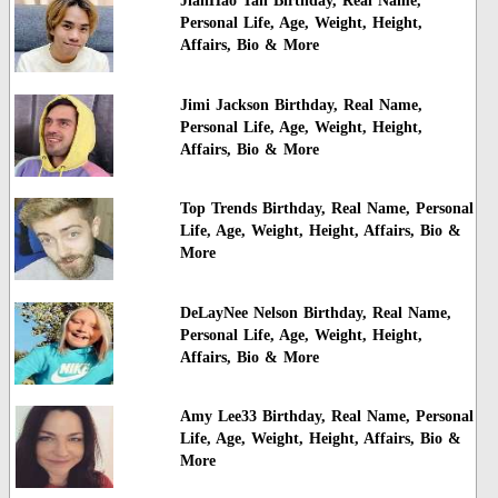
JianHao Tan Birthday, Real Name,
Personal Life, Age, Weight, Height,
Affairs, Bio & More
Jimi Jackson Birthday, Real Name,
Personal Life, Age, Weight, Height,
Affairs, Bio & More
Top Trends Birthday, Real Name, Personal
Life, Age, Weight, Height, Affairs, Bio &
More
DeLayNee Nelson Birthday, Real Name,
Personal Life, Age, Weight, Height,
Affairs, Bio & More
Amy Lee33 Birthday, Real Name, Personal
Life, Age, Weight, Height, Affairs, Bio &
More