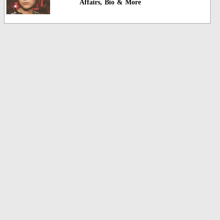
Affairs, Bio & More