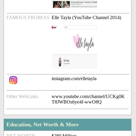
FAMOUS FROM/AS
Elle Tayla (YouTube Channel 2014)
instagram.com/elletayla
Other WebLinks
www.youtube.com/channel/UCKg0K
T8JWBOs6ye4f-wwO8Q
Education, Net Worth & More
NET WORTH
$280 Million