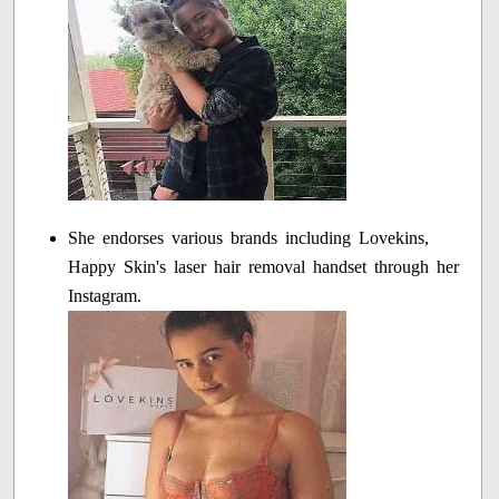
She endorses various brands including Lovekins,
Happy Skin's laser hair removal handset through her
Instagram.