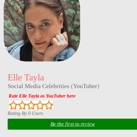
Elle Tayla
Social Media Celebrities
(
YouTuber
)
Rate Elle Tayla as YouTuber here
Rating By 0 Users
Be the first to review