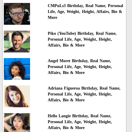
CMPuLs3 Birthday, Real Name, Personal
Life, Age, Weight, Height, Affairs, Bio &
More
Piko (YouTube) Birthday, Real Name,
Personal Life, Age, Weight, Height,
Affairs, Bio & More
Angel Moret Birthday, Real Name,
Personal Life, Age, Weight, Height,
Affairs, Bio & More
Adriana Figueroa Birthday, Real Name,
Personal Life, Age, Weight, Height,
Affairs, Bio & More
Hello Langie Birthday, Real Name,
Personal Life, Age, Weight, Height,
Affairs, Bio & More