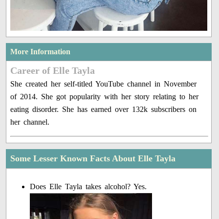
More Information
Career of Elle Tayla
She created her self-titled YouTube channel in November
of 2014. She got popularity with her story relating to her
eating disorder. She has earned over 132k subscribers on
her channel.
Some Lesser Known Facts About Elle Tayla
Does Elle Tayla takes alcohol? Yes.