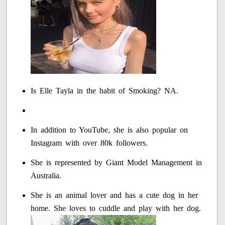
Is Elle Tayla in the habit of Smoking? NA.
In addition to YouTube, she is also popular on
Instagram with over 80k followers.
She is represented by Giant Model Management in
Australia.
She is an animal lover and has a cute dog in her
home. She loves to cuddle and play with her dog.