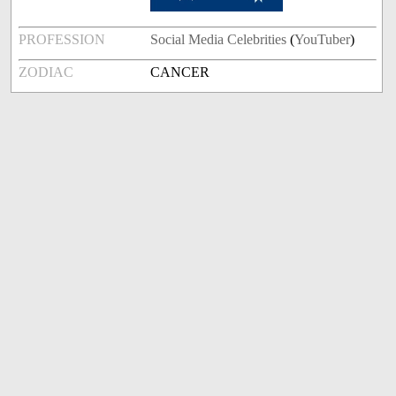
PROFESSION
Social Media Celebrities
(
YouTuber
)
ZODIAC
CANCER