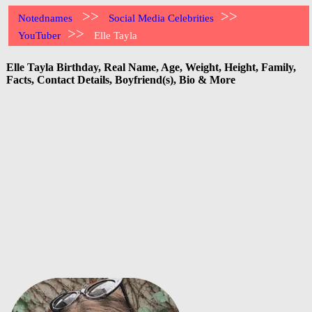
>>
>>
Notednames
Social Media Celebrities
>>
YouTuber
Elle Tayla
Elle Tayla Birthday, Real Name, Age, Weight, Height, Family,
Facts, Contact Details, Boyfriend(s), Bio & More