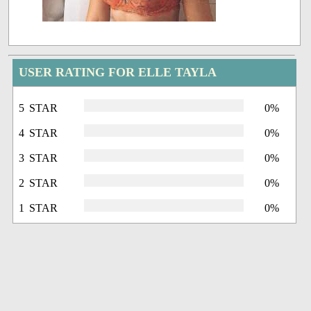
USER RATING FOR ELLE TAYLA
5 STAR
0%
4 STAR
0%
3 STAR
0%
2 STAR
0%
1 STAR
0%