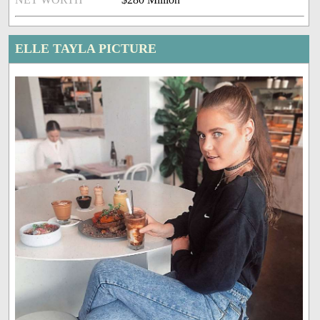
ELLE TAYLA PICTURE