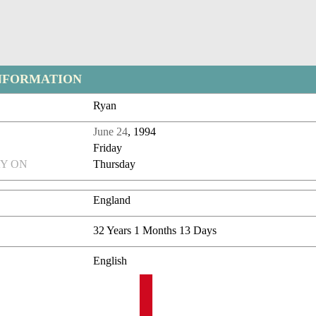
NFORMATION
Ryan
June 24
, 1994
Friday
Y ON
Thursday
England
32 Years 1 Months 13 Days
English