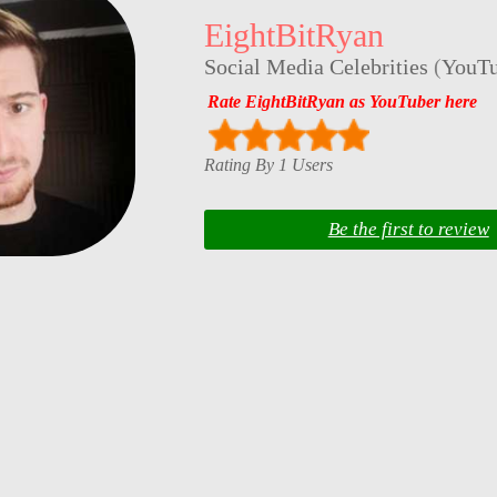
EightBitRyan
Social Media Celebrities
(
YouTu
Rate EightBitRyan as YouTuber here
Rating By 1 Users
Be the first to review