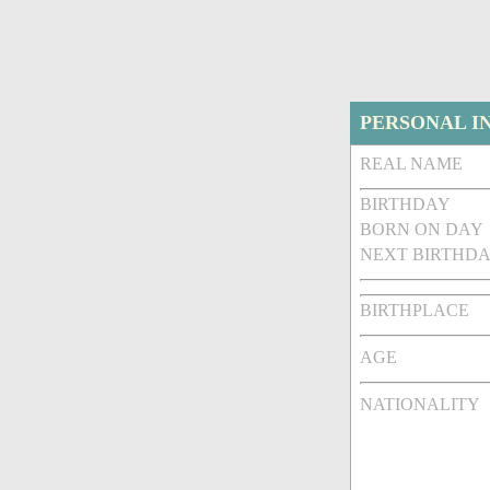
PERSONAL I
REAL NAME
BIRTHDAY
BORN ON DAY
NEXT BIRTHDA
BIRTHPLACE
AGE
NATIONALITY