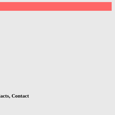
acts, Contact