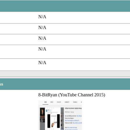
N/A
N/A
N/A
N/A
N/A
ss
8-BitRyan (YouTube Channel 2015)