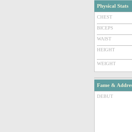
Physical Stats
CHEST
BICEPS
WAIST
HEIGHT
WEIGHT
Fame & Addre
DEBUT