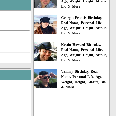
Age, Weight, Height, Affairs,
Bio & More
Georgia Francis Birthday,
Real Name, Personal Life,
Age, Weight, Height, Affairs,
Bio & More
Kestin Howard Birthday,
Real Name, Personal Life,
Age, Weight, Height, Affairs,
Bio & More
Vanimy Birthday, Real
Name, Personal Life, Age,
Weight, Height, Affairs, Bio
& More