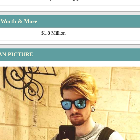
t Worth & More
$1.8 Million
AN PICTURE