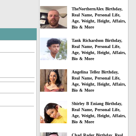
TheNorthernAlex Birthday,
Real Name, Personal Life,
Age, Weight, Height, Affairs,
Bio & More
Tank Richardson Birthday,
Real Name, Personal Life,
Age, Weight, Height, Affairs,
Bio & More
Angelina Tellez Birthday,
Real Name, Personal Life,
Age, Weight, Height, Affairs,
Bio & More
Shirley B Eniang Birthday,
Real Name, Personal Life,
Age, Weight, Height, Affairs,
Bio & More
Chad Rader Birthday, Real