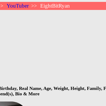
YouTuber
EightBitRyan
>>
>>
irthday, Real Name, Age, Weight, Height, Family, F
riend(s), Bio & More