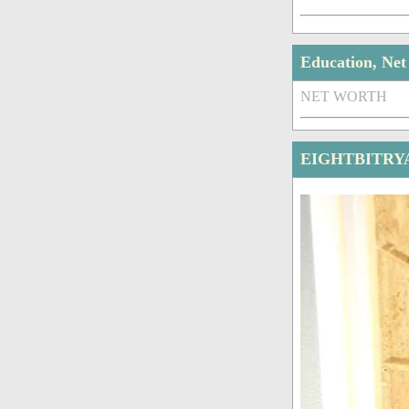
Education, Ne
NET WORTH
EIGHTBITRY