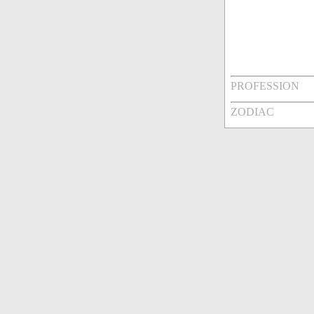
PROFESSION
ZODIAC