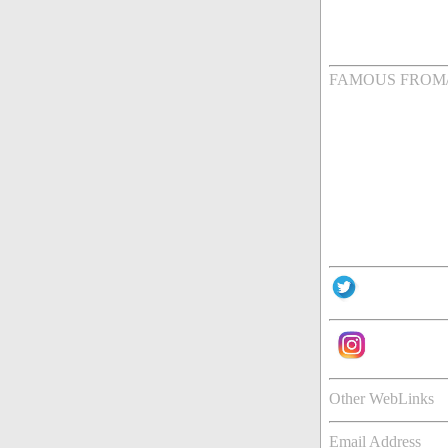
FAMOUS FROM
Other WebLinks
Email Address