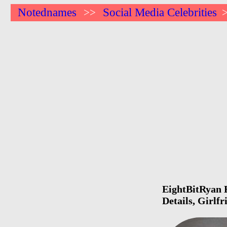
Notednames
Social Media Celebrities
>>
EightBitRyan B
Details, Girlf