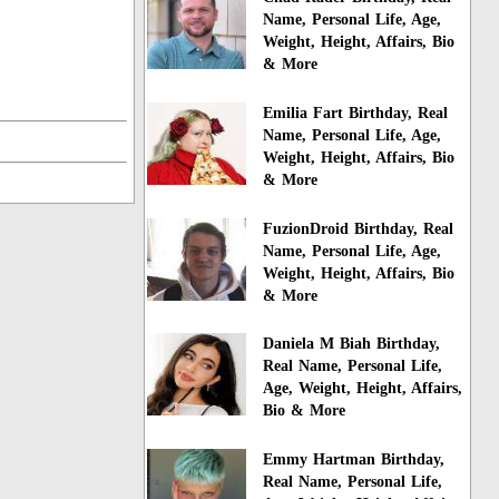
Name, Personal Life, Age,
Weight, Height, Affairs, Bio
& More
Emilia Fart Birthday, Real
Name, Personal Life, Age,
Weight, Height, Affairs, Bio
& More
FuzionDroid Birthday, Real
Name, Personal Life, Age,
Weight, Height, Affairs, Bio
& More
Daniela M Biah Birthday,
Real Name, Personal Life,
Age, Weight, Height, Affairs,
Bio & More
Emmy Hartman Birthday,
Real Name, Personal Life,