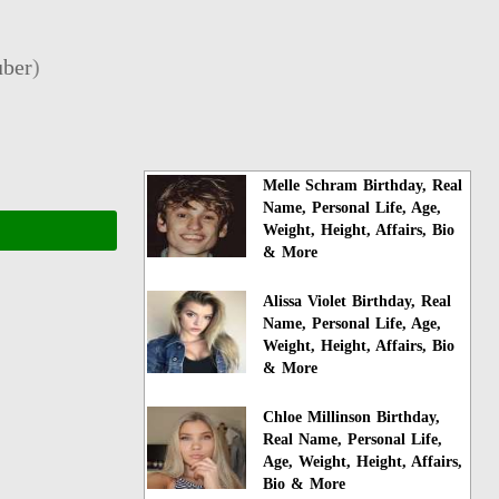
ber
)
Melle Schram Birthday, Real
Name, Personal Life, Age,
Weight, Height, Affairs, Bio
& More
Alissa Violet Birthday, Real
Name, Personal Life, Age,
Weight, Height, Affairs, Bio
& More
Chloe Millinson Birthday,
Real Name, Personal Life,
Age, Weight, Height, Affairs,
Bio & More