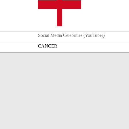
Social Media Celebrities
(
YouTuber
)
CANCER