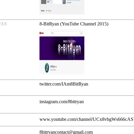
/AS
8-BitRyan (YouTube Channel 2015)
twitter.com/IAm8BitRyan
instagram.com/8bitryan
www.youtube.com/channel/UCx8vbgWs666cA
8bitryancontact@gmail.com