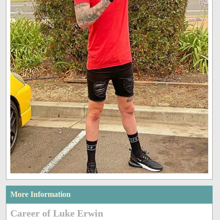
More Information
Career of Luke Erwin