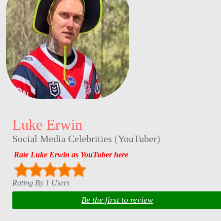
Luke Erwin
Social Media Celebrities
(
YouTuber
)
Rate Luke Erwin as YouTuber here
Rating By 1 Users
Be the first to review