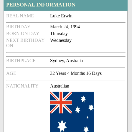
PERSONAL INFORMATION
REAL NAME
Luke Erwin
BIRTHDAY
March 24
, 1994
BORN ON DAY
Thursday
NEXT BIRTHDAY
Wednesday
ON
BIRTHPLACE
Sydney, Australia
AGE
32 Years 4 Months 16 Days
NATIONALITY
Australian