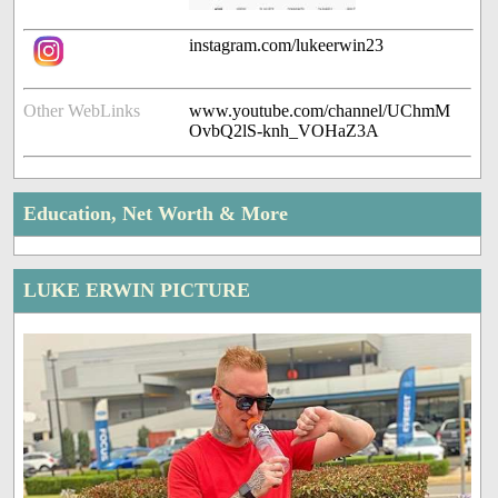
instagram.com/lukeerwin23
Other WebLinks
www.youtube.com/channel/UChmM
OvbQ2lS-knh_VOHaZ3A
Education, Net Worth & More
LUKE ERWIN PICTURE