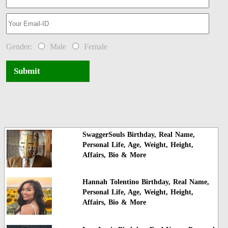
Gender:
Male
Female
Submit
SwaggerSouls Birthday, Real Name,
Personal Life, Age, Weight, Height,
Affairs, Bio & More
Hannah Tolentino Birthday, Real Name,
Personal Life, Age, Weight, Height,
Affairs, Bio & More