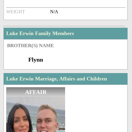
WEIGHT
N/A
Luke Erwin Family Members
BROTHER(S) NAME
Flynn
Luke Erwin Marriage, Affairs and Children
AFFAIR