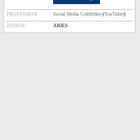
PROFESSION
Social Media Celebrities
(
YouTuber
)
ZODIAC
ARIES