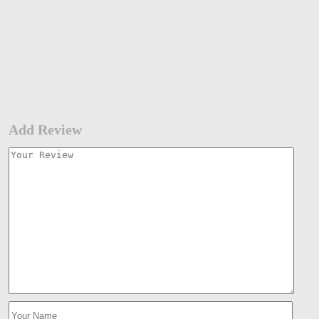
Add Review