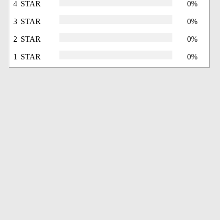
4 STAR
0%
3 STAR
0%
2 STAR
0%
1 STAR
0%