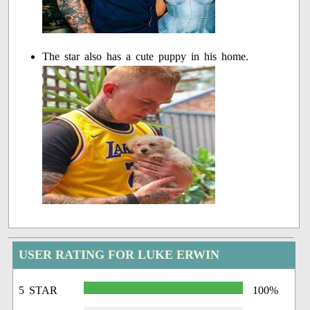
The star also has a cute puppy in his home.
USER RATING FOR LUKE ERWIN
5 STAR
100%