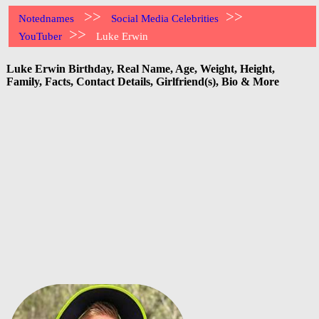
>>
>>
Notednames
Social Media Celebrities
>>
YouTuber
Luke Erwin
Luke Erwin Birthday, Real Name, Age, Weight, Height,
Family, Facts, Contact Details, Girlfriend(s), Bio & More