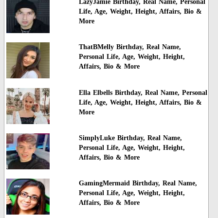
LazyJamie Birthday, Real Name, Personal
Life, Age, Weight, Height, Affairs, Bio &
More
ThatBMelly Birthday, Real Name,
Personal Life, Age, Weight, Height,
Affairs, Bio & More
Ella Elbells Birthday, Real Name, Personal
Life, Age, Weight, Height, Affairs, Bio &
More
SimplyLuke Birthday, Real Name,
Personal Life, Age, Weight, Height,
Affairs, Bio & More
GamingMermaid Birthday, Real Name,
Personal Life, Age, Weight, Height,
Affairs, Bio & More