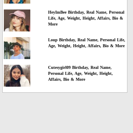
HeyImBee Birthday, Real Name, Personal
Life, Age, Weight, Height, Affairs, Bio &
More
Loup Birthday, Real Name, Personal Life,
Age, Weight, Height, Affairs, Bio & More
Cutesygirl09 Birthday, Real Name,
Personal Life, Age, Weight, Height,
Affairs, Bio & More