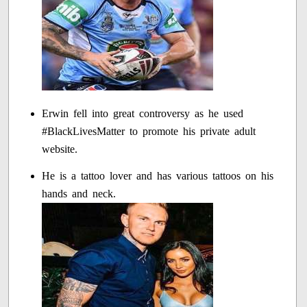
Erwin fell into great controversy as he used
#BlackLivesMatter to promote his private adult
website.
He is a tattoo lover and has various tattoos on his
hands and neck.