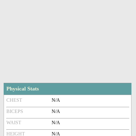
Physical Stats
CHEST
N/A
BICEPS
N/A
WAIST
N/A
HEIGHT
N/A