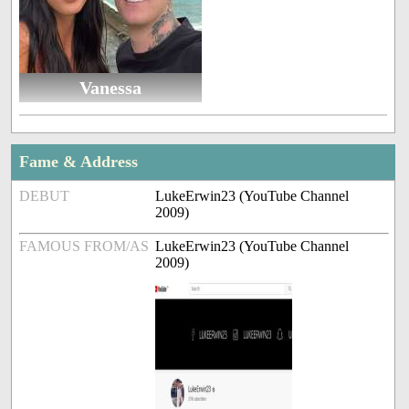
Vanessa
Fame & Address
DEBUT
LukeErwin23 (YouTube Channel
2009)
FAMOUS FROM/AS
LukeErwin23 (YouTube Channel
2009)