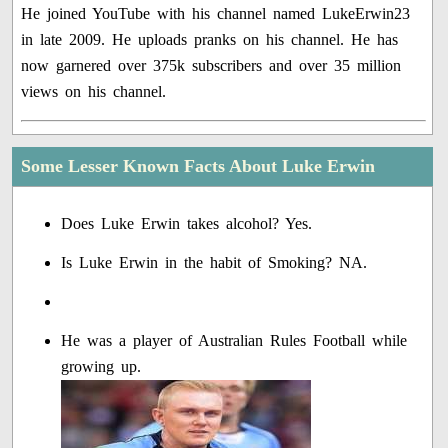
He joined YouTube with his channel named LukeErwin23
in late 2009. He uploads pranks on his channel. He has
now garnered over 375k subscribers and over 35 million
views on his channel.
Some Lesser Known Facts About Luke Erwin
Does Luke Erwin takes alcohol? Yes.
Is Luke Erwin in the habit of Smoking? NA.
He was a player of Australian Rules Football while
growing up.