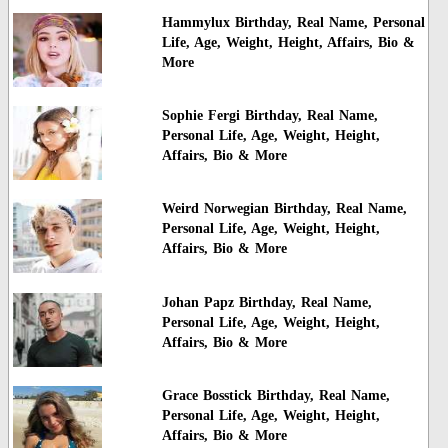
Hammylux Birthday, Real Name, Personal
Life, Age, Weight, Height, Affairs, Bio &
More
Sophie Fergi Birthday, Real Name,
Personal Life, Age, Weight, Height,
Affairs, Bio & More
Weird Norwegian Birthday, Real Name,
Personal Life, Age, Weight, Height,
Affairs, Bio & More
Johan Papz Birthday, Real Name,
Personal Life, Age, Weight, Height,
Affairs, Bio & More
Grace Bosstick Birthday, Real Name,
Personal Life, Age, Weight, Height,
Affairs, Bio & More