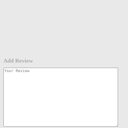
Add Review