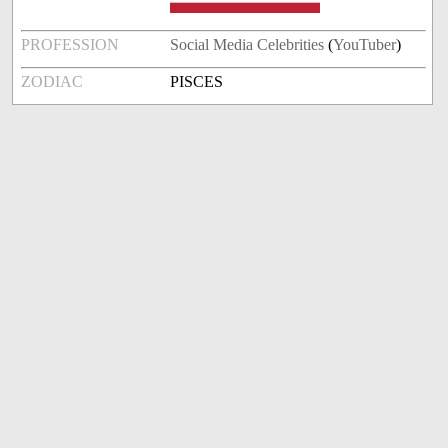
PROFESSION
Social Media Celebrities
(
YouTuber
)
ZODIAC
PISCES