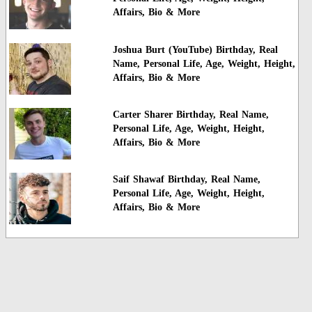
Affairs, Bio & More
Joshua Burt (YouTube) Birthday, Real
Name, Personal Life, Age, Weight, Height,
Affairs, Bio & More
Carter Sharer Birthday, Real Name,
Personal Life, Age, Weight, Height,
Affairs, Bio & More
Saif Shawaf Birthday, Real Name,
Personal Life, Age, Weight, Height,
Affairs, Bio & More