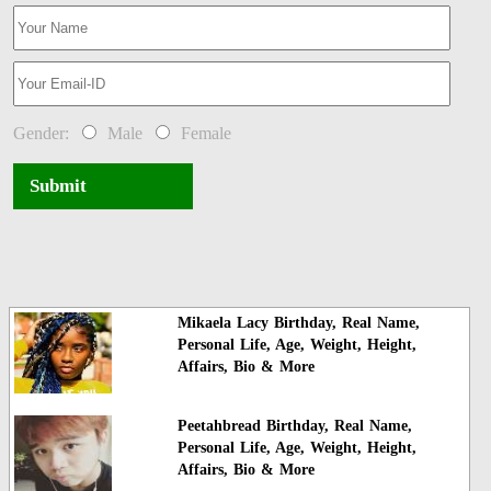
Gender:
Male
Female
Submit
Mikaela Lacy Birthday, Real Name,
Personal Life, Age, Weight, Height,
Affairs, Bio & More
Peetahbread Birthday, Real Name,
Personal Life, Age, Weight, Height,
Affairs, Bio & More