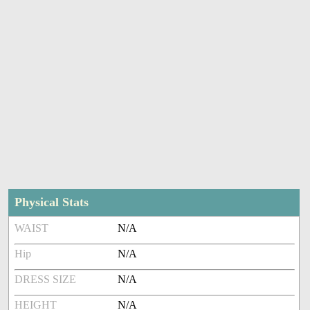
Physical Stats
WAIST
N/A
Hip
N/A
DRESS SIZE
N/A
HEIGHT
N/A