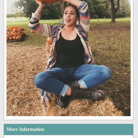
More Information