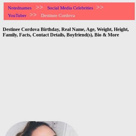
>>
>>
Notednames
Social Media Celebrities
>>
YouTuber
Destinee Cordova
Destinee Cordova Birthday, Real Name, Age, Weight, Height,
Family, Facts, Contact Details, Boyfriend(s), Bio & More