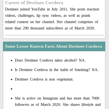
Career of Destinee Cordova
Destinee joined YouTube in July 2011. She posts reaction
videos, challenges, lip sync videos, as well as prank
related content on her channel. Her channel comprises of
more than 290 thousand subscribers as of March 2020.
Some Lesser Known Facts About Destinee Cordova
Does Destinee Cordova takes alcohol? NA.
Is Destinee Cordova in the habit of Smoking? NA.
Destinee Cordova is non vegetarian.
She is active on Instagram and has more than 7000
followers as of March 2020. She shares lifestyle and