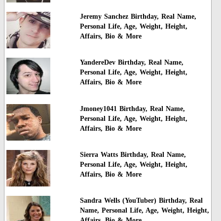
Jeremy Sanchez Birthday, Real Name,
Personal Life, Age, Weight, Height,
Affairs, Bio & More
YandereDev Birthday, Real Name,
Personal Life, Age, Weight, Height,
Affairs, Bio & More
Jmoney1041 Birthday, Real Name,
Personal Life, Age, Weight, Height,
Affairs, Bio & More
Sierra Watts Birthday, Real Name,
Personal Life, Age, Weight, Height,
Affairs, Bio & More
Sandra Wells (YouTuber) Birthday, Real
Name, Personal Life, Age, Weight, Height,
Affairs, Bio & More