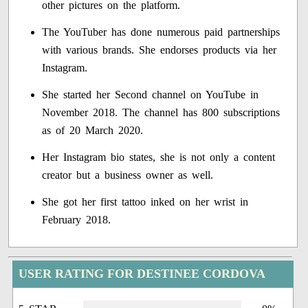
other pictures on the platform.
The YouTuber has done numerous paid partnerships
with various brands. She endorses products via her
Instagram.
She started her Second channel on YouTube in
November 2018. The channel has 800 subscriptions
as of 20 March 2020.
Her Instagram bio states, she is not only a content
creator but a business owner as well.
She got her first tattoo inked on her wrist in
February 2018.
USER RATING FOR DESTINEE CORDOVA