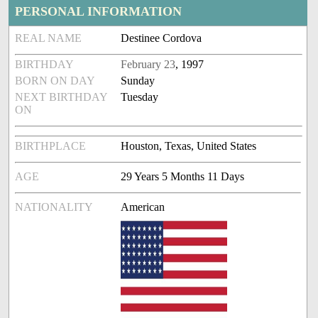
PERSONAL INFORMATION
REAL NAME
Destinee Cordova
BIRTHDAY
February 23
, 1997
BORN ON DAY
Sunday
NEXT BIRTHDAY
Tuesday
ON
BIRTHPLACE
Houston, Texas, United States
AGE
29 Years 5 Months 11 Days
NATIONALITY
American