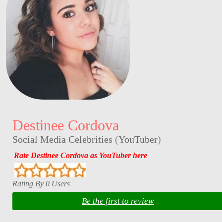
Destinee Cordova
Social Media Celebrities
(
YouTuber
)
Rate Destinee Cordova as YouTuber here
Rating By 0 Users
Be the first to review