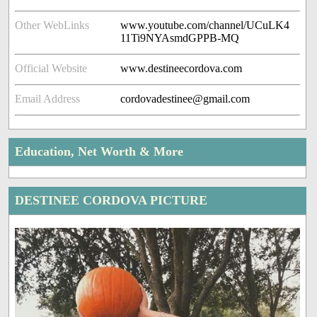
Other WebLinks
www.youtube.com/channel/UCuLK4
11Ti9NYAsmdGPPB-MQ
Official Website
www.destineecordova.com
Email Address
cordovadestinee@gmail.com
Education, Net Worth & More
DESTINEE CORDOVA PICTURE