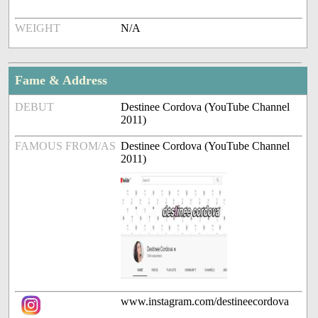
WEIGHT
N/A
Fame & Address
DEBUT
Destinee Cordova (YouTube Channel
2011)
FAMOUS FROM/AS
Destinee Cordova (YouTube Channel
2011)
www.instagram.com/destineecordova