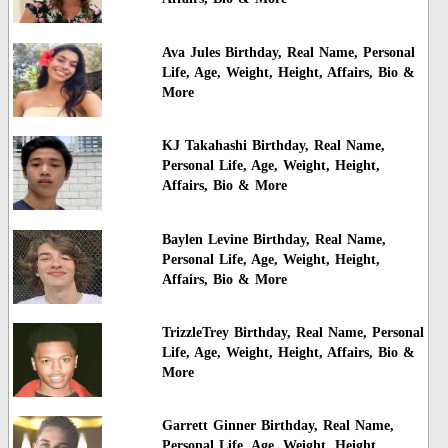
Ava Jules Birthday, Real Name, Personal
Life, Age, Weight, Height, Affairs, Bio &
More
KJ Takahashi Birthday, Real Name,
Personal Life, Age, Weight, Height,
Affairs, Bio & More
Baylen Levine Birthday, Real Name,
Personal Life, Age, Weight, Height,
Affairs, Bio & More
TrizzleTrey Birthday, Real Name, Personal
Life, Age, Weight, Height, Affairs, Bio &
More
Garrett Ginner Birthday, Real Name,
Personal Life, Age, Weight, Height,