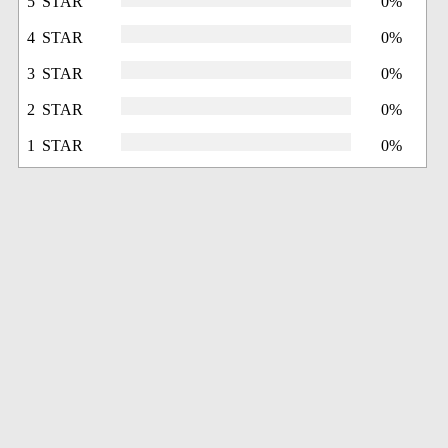
5 STAR
0%
4 STAR
0%
3 STAR
0%
2 STAR
0%
1 STAR
0%