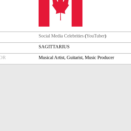
Social Media Celebrities
(
YouTuber
)
SAGITTARIUS
FOR
Musical Artist, Guitarist, Music Producer