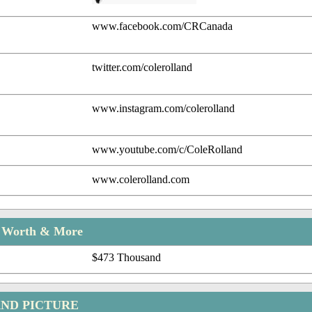
www.facebook.com/CRCanada
twitter.com/colerolland
www.instagram.com/colerolland
www.youtube.com/c/ColeRolland
www.colerolland.com
t Worth & More
$473 Thousand
ND PICTURE