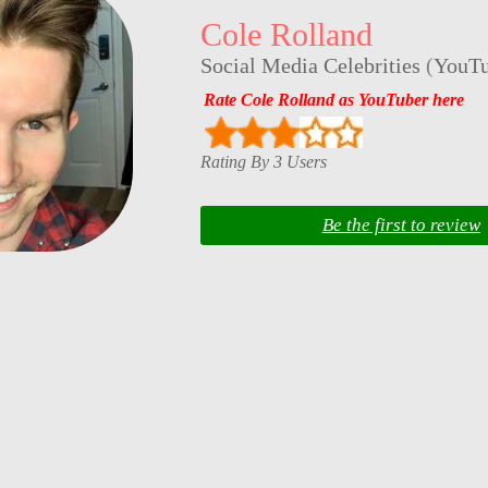
Cole Rolland
Social Media Celebrities
(
YouTu
Rate Cole Rolland as YouTuber here
Rating By 3 Users
Be the first to review