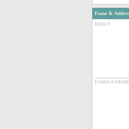
Fame & Addre
DEBUT
FAMOUS FROM