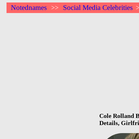
Notednames
Social Media Celebrities
>>
Cole Rolland B
Details, Girlf