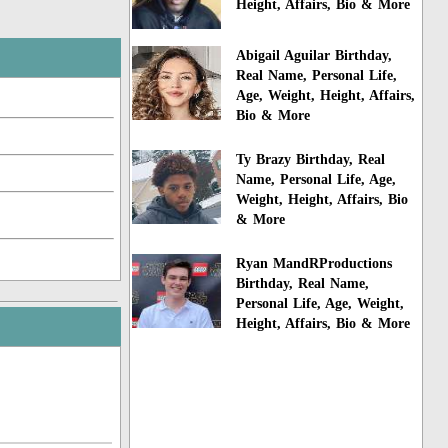
Height, Affairs, Bio & More
Abigail Aguilar Birthday,
Real Name, Personal Life,
Age, Weight, Height, Affairs,
Bio & More
Ty Brazy Birthday, Real
Name, Personal Life, Age,
Weight, Height, Affairs, Bio
& More
Ryan MandRProductions
Birthday, Real Name,
Personal Life, Age, Weight,
Height, Affairs, Bio & More