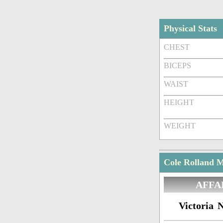
Physical Stats
CHEST
BICEPS
WAIST
HEIGHT
WEIGHT
Cole Rolland M
AFFA
Victoria N