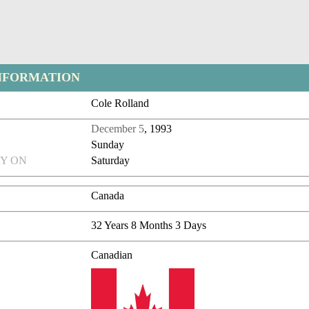
NFORMATION
Cole Rolland
December 5
, 1993
Sunday
Y ON
Saturday
Canada
32 Years 8 Months 3 Days
Canadian