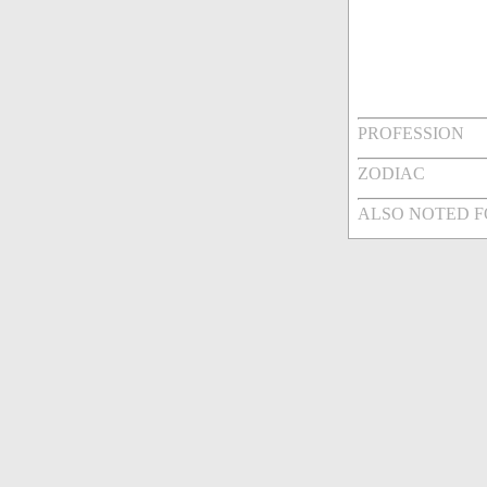
PROFESSION
ZODIAC
ALSO NOTED 