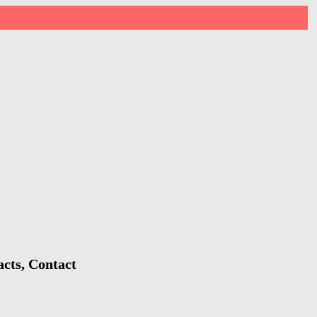
acts, Contact