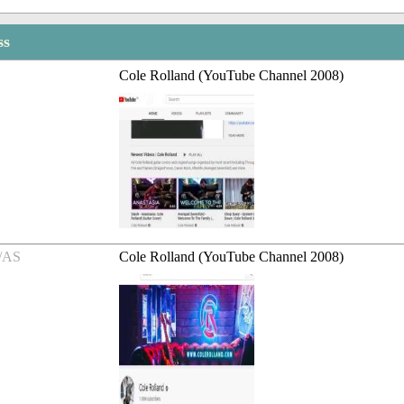
ss
Cole Rolland (YouTube Channel 2008)
/AS
Cole Rolland (YouTube Channel 2008)