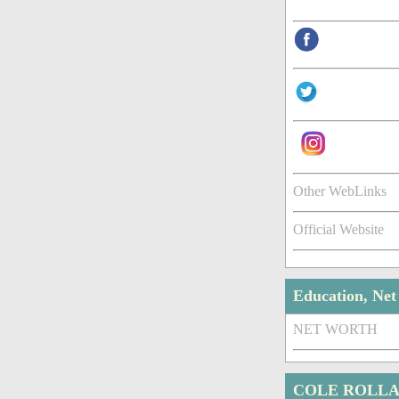
Other WebLinks
Official Website
Education, Ne
NET WORTH
COLE ROLLA