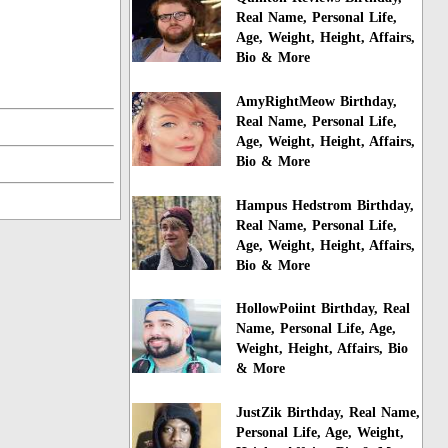
Real Name, Personal Life,
Age, Weight, Height, Affairs,
Bio & More
AmyRightMeow Birthday,
Real Name, Personal Life,
Age, Weight, Height, Affairs,
Bio & More
Hampus Hedstrom Birthday,
Real Name, Personal Life,
Age, Weight, Height, Affairs,
Bio & More
HollowPoiint Birthday, Real
Name, Personal Life, Age,
Weight, Height, Affairs, Bio
& More
JustZik Birthday, Real Name,
Personal Life, Age, Weight,