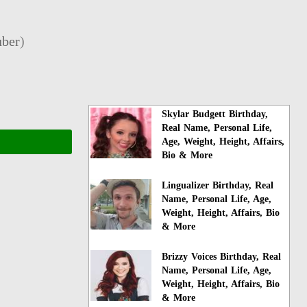
ber
)
Skylar Budgett Birthday,
Real Name, Personal Life,
Age, Weight, Height, Affairs,
Bio & More
Lingualizer Birthday, Real
Name, Personal Life, Age,
Weight, Height, Affairs, Bio
& More
Brizzy Voices Birthday, Real
Name, Personal Life, Age,
Weight, Height, Affairs, Bio
& More