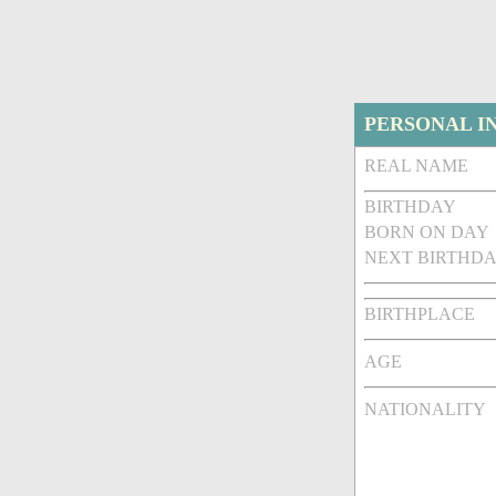
PERSONAL I
REAL NAME
BIRTHDAY
BORN ON DAY
NEXT BIRTHDA
BIRTHPLACE
AGE
NATIONALITY