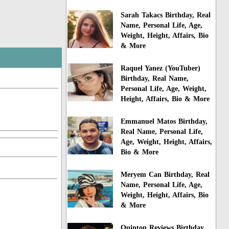
Sarah Takacs Birthday, Real
Name, Personal Life, Age,
Weight, Height, Affairs, Bio
& More
Raquel Yanez (YouTuber)
Birthday, Real Name,
Personal Life, Age, Weight,
Height, Affairs, Bio & More
Emmanuel Matos Birthday,
Real Name, Personal Life,
Age, Weight, Height, Affairs,
Bio & More
Meryem Can Birthday, Real
Name, Personal Life, Age,
Weight, Height, Affairs, Bio
& More
Quinton Reviews Birthday,