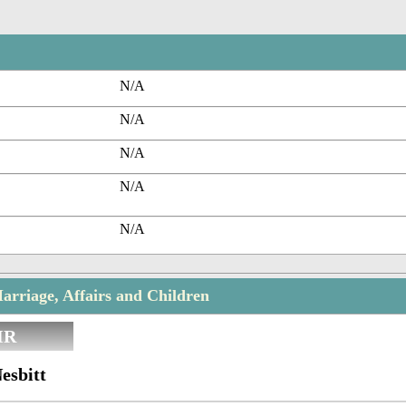
N/A
N/A
N/A
N/A
N/A
arriage, Affairs and Children
IR
esbitt