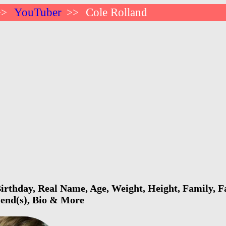
YouTuber
Cole Rolland
>>
>>
irthday, Real Name, Age, Weight, Height, Family, F
riend(s), Bio & More