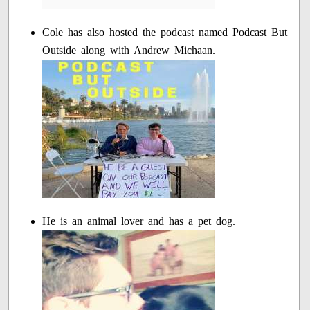
Cole has also hosted the podcast named Podcast But
Outside along with Andrew Michaan.
He is an animal lover and has a pet dog.