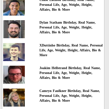
Personal Life, Age, Weight, Height,
Affairs, Bio & More
Dylan Statham Birthday, Real Name,
Personal Life, Age, Weight, Height,
Affairs, Bio & More
XDuttinho Birthday, Real Name, Personal
Life, Age, Weight, Height, Affairs, Bio &
More
Joakim Hellstrand Birthday, Real Name,
Personal Life, Age, Weight, Height,
Affairs, Bio & More
Camryn Faulkner Birthday, Real Name,
Personal Life, Age, Weight, Height,
Affairs, Bio & More