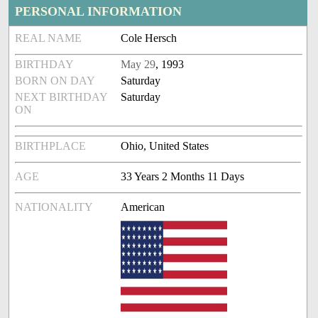
PERSONAL INFORMATION
REAL NAME
Cole Hersch
BIRTHDAY
May 29
, 1993
BORN ON DAY
Saturday
NEXT BIRTHDAY
Saturday
ON
BIRTHPLACE
Ohio, United States
AGE
33 Years 2 Months 11 Days
NATIONALITY
American