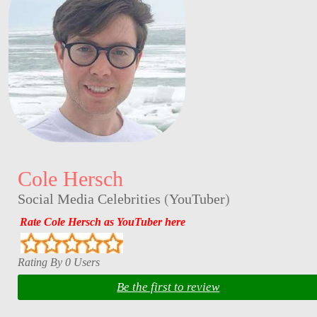
Cole Hersch
Social Media Celebrities
(
YouTuber
)
Rate Cole Hersch as YouTuber here
Rating By 0 Users
Be the first to review