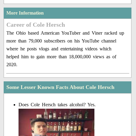
More Information
Career of Cole Hersch
The Ohio based American YouTuber and Viner racked up
more than 79,000 subscribers on his YouTube channel
where he posts vlogs and entertaining videos which
helped him to gain more than 18,000,000 views as of
2020.
Some Lesser Known Facts About Cole Hersch
Does Cole Hersch takes alcohol? Yes.