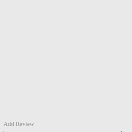
Add Review