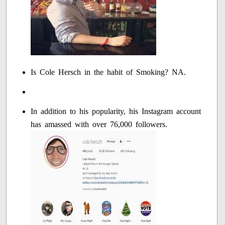
Is Cole Hersch in the habit of Smoking? NA.
In addition to his popularity, his Instagram account
has amassed with over 76,000 followers.