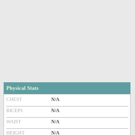
Physical Stats
CHEST
N/A
BICEPS
N/A
WAIST
N/A
HEIGHT
N/A