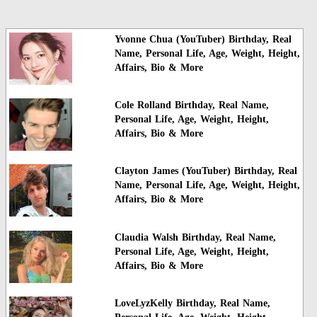
Yvonne Chua (YouTuber) Birthday, Real
Name, Personal Life, Age, Weight, Height,
Affairs, Bio & More
Cole Rolland Birthday, Real Name,
Personal Life, Age, Weight, Height,
Affairs, Bio & More
Clayton James (YouTuber) Birthday, Real
Name, Personal Life, Age, Weight, Height,
Affairs, Bio & More
Claudia Walsh Birthday, Real Name,
Personal Life, Age, Weight, Height,
Affairs, Bio & More
LoveLyzKelly Birthday, Real Name,