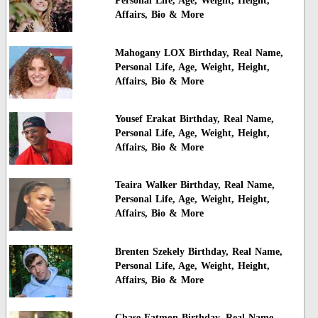
Personal Life, Age, Weight, Height,
Affairs, Bio & More
Mahogany LOX Birthday, Real Name,
Personal Life, Age, Weight, Height,
Affairs, Bio & More
Yousef Erakat Birthday, Real Name,
Personal Life, Age, Weight, Height,
Affairs, Bio & More
Teaira Walker Birthday, Real Name,
Personal Life, Age, Weight, Height,
Affairs, Bio & More
Brenten Szekely Birthday, Real Name,
Personal Life, Age, Weight, Height,
Affairs, Bio & More
Chase Eatmon Birthday, Real Name,