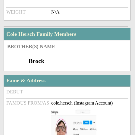
WEIGHT
N/A
Cole Hersch Family Members
BROTHER(S) NAME
Brock
Fame & Address
DEBUT
FAMOUS FROM/AS
cole.hersch (Instagram Account)