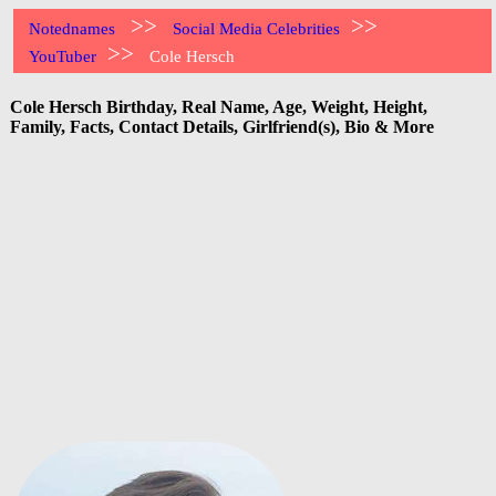
>>
>>
Notednames
Social Media Celebrities
>>
YouTuber
Cole Hersch
Cole Hersch Birthday, Real Name, Age, Weight, Height,
Family, Facts, Contact Details, Girlfriend(s), Bio & More