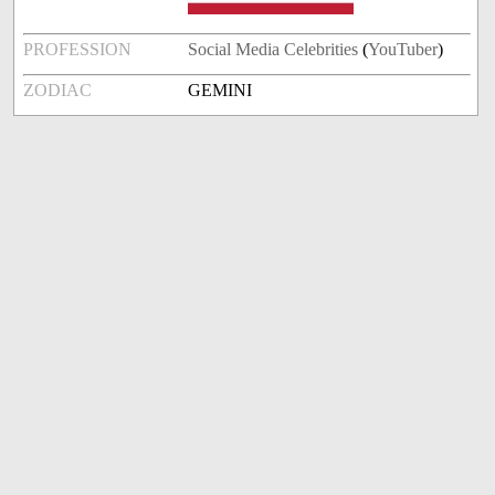
PROFESSION
Social Media Celebrities
(
YouTuber
)
ZODIAC
GEMINI