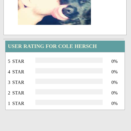
USER RATING FOR COLE HERSCH
5 STAR
0%
4 STAR
0%
3 STAR
0%
2 STAR
0%
1 STAR
0%