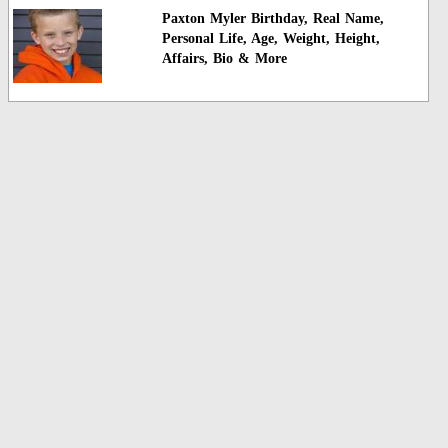
Paxton Myler Birthday, Real Name,
Personal Life, Age, Weight, Height,
Affairs, Bio & More