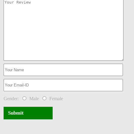
Gender:
Male
Female
Submit