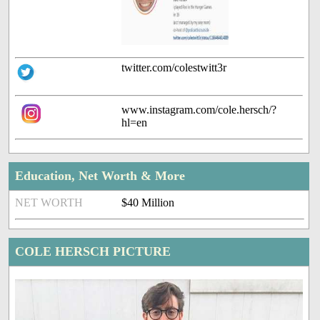
twitter.com/colestwitt3r
www.instagram.com/cole.hersch/?
hl=en
Education, Net Worth & More
NET WORTH
$40 Million
COLE HERSCH PICTURE