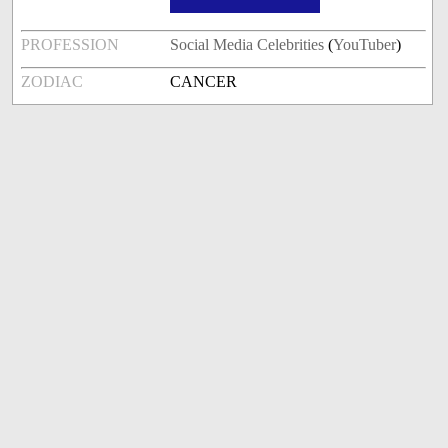
PROFESSION
Social Media Celebrities
(
YouTuber
)
ZODIAC
CANCER