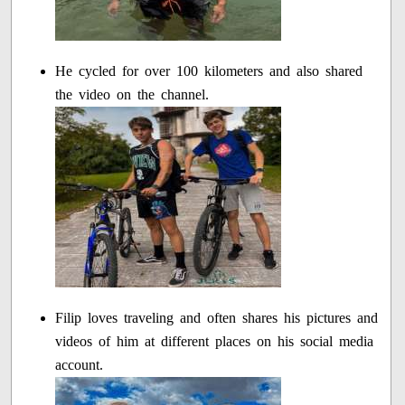
He cycled for over 100 kilometers and also shared
the video on the channel.
Filip loves traveling and often shares his pictures and
videos of him at different places on his social media
account.