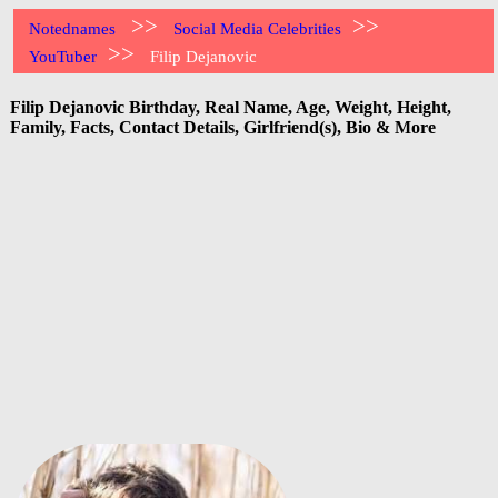
>>
>>
Notednames
Social Media Celebrities
>>
YouTuber
Filip Dejanovic
Filip Dejanovic Birthday, Real Name, Age, Weight, Height,
Family, Facts, Contact Details, Girlfriend(s), Bio & More