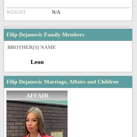
WEIGHT
N/A
Filip Dejanovic Family Members
BROTHER(S) NAME
Leon
Filip Dejanovic Marriage, Affairs and Children
AFFAIR