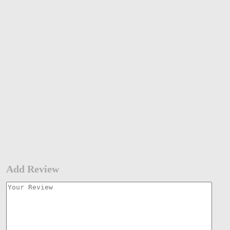
Add Review