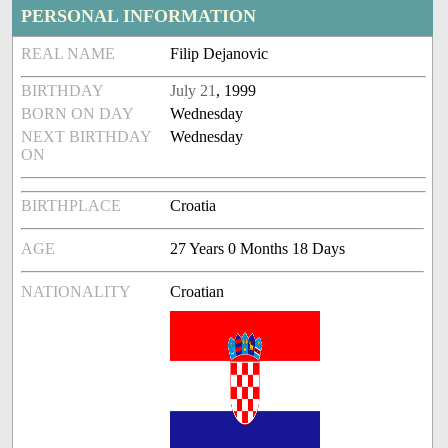
PERSONAL INFORMATION
REAL NAME
Filip Dejanovic
BIRTHDAY
July 21
, 1999
BORN ON DAY
Wednesday
NEXT BIRTHDAY
Wednesday
ON
BIRTHPLACE
Croatia
AGE
27 Years 0 Months 18 Days
NATIONALITY
Croatian