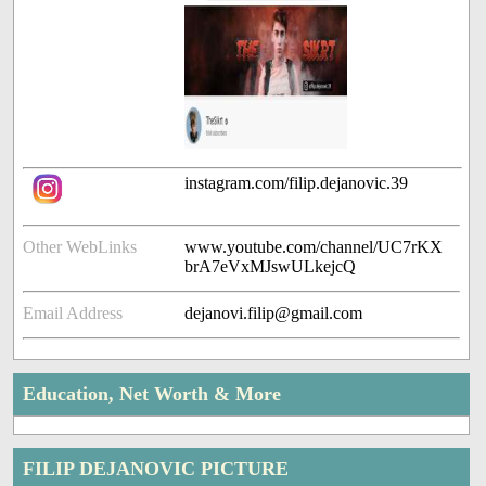
instagram.com/filip.dejanovic.39
Other WebLinks
www.youtube.com/channel/UC7rKX
brA7eVxMJswULkejcQ
Email Address
dejanovi.filip@gmail.com
Education, Net Worth & More
FILIP DEJANOVIC PICTURE