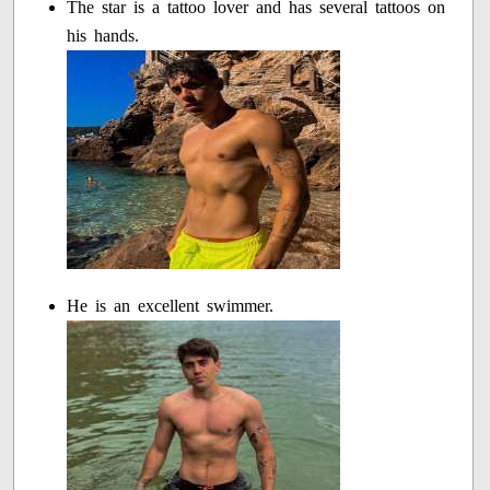
The star is a tattoo lover and has several tattoos on
his hands.
He is an excellent swimmer.