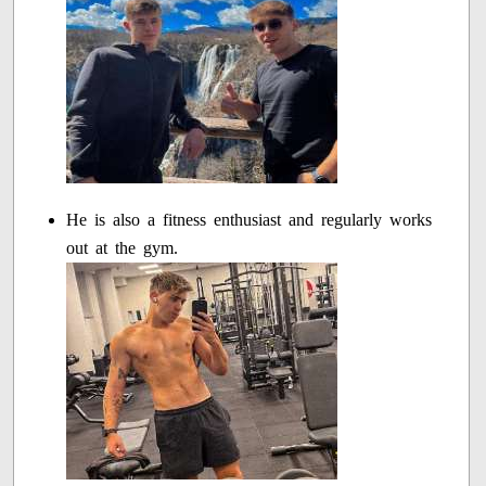
He is also a fitness enthusiast and regularly works
out at the gym.