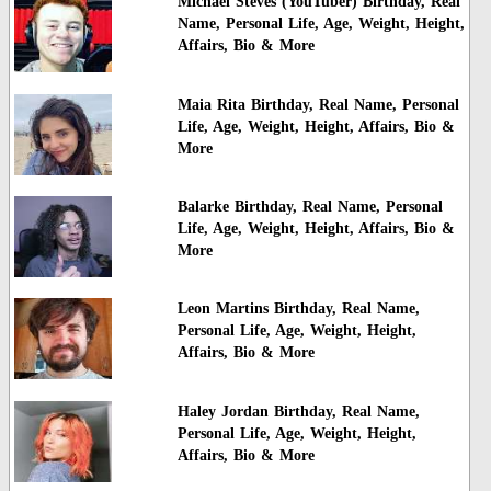
Michael Steves (YouTuber) Birthday, Real
Name, Personal Life, Age, Weight, Height,
Affairs, Bio & More
Maia Rita Birthday, Real Name, Personal
Life, Age, Weight, Height, Affairs, Bio &
More
Balarke Birthday, Real Name, Personal
Life, Age, Weight, Height, Affairs, Bio &
More
Leon Martins Birthday, Real Name,
Personal Life, Age, Weight, Height,
Affairs, Bio & More
Haley Jordan Birthday, Real Name,
Personal Life, Age, Weight, Height,
Affairs, Bio & More