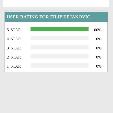
USER RATING FOR FILIP DEJANOVIC
5 STAR
100%
4 STAR
0%
3 STAR
0%
2 STAR
0%
1 STAR
0%