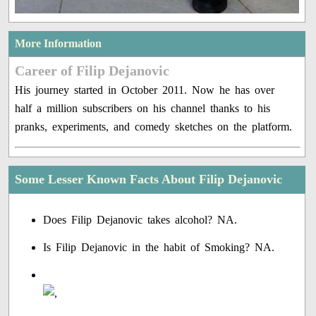
More Information
Career of Filip Dejanovic
His journey started in October 2011. Now he has over
half a million subscribers on his channel thanks to his
pranks, experiments, and comedy sketches on the platform.
Some Lesser Known Facts About Filip Dejanovic
Does Filip Dejanovic takes alcohol? NA.
Is Filip Dejanovic in the habit of Smoking? NA.