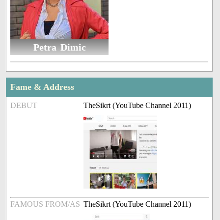
Petra Dimic
Fame & Address
DEBUT
TheSikrt (YouTube Channel 2011)
FAMOUS FROM/AS
TheSikrt (YouTube Channel 2011)