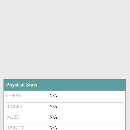
Physical Stats
CHEST
N/A
BICEPS
N/A
WAIST
N/A
HEIGHT
N/A