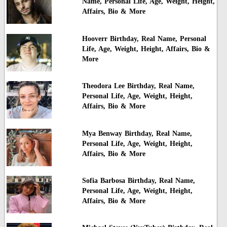
Name, Personal Life, Age, Weight, Height,
Affairs, Bio & More
Hooverr Birthday, Real Name, Personal
Life, Age, Weight, Height, Affairs, Bio &
More
Theodora Lee Birthday, Real Name,
Personal Life, Age, Weight, Height,
Affairs, Bio & More
Mya Benway Birthday, Real Name,
Personal Life, Age, Weight, Height,
Affairs, Bio & More
Sofia Barbosa Birthday, Real Name,
Personal Life, Age, Weight, Height,
Affairs, Bio & More