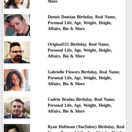
More
Dennis Domian Birthday, Real Name,
Personal Life, Age, Weight, Height,
Affairs, Bio & More
Original151 Birthday, Real Name,
Personal Life, Age, Weight, Height,
Affairs, Bio & More
Gabrielle Flowers Birthday, Real Name,
Personal Life, Age, Weight, Height,
Affairs, Bio & More
Codrin Bradea Birthday, Real Name,
Personal Life, Age, Weight, Height,
Affairs, Bio & More
Ryan Hoffman (YouTuber) Birthday, Real