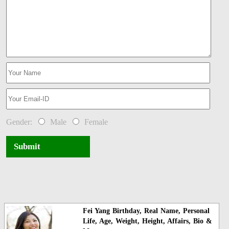
Gender:
Male
Female
Submit
Fei Yang Birthday, Real Name, Personal
Life, Age, Weight, Height, Affairs, Bio &