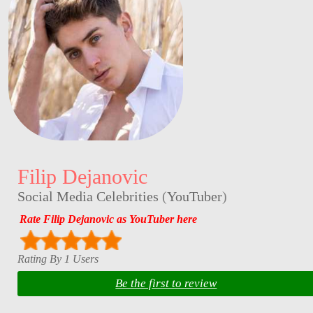
Filip Dejanovic
Social Media Celebrities
(
YouTuber
)
Rate Filip Dejanovic as YouTuber here
Rating By 1 Users
Be the first to review