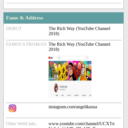
Fame & Address
DEBUT
The Rich Way (YouTube Channel
2018)
FAMOUS FROM/AS
The Rich Way (YouTube Channel
2018)
instagram.com/angelikasua
Other WebLinks
www.youtube.com/channel/UCXTn