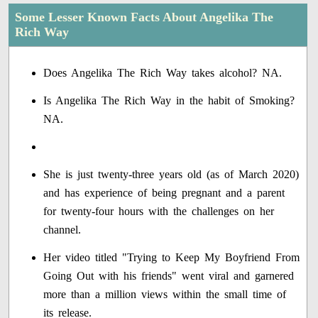
Some Lesser Known Facts About Angelika The
Rich Way
Does Angelika The Rich Way takes alcohol? NA.
Is Angelika The Rich Way in the habit of Smoking?
NA.
She is just twenty-three years old (as of March 2020)
and has experience of being pregnant and a parent
for twenty-four hours with the challenges on her
channel.
Her video titled "Trying to Keep My Boyfriend From
Going Out with his friends" went viral and garnered
more than a million views within the small time of
its release.