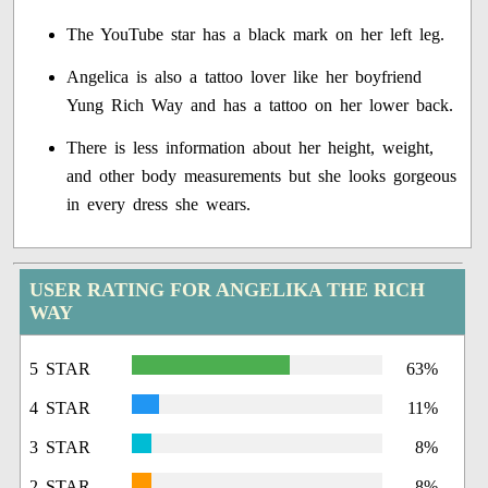
The YouTube star has a black mark on her left leg.
Angelica is also a tattoo lover like her boyfriend
Yung Rich Way and has a tattoo on her lower back.
There is less information about her height, weight,
and other body measurements but she looks gorgeous
in every dress she wears.
USER RATING FOR ANGELIKA THE RICH
WAY
5 STAR
63%
4 STAR
11%
3 STAR
8%
2 STAR
8%