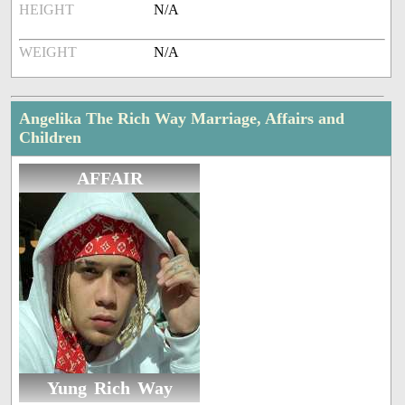
HEIGHT
N/A
WEIGHT
N/A
Angelika The Rich Way Marriage, Affairs and
Children
AFFAIR
Yung Rich Way