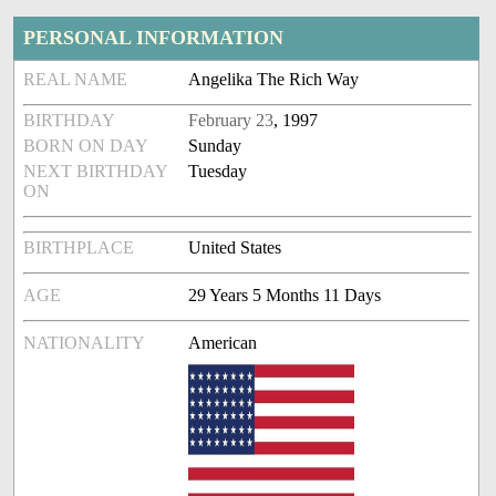
PERSONAL INFORMATION
REAL NAME
Angelika The Rich Way
BIRTHDAY
February 23
, 1997
BORN ON DAY
Sunday
NEXT BIRTHDAY
Tuesday
ON
BIRTHPLACE
United States
AGE
29 Years 5 Months 11 Days
NATIONALITY
American