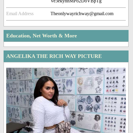
Ve3ekyhhMPo2DoVBpTg
Email Address
Theonlywayrichway@gmail.com
Education, Net Worth & More
ANGELIKA THE RICH WAY PICTURE