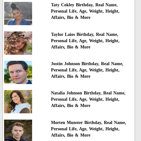
Taty Cokley Birthday, Real Name,
Personal Life, Age, Weight, Height,
Affairs, Bio & More
Taylor Laios Birthday, Real Name,
Personal Life, Age, Weight, Height,
Affairs, Bio & More
Justin Johnson Birthday, Real Name,
Personal Life, Age, Weight, Height,
Affairs, Bio & More
Natalia Johnson Birthday, Real Name,
Personal Life, Age, Weight, Height,
Affairs, Bio & More
Morten Munster Birthday, Real Name,
Personal Life, Age, Weight, Height,
Affairs, Bio & More