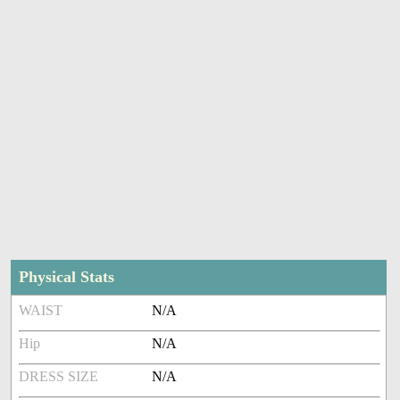
Physical Stats
WAIST
N/A
Hip
N/A
DRESS SIZE
N/A