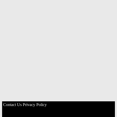
Contact Us
Privacy Policy