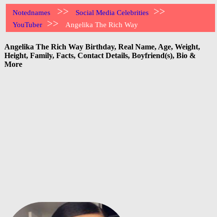
>>
>>
Notednames
Social Media Celebrities
>>
YouTuber
Angelika The Rich Way
Angelika The Rich Way Birthday, Real Name, Age, Weight,
Height, Family, Facts, Contact Details, Boyfriend(s), Bio &
More