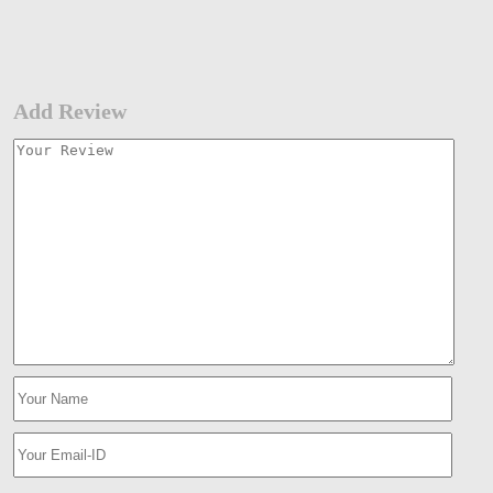
Add Review