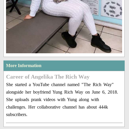
More Information
Career of Angelika The Rich Way
She started a YouTube channel named "The Rich Way"
alongside her boyfriend Yung Rich Way on June 6, 2018.
She uploads prank videos with Yung along with
challenges. Her collaborative channel has about 444k
subscribers.