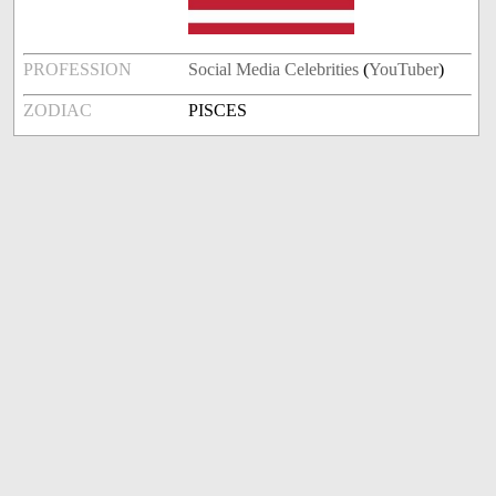
PROFESSION
Social Media Celebrities
(
YouTuber
)
ZODIAC
PISCES