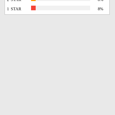
1 STAR
8%