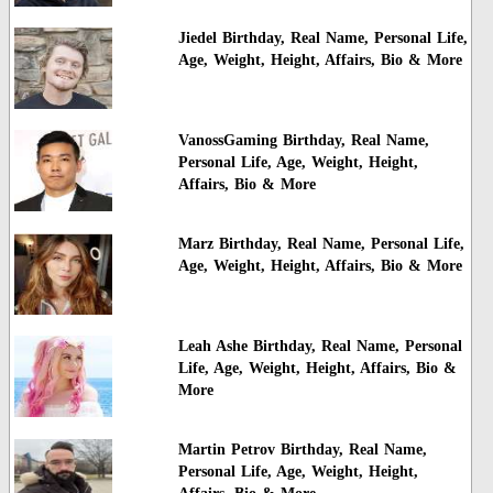
Jiedel Birthday, Real Name, Personal Life,
Age, Weight, Height, Affairs, Bio & More
VanossGaming Birthday, Real Name,
Personal Life, Age, Weight, Height,
Affairs, Bio & More
Marz Birthday, Real Name, Personal Life,
Age, Weight, Height, Affairs, Bio & More
Leah Ashe Birthday, Real Name, Personal
Life, Age, Weight, Height, Affairs, Bio &
More
Martin Petrov Birthday, Real Name,
Personal Life, Age, Weight, Height,