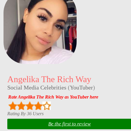
Angelika The Rich Way
Social Media Celebrities
(
YouTuber
)
Rate Angelika The Rich Way as YouTuber here
Rating By 36 Users
Be the first to review