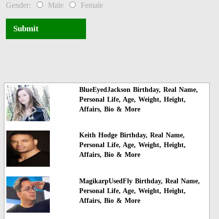
Gender:
Male
Female
Submit
BlueEyedJackson Birthday, Real Name,
Personal Life, Age, Weight, Height,
Affairs, Bio & More
Keith Hodge Birthday, Real Name,
Personal Life, Age, Weight, Height,
Affairs, Bio & More
MagikarpUsedFly Birthday, Real Name,
Personal Life, Age, Weight, Height,
Affairs, Bio & More