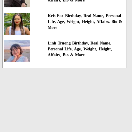
Affairs, Bio & More
Kris Fox Birthday, Real Name, Personal
Life, Age, Weight, Height, Affairs, Bio &
More
Linh Truong Birthday, Real Name,
Personal Life, Age, Weight, Height,
Affairs, Bio & More