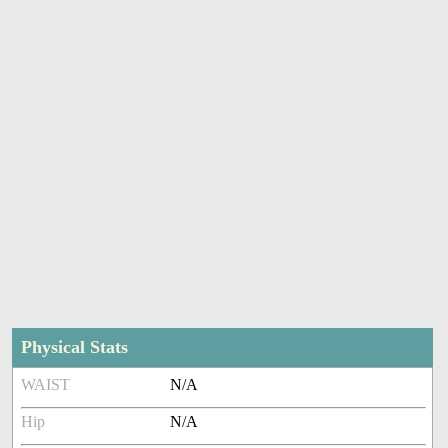
Physical Stats
WAIST
N/A
Hip
N/A