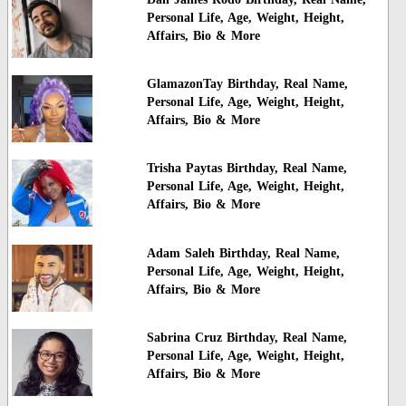
Personal Life, Age, Weight, Height,
Affairs, Bio & More
GlamazonTay Birthday, Real Name,
Personal Life, Age, Weight, Height,
Affairs, Bio & More
Trisha Paytas Birthday, Real Name,
Personal Life, Age, Weight, Height,
Affairs, Bio & More
Adam Saleh Birthday, Real Name,
Personal Life, Age, Weight, Height,
Affairs, Bio & More
Sabrina Cruz Birthday, Real Name,
Personal Life, Age, Weight, Height,
Affairs, Bio & More