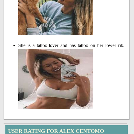
She is a tattoo-lover and has tattoo on her lower rib.
USER RATING FOR ALEX CENTOMO