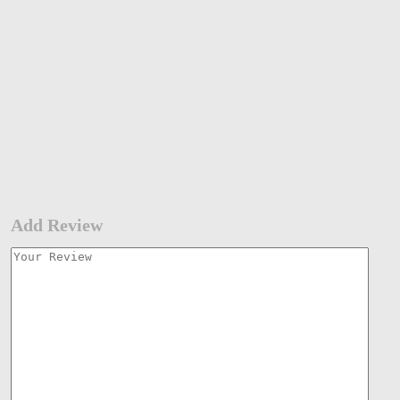
Add Review