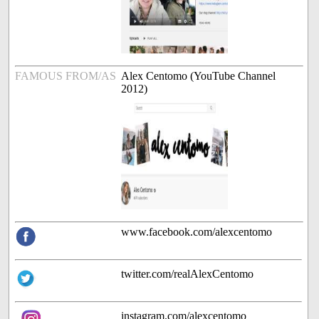
FAMOUS FROM/AS
Alex Centomo (YouTube Channel
2012)
www.facebook.com/alexcentomo
twitter.com/realAlexCentomo
instagram.com/alexcentomo