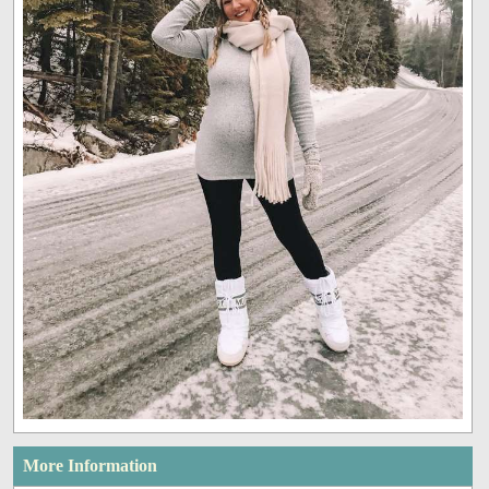
More Information