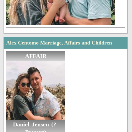
Alex Centomo Marriage, Affairs and Children
AFFAIR
Daniel Jensen (?-