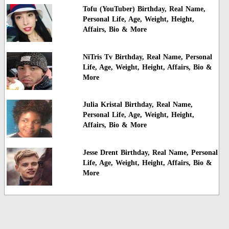
Tofu (YouTuber) Birthday, Real Name,
Personal Life, Age, Weight, Height,
Affairs, Bio & More
NiTris Tv Birthday, Real Name, Personal
Life, Age, Weight, Height, Affairs, Bio &
More
Julia Kristal Birthday, Real Name,
Personal Life, Age, Weight, Height,
Affairs, Bio & More
Jesse Drent Birthday, Real Name, Personal
Life, Age, Weight, Height, Affairs, Bio &
More