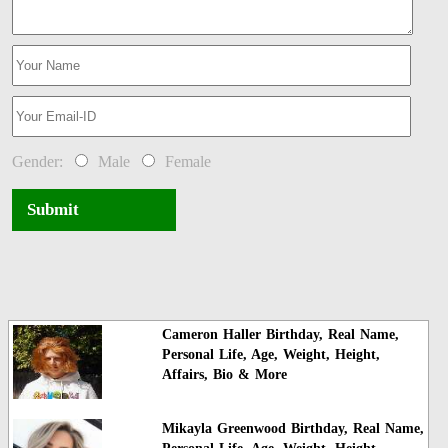
Gender:
Male
Female
Submit
Cameron Haller Birthday, Real Name,
Personal Life, Age, Weight, Height,
Affairs, Bio & More
Mikayla Greenwood Birthday, Real Name,