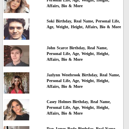
Personal Life, Age, Weight, Height,
Affairs, Bio & More
Soki Birthday, Real Name, Personal Life,
Age, Weight, Height, Affairs, Bio & More
John Scarce Birthday, Real Name,
Personal Life, Age, Weight, Height,
Affairs, Bio & More
Jazlynn Westbrook Birthday, Real Name,
Personal Life, Age, Weight, Height,
Affairs, Bio & More
Casey Holmes Birthday, Real Name,
Personal Life, Age, Weight, Height,
Affairs, Bio & More
Dan James Rodo Birthday, Real Name,