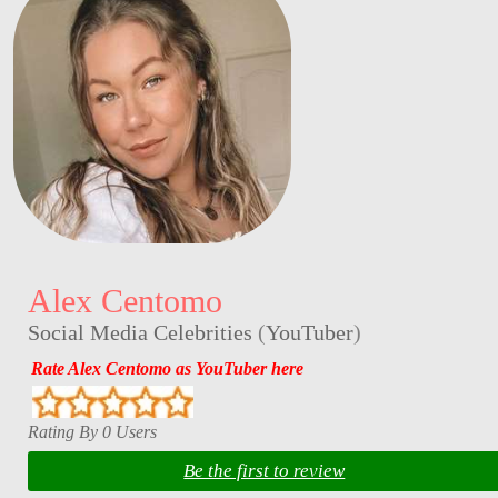
Alex Centomo
Social Media Celebrities
(
YouTuber
)
Rate Alex Centomo as YouTuber here
Rating By 0 Users
Be the first to review