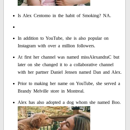
Is Alex Centomo in the habit of Smoking? NA.
In addition to YouTube, she is also popular on
Instagram with over a million followers.
At first her channel was named missAlexandraC but
later on she changed it to a collaborative channel
with her partner Daniel Jensen named Dan and Alex.
Prior to making her name on YouTube, she served a
Brandy Melville store in Montreal.
Alex has also adopted a dog whom she named Boo.