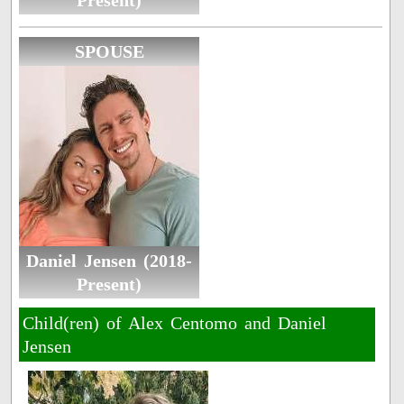
Present)
SPOUSE
Daniel Jensen (2018-
Present)
Child(ren) of Alex Centomo and Daniel
Jensen