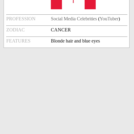
PROFESSION
Social Media Celebrities
(
YouTuber
)
ZODIAC
CANCER
FEATURES
Blonde hair and blue eyes