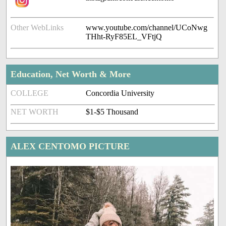
Other WebLinks
www.youtube.com/channel/UCoNwg
THht-RyF85EL_VFtjQ
Education, Net Worth & More
COLLEGE
Concordia University
NET WORTH
$1-$5 Thousand
ALEX CENTOMO PICTURE