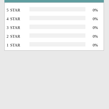
5 STAR
0%
4 STAR
0%
3 STAR
0%
2 STAR
0%
1 STAR
0%