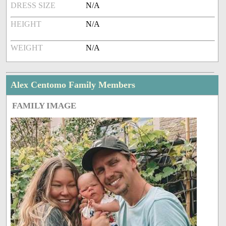
DRESS SIZE
N/A
HEIGHT
N/A
WEIGHT
N/A
Alex Centomo Family Members
FAMILY IMAGE