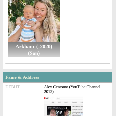
Arkham ( 2020)
(Son)
Fame & Address
DEBUT
Alex Centomo (YouTube Channel
2012)