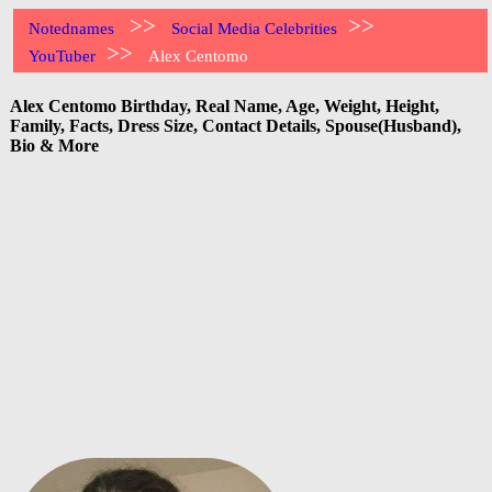
>>
>>
Notednames
Social Media Celebrities
>>
YouTuber
Alex Centomo
Alex Centomo Birthday, Real Name, Age, Weight, Height,
Family, Facts, Dress Size, Contact Details, Spouse(Husband),
Bio & More