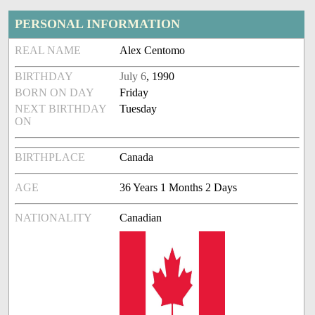
PERSONAL INFORMATION
REAL NAME
Alex Centomo
BIRTHDAY
July 6
, 1990
BORN ON DAY
Friday
NEXT BIRTHDAY
Tuesday
ON
BIRTHPLACE
Canada
AGE
36 Years 1 Months 2 Days
NATIONALITY
Canadian