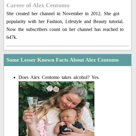
Career of Alex Centomo
She created her channel in November in 2012. She got
popularity with her Fashion, Lifestyle and Beauty tutorial.
Now the subscribers count on her channel has reached to
647k.
Some Lesser Known Facts About Alex Centomo
Does Alex Centomo takes alcohol? Yes.