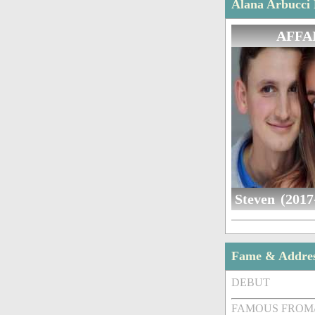
Alana Arbucci 
AFFA
Steven (2017
Fame & Addre
DEBUT
FAMOUS FROM