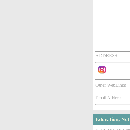
ADDRESS
Other WebLinks
Email Address
Education, Ne