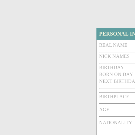
PERSONAL I
REAL NAME
NICK NAMES
BIRTHDAY
BORN ON DAY
NEXT BIRTHDA
BIRTHPLACE
AGE
NATIONALITY