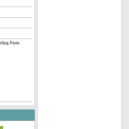
eling Pants