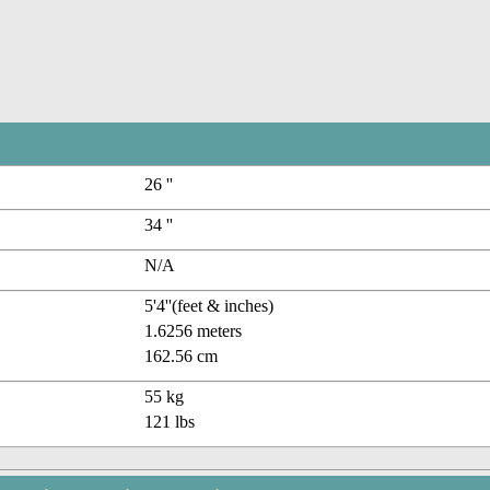
26 ''
34 ''
N/A
5'4''(feet & inches)
1.6256 meters
162.56 cm
55 kg
121 lbs