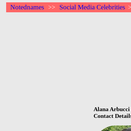
Notednames
Social Media Celebrities
>>
Alana Arbucci 
Contact Detail