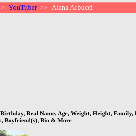
YouTuber
Alana Arbucci
>>
>>
Birthday, Real Name, Age, Weight, Height, Family, 
s, Boyfriend(s), Bio & More