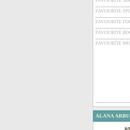
FAVOURITE SI
FAVOURITE SPO
FAVOURITE FO
FAVOURITE BO
FAVOURITE MO
ALANA ARBU