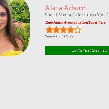
Alana Arbucci
Social Media Celebrities
(
YouTu
Rate Alana Arbucci as YouTuber here
Rating By 1 Users
Be the first to review