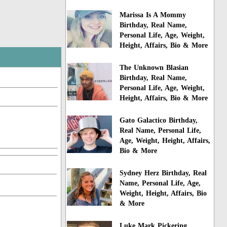
Marissa Is A Mommy
Birthday, Real Name,
Personal Life, Age, Weight,
Height, Affairs, Bio & More
The Unknown Blasian
Birthday, Real Name,
Personal Life, Age, Weight,
Height, Affairs, Bio & More
Gato Galactico Birthday,
Real Name, Personal Life,
Age, Weight, Height, Affairs,
Bio & More
Sydney Herz Birthday, Real
Name, Personal Life, Age,
Weight, Height, Affairs, Bio
& More
Luke Mark Pickering