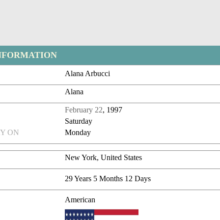
NFORMATION
Alana Arbucci
Alana
February 22
, 1997
Saturday
Y ON
Monday
New York, United States
29 Years 5 Months 12 Days
American