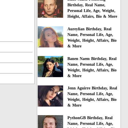
Birthday, Real Name,
Personal Life, Age, Weight,
Height, Affairs, Bio & More
Aureylian Birthday, Real
Name, Personal Life, Age,
Weight, Height, Affairs, Bio
& More
Banen Naem Birthday, Real
Name, Personal Life, Age,
Weight, Height, Affairs, Bio
& More
Jenn Aguirre Birthday, Real
Name, Personal Life, Age,
Weight, Height, Affairs, Bio
& More
PythonGB Birthday, Real
Name, Personal Life, Age,