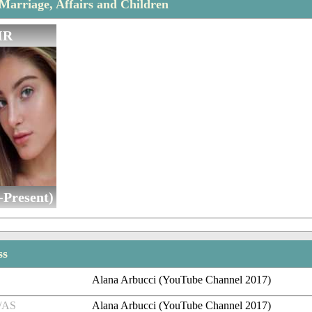
Marriage, Affairs and Children
IR
-Present)
ss
Alana Arbucci (YouTube Channel 2017)
/AS
Alana Arbucci (YouTube Channel 2017)