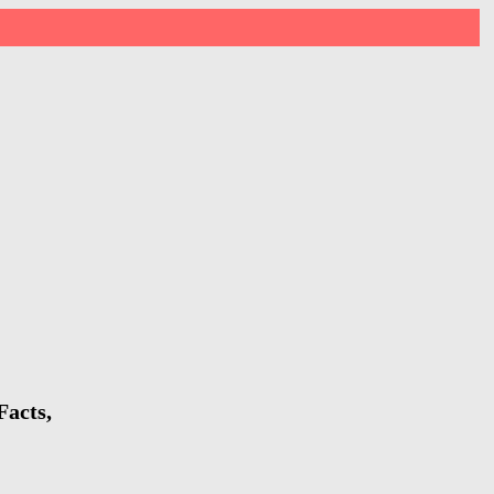
Facts,