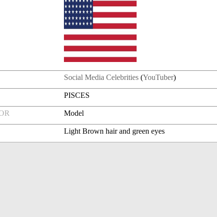
Social Media Celebrities
(
YouTuber
)
PISCES
FOR
Model
Light Brown hair and green eyes