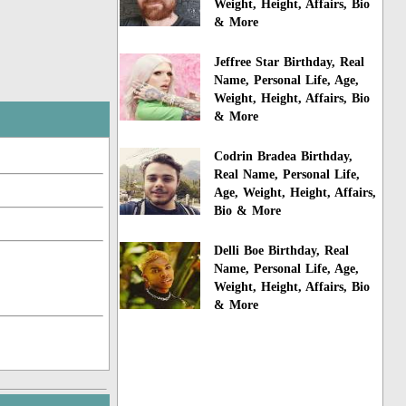
Weight, Height, Affairs, Bio
& More
Jeffree Star Birthday, Real
Name, Personal Life, Age,
Weight, Height, Affairs, Bio
& More
Codrin Bradea Birthday,
Real Name, Personal Life,
Age, Weight, Height, Affairs,
Bio & More
Delli Boe Birthday, Real
Name, Personal Life, Age,
Weight, Height, Affairs, Bio
& More