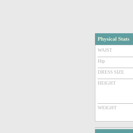
Physical Stats
WAIST
Hip
DRESS SIZE
HEIGHT
WEIGHT