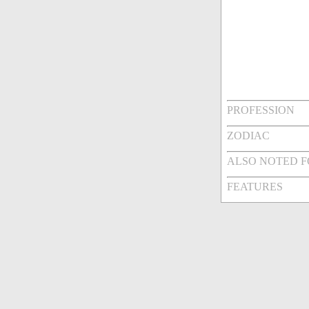
PROFESSION
ZODIAC
ALSO NOTED 
FEATURES