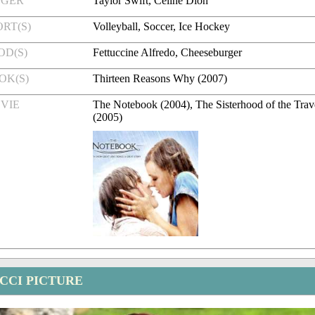
NGER
Taylor Swift, Celine Dion
RT(S)
Volleyball, Soccer, Ice Hockey
OD(S)
Fettuccine Alfredo, Cheeseburger
OK(S)
Thirteen Reasons Why (2007)
VIE
The Notebook (2004), The Sisterhood of the Trav
(2005)
CCI PICTURE