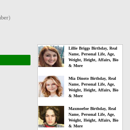
ber
)
Lillie Briggs Birthday, Real
Name, Personal Life, Age,
Weight, Height, Affairs, Bio
& More
Mia Dinoto Birthday, Real
Name, Personal Life, Age,
Weight, Height, Affairs, Bio
& More
Maxmoefoe Birthday, Real
Name, Personal Life, Age,
Weight, Height, Affairs, Bio
& More