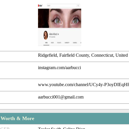
Ridgefield, Fairfield County, Connecticut, United 
instagram.com/aarbucci
www.youtube.com/channel/UCy4y-P3oyDIEq
aarbucci001@gmail.com
t Worth & More