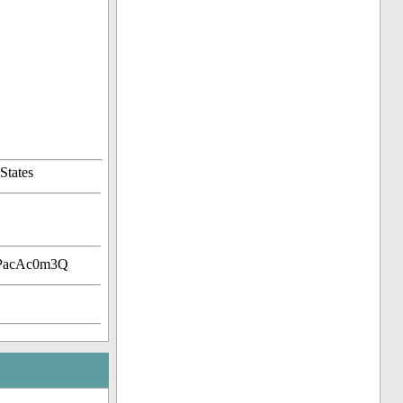
States
HPacAc0m3Q