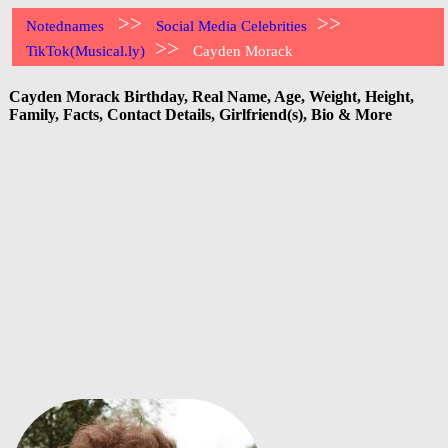
>>
>>
Notednames
Social Media Celebrities
>>
TikTok(Musical.ly)
Cayden Morack
Cayden Morack Birthday, Real Name, Age, Weight, Height,
Family, Facts, Contact Details, Girlfriend(s), Bio & More