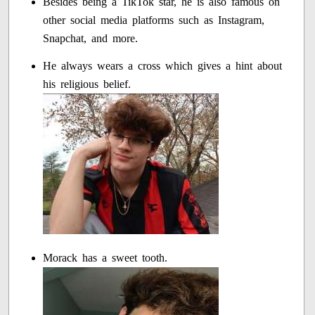
Besides being a TikTok star, he is also famous on
other social media platforms such as Instagram,
Snapchat, and more.
He always wears a cross which gives a hint about
his religious belief.
Morack has a sweet tooth.