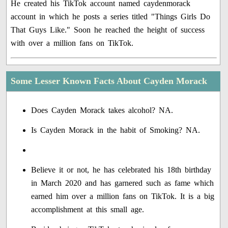
He created his TikTok account named caydenmorack
account in which he posts a series titled "Things Girls Do
That Guys Like." Soon he reached the height of success
with over a million fans on TikTok.
Some Lesser Known Facts About Cayden Morack
Does Cayden Morack takes alcohol? NA.
Is Cayden Morack in the habit of Smoking? NA.
Believe it or not, he has celebrated his 18th birthday
in March 2020 and has garnered such as fame which
earned him over a million fans on TikTok. It is a big
accomplishment at this small age.