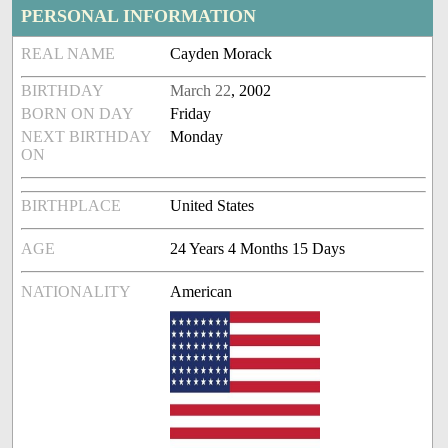
PERSONAL INFORMATION
REAL NAME
Cayden Morack
BIRTHDAY
March 22
, 2002
BORN ON DAY
Friday
NEXT BIRTHDAY
Monday
ON
BIRTHPLACE
United States
AGE
24 Years 4 Months 15 Days
NATIONALITY
American