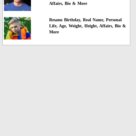
Affairs, Bio & More
Resanu Birthday, Real Name, Personal
Life, Age, Weight, Height, Affairs, Bio &
More