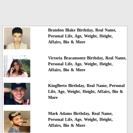
Brandon Blake Birthday, Real Name,
Personal Life, Age, Weight, Height,
Affairs, Bio & More
Victoria Bracamonte Birthday, Real Name,
Personal Life, Age, Weight, Height,
Affairs, Bio & More
KingBerto Birthday, Real Name, Personal
Life, Age, Weight, Height, Affairs, Bio &
More
Mark Adams Birthday, Real Name,
Personal Life, Age, Weight, Height,
Affairs, Bio & More