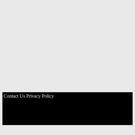
Contact Us
Privacy Policy