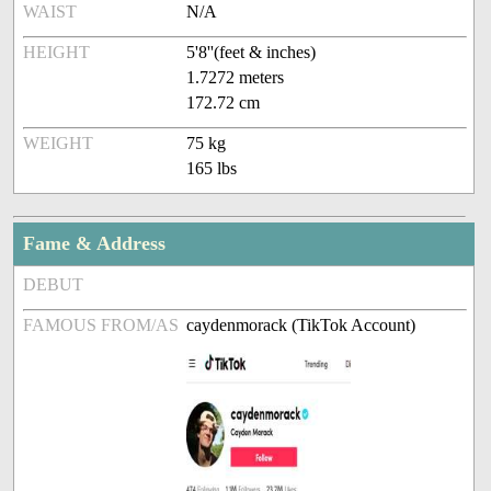
WAIST
N/A
HEIGHT
5'8''(feet & inches)
1.7272 meters
172.72 cm
WEIGHT
75 kg
165 lbs
Fame & Address
DEBUT
FAMOUS FROM/AS
caydenmorack (TikTok Account)