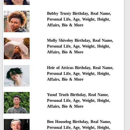
Bobby Trusty Birthday, Real Name,
Personal Life, Age, Weight, Height,
Affairs, Bio & More
Molly Shiveley Birthday, Real Name,
Personal Life, Age, Weight, Height,
Affairs, Bio & More
Heir of Atticus Birthday, Real Name,
Personal Life, Age, Weight, Height,
Affairs, Bio & More
Yusuf Truth Birthday, Real Name,
Personal Life, Age, Weight, Height,
Affairs, Bio & More
Ben Houselog Birthday, Real Name,
Personal Life, Age, Weight, Height,