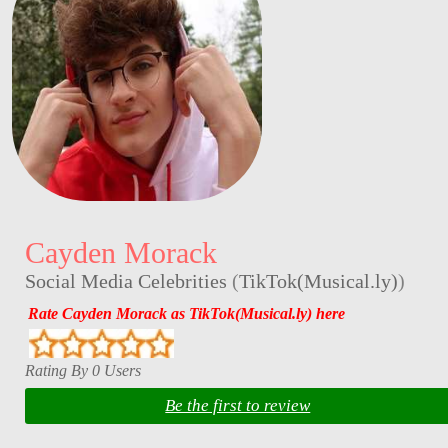
Cayden Morack
Social Media Celebrities
(
TikTok(Musical.ly)
)
Rate Cayden Morack as TikTok(Musical.ly) here
Rating By 0 Users
Be the first to review