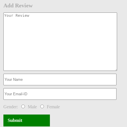
Add Review
Gender:
Male
Female
Submit