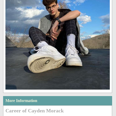
More Information
Career of Cayden Morack