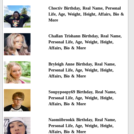
Choctiv Birthday, Real Name, Personal
Life, Age, Weight, Height, Affairs, Bio &
More
Challan Trishann Birthday, Real Name,
Personal Life, Age, Weight, Height,
Affairs, Bio & More
Bryleigh Anne Birthday, Real Name,
Personal Life, Age, Weight, Height,
Affairs, Bio & More
Soupypoopy69 Birthday, Real Name,
Personal Life, Age, Weight, Height,
Affairs, Bio & More
Naomiibrookk Birthday, Real Name,
Personal Life, Age, Weight, Height,
Affairs, Bio & More