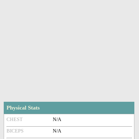
Physical Stats
CHEST
N/A
BICEPS
N/A