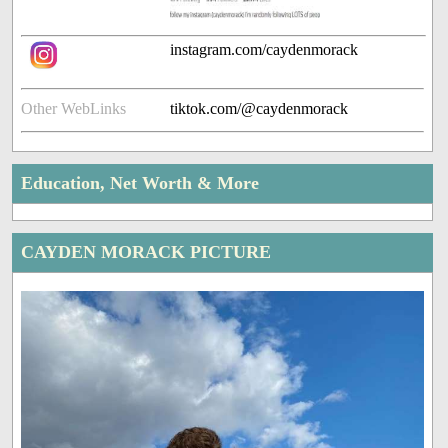
instagram.com/caydenmorack
Other WebLinks
tiktok.com/@caydenmorack
Education, Net Worth & More
CAYDEN MORACK PICTURE