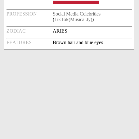
PROFESSION
Social Media Celebrities
(
TikTok(Musical.ly)
)
ZODIAC
ARIES
FEATURES
Brown hair and blue eyes