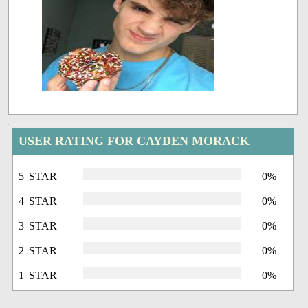
USER RATING FOR CAYDEN MORACK
5 STAR
0%
4 STAR
0%
3 STAR
0%
2 STAR
0%
1 STAR
0%