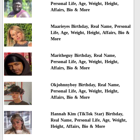
Personal Life, Age, Weight, Height,
Affairs, Bio & More
Maarieyes Birthday, Real Name, Personal
Life, Age, Weight, Height, Affairs, Bio &
More
Maritheguy Birthday, Real Name,
Personal Life, Age, Weight, Height,
Affairs, Bio & More
Okjohnnyboy Birthday, Real Name,
Personal Life, Age, Weight, Height,
Affairs, Bio & More
Hannah Kim (TikTok Star) Birthday,
Real Name, Personal Life, Age, Weight,
Height, Affairs, Bio & More