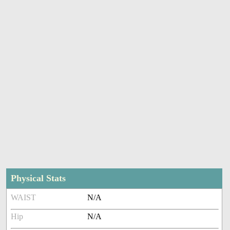
Physical Stats
WAIST
N/A
Hip
N/A