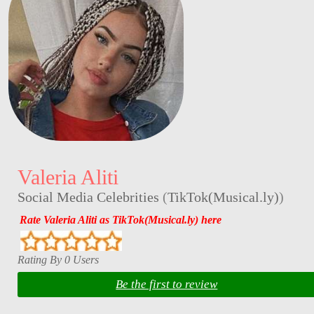
Valeria Aliti
Social Media Celebrities
(
TikTok(Musical.ly)
)
Rate Valeria Aliti as TikTok(Musical.ly) here
Rating By 0 Users
Be the first to review