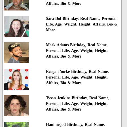
Affairs, Bio & More
Sara Dol Birthday, Real Name, Personal
Life, Age, Weight, Height, Affairs, Bio &
More
Mark Adams Birthday, Real Name,
Personal Life, Age, Weight, Height,
Affairs, Bio & More
Reagan Yorke Birthday, Real Name,
Personal Life, Age, Weight, Height,
Affairs, Bio & More
Tyson Jenkins Birthday, Real Name,
Personal Life, Age, Weight, Height,
Affairs, Bio & More
Hanimegod Birthday, Real Name,