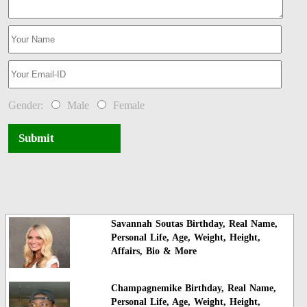
Gender:
Male
Female
Submit
Savannah Soutas Birthday, Real Name,
Personal Life, Age, Weight, Height,
Affairs, Bio & More
Champagnemike Birthday, Real Name,
Personal Life, Age, Weight, Height,