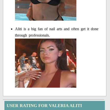
Aliti is a big fan of nail arts and often get it done
through professionals.
USER RATING FOR VALERIA ALITI