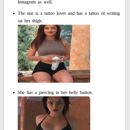
Instagram as well.
The star is a tattoo lover and has a tattoo of writing
on her thigh.
She has a piercing in her belly button.