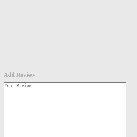
Add Review