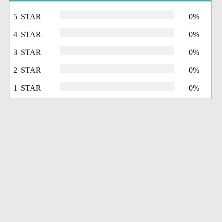
5 STAR
0%
4 STAR
0%
3 STAR
0%
2 STAR
0%
1 STAR
0%