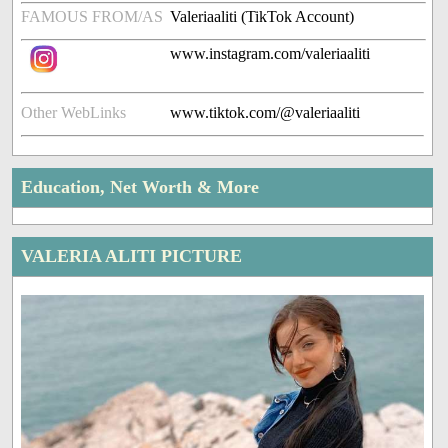
FAMOUS FROM/AS
Valeriaaliti (TikTok Account)
www.instagram.com/valeriaaliti
Other WebLinks
www.tiktok.com/@valeriaaliti
Education, Net Worth & More
VALERIA ALITI PICTURE