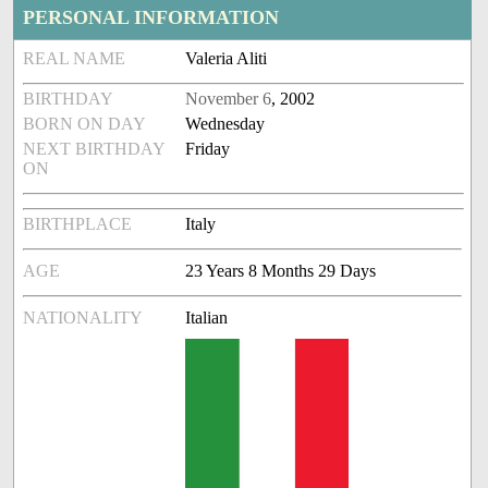
PERSONAL INFORMATION
REAL NAME
Valeria Aliti
BIRTHDAY
November 6
, 2002
BORN ON DAY
Wednesday
NEXT BIRTHDAY
Friday
ON
BIRTHPLACE
Italy
AGE
23 Years 8 Months 29 Days
NATIONALITY
Italian