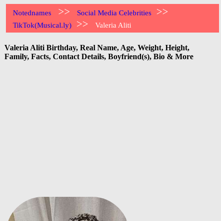
>>
>>
Notednames
Social Media Celebrities
>>
TikTok(Musical.ly)
Valeria Aliti
Valeria Aliti Birthday, Real Name, Age, Weight, Height,
Family, Facts, Contact Details, Boyfriend(s), Bio & More