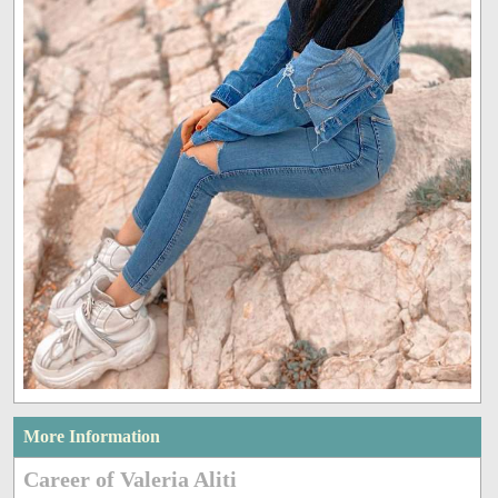
More Information
Career of Valeria Aliti