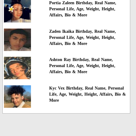
Portia Zaleen Birthday, Real Name,
Personal Life, Age, Weight, Height,
Affairs, Bio & More
Zaden Ikaika Birthday, Real Name,
Personal Life, Age, Weight, Height,
Affairs, Bio & More
Ashton Ray Birthday, Real Name,
Personal Life, Age, Weight, Height,
Affairs, Bio & More
Kyc Vex Birthday, Real Name, Personal
Life, Age, Weight, Height, Affairs, Bio &
More