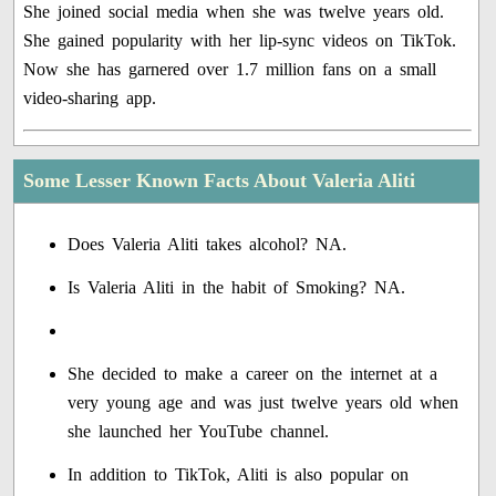
She joined social media when she was twelve years old.
She gained popularity with her lip-sync videos on TikTok.
Now she has garnered over 1.7 million fans on a small
video-sharing app.
Some Lesser Known Facts About Valeria Aliti
Does Valeria Aliti takes alcohol? NA.
Is Valeria Aliti in the habit of Smoking? NA.
She decided to make a career on the internet at a
very young age and was just twelve years old when
she launched her YouTube channel.
In addition to TikTok, Aliti is also popular on