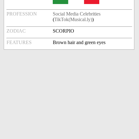
PROFESSION
Social Media Celebrities
(
TikTok(Musical.ly)
)
ZODIAC
SCORPIO
FEATURES
Brown hair and green eyes