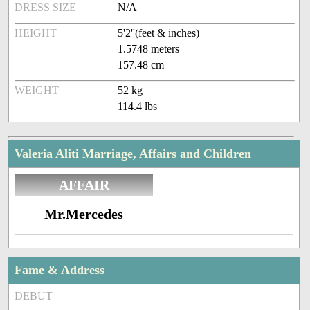
DRESS SIZE
N/A
HEIGHT
5'2''(feet & inches)
1.5748 meters
157.48 cm
WEIGHT
52 kg
114.4 lbs
Valeria Aliti Marriage, Affairs and Children
AFFAIR
Mr.Mercedes
Fame & Address
DEBUT