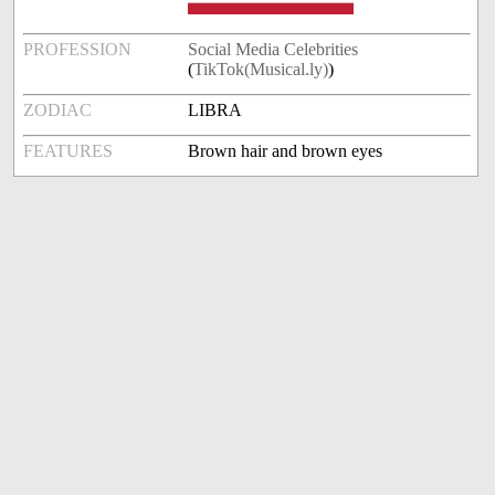
PROFESSION
Social Media Celebrities
(
TikTok(Musical.ly)
)
ZODIAC
LIBRA
FEATURES
Brown hair and brown eyes