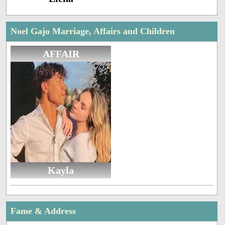
Noel Gajo Marriage, Affairs and Children
AFFAIR
Kayla
Fame & Address