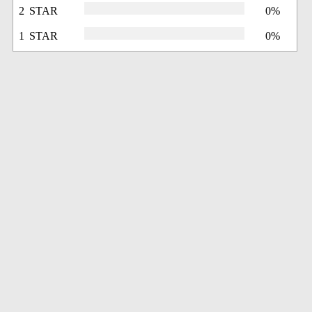
2 STAR
0%
1 STAR
0%