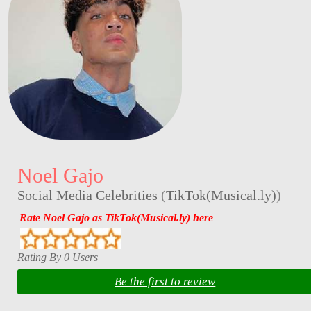
Noel Gajo
Social Media Celebrities
(
TikTok(Musical.ly)
)
Rate Noel Gajo as TikTok(Musical.ly) here
Rating By 0 Users
Be the first to review