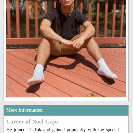
More Information
Career of Noel Gajo
He joined TikTok and gained popularity with the special