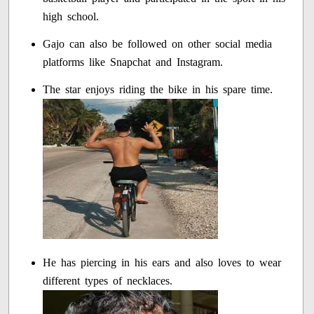
high school.
Gajo can also be followed on other social media
platforms like Snapchat and Instagram.
The star enjoys riding the bike in his spare time.
He has piercing in his ears and also loves to wear
different types of necklaces.