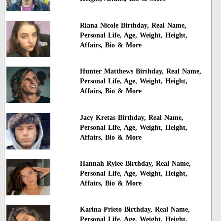
Riana Nicole Birthday, Real Name,
Personal Life, Age, Weight, Height,
Affairs, Bio & More
Hunter Matthews Birthday, Real Name,
Personal Life, Age, Weight, Height,
Affairs, Bio & More
Jacy Kretas Birthday, Real Name,
Personal Life, Age, Weight, Height,
Affairs, Bio & More
Hannah Rylee Birthday, Real Name,
Personal Life, Age, Weight, Height,
Affairs, Bio & More
Karina Prieto Birthday, Real Name,
Personal Life, Age, Weight, Height,