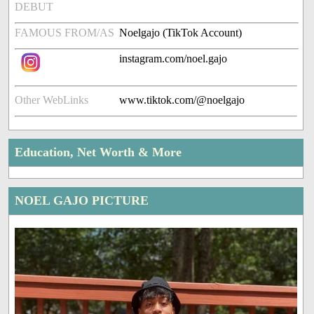
DEBUT
FAMOUS FROM/AS
Noelgajo (TikTok Account)
instagram.com/noel.gajo
Other WebLinks
www.tiktok.com/@noelgajo
Education, Net Worth & More
NOEL GAJO PICTURE