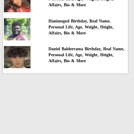
Affairs, Bio & More
Hanimegod Birthday, Real Name,
Personal Life, Age, Weight, Height,
Affairs, Bio & More
Daniel Balderrama Birthday, Real Name,
Personal Life, Age, Weight, Height,
Affairs, Bio & More