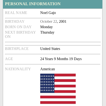
PERSONAL INFORMATION
REAL NAME
Noel Gajo
BIRTHDAY
October 22
, 2001
BORN ON DAY
Monday
NEXT BIRTHDAY
Thursday
ON
BIRTHPLACE
United States
AGE
24 Years 9 Months 19 Days
NATIONALITY
American