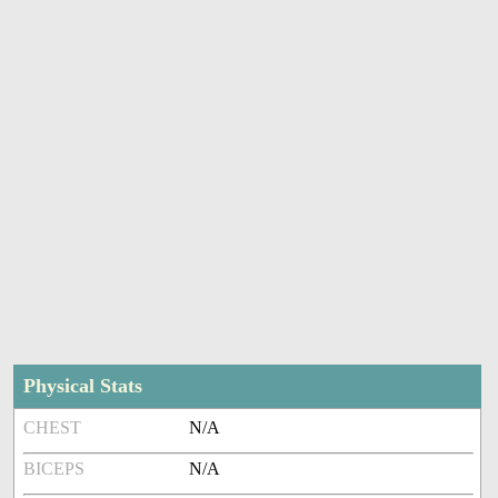
Physical Stats
CHEST
N/A
BICEPS
N/A