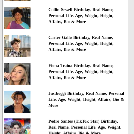
Collin Sewell Birthday, Real Name,
Personal Life, Age, Weight, Height,
Affairs, Bio & More
Carter Gallo Birthday, Real Name,
Personal Life, Age, Weight, Height,
Affairs, Bio & More
Fiona Traina Birthday, Real Name,
Personal Life, Age, Weight, Height,
Affairs, Bio & More
Justboggi Birthday, Real Name, Personal
Life, Age, Weight, Height, Affairs, Bio &
More
Pedro Santos (TikTok Star) Birthday,
Real Name, Personal Life, Age, Weight,
Height, Affairs, Bio & More