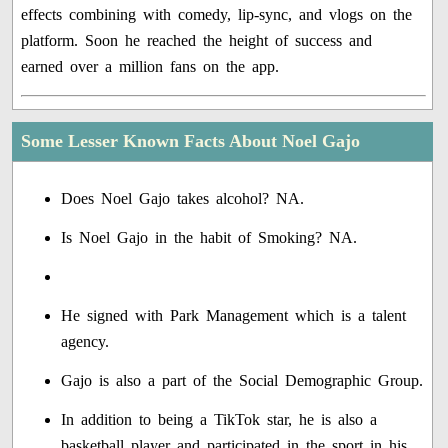
effects combining with comedy, lip-sync, and vlogs on the
platform. Soon he reached the height of success and
earned over a million fans on the app.
Some Lesser Known Facts About Noel Gajo
Does Noel Gajo takes alcohol? NA.
Is Noel Gajo in the habit of Smoking? NA.
He signed with Park Management which is a talent
agency.
Gajo is also a part of the Social Demographic Group.
In addition to being a TikTok star, he is also a
basketball player and participated in the sport in his