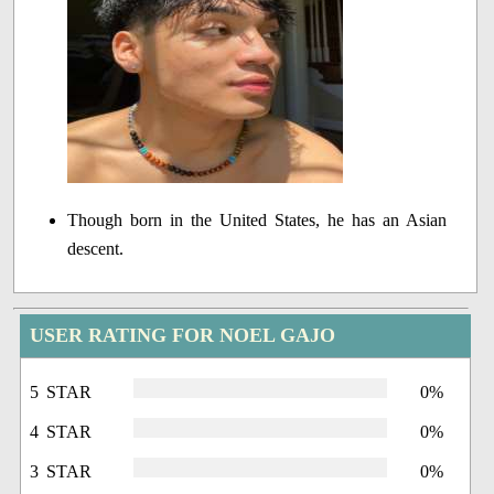
Though born in the United States, he has an Asian
descent.
USER RATING FOR NOEL GAJO
5 STAR
0%
4 STAR
0%
3 STAR
0%