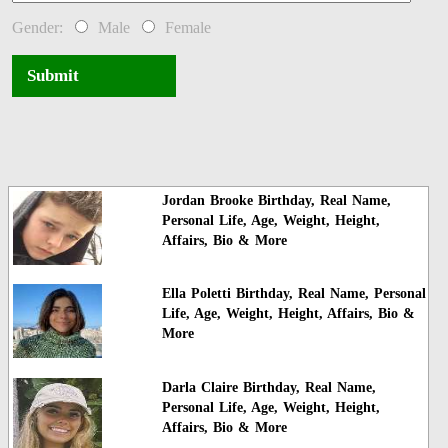
Gender:
Male
Female
Submit
Jordan Brooke Birthday, Real Name,
Personal Life, Age, Weight, Height,
Affairs, Bio & More
Ella Poletti Birthday, Real Name, Personal
Life, Age, Weight, Height, Affairs, Bio &
More
Darla Claire Birthday, Real Name,
Personal Life, Age, Weight, Height,
Affairs, Bio & More