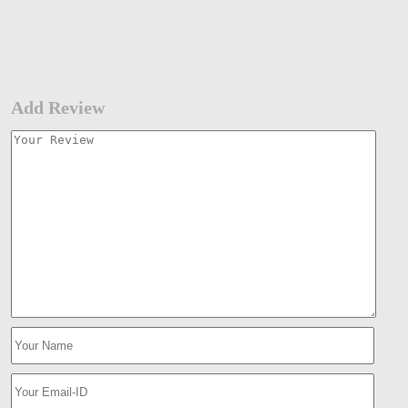
Add Review