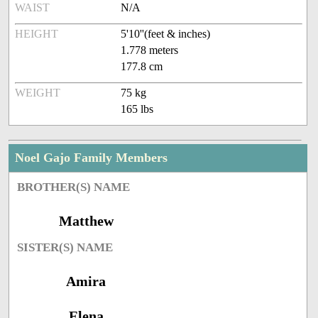
WAIST
N/A
HEIGHT
5'10''(feet & inches)
1.778 meters
177.8 cm
WEIGHT
75 kg
165 lbs
Noel Gajo Family Members
BROTHER(S) NAME
Matthew
SISTER(S) NAME
Amira
Elena