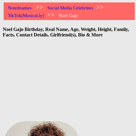
>>
>>
Notednames
Social Media Celebrities
>>
TikTok(Musical.ly)
Noel Gajo
Noel Gajo Birthday, Real Name, Age, Weight, Height, Family,
Facts, Contact Details, Girlfriend(s), Bio & More