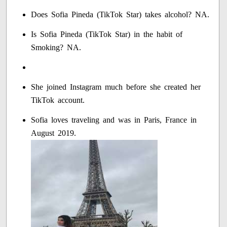
Does Sofia Pineda (TikTok Star) takes alcohol? NA.
Is Sofia Pineda (TikTok Star) in the habit of
Smoking? NA.
She joined Instagram much before she created her
TikTok account.
Sofia loves traveling and was in Paris, France in
August 2019.