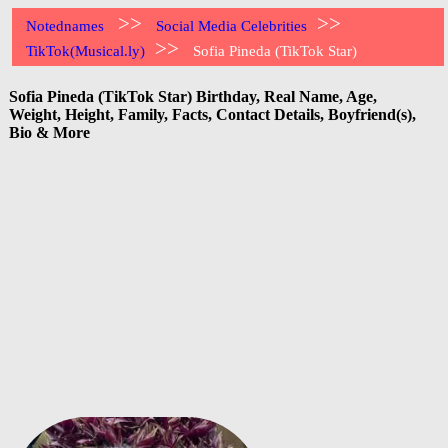
>>
>>
Notednames
Social Media Celebrities
>>
TikTok(Musical.ly)
Sofia Pineda (TikTok Star)
Sofia Pineda (TikTok Star) Birthday, Real Name, Age,
Weight, Height, Family, Facts, Contact Details, Boyfriend(s),
Bio & More