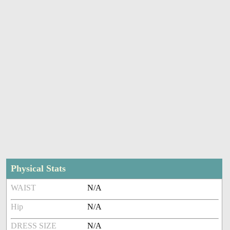
Physical Stats
WAIST
N/A
Hip
N/A
DRESS SIZE
N/A