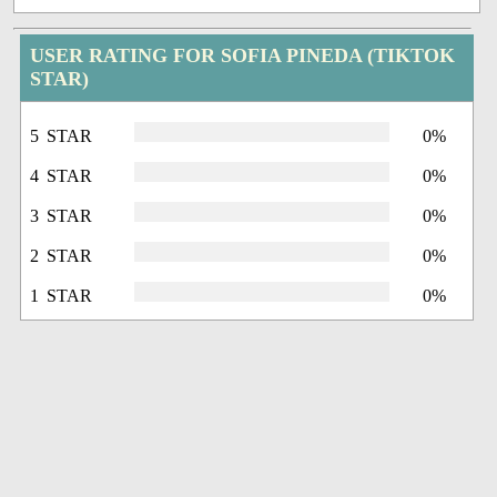
USER RATING FOR SOFIA PINEDA (TIKTOK
STAR)
5 STAR
0%
4 STAR
0%
3 STAR
0%
2 STAR
0%
1 STAR
0%