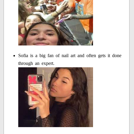
Sofia is a big fan of nail art and often gets it done
through an expert.