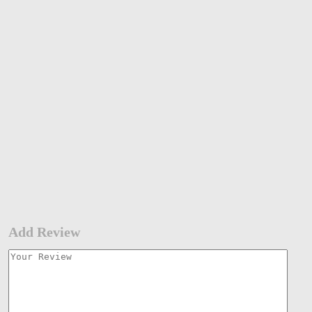
Add Review