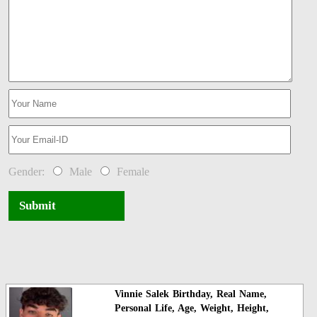
Gender:
Male
Female
Submit
Vinnie Salek Birthday, Real Name,
Personal Life, Age, Weight, Height,