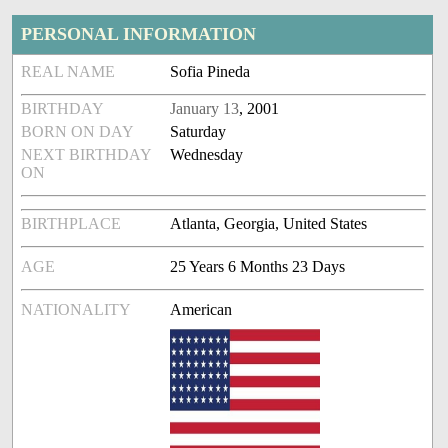
PERSONAL INFORMATION
REAL NAME
Sofia Pineda
BIRTHDAY
January 13
, 2001
BORN ON DAY
Saturday
NEXT BIRTHDAY
Wednesday
ON
BIRTHPLACE
Atlanta, Georgia, United States
AGE
25 Years 6 Months 23 Days
NATIONALITY
American