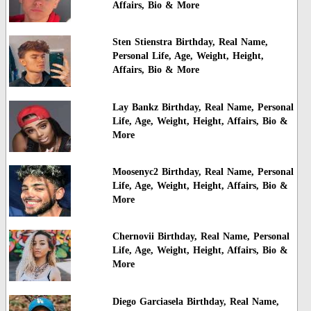
Affairs, Bio & More
Sten Stienstra Birthday, Real Name,
Personal Life, Age, Weight, Height,
Affairs, Bio & More
Lay Bankz Birthday, Real Name, Personal
Life, Age, Weight, Height, Affairs, Bio &
More
Moosenyc2 Birthday, Real Name, Personal
Life, Age, Weight, Height, Affairs, Bio &
More
Chernovii Birthday, Real Name, Personal
Life, Age, Weight, Height, Affairs, Bio &
More
Diego Garciasela Birthday, Real Name,