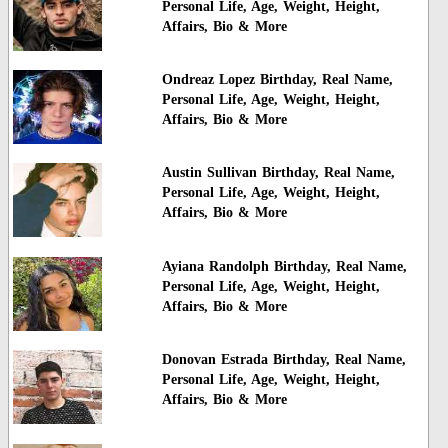
Personal Life, Age, Weight, Height,
Affairs, Bio & More
Ondreaz Lopez Birthday, Real Name,
Personal Life, Age, Weight, Height,
Affairs, Bio & More
Austin Sullivan Birthday, Real Name,
Personal Life, Age, Weight, Height,
Affairs, Bio & More
Ayiana Randolph Birthday, Real Name,
Personal Life, Age, Weight, Height,
Affairs, Bio & More
Donovan Estrada Birthday, Real Name,
Personal Life, Age, Weight, Height,
Affairs, Bio & More