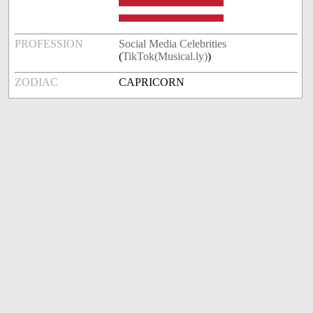
PROFESSION
Social Media Celebrities
(
TikTok(Musical.ly)
)
ZODIAC
CAPRICORN