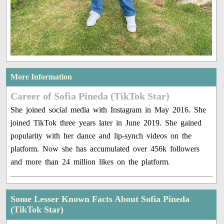
More Information
Career of Sofia Pineda (TikTok Star)
She joined social media with Instagram in May 2016. She
joined TikTok three years later in June 2019. She gained
popularity with her dance and lip-synch videos on the
platform. Now she has accumulated over 456k followers
and more than 24 million likes on the platform.
Some Lesser Known Facts About Sofia Pineda
(TikTok Star)