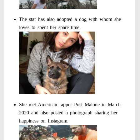
The star has also adopted a dog with whom she
loves to spent her spare time.
She met American rapper Post Malone in March
2020 and also posted a photograph sharing her
happiness on Instagram.