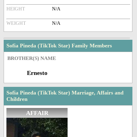
HEIGHT
N/A
WEIGHT
N/A
Sofia Pineda (TikTok Star) Family Members
BROTHER(S) NAME
Ernesto
Sofia Pineda (TikTok Star) Marriage, Affairs and
Children
AFFAIR