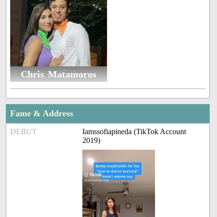
Chris Matamoros
Fame & Address
DEBUT
Iamssofiapineda (TikTok Account
2019)