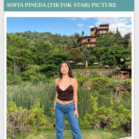
SOFIA PINEDA (TIKTOK STAR) PICTURE