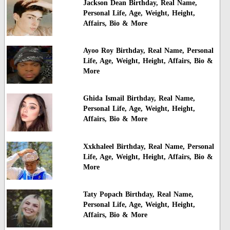
Jackson Dean Birthday, Real Name,
Personal Life, Age, Weight, Height,
Affairs, Bio & More
Ayoo Roy Birthday, Real Name, Personal
Life, Age, Weight, Height, Affairs, Bio &
More
Ghida Ismail Birthday, Real Name,
Personal Life, Age, Weight, Height,
Affairs, Bio & More
Xxkhaleel Birthday, Real Name, Personal
Life, Age, Weight, Height, Affairs, Bio &
More
Taty Popach Birthday, Real Name,
Personal Life, Age, Weight, Height,
Affairs, Bio & More