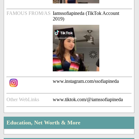
FAMOUS FROM/AS
Iamssofiapineda (TikTok Account
2019)
www.instagram.com/ssofiapineda
Other WebLinks
www.tiktok.com/@iamssofiapineda
Education, Net Worth & More