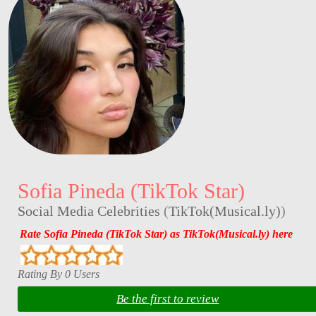
Sofia Pineda (TikTok Star)
Social Media Celebrities
(
TikTok(Musical.ly)
)
Rate Sofia Pineda (TikTok Star) as TikTok(Musical.ly) here
Rating By 0 Users
Be the first to review