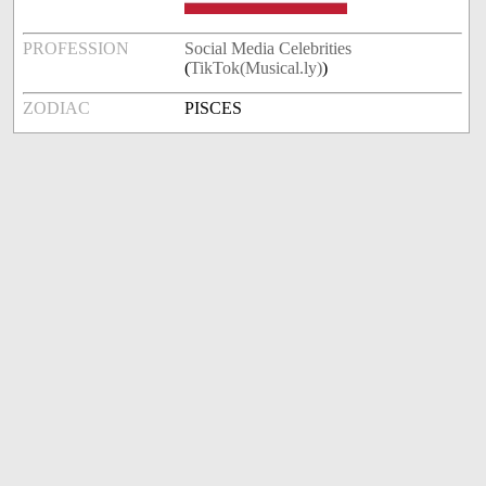
PROFESSION
Social Media Celebrities
(
TikTok(Musical.ly)
)
ZODIAC
PISCES