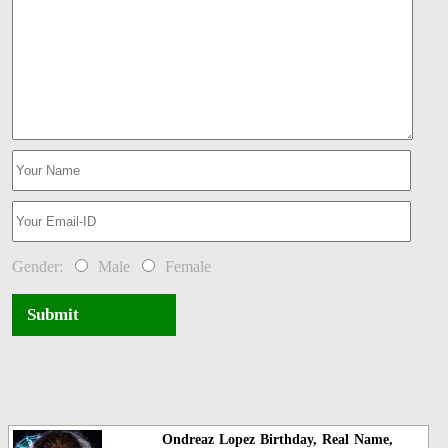
Gender:
Male
Female
Submit
Ondreaz Lopez Birthday, Real Name,