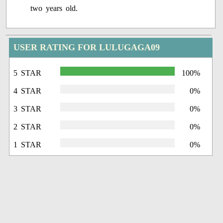
two years old.
USER RATING FOR LULUGAGA09
5 STAR
100%
4 STAR
0%
3 STAR
0%
2 STAR
0%
1 STAR
0%