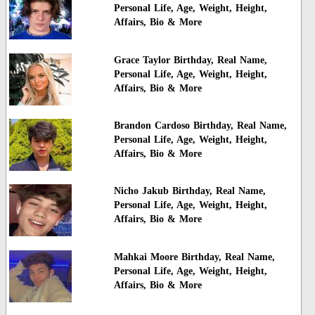
Personal Life, Age, Weight, Height,
Affairs, Bio & More
Grace Taylor Birthday, Real Name,
Personal Life, Age, Weight, Height,
Affairs, Bio & More
Brandon Cardoso Birthday, Real Name,
Personal Life, Age, Weight, Height,
Affairs, Bio & More
Nicho Jakub Birthday, Real Name,
Personal Life, Age, Weight, Height,
Affairs, Bio & More
Mahkai Moore Birthday, Real Name,
Personal Life, Age, Weight, Height,
Affairs, Bio & More