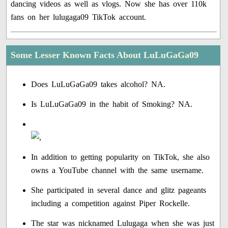
dancing videos as well as vlogs. Now she has over 110k
fans on her lulugaga09 TikTok account.
Some Lesser Known Facts About LuLuGaGa09
Does LuLuGaGa09 takes alcohol? NA.
Is LuLuGaGa09 in the habit of Smoking? NA.
In addition to getting popularity on TikTok, she also
owns a YouTube channel with the same username.
She participated in several dance and glitz pageants
including a competition against Piper Rockelle.
The star was nicknamed Lulugaga when she was just