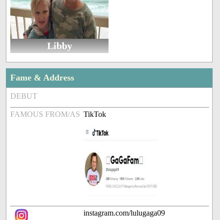
Libby
Fame & Address
DEBUT
FAMOUS FROM/AS
TikTok
instagram.com/lulugaga09