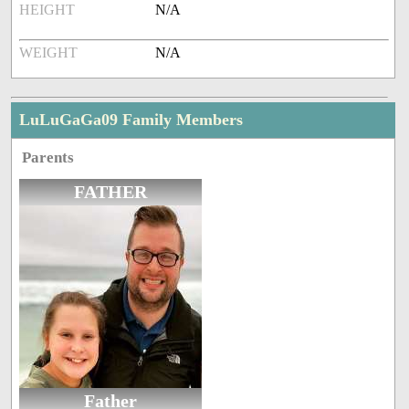
HEIGHT
N/A
WEIGHT
N/A
LuLuGaGa09 Family Members
Parents
FATHER
Father