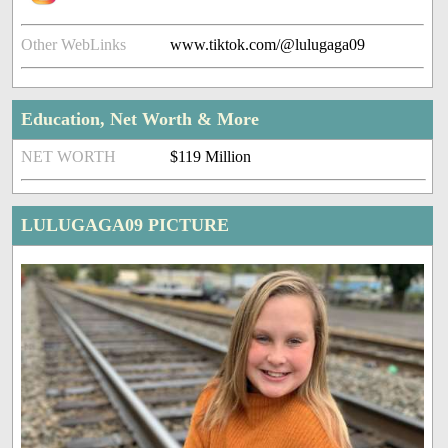
Other WebLinks
www.tiktok.com/@lulugaga09
Education, Net Worth & More
NET WORTH
$119 Million
LULUGAGA09 PICTURE