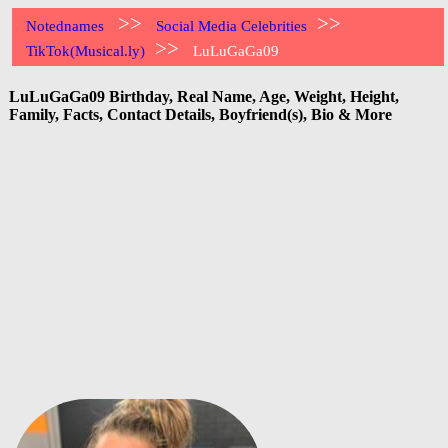
>>
>>
Notednames
Social Media Celebrities
>>
TikTok(Musical.ly)
LuLuGaGa09
LuLuGaGa09 Birthday, Real Name, Age, Weight, Height,
Family, Facts, Contact Details, Boyfriend(s), Bio & More