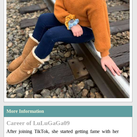
More Information
Career of LuLuGaGa09
After joining TikTok, she started getting fame with her