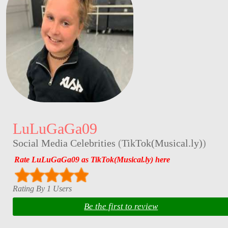
LuLuGaGa09
Social Media Celebrities
(
TikTok(Musical.ly)
)
Rate LuLuGaGa09 as TikTok(Musical.ly) here
Rating By 1 Users
Be the first to review