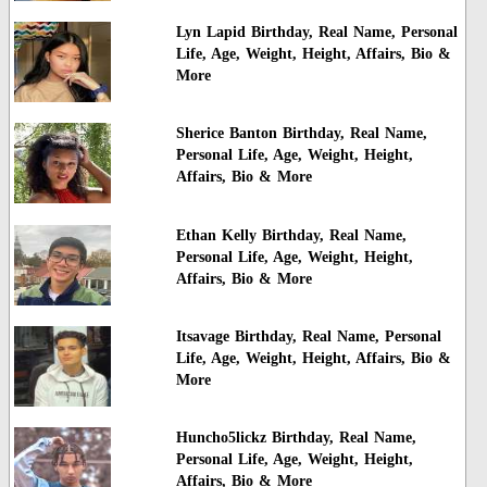
Lyn Lapid Birthday, Real Name, Personal
Life, Age, Weight, Height, Affairs, Bio &
More
Sherice Banton Birthday, Real Name,
Personal Life, Age, Weight, Height,
Affairs, Bio & More
Ethan Kelly Birthday, Real Name,
Personal Life, Age, Weight, Height,
Affairs, Bio & More
Itsavage Birthday, Real Name, Personal
Life, Age, Weight, Height, Affairs, Bio &
More
Huncho5lickz Birthday, Real Name,
Personal Life, Age, Weight, Height,
Affairs, Bio & More