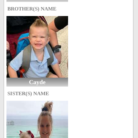
BROTHER(S) NAME
Cayde
SISTER(S) NAME