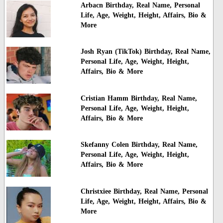
Arbacn Birthday, Real Name, Personal
Life, Age, Weight, Height, Affairs, Bio &
More
Josh Ryan (TikTok) Birthday, Real Name,
Personal Life, Age, Weight, Height,
Affairs, Bio & More
Cristian Hamm Birthday, Real Name,
Personal Life, Age, Weight, Height,
Affairs, Bio & More
Skefanny Colen Birthday, Real Name,
Personal Life, Age, Weight, Height,
Affairs, Bio & More
Christxiee Birthday, Real Name, Personal
Life, Age, Weight, Height, Affairs, Bio &
More