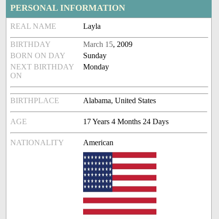
PERSONAL INFORMATION
REAL NAME
Layla
BIRTHDAY
March 15
, 2009
BORN ON DAY
Sunday
NEXT BIRTHDAY
Monday
ON
BIRTHPLACE
Alabama, United States
AGE
17 Years 4 Months 24 Days
NATIONALITY
American