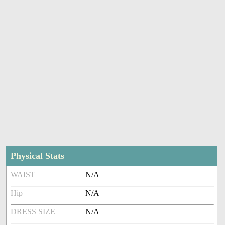
Physical Stats
WAIST
N/A
Hip
N/A
DRESS SIZE
N/A