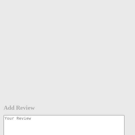
Add Review