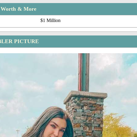
t Worth & More
$1 Million
LER PICTURE