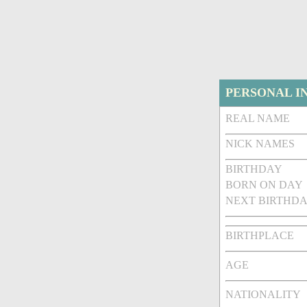
PERSONAL I
REAL NAME
NICK NAMES
BIRTHDAY
BORN ON DAY
NEXT BIRTHDA
BIRTHPLACE
AGE
NATIONALITY