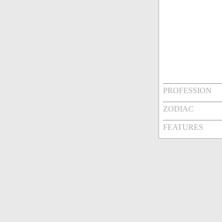
PROFESSION
ZODIAC
FEATURES