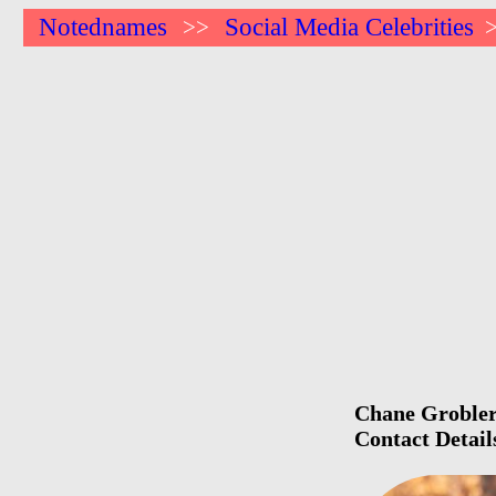
Notednames
Social Media Celebrities
>>
Chane Grobler 
Contact Detail