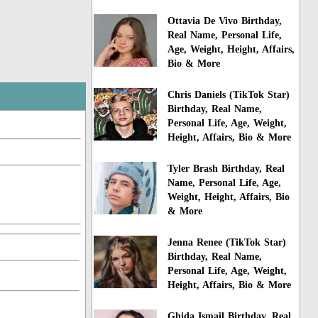
Ottavia De Vivo Birthday,
Real Name, Personal Life,
Age, Weight, Height, Affairs,
Bio & More
Chris Daniels (TikTok Star)
Birthday, Real Name,
Personal Life, Age, Weight,
Height, Affairs, Bio & More
Tyler Brash Birthday, Real
Name, Personal Life, Age,
Weight, Height, Affairs, Bio
& More
Jenna Renee (TikTok Star)
Birthday, Real Name,
Personal Life, Age, Weight,
Height, Affairs, Bio & More
Ghida Ismail Birthday, Real