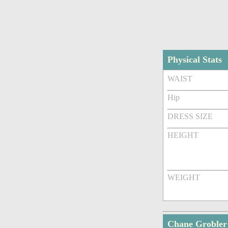
Physical Stats
WAIST
Hip
DRESS SIZE
HEIGHT
WEIGHT
Chane Grobler