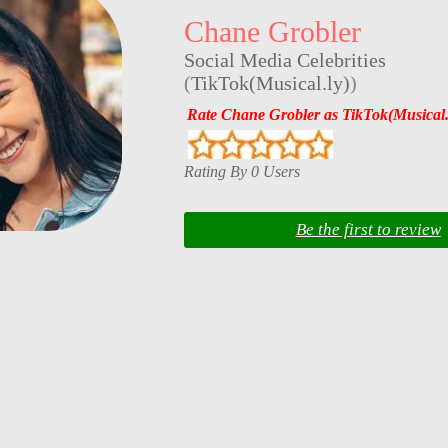
Chane Grobler
Social Media Celebrities
(
TikTok(Musical.ly)
)
Rate Chane Grobler as TikTok(Musical.
Rating By 0 Users
Be the first to review