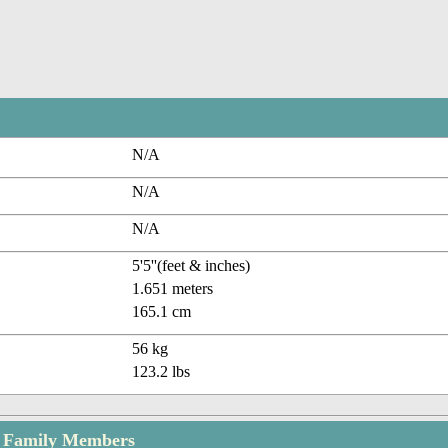
N/A
N/A
N/A
5'5''(feet & inches)
1.651 meters
165.1 cm
56 kg
123.2 lbs
 Family Members