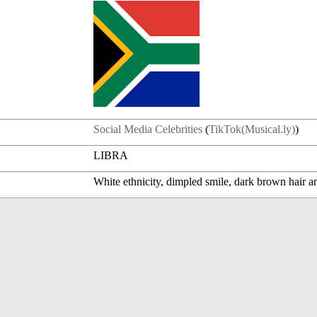
Social Media Celebrities
(
TikTok(Musical.ly)
)
LIBRA
White ethnicity, dimpled smile, dark brown hair a