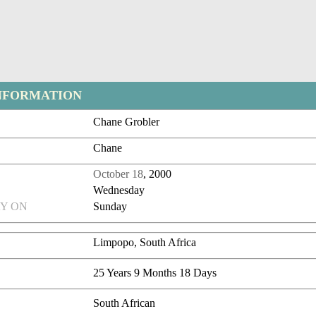
NFORMATION
Chane Grobler
Chane
October 18
, 2000
Wednesday
Y ON
Sunday
Limpopo, South Africa
25 Years 9 Months 18 Days
South African