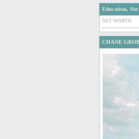
Education, Ne
NET WORTH
CHANE GROB