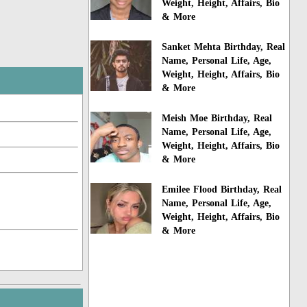
Weight, Height, Affairs, Bio
& More
Sanket Mehta Birthday, Real
Name, Personal Life, Age,
Weight, Height, Affairs, Bio
& More
Meish Moe Birthday, Real
Name, Personal Life, Age,
Weight, Height, Affairs, Bio
& More
Emilee Flood Birthday, Real
Name, Personal Life, Age,
Weight, Height, Affairs, Bio
& More