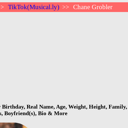
TikTok(Musical.ly)
Chane Grobler
>>
>>
Birthday, Real Name, Age, Weight, Height, Family, 
s, Boyfriend(s), Bio & More