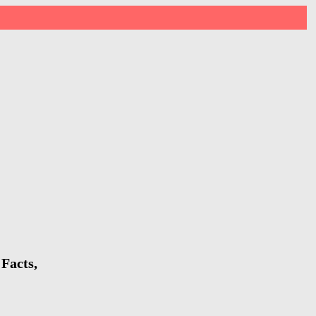
Facts,