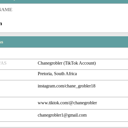
 NAME
n
ss
/AS
Chanegrobler (TikTok Account)
Pretoria, South Africa
instagram.com/chane_grobler18
www.tiktok.com/@chanegrobler
chanegrobler1@gmail.com