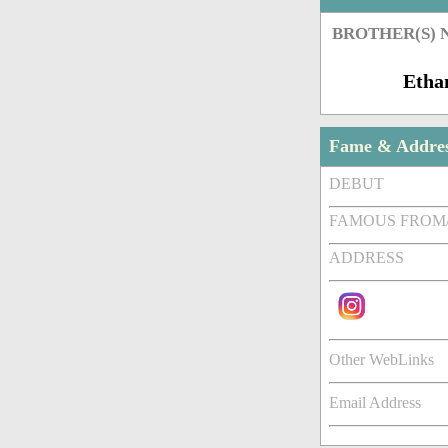
BROTHER(S)
Etha
Fame & Addre
DEBUT
FAMOUS FROM
ADDRESS
Other WebLinks
Email Address