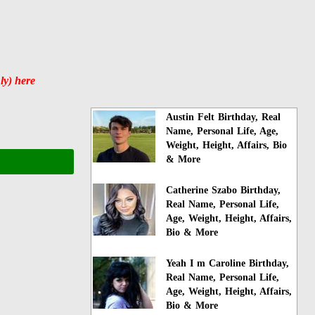
ly) here
Austin Felt Birthday, Real
Name, Personal Life, Age,
Weight, Height, Affairs, Bio
& More
Catherine Szabo Birthday,
Real Name, Personal Life,
Age, Weight, Height, Affairs,
Bio & More
Yeah I m Caroline Birthday,
Real Name, Personal Life,
Age, Weight, Height, Affairs,
Bio & More