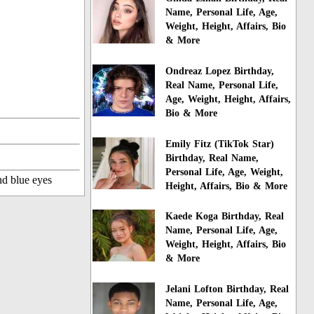
Name, Personal Life, Age,
Weight, Height, Affairs, Bio
& More
Ondreaz Lopez Birthday,
Real Name, Personal Life,
Age, Weight, Height, Affairs,
Bio & More
Emily Fitz (TikTok Star)
Birthday, Real Name,
Personal Life, Age, Weight,
nd blue eyes
Height, Affairs, Bio & More
Kaede Koga Birthday, Real
Name, Personal Life, Age,
Weight, Height, Affairs, Bio
& More
Jelani Lofton Birthday, Real
Name, Personal Life, Age,