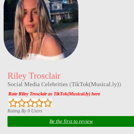
Riley Trosclair
Social Media Celebrities
(
TikTok(Musical.ly)
)
Rate Riley Trosclair as TikTok(Musical.ly) here
Rating By 0 Users
Be the first to review