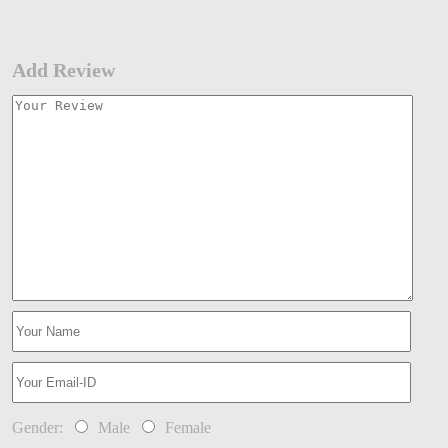
Add Review
Gender:
Male
Female