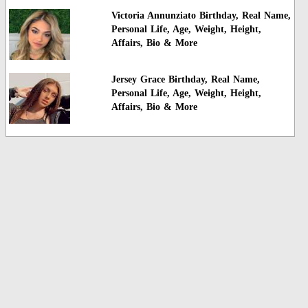
Victoria Annunziato Birthday, Real Name,
Personal Life, Age, Weight, Height,
Affairs, Bio & More
Jersey Grace Birthday, Real Name,
Personal Life, Age, Weight, Height,
Affairs, Bio & More