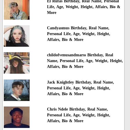
El Rufas Birthday, Real Name, Personal
Life, Age, Weight, Height, Affairs, Bio &
More
Candyasmus Birthday, Real Name,
Personal Life, Age, Weight, Height,
Affairs, Bio & More
childofvenusandmarss Birthday, Real
Name, Personal Life, Age, Weight, Height,
Affairs, Bio & More
Jack Knightley Birthday, Real Name,
Personal Life, Age, Weight, Height,
Affairs, Bio & More
Chris Ndele Birthday, Real Name,
Personal Life, Age, Weight, Height,
Affairs, Bio & More