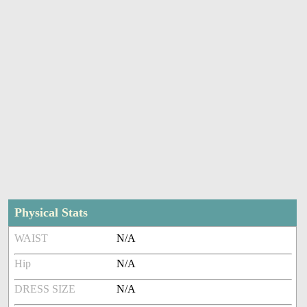
Physical Stats
WAIST
N/A
Hip
N/A
DRESS SIZE
N/A