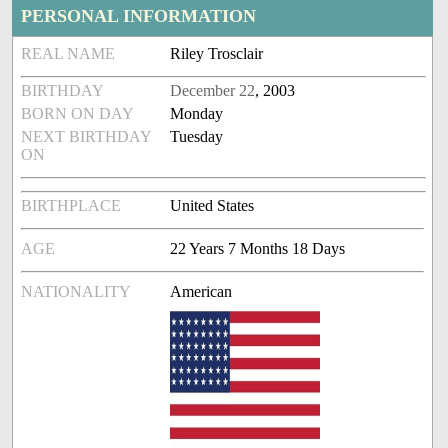
PERSONAL INFORMATION
REAL NAME
Riley Trosclair
BIRTHDAY
December 22
, 2003
BORN ON DAY
Monday
NEXT BIRTHDAY
Tuesday
ON
BIRTHPLACE
United States
AGE
22 Years 7 Months 18 Days
NATIONALITY
American