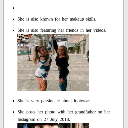
She is also known for her makeup skills.
She is also featuring her friends in her videos.
She is very passionate about footwear.
She posts her photo with her grandfather on her
Instagram on 27 July 2018.