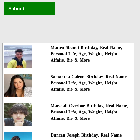
Submit
Matteo Sbandi Birthday, Real Name,
Personal Life, Age, Weight, Height,
Affairs, Bio & More
Samantha Caleon Birthday, Real Name,
Personal Life, Age, Weight, Height,
Affairs, Bio & More
Marshall Overboe Birthday, Real Name,
Personal Life, Age, Weight, Height,
Affairs, Bio & More
Duncan Joseph Birthday, Real Name,