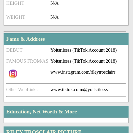
HEIGHT
N/A
WEIGHT
N/A
Fame & Address
DEBUT
Yoitsrilesss (TikTok Account 2018)
FAMOUS FROM/AS
Yoitsrilesss (TikTok Account 2018)
www.instagram.com/rileytrosclairr
Other WebLinks
www.tiktok.com/@yoitsrilesss
Education, Net Worth & More
RILEY TROSCLAIR PICTURE