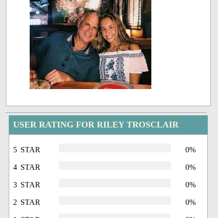
USER RATING FOR RILEY TROSCLAIR
5 STAR
0%
4 STAR
0%
3 STAR
0%
2 STAR
0%