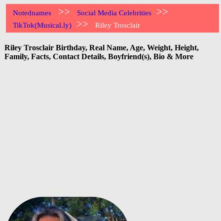
>>
>>
Notednames
Social Media Celebrities
>>
TikTok(Musical.ly)
Riley Trosclair
Riley Trosclair Birthday, Real Name, Age, Weight, Height,
Family, Facts, Contact Details, Boyfriend(s), Bio & More