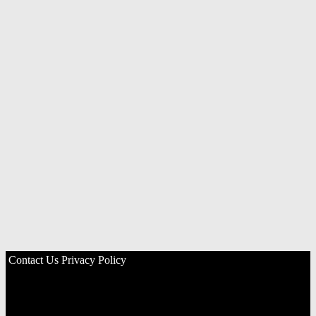
Contact Us
Privacy Policy