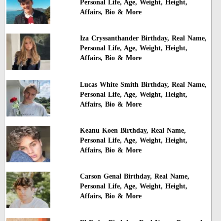
Personal Life, Age, Weight, Height,
Affairs, Bio & More
Iza Cryssanthander Birthday, Real Name,
Personal Life, Age, Weight, Height,
Affairs, Bio & More
Lucas White Smith Birthday, Real Name,
Personal Life, Age, Weight, Height,
Affairs, Bio & More
Keanu Koen Birthday, Real Name,
Personal Life, Age, Weight, Height,
Affairs, Bio & More
Carson Genal Birthday, Real Name,
Personal Life, Age, Weight, Height,
Affairs, Bio & More