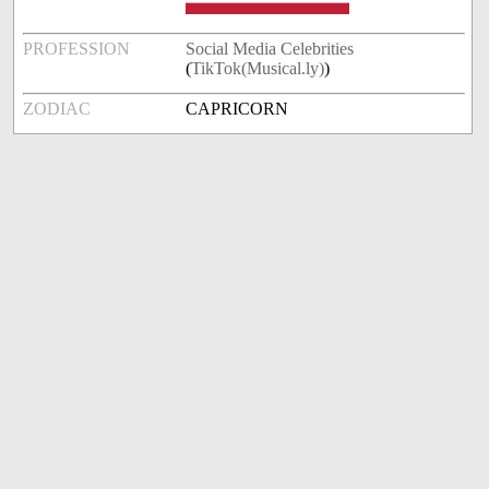
PROFESSION
Social Media Celebrities
(
TikTok(Musical.ly)
)
ZODIAC
CAPRICORN