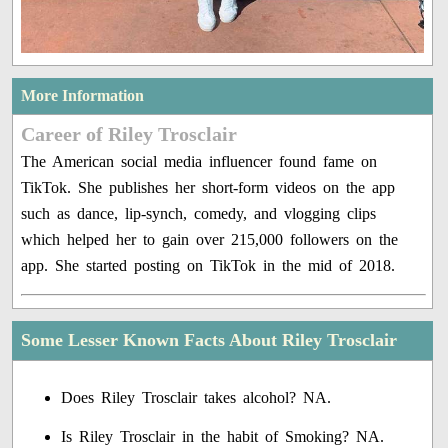
More Information
Career of Riley Trosclair
The American social media influencer found fame on
TikTok. She publishes her short-form videos on the app
such as dance, lip-synch, comedy, and vlogging clips
which helped her to gain over 215,000 followers on the
app. She started posting on TikTok in the mid of 2018.
Some Lesser Known Facts About Riley Trosclair
Does Riley Trosclair takes alcohol? NA.
Is Riley Trosclair in the habit of Smoking? NA.