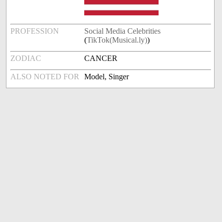
PROFESSION
Social Media Celebrities
(
TikTok(Musical.ly)
)
ZODIAC
CANCER
ALSO NOTED FOR
Model, Singer