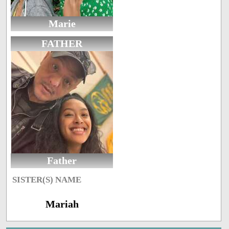
Marie
FATHER
Father
SISTER(S) NAME
Mariah