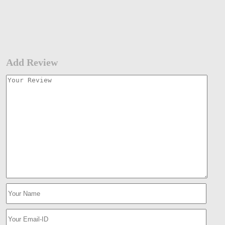
Add Review