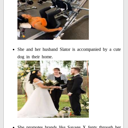
She and her husband Slator is accompanied by a cute
dog in their home.
She promotes brands like Savage X fenty through her