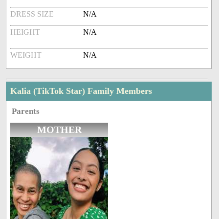
DRESS SIZE
N/A
HEIGHT
N/A
WEIGHT
N/A
Kalia (TikTok Star) Family Members
Parents
MOTHER