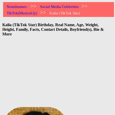
>>
>>
Notednames
Social Media Celebrities
>>
TikTok(Musical.ly)
Kalia (TikTok Star)
Kalia (TikTok Star) Birthday, Real Name, Age, Weight,
Height, Family, Facts, Contact Details, Boyfriend(s), Bio &
More