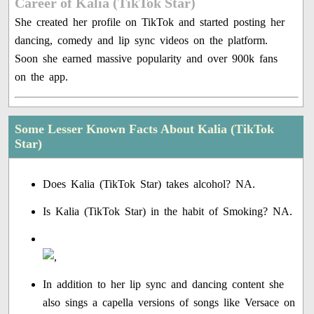
Career of Kalia (TikTok Star)
She created her profile on TikTok and started posting her
dancing, comedy and lip sync videos on the platform.
Soon she earned massive popularity and over 900k fans
on the app.
Some Lesser Known Facts About Kalia (TikTok
Star)
Does Kalia (TikTok Star) takes alcohol? NA.
Is Kalia (TikTok Star) in the habit of Smoking? NA.
In addition to her lip sync and dancing content she
also sings a capella versions of songs like Versace on