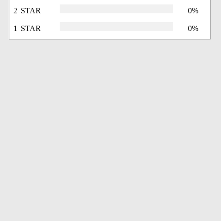
2 STAR
0%
1 STAR
0%