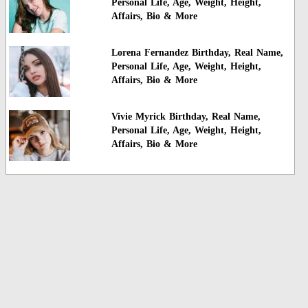
Personal Life, Age, Weight, Height,
Affairs, Bio & More
Lorena Fernandez Birthday, Real Name,
Personal Life, Age, Weight, Height,
Affairs, Bio & More
Vivie Myrick Birthday, Real Name,
Personal Life, Age, Weight, Height,
Affairs, Bio & More