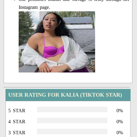
Instagram page.
USER RATING FOR KALIA (TIKTOK STAR)
5 STAR
0%
4 STAR
0%
3 STAR
0%