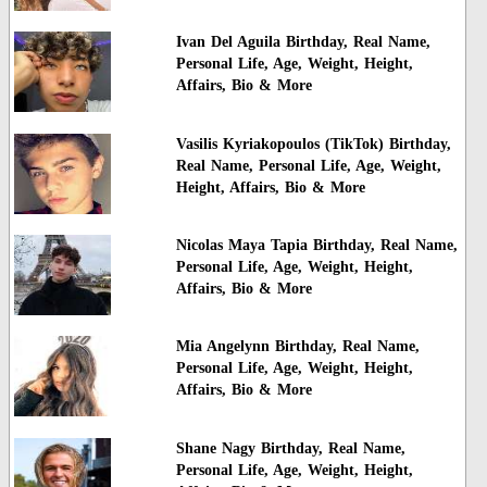
Ivan Del Aguila Birthday, Real Name,
Personal Life, Age, Weight, Height,
Affairs, Bio & More
Vasilis Kyriakopoulos (TikTok) Birthday,
Real Name, Personal Life, Age, Weight,
Height, Affairs, Bio & More
Nicolas Maya Tapia Birthday, Real Name,
Personal Life, Age, Weight, Height,
Affairs, Bio & More
Mia Angelynn Birthday, Real Name,
Personal Life, Age, Weight, Height,
Affairs, Bio & More
Shane Nagy Birthday, Real Name,
Personal Life, Age, Weight, Height,