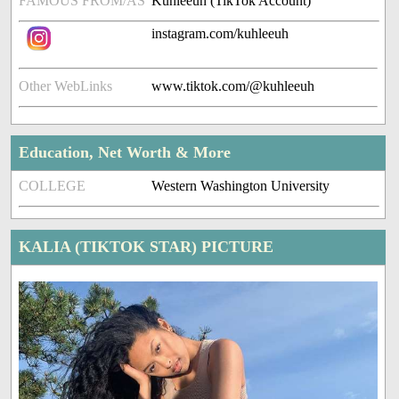
FAMOUS FROM/AS
Kuhleeuh (TikTok Account)
instagram.com/kuhleeuh
Other WebLinks
www.tiktok.com/@kuhleeuh
Education, Net Worth & More
COLLEGE
Western Washington University
KALIA (TIKTOK STAR) PICTURE