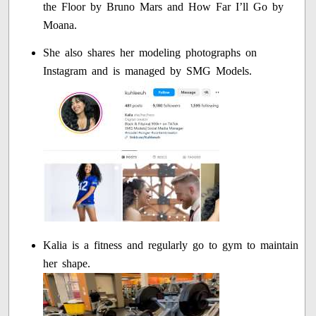
the Floor by Bruno Mars and How Far I’ll Go by
Moana.
She also shares her modeling photographs on
Instagram and is managed by SMG Models.
Kalia is a fitness and regularly go to gym to maintain
her shape.