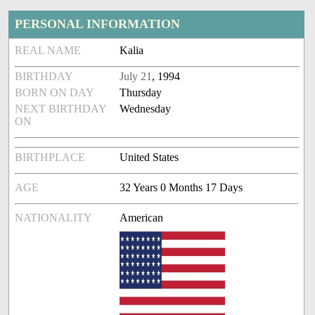
PERSONAL INFORMATION
REAL NAME
Kalia
BIRTHDAY
July 21
, 1994
BORN ON DAY
Thursday
NEXT BIRTHDAY
Wednesday
ON
BIRTHPLACE
United States
AGE
32 Years 0 Months 17 Days
NATIONALITY
American