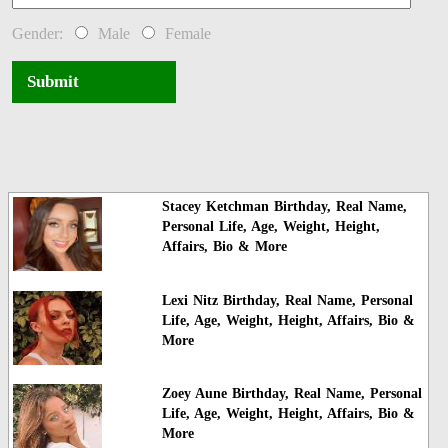
Gender:
Male
Female
Submit
Stacey Ketchman Birthday, Real Name,
Personal Life, Age, Weight, Height,
Affairs, Bio & More
Lexi Nitz Birthday, Real Name, Personal
Life, Age, Weight, Height, Affairs, Bio &
More
Zoey Aune Birthday, Real Name, Personal
Life, Age, Weight, Height, Affairs, Bio &
More