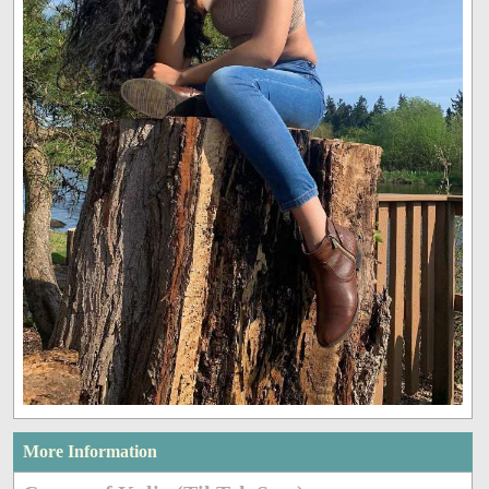
More Information