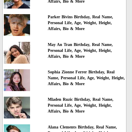
Affairs, Bio & More
Parker Bivins Birthday, Real Name,
Personal Life, Age, Weight, Height,
Affairs, Bio & More
May An Tran Birthday, Real Name,
Personal Life, Age, Weight, Height,
Affairs, Bio & More
Sophia Zionne Ferrer Birthday, Real
Name, Personal Life, Age, Weight, Height,
Affairs, Bio & More
Mladen Ruzic Birthday, Real Name,
Personal Life, Age, Weight, Height,
Affairs, Bio & More
Alana Clements Birthday, Real Name,