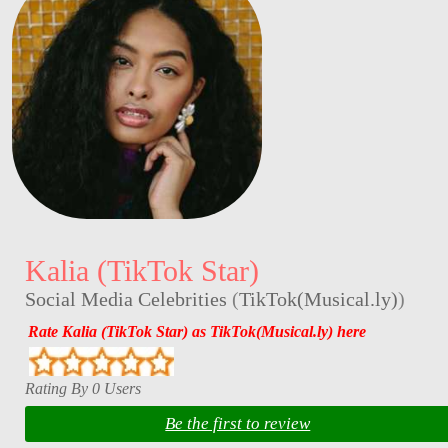
Kalia (TikTok Star)
Social Media Celebrities
(
TikTok(Musical.ly)
)
Rate Kalia (TikTok Star) as TikTok(Musical.ly) here
Rating By 0 Users
Be the first to review