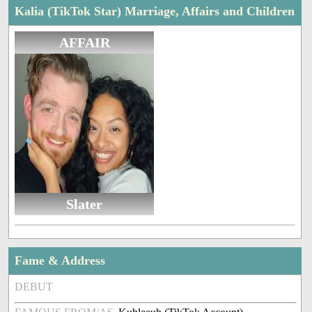
Kalia (TikTok Star) Marriage, Affairs and Children
AFFAIR
Slater
Fame & Address
DEBUT