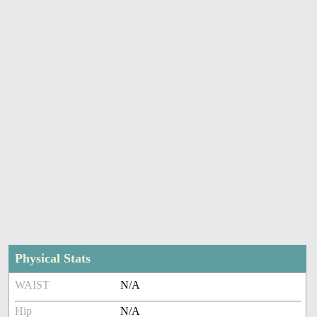
Physical Stats
WAIST
N/A
Hip
N/A