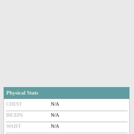
Physical Stats
CHEST
N/A
BICEPS
N/A
WAIST
N/A