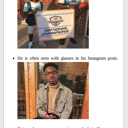
He is often seen with glasses in his Instagram posts.