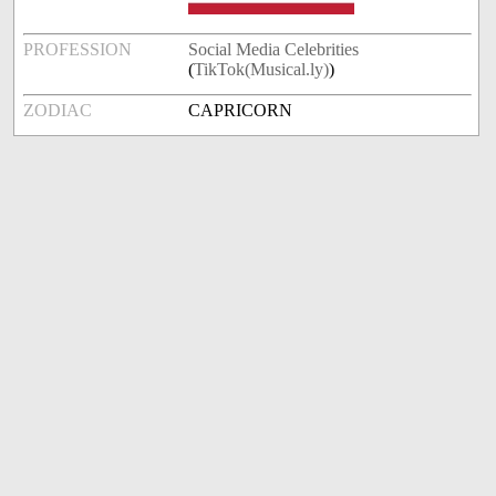
PROFESSION
Social Media Celebrities
(
TikTok(Musical.ly)
)
ZODIAC
CAPRICORN