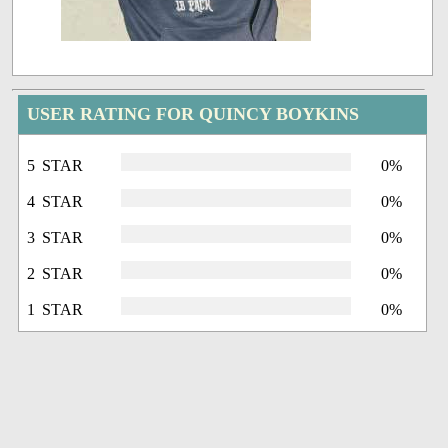
USER RATING FOR QUINCY BOYKINS
5 STAR
0%
4 STAR
0%
3 STAR
0%
2 STAR
0%
1 STAR
0%