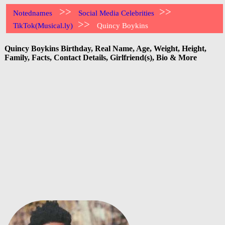
>>
>>
Notednames
Social Media Celebrities
>>
TikTok(Musical.ly)
Quincy Boykins
Quincy Boykins Birthday, Real Name, Age, Weight, Height,
Family, Facts, Contact Details, Girlfriend(s), Bio & More