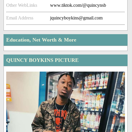
Other WebLinks
www.tiktok.com/@quincynsb
Email Address
jquincyboykins@gmail.com
Education, Net Worth & More
QUINCY BOYKINS PICTURE