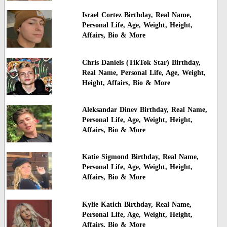
Israel Cortez Birthday, Real Name,
Personal Life, Age, Weight, Height,
Affairs, Bio & More
Chris Daniels (TikTok Star) Birthday,
Real Name, Personal Life, Age, Weight,
Height, Affairs, Bio & More
Aleksandar Dinev Birthday, Real Name,
Personal Life, Age, Weight, Height,
Affairs, Bio & More
Katie Sigmond Birthday, Real Name,
Personal Life, Age, Weight, Height,
Affairs, Bio & More
Kylie Katich Birthday, Real Name,
Personal Life, Age, Weight, Height,
Affairs, Bio & More