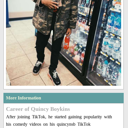
More Information
Career of Quincy Boykins
After joining TikTok, he started gaining popularity with
his comedy videos on his quincynsb TikTok