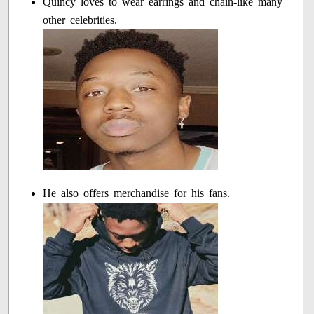
Quincy loves to wear earrings and chain-like many
other celebrities.
He also offers merchandise for his fans.