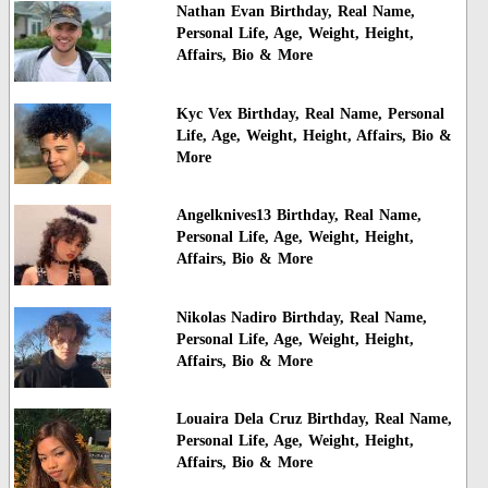
Nathan Evan Birthday, Real Name,
Personal Life, Age, Weight, Height,
Affairs, Bio & More
Kyc Vex Birthday, Real Name, Personal
Life, Age, Weight, Height, Affairs, Bio &
More
Angelknives13 Birthday, Real Name,
Personal Life, Age, Weight, Height,
Affairs, Bio & More
Nikolas Nadiro Birthday, Real Name,
Personal Life, Age, Weight, Height,
Affairs, Bio & More
Louaira Dela Cruz Birthday, Real Name,
Personal Life, Age, Weight, Height,
Affairs, Bio & More