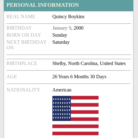
PERSONAL INFORMATION
REAL NAME
Quincy Boykins
BIRTHDAY
January 9
, 2000
BORN ON DAY
Sunday
NEXT BIRTHDAY
Saturday
ON
BIRTHPLACE
Shelby, North Carolina, United States
AGE
26 Years 6 Months 30 Days
NATIONALITY
American