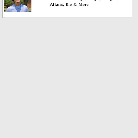
Affairs, Bio & More