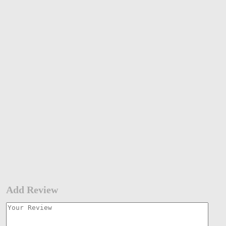
Add Review