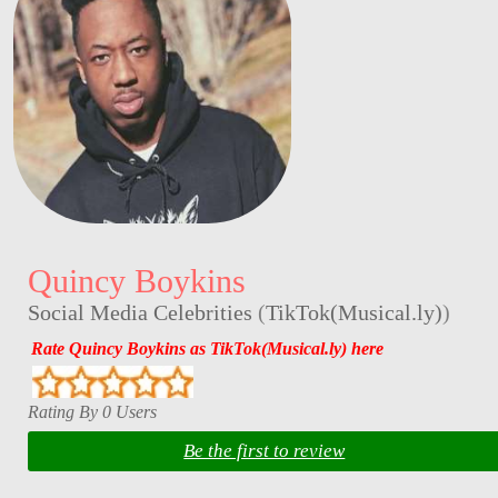
Quincy Boykins
Social Media Celebrities
(
TikTok(Musical.ly)
)
Rate Quincy Boykins as TikTok(Musical.ly) here
Rating By 0 Users
Be the first to review