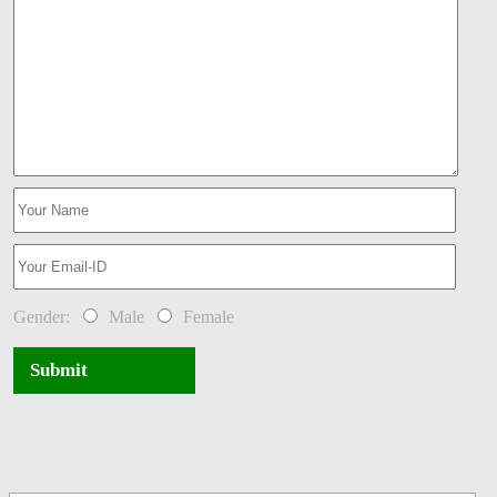
Gender:
Male
Female
Submit