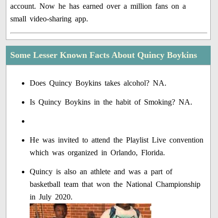
account. Now he has earned over a million fans on a
small video-sharing app.
Some Lesser Known Facts About Quincy Boykins
Does Quincy Boykins takes alcohol? NA.
Is Quincy Boykins in the habit of Smoking? NA.
He was invited to attend the Playlist Live convention
which was organized in Orlando, Florida.
Quincy is also an athlete and was a part of
basketball team that won the National Championship
in July 2020.