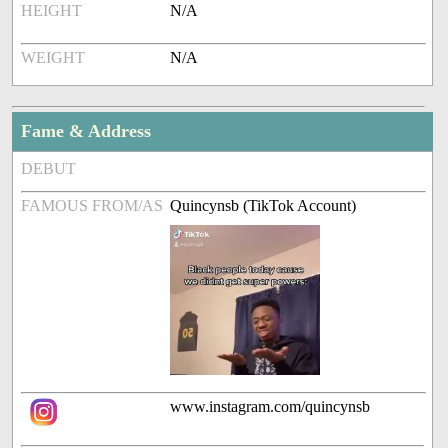
HEIGHT
N/A
WEIGHT
N/A
Fame & Address
DEBUT
FAMOUS FROM/AS
Quincynsb (TikTok Account)
www.instagram.com/quincynsb