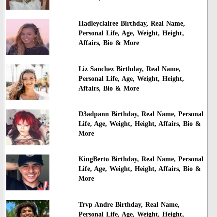
Hadleyclairee Birthday, Real Name,
Personal Life, Age, Weight, Height,
Affairs, Bio & More
Liz Sanchez Birthday, Real Name,
Personal Life, Age, Weight, Height,
Affairs, Bio & More
D3adpann Birthday, Real Name, Personal
Life, Age, Weight, Height, Affairs, Bio &
More
KingBerto Birthday, Real Name, Personal
Life, Age, Weight, Height, Affairs, Bio &
More
Trvp Andre Birthday, Real Name,
Personal Life, Age, Weight, Height,