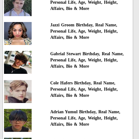
Personal Life, Age, Weight, Height,
Affairs, Bio & More
Jazzi Groom Birthday, Real Name,
Personal Life, Age, Weight, Height,
Affairs, Bio & More
Gabrial Stewart Birthday, Real Name,
Personal Life, Age, Weight, Height,
Affairs, Bio & More
Cole Hafers Birthday, Real Name,
Personal Life, Age, Weight, Height,
Affairs, Bio & More
Adrian Yumul Birthday, Real Name,
Personal Life, Age, Weight, Height,
Affairs, Bio & More