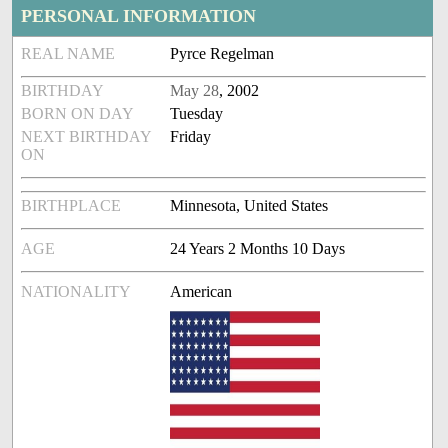
PERSONAL INFORMATION
REAL NAME
Pyrce Regelman
BIRTHDAY
May 28
, 2002
BORN ON DAY
Tuesday
NEXT BIRTHDAY
Friday
ON
BIRTHPLACE
Minnesota, United States
AGE
24 Years 2 Months 10 Days
NATIONALITY
American