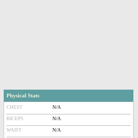
Physical Stats
CHEST
N/A
BICEPS
N/A
WAIST
N/A