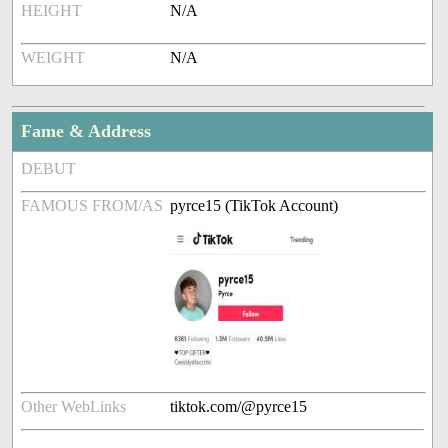
HEIGHT
N/A
WEIGHT
N/A
Fame & Address
DEBUT
FAMOUS FROM/AS
pyrce15 (TikTok Account)
Other WebLinks
tiktok.com/@pyrce15