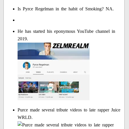
Is Pyrce Regelman in the habit of Smoking? NA.
He has started his eponymous YouTube channel in
2019.
Purce made several tribute videos to late rapper Juice
WRLD.