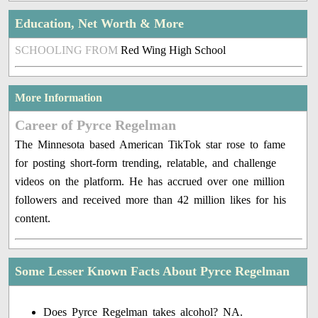
Education, Net Worth & More
SCHOOLING FROM
Red Wing High School
More Information
Career of Pyrce Regelman
The Minnesota based American TikTok star rose to fame
for posting short-form trending, relatable, and challenge
videos on the platform. He has accrued over one million
followers and received more than 42 million likes for his
content.
Some Lesser Known Facts About Pyrce Regelman
Does Pyrce Regelman takes alcohol? NA.