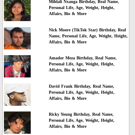
Mihlali Nxanga Birthday, Real Name,
Personal Life, Age, Weight, Height,
Affairs, Bio & More
Nick Moore (TikTok Star) Birthday, Real
Name, Personal Life, Age, Weight, Height,
Affairs, Bio & More
Amador Meza Birthday, Real Name,
Personal Life, Age, Weight, Height,
Affairs, Bio & More
David Frank Birthday, Real Name,
Personal Life, Age, Weight, Height,
Affairs, Bio & More
Ricky Young Birthday, Real Name,
Personal Life, Age, Weight, Height,
Affairs, Bio & More