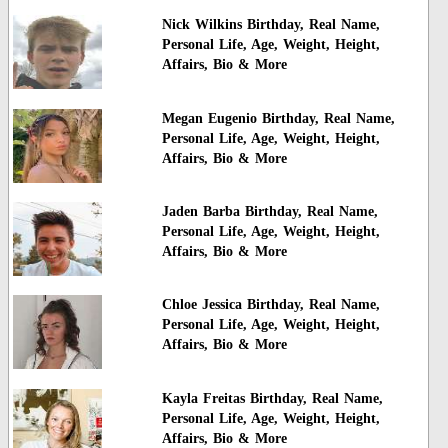
Nick Wilkins Birthday, Real Name,
Personal Life, Age, Weight, Height,
Affairs, Bio & More
Megan Eugenio Birthday, Real Name,
Personal Life, Age, Weight, Height,
Affairs, Bio & More
Jaden Barba Birthday, Real Name,
Personal Life, Age, Weight, Height,
Affairs, Bio & More
Chloe Jessica Birthday, Real Name,
Personal Life, Age, Weight, Height,
Affairs, Bio & More
Kayla Freitas Birthday, Real Name,
Personal Life, Age, Weight, Height,
Affairs, Bio & More