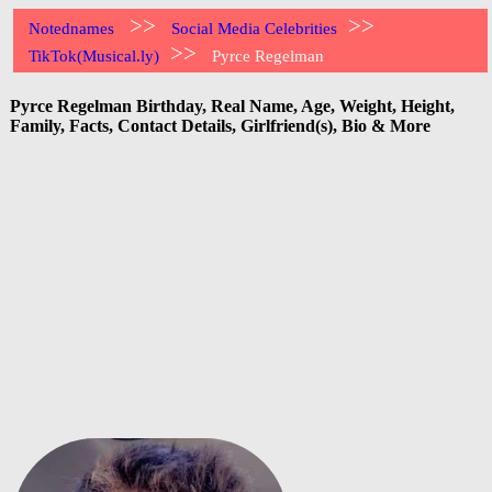
>>
>>
Notednames
Social Media Celebrities
>>
TikTok(Musical.ly)
Pyrce Regelman
Pyrce Regelman Birthday, Real Name, Age, Weight, Height,
Family, Facts, Contact Details, Girlfriend(s), Bio & More