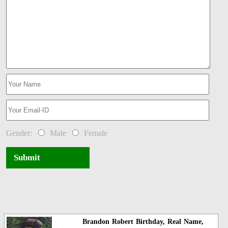
Gender:
Male
Female
Submit
Brandon Robert Birthday, Real Name,