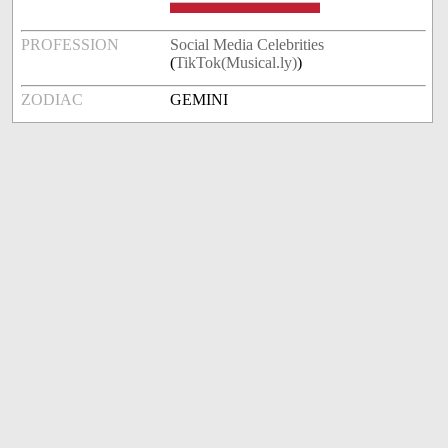
PROFESSION
Social Media Celebrities
(
TikTok(Musical.ly)
)
ZODIAC
GEMINI