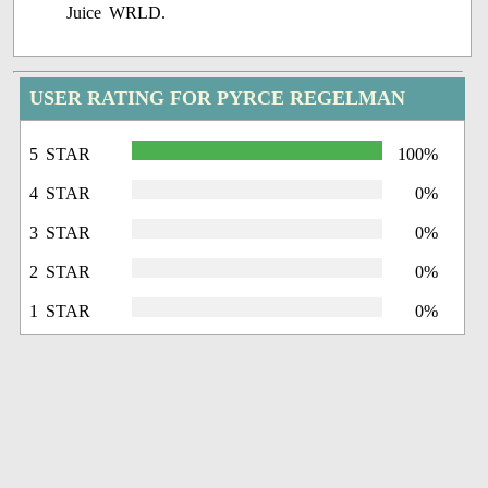
USER RATING FOR PYRCE REGELMAN
5 STAR
100%
4 STAR
0%
3 STAR
0%
2 STAR
0%
1 STAR
0%