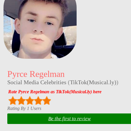
Pyrce Regelman
Social Media Celebrities
(
TikTok(Musical.ly)
)
Rate Pyrce Regelman as TikTok(Musical.ly) here
Rating By 1 Users
Be the first to review