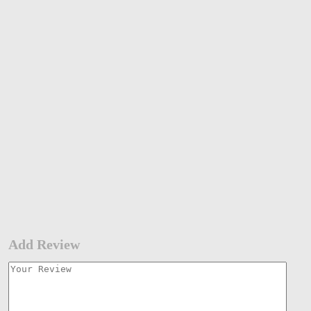
Add Review