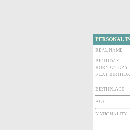
PERSONAL I
REAL NAME
BIRTHDAY
BORN ON DAY
NEXT BIRTHDA
BIRTHPLACE
AGE
NATIONALITY