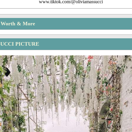
www.tiktok.com/@oliviamassucci
t Worth & More
SUCCI PICTURE