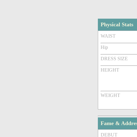
Physical Stats
WAIST
Hip
DRESS SIZE
HEIGHT
WEIGHT
Fame & Addre
DEBUT