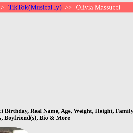
TikTok(Musical.ly)
Olivia Massucci
>>
>>
i Birthday, Real Name, Age, Weight, Height, Family,
s, Boyfriend(s), Bio & More