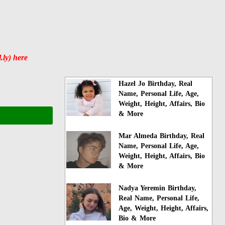
.ly) here
Hazel Jo Birthday, Real
Name, Personal Life, Age,
Weight, Height, Affairs, Bio
& More
Mar Almeda Birthday, Real
Name, Personal Life, Age,
Weight, Height, Affairs, Bio
& More
Nadya Yeremin Birthday,
Real Name, Personal Life,
Age, Weight, Height, Affairs,
Bio & More