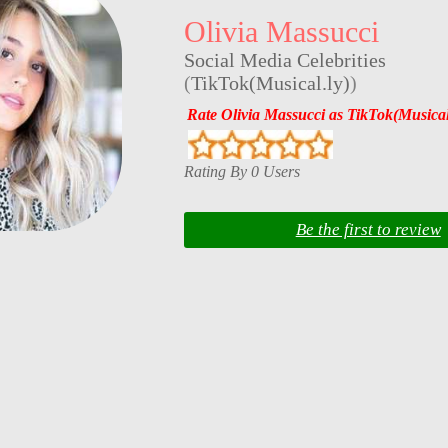
Olivia Massucci
Social Media Celebrities
(
TikTok(Musical.ly)
)
Rate Olivia Massucci as TikTok(Musical
Rating By 0 Users
Be the first to review