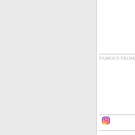
FAMOUS FROM