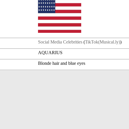
Social Media Celebrities
(
TikTok(Musical.ly)
)
AQUARIUS
Blonde hair and blue eyes