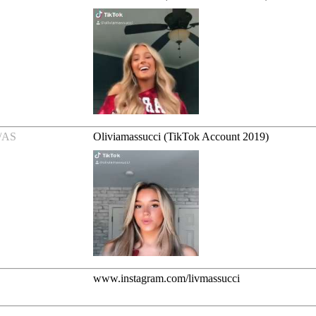
/AS
Oliviamassucci (TikTok Account 2019)
www.instagram.com/livmassucci