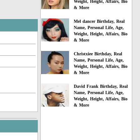
Weight, Height, Affairs, Bio
& More
Mel dancer Birthday, Real
Name, Personal Life, Age,
Weight, Height, Affairs, Bio
& More
Christxiee Birthday, Real
Name, Personal Life, Age,
Weight, Height, Affairs, Bio
& More
David Frank Birthday, Real
Name, Personal Life, Age,
Weight, Height, Affairs, Bio
& More