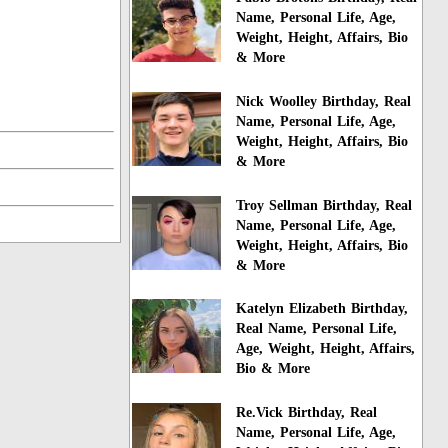
Name, Personal Life, Age,
Weight, Height, Affairs, Bio
& More
Nick Woolley Birthday, Real
Name, Personal Life, Age,
Weight, Height, Affairs, Bio
& More
Troy Sellman Birthday, Real
Name, Personal Life, Age,
Weight, Height, Affairs, Bio
& More
Katelyn Elizabeth Birthday,
Real Name, Personal Life,
Age, Weight, Height, Affairs,
Bio & More
Re.Vick Birthday, Real
Name, Personal Life, Age,