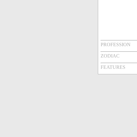
PROFESSION
ZODIAC
FEATURES