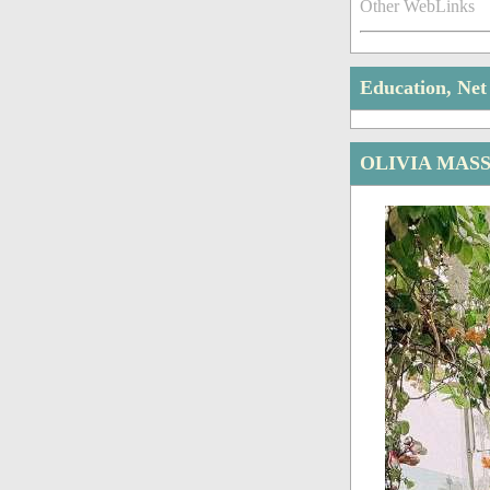
Other WebLinks
Education, Ne
OLIVIA MAS