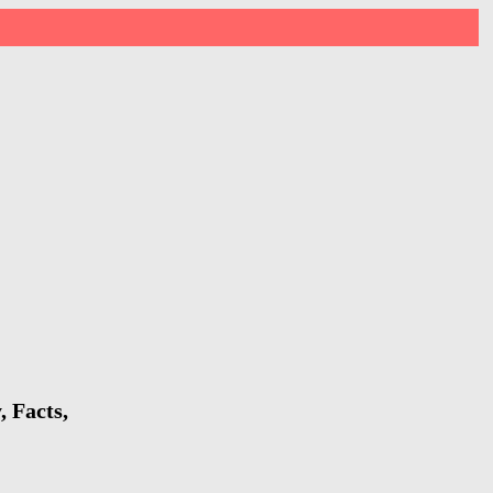
 Facts,