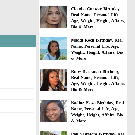
Claudia Conway Birthday,
Real Name, Personal Life,
Age, Weight, Height, Affairs,
Bio & More
Maddi Koch Birthday, Real
Name, Personal Life, Age,
Weight, Height, Affairs, Bio
& More
Ruby Blackman Birthday,
Real Name, Personal Life,
Age, Weight, Height, Affairs,
Bio & More
Nadine Plaza Birthday, Real
Name, Personal Life, Age,
Weight, Height, Affairs, Bio
& More
Pablo Brotons Birthday, Real