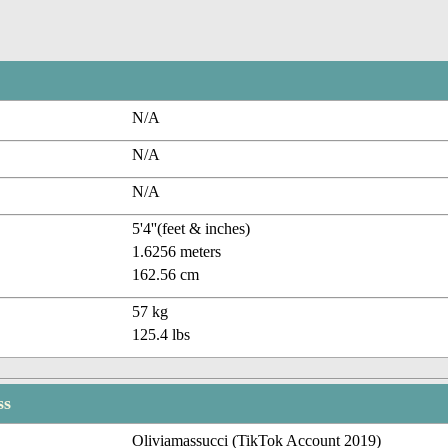
N/A
N/A
N/A
5'4''(feet & inches)
1.6256 meters
162.56 cm
57 kg
125.4 lbs
ss
Oliviamassucci (TikTok Account 2019)