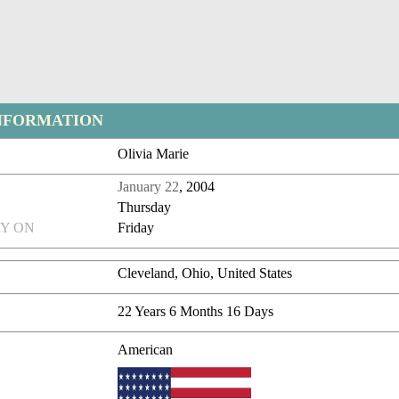
NFORMATION
Olivia Marie
January 22
, 2004
Thursday
Y ON
Friday
Cleveland, Ohio, United States
22 Years 6 Months 16 Days
American