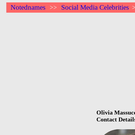
Notednames
Social Media Celebrities
>>
Olivia Massucc
Contact Detail