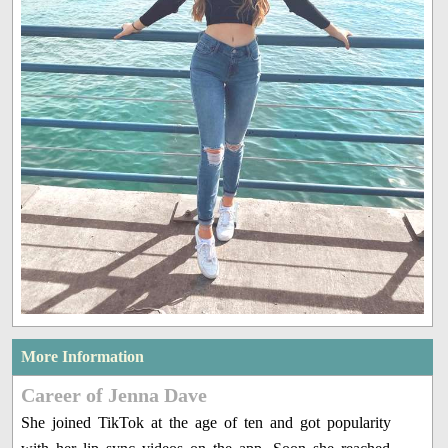
More Information
Career of Jenna Dave
She joined TikTok at the age of ten and got popularity