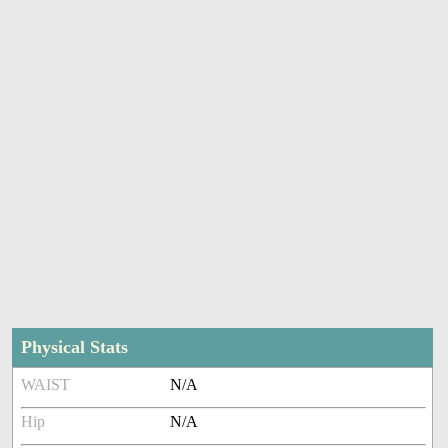
Physical Stats
WAIST
N/A
Hip
N/A