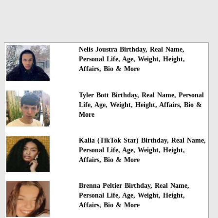
Nelis Joustra Birthday, Real Name,
Personal Life, Age, Weight, Height,
Affairs, Bio & More
Tyler Bott Birthday, Real Name, Personal
Life, Age, Weight, Height, Affairs, Bio &
More
Kalia (TikTok Star) Birthday, Real Name,
Personal Life, Age, Weight, Height,
Affairs, Bio & More
Brenna Peltier Birthday, Real Name,
Personal Life, Age, Weight, Height,
Affairs, Bio & More