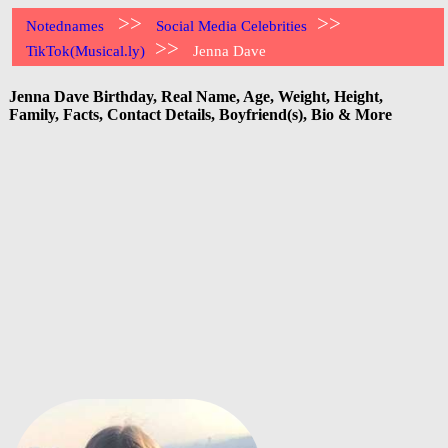
>>
>>
Notednames
Social Media Celebrities
>>
TikTok(Musical.ly)
Jenna Dave
Jenna Dave Birthday, Real Name, Age, Weight, Height,
Family, Facts, Contact Details, Boyfriend(s), Bio & More