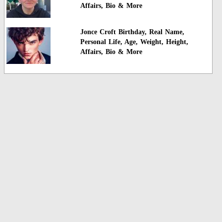
Affairs, Bio & More
Jonce Croft Birthday, Real Name,
Personal Life, Age, Weight, Height,
Affairs, Bio & More