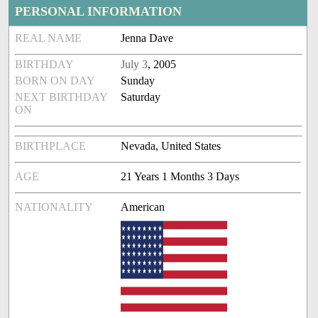
PERSONAL INFORMATION
REAL NAME
Jenna Dave
BIRTHDAY
July 3
, 2005
BORN ON DAY
Sunday
NEXT BIRTHDAY
Saturday
ON
BIRTHPLACE
Nevada, United States
AGE
21 Years 1 Months 3 Days
NATIONALITY
American