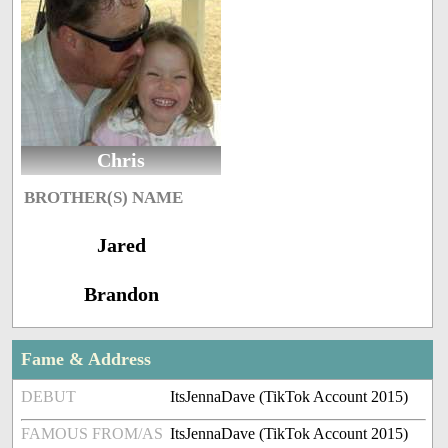
Chris
BROTHER(S) NAME
Jared
Brandon
Fame & Address
DEBUT
ItsJennaDave (TikTok Account 2015)
FAMOUS FROM/AS
ItsJennaDave (TikTok Account 2015)