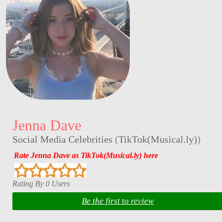
Jenna Dave
Social Media Celebrities
(
TikTok(Musical.ly)
)
Rate Jenna Dave as TikTok(Musical.ly) here
Rating By 0 Users
Be the first to review