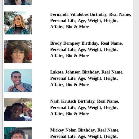
Fernanda Villalobos Birthday, Real Name,
Personal Life, Age, Weight, Height,
Affairs, Bio & More
Brody Dempsey Birthday, Real Name,
Personal Life, Age, Weight, Height,
Affairs, Bio & More
Lakota Johnson Birthday, Real Name,
Personal Life, Age, Weight, Height,
Affairs, Bio & More
Nash Krutsch Birthday, Real Name,
Personal Life, Age, Weight, Height,
Affairs, Bio & More
Mickey Nolan Birthday, Real Name,
Personal Life, Age, Weight, Height,