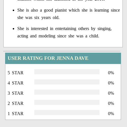
She is also a good pianist which she is learning since
she was six years old.
She is interested in entertaining others by singing,
acting and modeling since she was a child.
USER RATING FOR JENNA DAVE
5 STAR
0%
4 STAR
0%
3 STAR
0%
2 STAR
0%
1 STAR
0%