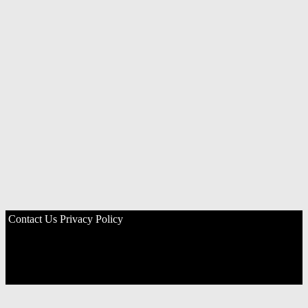
Contact Us
Privacy Policy