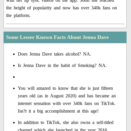
with her lip sync videos on the app. Soon she reached
the height of popularity and now has over 340k fans on
the platform.
Some Lesser Known Facts About Jenna Dave
Does Jenna Dave takes alcohol? NA.
Is Jenna Dave in the habit of Smoking? NA.
You will amazed to know that she is just fifteen
years old (as in August 2020) and has became an
internet sensation with over 340k fans on TikTok.
Isn?t it a big accomplishment at this age!
In addition to TikTok, she also owns a self-titled
channel which she launched in the year 2016.