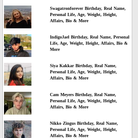
Swagatronforever Birthday, Real Name,
Personal Life, Age, Weight, Height,
Affairs, Bio & More
IndigoJael Birthday, Real Name, Personal
Life, Age, Weight, Height, Affairs, Bio &
More
Siya Kakkar Birthday, Real Name,
Personal Life, Age, Weight, Height,
Affairs, Bio & More
Cam Meyers Birthday, Real Name,
Personal Life, Age, Weight, Height,
Affairs, Bio & More
Nikko Zingus Birthday, Real Name,
Personal Life, Age, Weight, Height,
Affairs, Bio & More