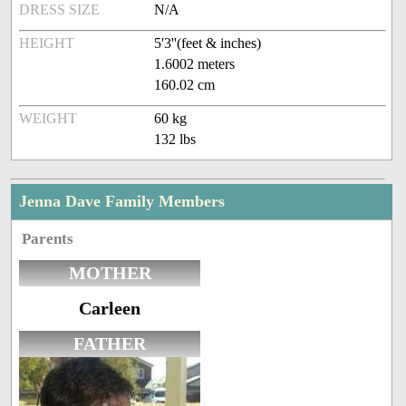
DRESS SIZE
N/A
HEIGHT
5'3''(feet & inches)
1.6002 meters
160.02 cm
WEIGHT
60 kg
132 lbs
Jenna Dave Family Members
Parents
MOTHER
Carleen
FATHER