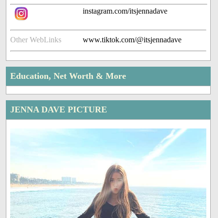
instagram.com/itsjennadave
Other WebLinks
www.tiktok.com/@itsjennadave
Education, Net Worth & More
JENNA DAVE PICTURE