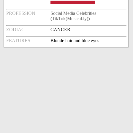
PROFESSION
Social Media Celebrities
(
TikTok(Musical.ly)
)
ZODIAC
CANCER
FEATURES
Blonde hair and blue eyes