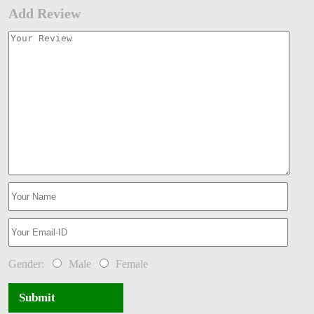
Add Review
Gender:
Male
Female
Submit