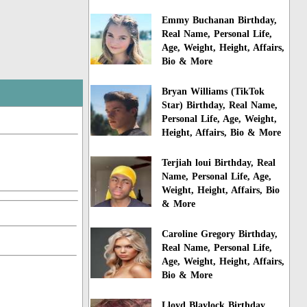
Emmy Buchanan Birthday,
Real Name, Personal Life,
Age, Weight, Height, Affairs,
Bio & More
Bryan Williams (TikTok
Star) Birthday, Real Name,
Personal Life, Age, Weight,
Height, Affairs, Bio & More
Terjiah loui Birthday, Real
Name, Personal Life, Age,
Weight, Height, Affairs, Bio
& More
Caroline Gregory Birthday,
Real Name, Personal Life,
Age, Weight, Height, Affairs,
Bio & More
Lloyd Blaylock Birthday,