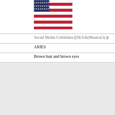
Social Media Celebrities
(
TikTok(Musical.ly)
)
ARIES
Brown hair and brown eyes