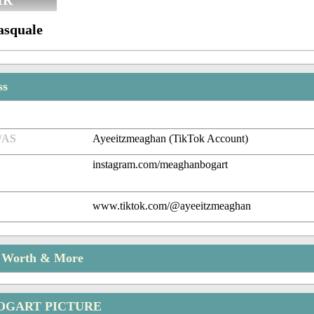
IR
asquale
ss
/AS
Ayeeitzmeaghan (TikTok Account)
instagram.com/meaghanbogart
www.tiktok.com/@ayeeitzmeaghan
t Worth & More
OGART PICTURE