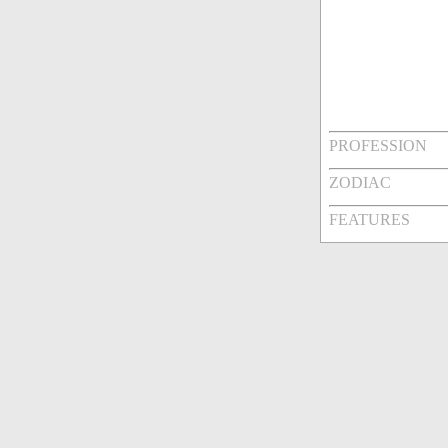
PROFESSION
ZODIAC
FEATURES