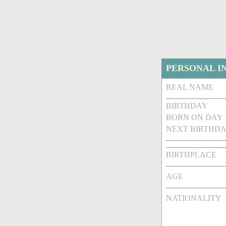
PERSONAL I
REAL NAME
BIRTHDAY
BORN ON DAY
NEXT BIRTHDA
BIRTHPLACE
AGE
NATIONALITY