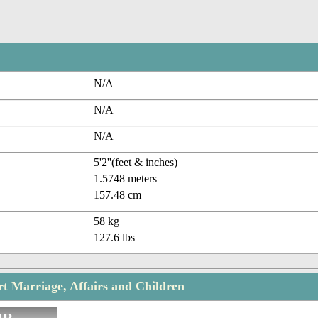
N/A
N/A
N/A
5'2''(feet & inches)
1.5748 meters
157.48 cm
58 kg
127.6 lbs
 Marriage, Affairs and Children