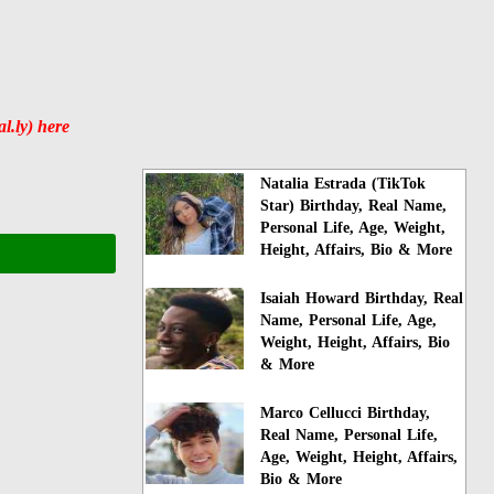
.ly) here
Natalia Estrada (TikTok
Star) Birthday, Real Name,
Personal Life, Age, Weight,
Height, Affairs, Bio & More
Isaiah Howard Birthday, Real
Name, Personal Life, Age,
Weight, Height, Affairs, Bio
& More
Marco Cellucci Birthday,
Real Name, Personal Life,
Age, Weight, Height, Affairs,
Bio & More