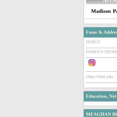
AFFA
Madison P
Fame & Addre
DEBUT
FAMOUS FROM
Other WebLinks
Education, Ne
MEAGHAN B