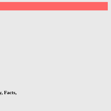
, Facts,