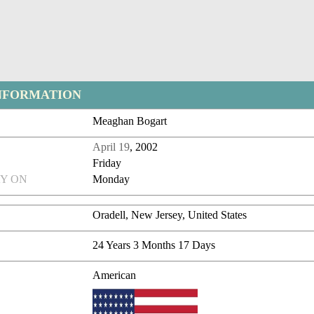
NFORMATION
Meaghan Bogart
April 19
, 2002
Friday
Y ON
Monday
Oradell, New Jersey, United States
24 Years 3 Months 17 Days
American