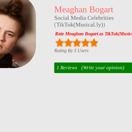
Meaghan Bogart
Social Media Celebrities
(
TikTok(Musical.ly)
)
Rate Meaghan Bogart as TikTok(Musical
Rating By 5 Users
1 Reviews
(Write your opinion)