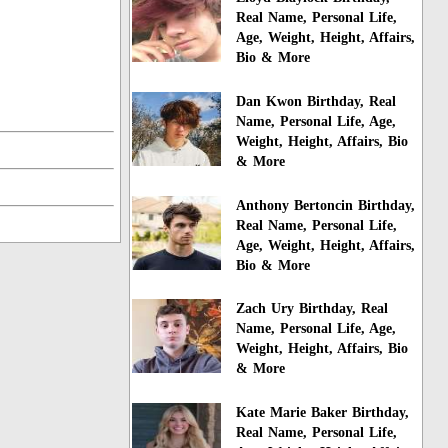
Real Name, Personal Life,
Age, Weight, Height, Affairs,
Bio & More
Dan Kwon Birthday, Real
Name, Personal Life, Age,
Weight, Height, Affairs, Bio
& More
Anthony Bertoncin Birthday,
Real Name, Personal Life,
Age, Weight, Height, Affairs,
Bio & More
Zach Ury Birthday, Real
Name, Personal Life, Age,
Weight, Height, Affairs, Bio
& More
Kate Marie Baker Birthday,
Real Name, Personal Life,