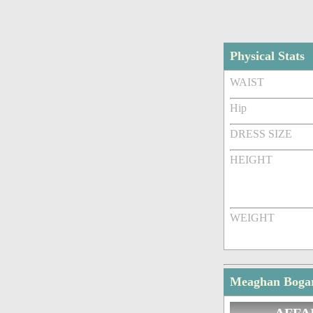
Physical Stats
WAIST
Hip
DRESS SIZE
HEIGHT
WEIGHT
Meaghan Bogart