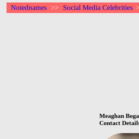
Notednames
Social Media Celebrities
>>
Meaghan Bogart
Contact Detail