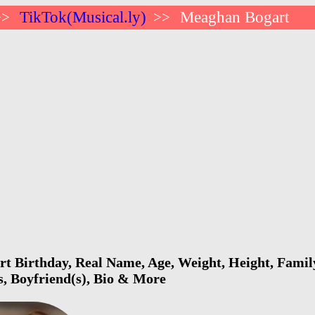
TikTok(Musical.ly)
Meaghan Bogart
>>
>>
 Birthday, Real Name, Age, Weight, Height, Family
s, Boyfriend(s), Bio & More