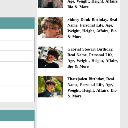
Age, Weight, Height, Affairs,
Bio & More
Sidney Dunk Birthday, Real
Name, Personal Life, Age,
Weight, Height, Affairs, Bio
& More
Gabrial Stewart Birthday,
Real Name, Personal Life,
Age, Weight, Height, Affairs,
Bio & More
Thatzjaden Birthday, Real
Name, Personal Life, Age,
Weight, Height, Affairs, Bio
& More