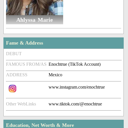
Ahlyssa Marie
Fame & Address
DEBUT
FAMOUS FROM/AS
Enochtrue (TikTok Account)
ADDRESS
Mexico
www.instagram.com/enochtrue
Other WebLinks
www.tiktok.com/@enochtrue
Education, Net Worth & More