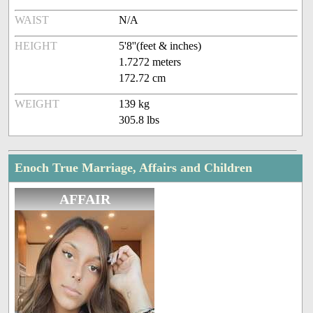
WAIST
N/A
HEIGHT
5'8''(feet & inches)
1.7272 meters
172.72 cm
WEIGHT
139 kg
305.8 lbs
Enoch True Marriage, Affairs and Children
AFFAIR