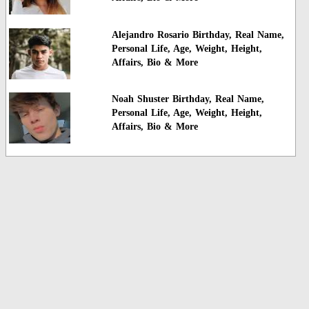
Alejandro Rosario Birthday, Real Name,
Personal Life, Age, Weight, Height,
Affairs, Bio & More
Noah Shuster Birthday, Real Name,
Personal Life, Age, Weight, Height,
Affairs, Bio & More