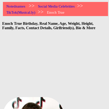
>>
>>
Notednames
Social Media Celebrities
>>
TikTok(Musical.ly)
Enoch True
Enoch True Birthday, Real Name, Age, Weight, Height,
Family, Facts, Contact Details, Girlfriend(s), Bio & More