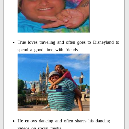
True loves traveling and often goes to Disneyland to
spend a good time with friends.
He enjoys dancing and often shares his dancing
videos on social media.