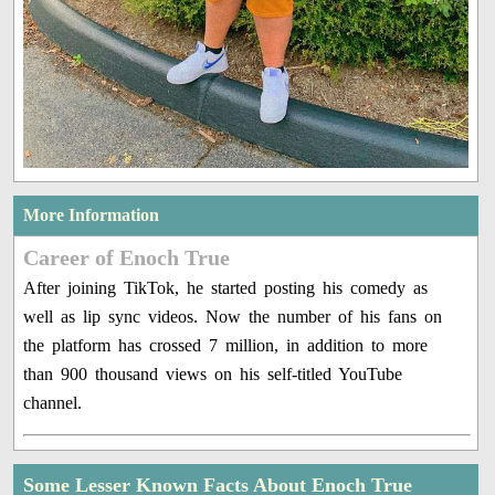
More Information
Career of Enoch True
After joining TikTok, he started posting his comedy as
well as lip sync videos. Now the number of his fans on
the platform has crossed 7 million, in addition to more
than 900 thousand views on his self-titled YouTube
channel.
Some Lesser Known Facts About Enoch True