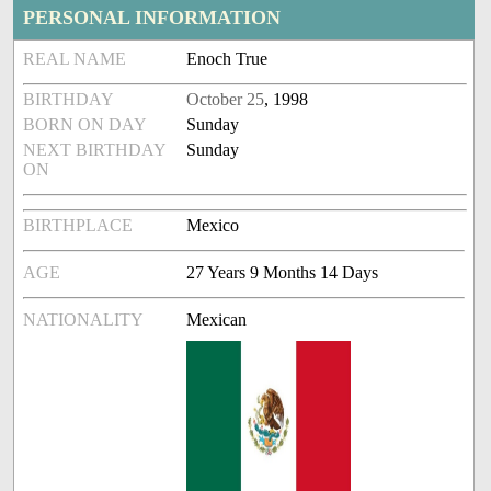
PERSONAL INFORMATION
REAL NAME
Enoch True
BIRTHDAY
October 25
, 1998
BORN ON DAY
Sunday
NEXT BIRTHDAY
Sunday
ON
BIRTHPLACE
Mexico
AGE
27 Years 9 Months 14 Days
NATIONALITY
Mexican