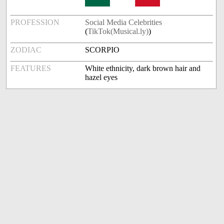
PROFESSION
Social Media Celebrities
(
TikTok(Musical.ly)
)
ZODIAC
SCORPIO
FEATURES
White ethnicity, dark brown hair and
hazel eyes