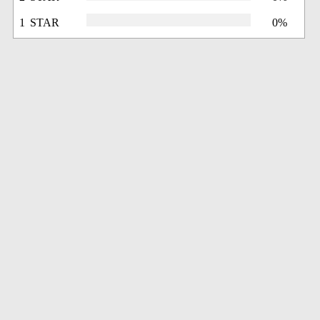
1 STAR
0%