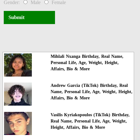
Gender:
Male
Female
Submit
Mihlali Nxanga Birthday, Real Name,
Personal Life, Age, Weight, Height,
Affairs, Bio & More
Andrew Garcia (TikTok) Birthday, Real
Name, Personal Life, Age, Weight, Height,
Affairs, Bio & More
Vasilis Kyriakopoulos (TikTok) Birthday,
Real Name, Personal Life, Age, Weight,
Height, Affairs, Bio & More