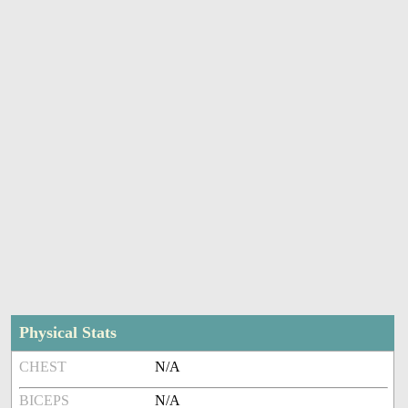
Physical Stats
CHEST
N/A
BICEPS
N/A