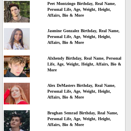
Peet Montzingo Birthday, Real Name,
Personal Life, Age, Weight, Height,
Affairs, Bio & More
Jasmine Gonzalez Birthday, Real Name,
Personal Life, Age, Weight, Height,
Affairs, Bio & More
Alxhendy Birthday, Real Name, Personal
Life, Age, Weight, Height, Affairs, Bio &
More
Alex DeMasters Birthday, Real Name,
Personal Life, Age, Weight, Height,
Affairs, Bio & More
Broghan Semrad Birthday, Real Name,
Personal Life, Age, Weight, Height,
Affairs, Bio & More