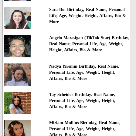
Sara Dol Birthday, Real Name, Personal
Life, Age, Weight, Height, Affairs, Bio &
More
Angelo Marasigan (TikTok Star) Birthday,
Real Name, Personal Life, Age, Weight,
Height, Affairs, Bio & More
Nadya Yeremin Birthday, Real Name,
Personal Life, Age, Weight, Height,
Affairs, Bio & More
Tay Scheider Birthday, Real Name,
Personal Life, Age, Weight, Height,
Affairs, Bio & More
Miriam Mullins Birthday, Real Name,
Personal Life, Age, Weight, Height,
Affairs, Bio & More