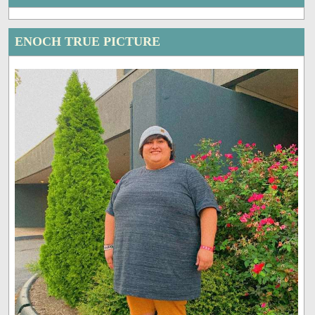
ENOCH TRUE PICTURE