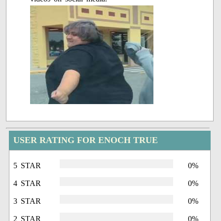
USER RATING FOR ENOCH TRUE
5 STAR
0%
4 STAR
0%
3 STAR
0%
2 STAR
0%