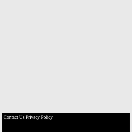
Contact Us
Privacy Policy