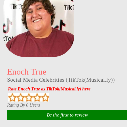
Enoch True
Social Media Celebrities
(
TikTok(Musical.ly)
)
Rate Enoch True as TikTok(Musical.ly) here
Rating By 0 Users
Be the first to review