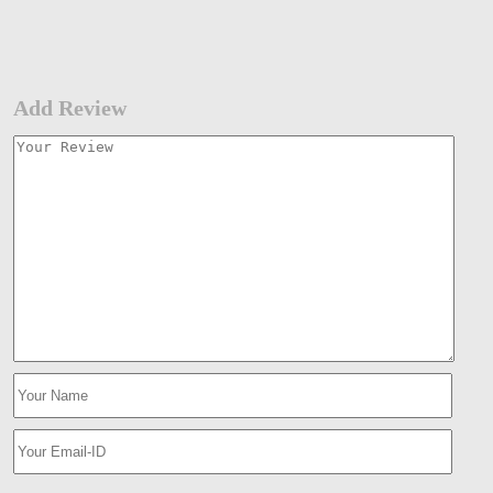
Add Review