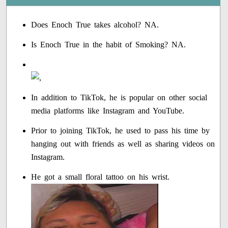
Does Enoch True takes alcohol? NA.
Is Enoch True in the habit of Smoking? NA.
In addition to TikTok, he is popular on other social
media platforms like Instagram and YouTube.
Prior to joining TikTok, he used to pass his time by
hanging out with friends as well as sharing videos on
Instagram.
He got a small floral tattoo on his wrist.