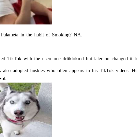
 Palameta in the habit of Smoking? NA.
ined TikTok with the username drtiktokmd but later on changed it t
s also adopted huskies who often appears in his TikTok videos. He
ol.