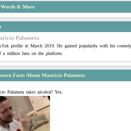
t Worth & More
n
uricio Palameta
kTok profile in March 2019. He gained popularity with his comedy
 a million fans on the platform.
nown Facts About Mauricio Palameta
io Palameta takes alcohol? Yes.