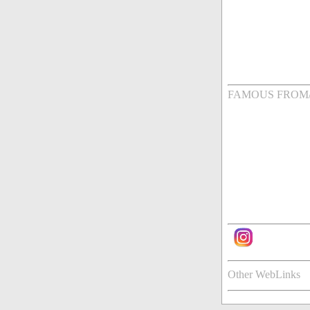
FAMOUS FROM
Other WebLinks