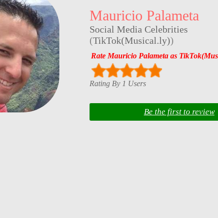
Mauricio Palameta
Social Media Celebrities
(
TikTok(Musical.ly)
)
Rate Mauricio Palameta as TikTok(Music
Rating By 1 Users
Be the first to review