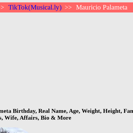
TikTok(Musical.ly)
Mauricio Palameta
>>
>>
eta Birthday, Real Name, Age, Weight, Height, Fami
s, Wife, Affairs, Bio & More