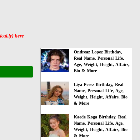
al.ly) here
Ondreaz Lopez Birthday,
Real Name, Personal Life,
Age, Weight, Height, Affairs,
Bio & More
Liya Perez Birthday, Real
Name, Personal Life, Age,
Weight, Height, Affairs, Bio
& More
Kaede Koga Birthday, Real
Name, Personal Life, Age,
Weight, Height, Affairs, Bio
& More