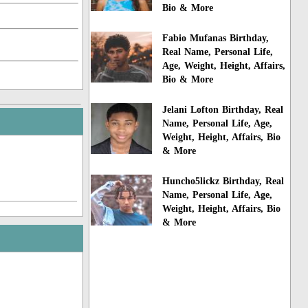
Bio & More
Fabio Mufanas Birthday,
Real Name, Personal Life,
Age, Weight, Height, Affairs,
Bio & More
Jelani Lofton Birthday, Real
Name, Personal Life, Age,
Weight, Height, Affairs, Bio
& More
Huncho5lickz Birthday, Real
Name, Personal Life, Age,
Weight, Height, Affairs, Bio
& More