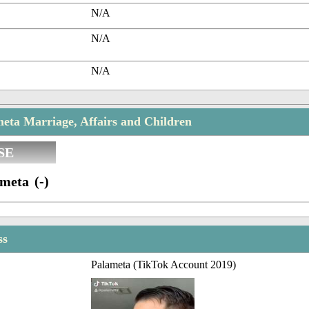
N/A
N/A
N/A
eta Marriage, Affairs and Children
SE
meta (-)
ss
Palameta (TikTok Account 2019)