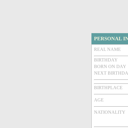
PERSONAL I
REAL NAME
BIRTHDAY
BORN ON DAY
NEXT BIRTHDA
BIRTHPLACE
AGE
NATIONALITY