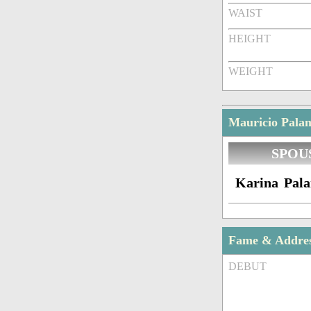
WAIST
HEIGHT
WEIGHT
Mauricio Palam
SPOU
Karina Pala
Fame & Addre
DEBUT