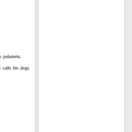
o palameta.
 calls his dogs