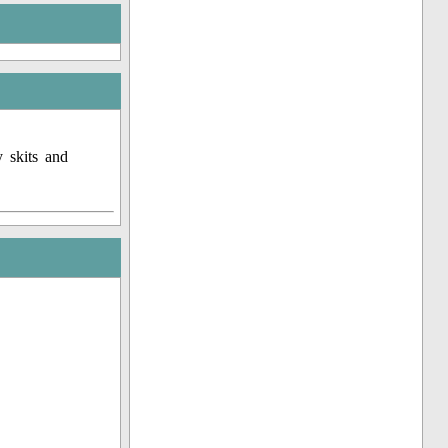
 skits and