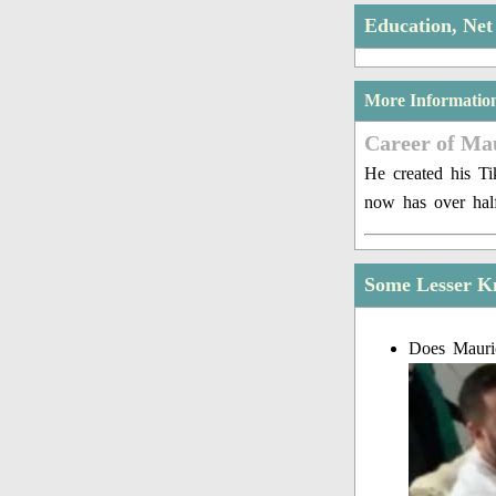
Education, Ne
More Informatio
Career of Ma
He created his Ti
now has over half
Some Lesser K
Does Mauric