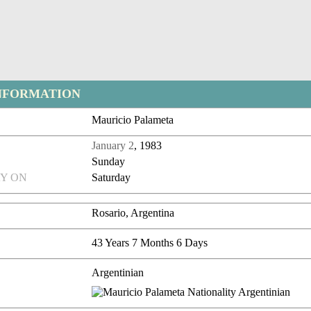
NFORMATION
Mauricio Palameta
January 2
, 1983
Sunday
Y ON
Saturday
Rosario, Argentina
43 Years 7 Months 6 Days
Argentinian