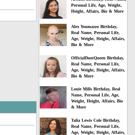
Personal Life, Age, Weight,
Height, Affairs, Bio & More
Alex Youmazzo Birthday,
Real Name, Personal Life,
Age, Weight, Height, Affairs,
Bio & More
OfficialDuetQueen Birthday,
Real Name, Personal Life,
Age, Weight, Height, Affairs,
Bio & More
Louie Mills Birthday, Real
Name, Personal Life, Age,
Weight, Height, Affairs, Bio
& More
Talia Lewis Cole Birthday,
Real Name, Personal Life,
Age, Weight, Height, Affairs,