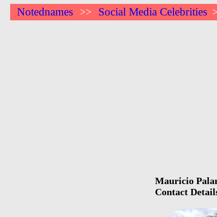
Notednames
Social Media Celebrities
>>
Mauricio Palam
Contact Detail