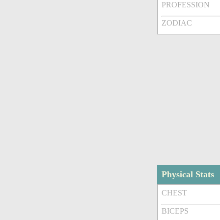
PROFESSION
ZODIAC
Physical Stats
CHEST
BICEPS