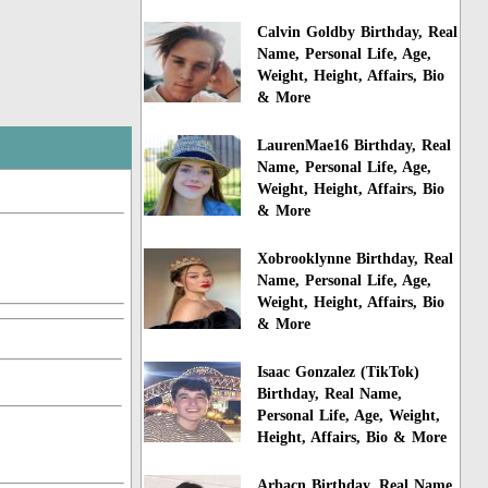
Calvin Goldby Birthday, Real
Name, Personal Life, Age,
Weight, Height, Affairs, Bio
& More
LaurenMae16 Birthday, Real
Name, Personal Life, Age,
Weight, Height, Affairs, Bio
& More
Xobrooklynne Birthday, Real
Name, Personal Life, Age,
Weight, Height, Affairs, Bio
& More
Isaac Gonzalez (TikTok)
Birthday, Real Name,
Personal Life, Age, Weight,
Height, Affairs, Bio & More
Arbacn Birthday, Real Name,