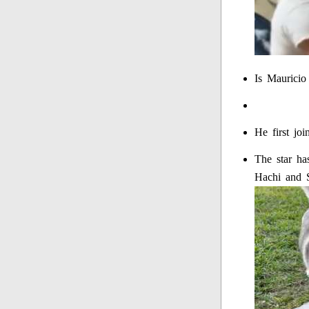
Is Mauricio
He first jo
The star ha
Hachi and S