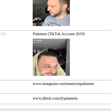
/AS
Palameta (TikTok Account 2019)
www.instagram.com/mauriciopalameta
www.tiktok.com/@palameta