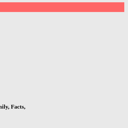
ly, Facts,