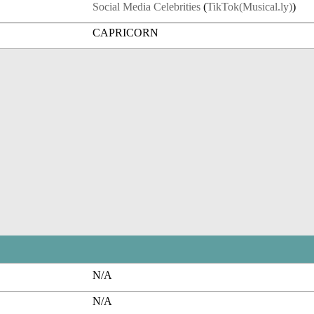
Social Media Celebrities
(
TikTok(Musical.ly)
)
CAPRICORN
N/A
N/A