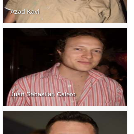
Azad Kavi
Juan Sebastian Calero