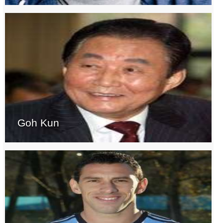
Goh Kun