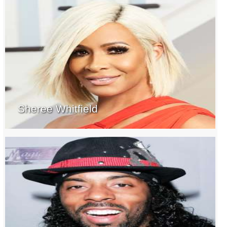
Sheree Whitfield