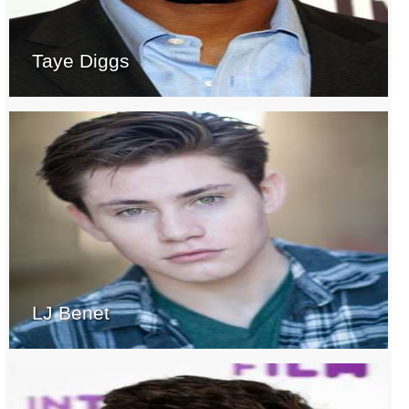
Taye Diggs
LJ Benet