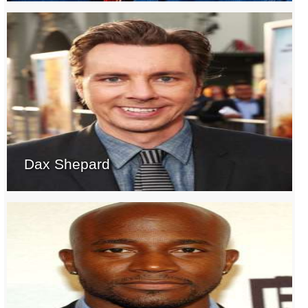
Dax Shepard