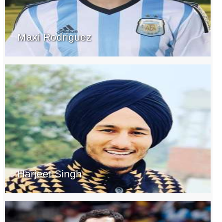
Maxi Rodriguez
Harjeet Singh