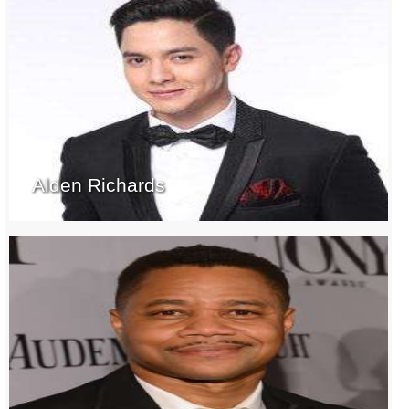
Alden Richards