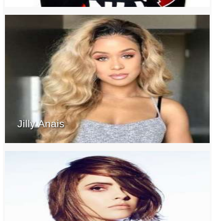
Jilly Anais