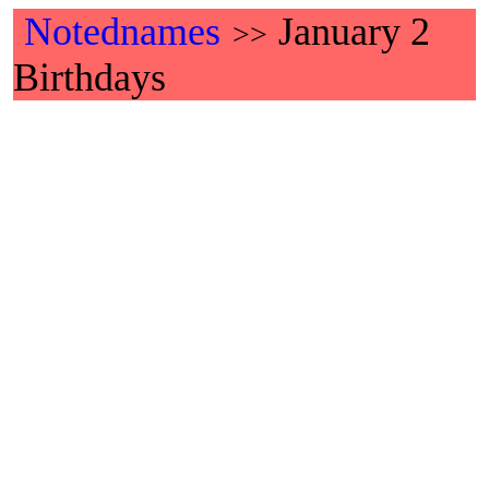
Notednames
January 2
>>
Birthdays