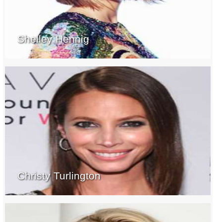
Shelley Hennig
Christy Turlington