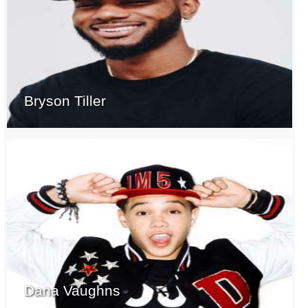
Bryson Tiller
Dana Vaughns