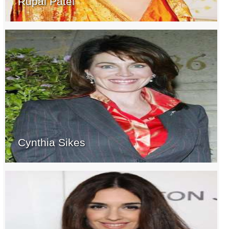
Rupal Patel
Cynthia Sikes