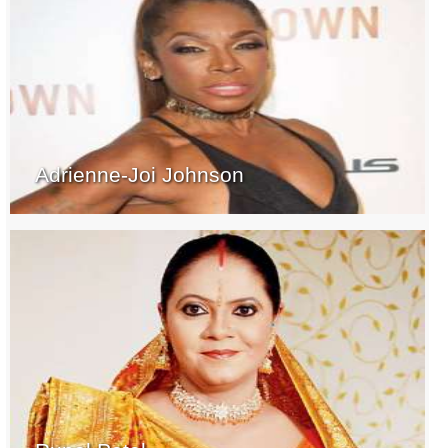
Adrienne-Joi Johnson