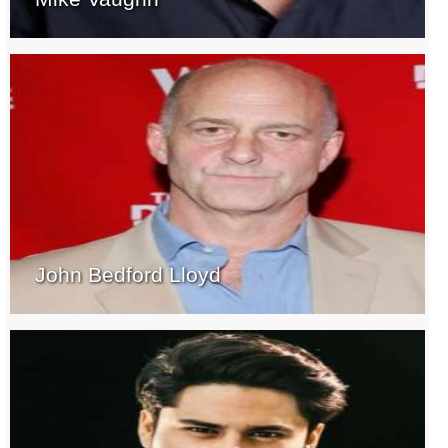
John Bedford Lloyd