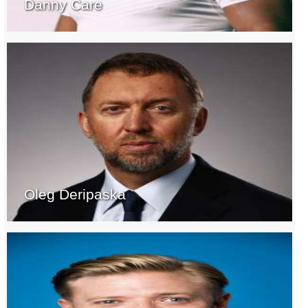
Danny Care
Oleg Deripaska