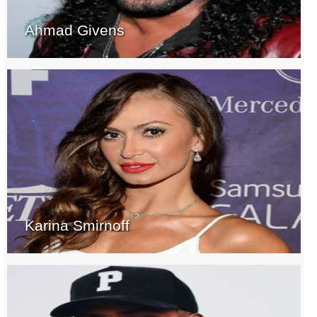
Ahmad Givens
Karina Smirnoff