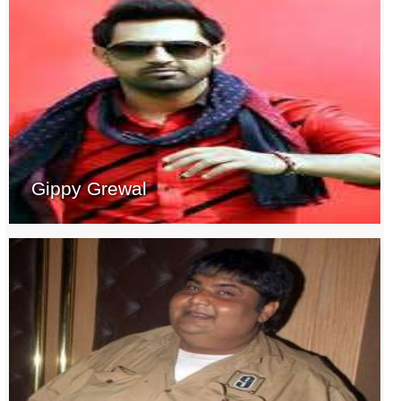
Gippy Grewal