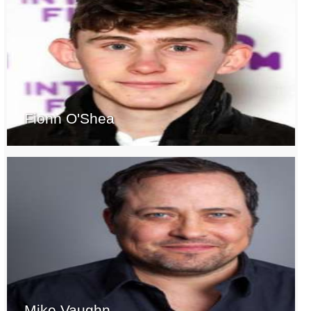
Fionn O'Shea
Mike Vaughn