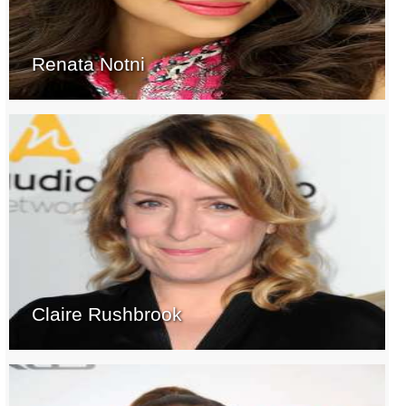
Renata Notni
Claire Rushbrook