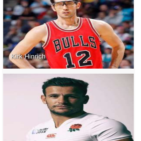
Kirk Hinrich