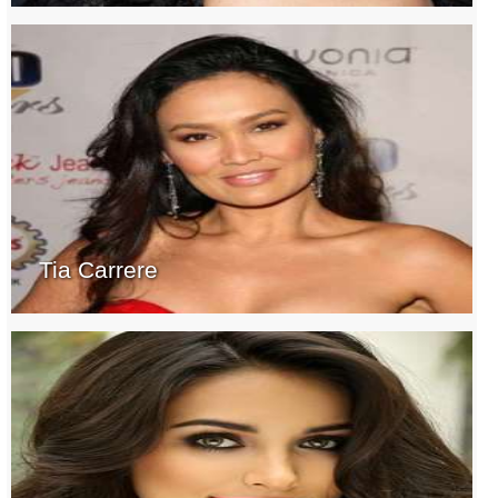
Tia Carrere