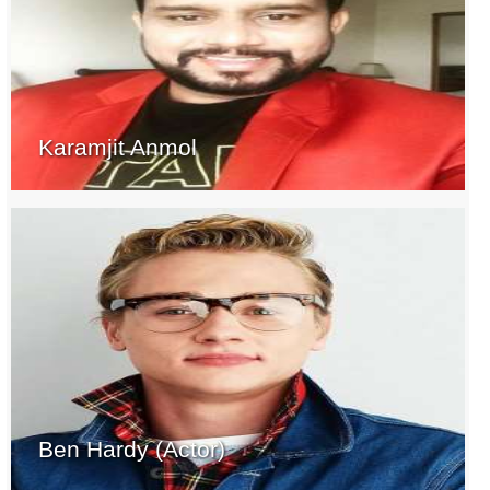
Karamjit Anmol
Ben Hardy (Actor)