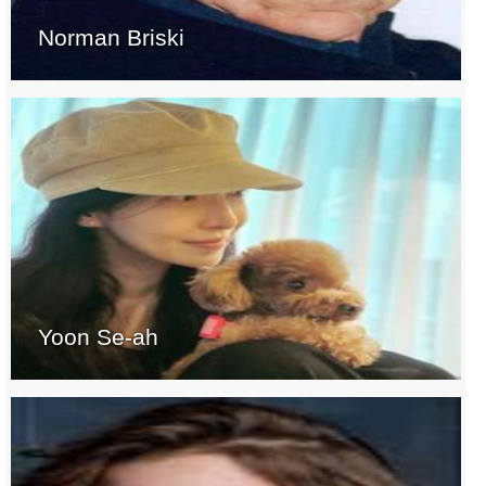
Norman Briski
Yoon Se-ah