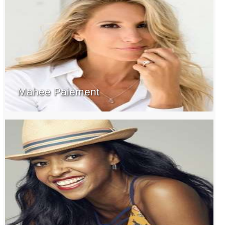
Mahee Paiement