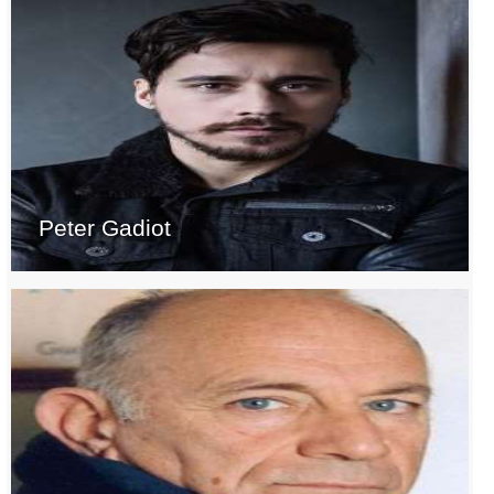
Peter Gadiot