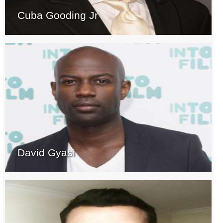
Cuba Gooding Jr
David Gyasi