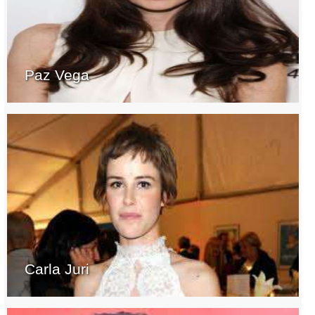
Paz Vega
Carla Juri