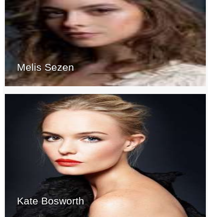
Melis Sezen
Kate Bosworth