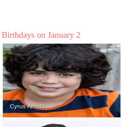
Birthdays on January 2
Cyrus Arnold