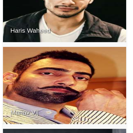
Haris Waheed
Manav Vij