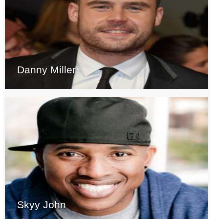
Danny Miller
Skyy John