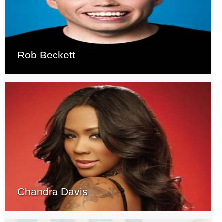
Rob Beckett
Chandra Davis