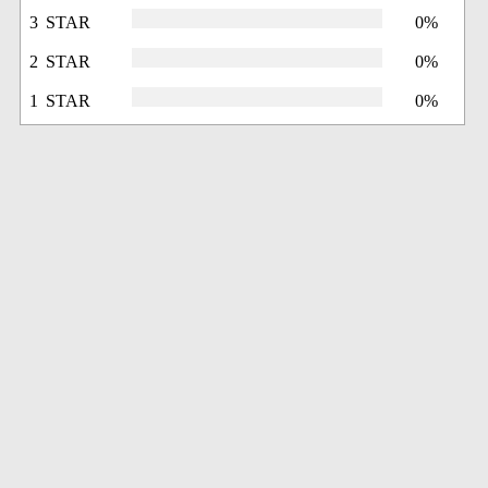
3 STAR
0%
2 STAR
0%
1 STAR
0%