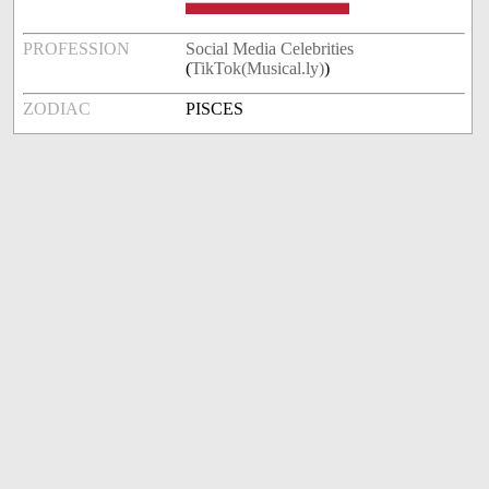
PROFESSION
Social Media Celebrities
(
TikTok(Musical.ly)
)
ZODIAC
PISCES