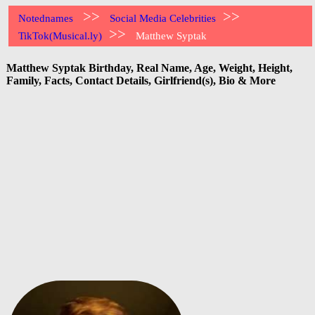
>>
>>
Notednames
Social Media Celebrities
>>
TikTok(Musical.ly)
Matthew Syptak
Matthew Syptak Birthday, Real Name, Age, Weight, Height,
Family, Facts, Contact Details, Girlfriend(s), Bio & More