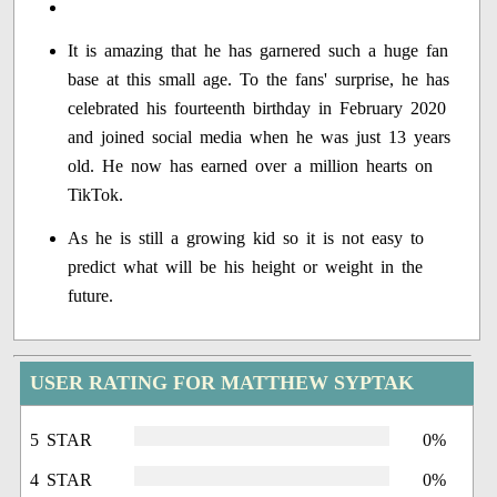
It is amazing that he has garnered such a huge fan
base at this small age. To the fans' surprise, he has
celebrated his fourteenth birthday in February 2020
and joined social media when he was just 13 years
old. He now has earned over a million hearts on
TikTok.
As he is still a growing kid so it is not easy to
predict what will be his height or weight in the
future.
USER RATING FOR MATTHEW SYPTAK
5 STAR
0%
4 STAR
0%