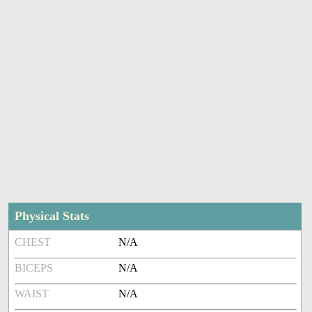
Physical Stats
CHEST
N/A
BICEPS
N/A
WAIST
N/A