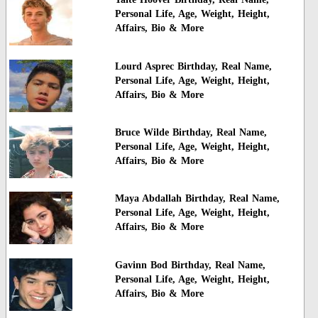
Personal Life, Age, Weight, Height,
Affairs, Bio & More
Lourd Asprec Birthday, Real Name,
Personal Life, Age, Weight, Height,
Affairs, Bio & More
Bruce Wilde Birthday, Real Name,
Personal Life, Age, Weight, Height,
Affairs, Bio & More
Maya Abdallah Birthday, Real Name,
Personal Life, Age, Weight, Height,
Affairs, Bio & More
Gavinn Bod Birthday, Real Name,
Personal Life, Age, Weight, Height,
Affairs, Bio & More