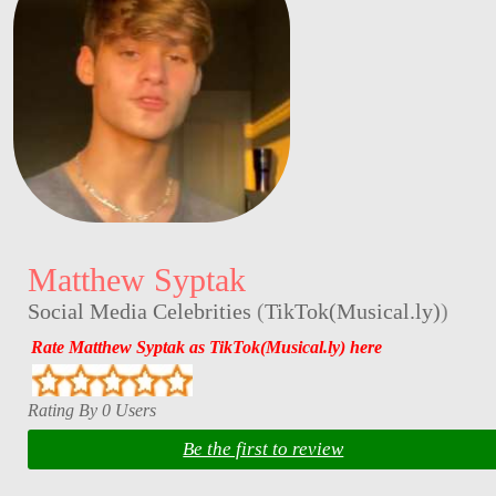
Matthew Syptak
Social Media Celebrities
(
TikTok(Musical.ly)
)
Rate Matthew Syptak as TikTok(Musical.ly) here
Rating By 0 Users
Be the first to review