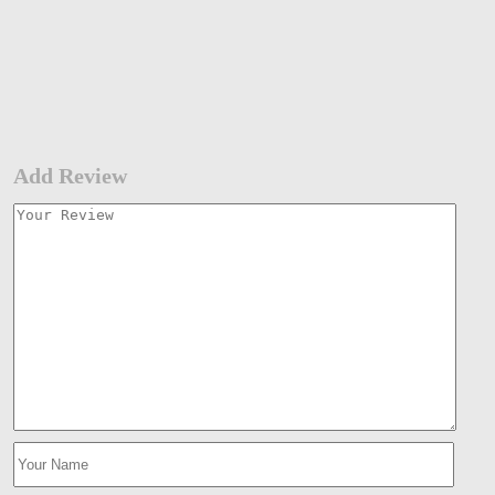
Add Review