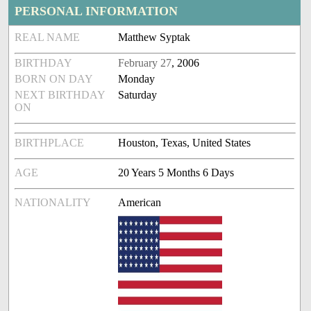
PERSONAL INFORMATION
REAL NAME
Matthew Syptak
BIRTHDAY
February 27
, 2006
BORN ON DAY
Monday
NEXT BIRTHDAY
Saturday
ON
BIRTHPLACE
Houston, Texas, United States
AGE
20 Years 5 Months 6 Days
NATIONALITY
American