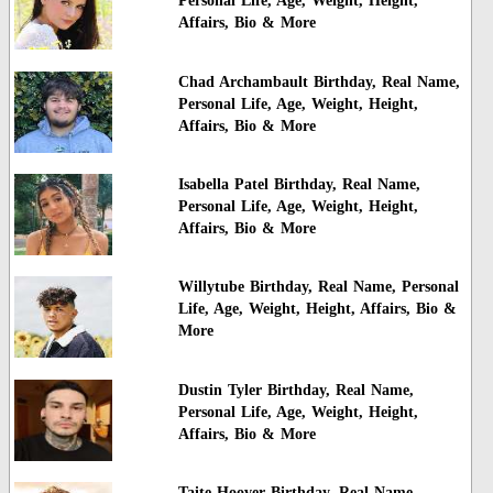
Personal Life, Age, Weight, Height,
Affairs, Bio & More
Chad Archambault Birthday, Real Name,
Personal Life, Age, Weight, Height,
Affairs, Bio & More
Isabella Patel Birthday, Real Name,
Personal Life, Age, Weight, Height,
Affairs, Bio & More
Willytube Birthday, Real Name, Personal
Life, Age, Weight, Height, Affairs, Bio &
More
Dustin Tyler Birthday, Real Name,
Personal Life, Age, Weight, Height,
Affairs, Bio & More
Taite Hoover Birthday, Real Name,