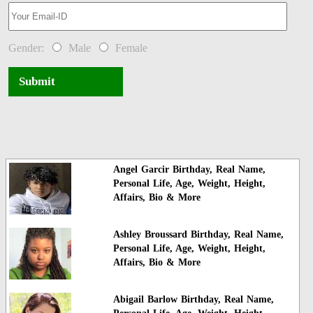
Gender:
Male
Female
Submit
Angel Garcir Birthday, Real Name,
Personal Life, Age, Weight, Height,
Affairs, Bio & More
Ashley Broussard Birthday, Real Name,
Personal Life, Age, Weight, Height,
Affairs, Bio & More
Abigail Barlow Birthday, Real Name,