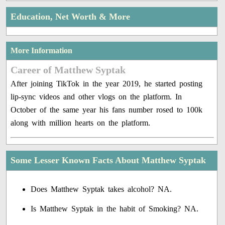
Education, Net Worth & More
More Information
Career of Matthew Syptak
After joining TikTok in the year 2019, he started posting
lip-sync videos and other vlogs on the platform. In
October of the same year his fans number rosed to 100k
along with million hearts on the platform.
Some Lesser Known Facts About Matthew Syptak
Does Matthew Syptak takes alcohol? NA.
Is Matthew Syptak in the habit of Smoking? NA.