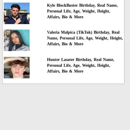
Kyle BlockBuster Birthday, Real Name,
Personal Life, Age, Weight, Height,
Affairs, Bio & More
Valeria Malpica (TikTok) Birthday, Real
Name, Personal Life, Age, Weight, Height,
Affairs, Bio & More
Hunter Lasater Birthday, Real Name,
Personal Life, Age, Weight, Height,
Affairs, Bio & More