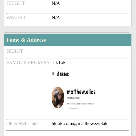
HEIGHT
N/A
WEIGHT
N/A
Fame & Address
DEBUT
FAMOUS FROM/AS
TikTok
Other WebLinks
tiktok.com/@matthew.syptak