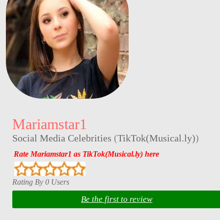
Mariamstar1
Social Media Celebrities
(
TikTok(Musical.ly)
)
Rate Mariamstar1 as TikTok(Musical.ly) here
Rating By 0 Users
Be the first to review