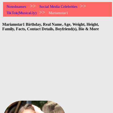
>>
>>
Notednames
Social Media Celebrities
>>
TikTok(Musical.ly)
Mariamstar1
Mariamstar1 Birthday, Real Name, Age, Weight, Height,
Family, Facts, Contact Details, Boyfriend(s), Bio & More