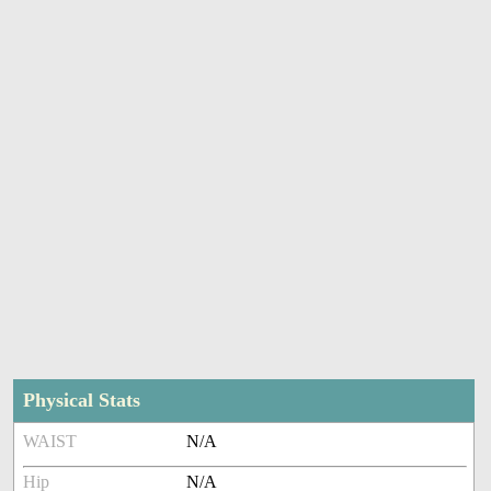
Physical Stats
WAIST
N/A
Hip
N/A