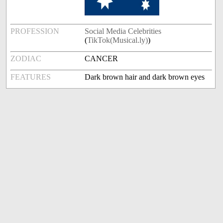
PROFESSION
Social Media Celebrities
(
TikTok(Musical.ly)
)
ZODIAC
CANCER
FEATURES
Dark brown hair and dark brown eyes