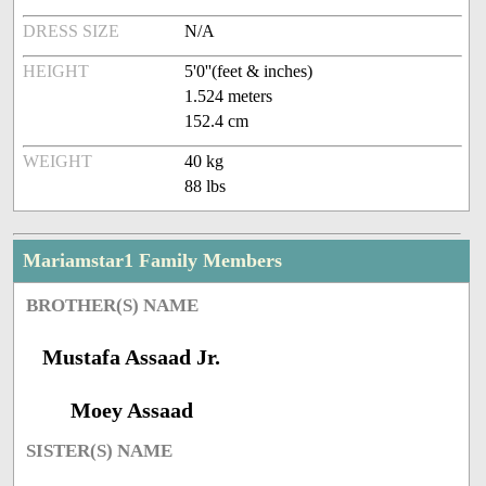
DRESS SIZE
N/A
HEIGHT
5'0''(feet & inches)
1.524 meters
152.4 cm
WEIGHT
40 kg
88 lbs
Mariamstar1 Family Members
BROTHER(S) NAME
Mustafa Assaad Jr.
Moey Assaad
SISTER(S) NAME