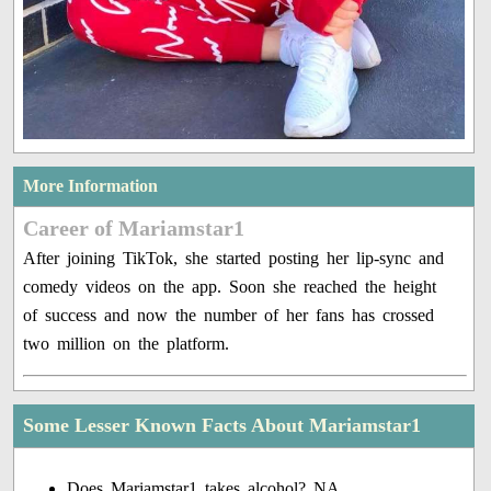
More Information
Career of Mariamstar1
After joining TikTok, she started posting her lip-sync and
comedy videos on the app. Soon she reached the height
of success and now the number of her fans has crossed
two million on the platform.
Some Lesser Known Facts About Mariamstar1
Does Mariamstar1 takes alcohol? NA.