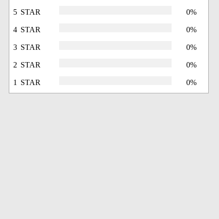
5 STAR
0%
4 STAR
0%
3 STAR
0%
2 STAR
0%
1 STAR
0%