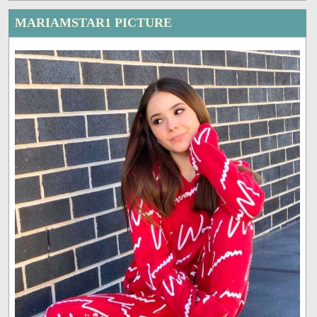
MARIAMSTAR1 PICTURE