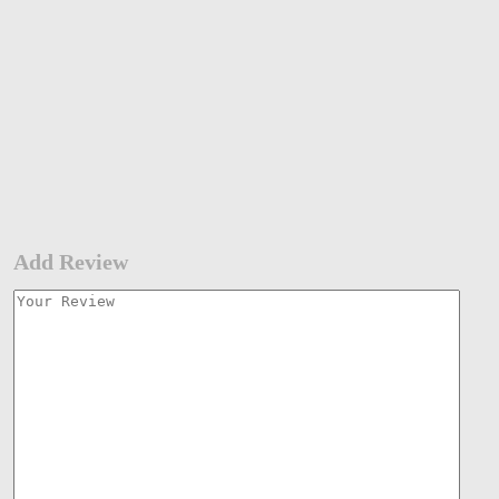
Add Review