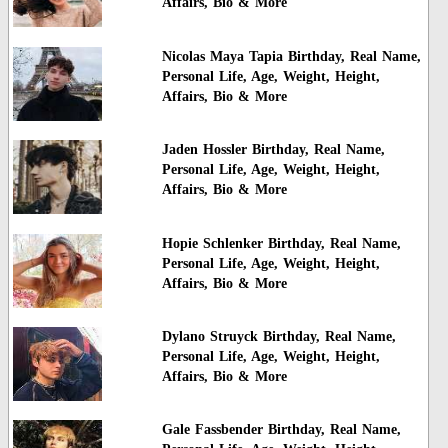
Affairs, Bio & More
Nicolas Maya Tapia Birthday, Real Name,
Personal Life, Age, Weight, Height,
Affairs, Bio & More
Jaden Hossler Birthday, Real Name,
Personal Life, Age, Weight, Height,
Affairs, Bio & More
Hopie Schlenker Birthday, Real Name,
Personal Life, Age, Weight, Height,
Affairs, Bio & More
Dylano Struyck Birthday, Real Name,
Personal Life, Age, Weight, Height,
Affairs, Bio & More
Gale Fassbender Birthday, Real Name,