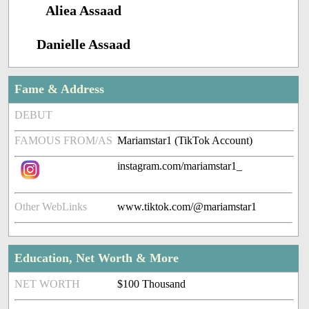
Aliea Assaad
Danielle Assaad
Fame & Address
DEBUT
FAMOUS FROM/AS
Mariamstar1 (TikTok Account)
instagram.com/mariamstar1_
Other WebLinks
www.tiktok.com/@mariamstar1
Education, Net Worth & More
NET WORTH
$100 Thousand