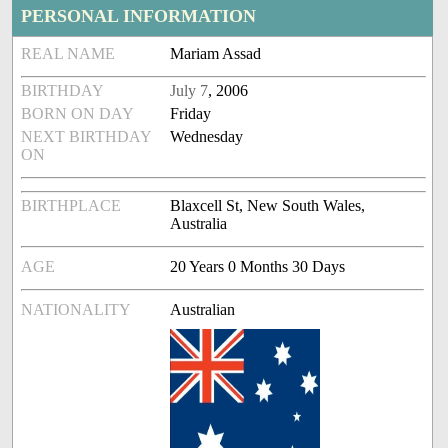
PERSONAL INFORMATION
REAL NAME
Mariam Assad
BIRTHDAY
July 7
, 2006
BORN ON DAY
Friday
NEXT BIRTHDAY
Wednesday
ON
BIRTHPLACE
Blaxcell St, New South Wales,
Australia
AGE
20 Years 0 Months 30 Days
NATIONALITY
Australian