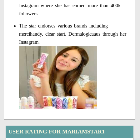
Instagram where she has earned more than 400k
followers.
The star endorses various brands including
mercihandy, clear start, Dermalogicaaus through her
Instagram.
USER RATING FOR MARIAMSTAR1