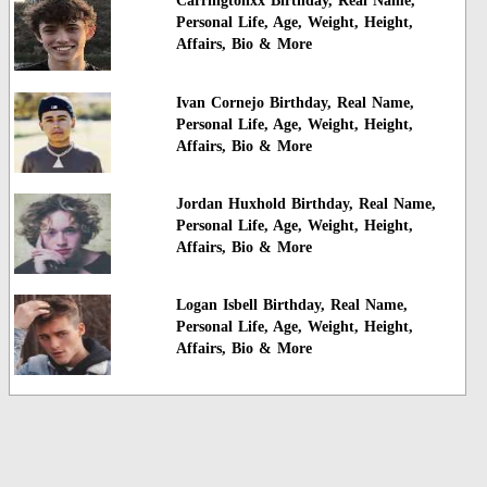
Carringtonxx Birthday, Real Name,
Personal Life, Age, Weight, Height,
Affairs, Bio & More
Ivan Cornejo Birthday, Real Name,
Personal Life, Age, Weight, Height,
Affairs, Bio & More
Jordan Huxhold Birthday, Real Name,
Personal Life, Age, Weight, Height,
Affairs, Bio & More
Logan Isbell Birthday, Real Name,
Personal Life, Age, Weight, Height,
Affairs, Bio & More