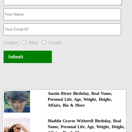
Gender:
Male
Female
Submit
Austin Ritter Birthday, Real Name,
Personal Life, Age, Weight, Height,
Affairs, Bio & More
Maddie Graves Witherell Birthday, Real
Name, Personal Life, Age, Weight, Height,