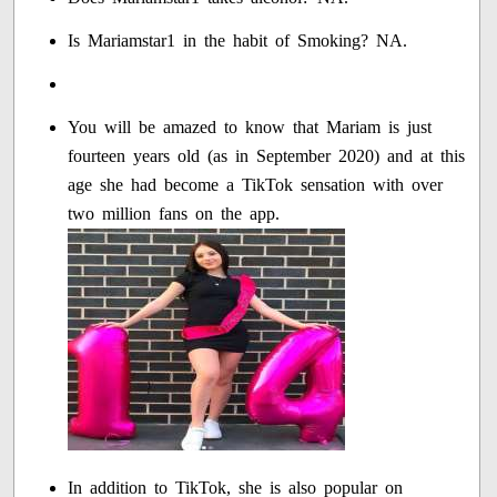
Is Mariamstar1 in the habit of Smoking? NA.
You will be amazed to know that Mariam is just
fourteen years old (as in September 2020) and at this
age she had become a TikTok sensation with over
two million fans on the app.
In addition to TikTok, she is also popular on