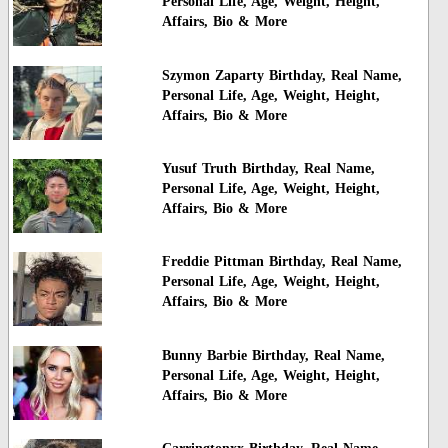
Personal Life, Age, Weight, Height,
Affairs, Bio & More
Szymon Zaparty Birthday, Real Name,
Personal Life, Age, Weight, Height,
Affairs, Bio & More
Yusuf Truth Birthday, Real Name,
Personal Life, Age, Weight, Height,
Affairs, Bio & More
Freddie Pittman Birthday, Real Name,
Personal Life, Age, Weight, Height,
Affairs, Bio & More
Bunny Barbie Birthday, Real Name,
Personal Life, Age, Weight, Height,
Affairs, Bio & More