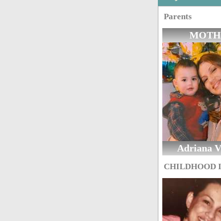
Parents
MOTH
Adriana Vi
CHILDHOOD 