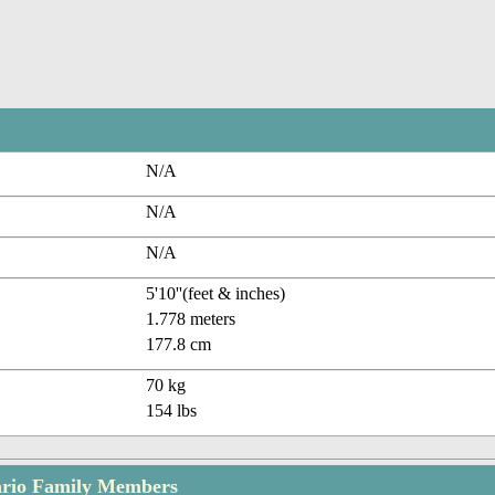
N/A
N/A
N/A
5'10''(feet & inches)
1.778 meters
177.8 cm
70 kg
154 lbs
ario Family Members