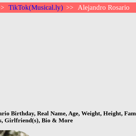
TikTok(Musical.ly)
Alejandro Rosario
>>
>>
rio Birthday, Real Name, Age, Weight, Height, Fami
s, Girlfriend(s), Bio & More