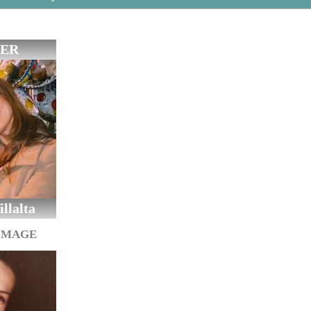
ER
llalta
IMAGE