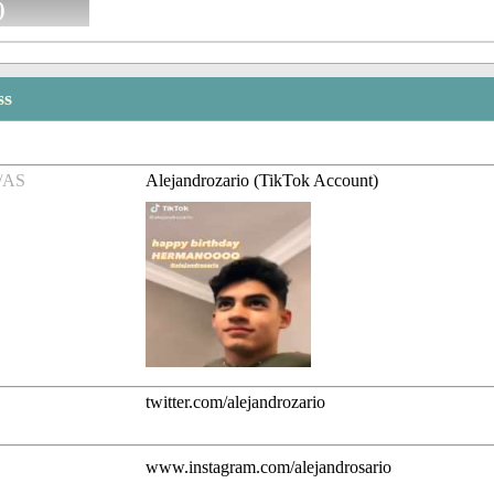
)
ss
/AS
Alejandrozario (TikTok Account)
twitter.com/alejandrozario
www.instagram.com/alejandrosario