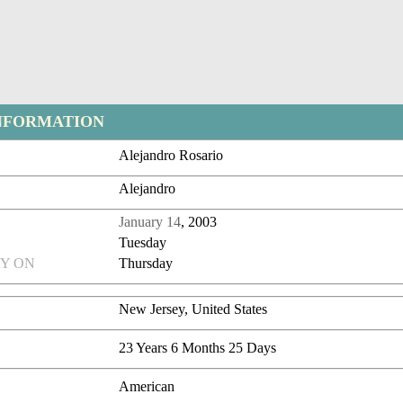
NFORMATION
Alejandro Rosario
Alejandro
January 14
, 2003
Tuesday
Y ON
Thursday
New Jersey, United States
23 Years 6 Months 25 Days
American