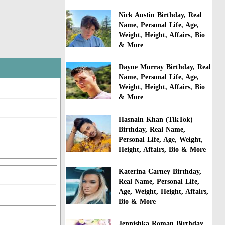
Nick Austin Birthday, Real
Name, Personal Life, Age,
Weight, Height, Affairs, Bio
& More
Dayne Murray Birthday, Real
Name, Personal Life, Age,
Weight, Height, Affairs, Bio
& More
Hasnain Khan (TikTok)
Birthday, Real Name,
Personal Life, Age, Weight,
Height, Affairs, Bio & More
Katerina Carney Birthday,
Real Name, Personal Life,
Age, Weight, Height, Affairs,
Bio & More
Jennishka Roman Birthday,