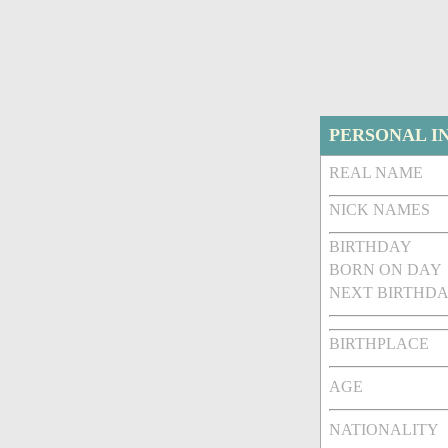
PERSONAL I
REAL NAME
NICK NAMES
BIRTHDAY
BORN ON DAY
NEXT BIRTHDA
BIRTHPLACE
AGE
NATIONALITY