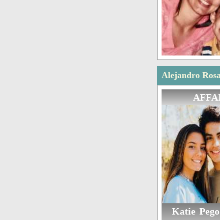
Alejandro Rosa
AFFA
Katie Pego