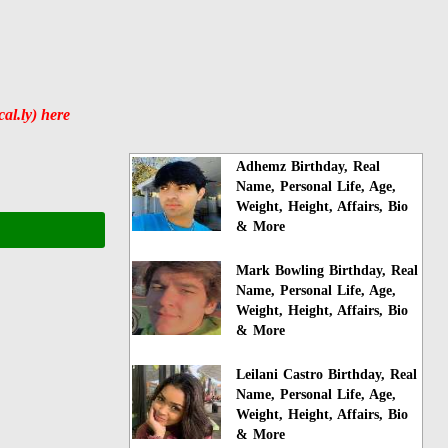
al.ly) here
Adhemz Birthday, Real
Name, Personal Life, Age,
Weight, Height, Affairs, Bio
& More
Mark Bowling Birthday, Real
Name, Personal Life, Age,
Weight, Height, Affairs, Bio
& More
Leilani Castro Birthday, Real
Name, Personal Life, Age,
Weight, Height, Affairs, Bio
& More