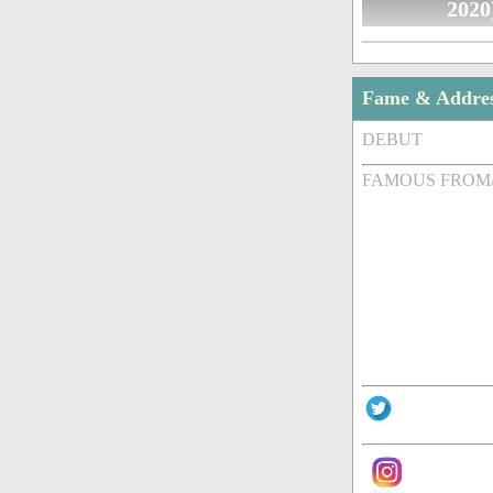
2020
Fame & Addre
DEBUT
FAMOUS FROM