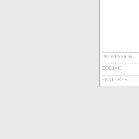
PROFESSION
ZODIAC
FEATURES