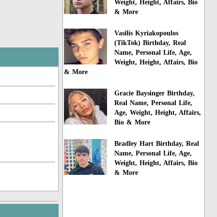
Weight, Height, Affairs, Bio
& More
Vasilis Kyriakopoulos
(TikTok) Birthday, Real
Name, Personal Life, Age,
Weight, Height, Affairs, Bio
& More
Gracie Baysinger Birthday,
Real Name, Personal Life,
Age, Weight, Height, Affairs,
Bio & More
Bradley Hart Birthday, Real
Name, Personal Life, Age,
Weight, Height, Affairs, Bio
& More