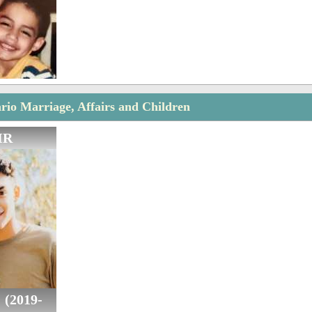
rio Marriage, Affairs and Children
IR
 (2019-