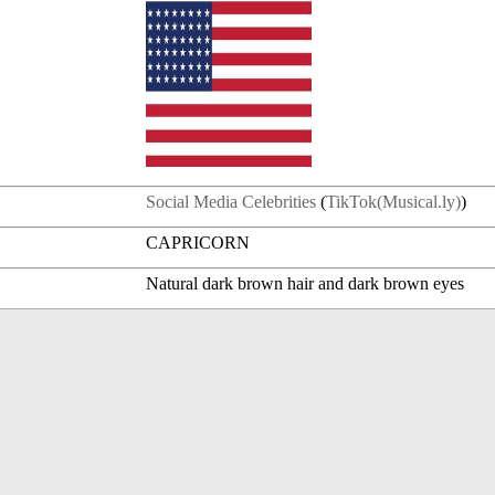
Social Media Celebrities
(
TikTok(Musical.ly)
)
CAPRICORN
Natural dark brown hair and dark brown eyes