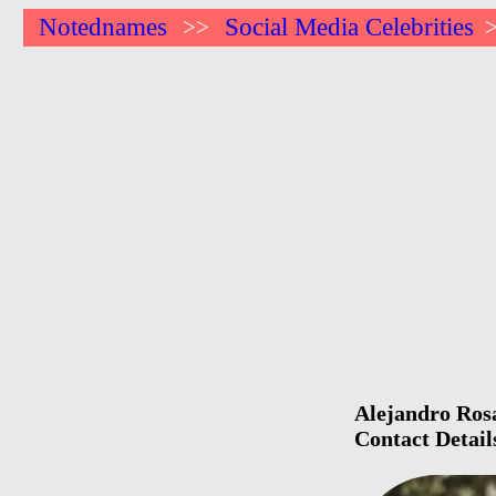
Notednames
Social Media Celebrities
>>
Alejandro Rosa
Contact Detail