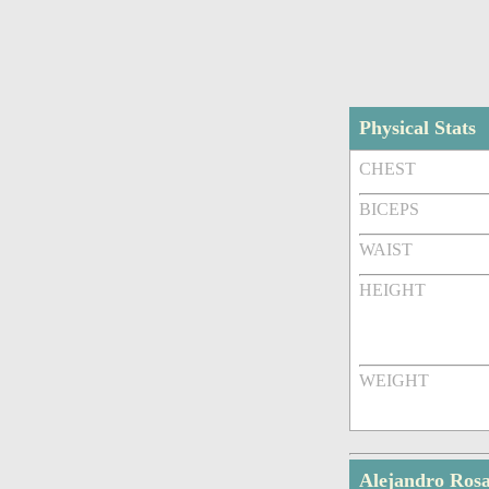
Physical Stats
CHEST
BICEPS
WAIST
HEIGHT
WEIGHT
Alejandro Ros