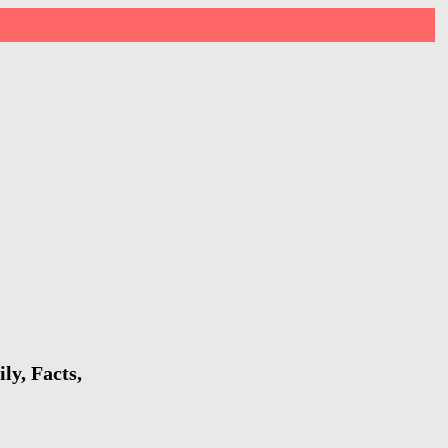
ly, Facts,