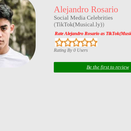
Alejandro Rosario
Social Media Celebrities
(
TikTok(Musical.ly)
)
Rate Alejandro Rosario as TikTok(Music
Rating By 0 Users
Be the first to review