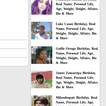
Real Name, Personal Life,
Age, Weight, Height, Affairs,
Bio & More
Luke Cason Birthday, Real
Name, Personal Life, Age,
Weight, Height, Affairs, Bio
& More
Guille Ortega Birthday, Real
Name, Personal Life, Age,
Weight, Height, Affairs, Bio
& More
James Zamarripa Birthday,
Real Name, Personal Life,
Age, Weight, Height, Affairs,
Bio & More
Milessdespair Birthday, Real
Name, Personal Life, Age,