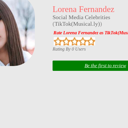
Lorena Fernandez
Social Media Celebrities
(
TikTok(Musical.ly)
)
Rate Lorena Fernandez as TikTok(Music
Rating By 0 Users
Be the first to review