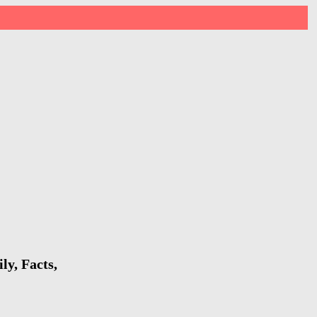
y, Facts,