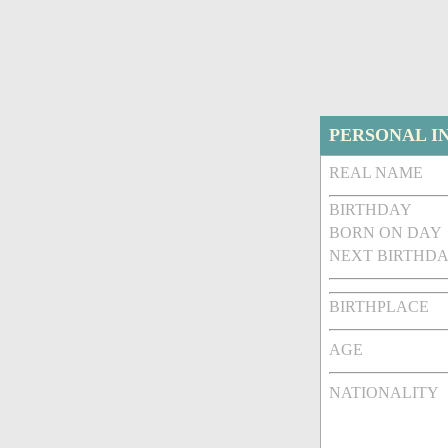
PERSONAL I
REAL NAME
BIRTHDAY
BORN ON DAY
NEXT BIRTHDA
BIRTHPLACE
AGE
NATIONALITY