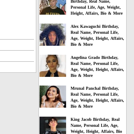
Birthday, Real Name,
Personal Life, Age, Weight,
Height, Affairs, Bio & More
Alex Kawaguchi Birthday,
Real Name, Personal Life,
Age, Weight, Height, Affairs,
Bio & More
Angelina Grado Birthday,
Real Name, Personal Life,
Age, Weight, Height, Affairs,
Bio & More
Mrunal Panchal Birthday,
Real Name, Personal Life,
Age, Weight, Height, Affairs,
Bio & More
King Jacob Birthday, Real
Name, Personal Life, Age,
Weight, Height, Affairs, Bio