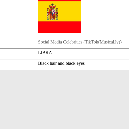
Social Media Celebrities
(
TikTok(Musical.ly)
)
LIBRA
Black hair and black eyes