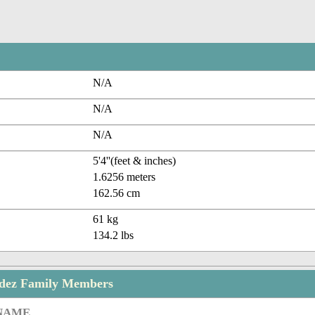
N/A
N/A
N/A
5'4''(feet & inches)
1.6256 meters
162.56 cm
61 kg
134.2 lbs
dez Family Members
 NAME