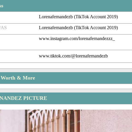
ss
Lorenafernandezb (TikTok Account 2019)
/AS
Lorenafernandezb (TikTok Account 2019)
www.instagram.com/lorenafernandezzz_
www.tiktok.com/@lorenafernandezb
t Worth & More
NANDEZ PICTURE