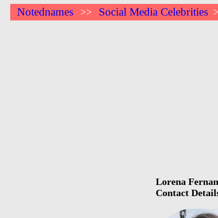
Notednames
Social Media Celebrities
>>
Lorena Fernand
Contact Detail