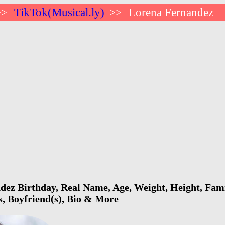
TikTok(Musical.ly)
Lorena Fernandez
>>
>>
ez Birthday, Real Name, Age, Weight, Height, Famil
s, Boyfriend(s), Bio & More