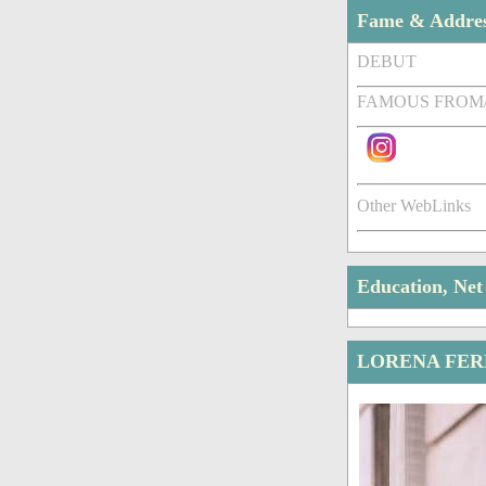
Fame & Addre
DEBUT
FAMOUS FROM
Other WebLinks
Education, Ne
LORENA FER