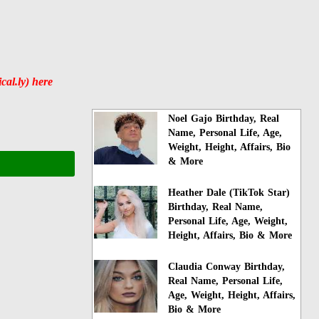
al.ly) here
Noel Gajo Birthday, Real
Name, Personal Life, Age,
Weight, Height, Affairs, Bio
& More
Heather Dale (TikTok Star)
Birthday, Real Name,
Personal Life, Age, Weight,
Height, Affairs, Bio & More
Claudia Conway Birthday,
Real Name, Personal Life,
Age, Weight, Height, Affairs,
Bio & More