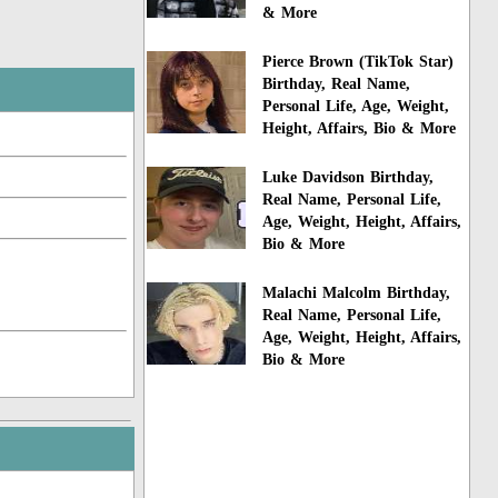
& More
Pierce Brown (TikTok Star)
Birthday, Real Name,
Personal Life, Age, Weight,
Height, Affairs, Bio & More
Luke Davidson Birthday,
Real Name, Personal Life,
Age, Weight, Height, Affairs,
Bio & More
Malachi Malcolm Birthday,
Real Name, Personal Life,
Age, Weight, Height, Affairs,
Bio & More