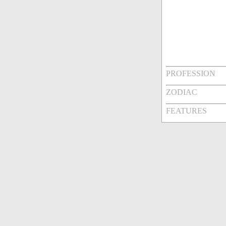
PROFESSION
ZODIAC
FEATURES