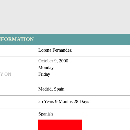
NFORMATION
Lorena Fernandez
October 9
, 2000
Monday
Y ON
Friday
Madrid, Spain
25 Years 9 Months 28 Days
Spanish