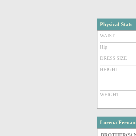
Physical Stats
WAIST
Hip
DRESS SIZE
HEIGHT
WEIGHT
Lorena Fernan
BROTHER(S)