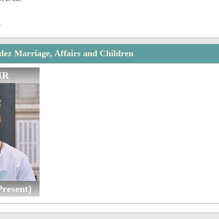
n
ez Marriage, Affairs and Children
IR
resent)