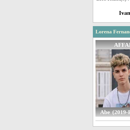
Iva
Lorena Fernand
AFFA
Abe (2019-P