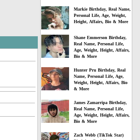
Markie Birthday, Real Name,
Personal Life, Age, Weight,
Height, Affairs, Bio & More
Shane Emmerson Birthday,
Real Name, Personal Life,
Age, Weight, Height, Affairs,
Bio & More
Hunter Pru Birthday, Real
Name, Personal Life, Age,
Weight, Height, Affairs, Bio
& More
James Zamarripa Birthday,
Real Name, Personal Life,
Age, Weight, Height, Affairs,
Bio & More
Zach Webb (TikTok Star)