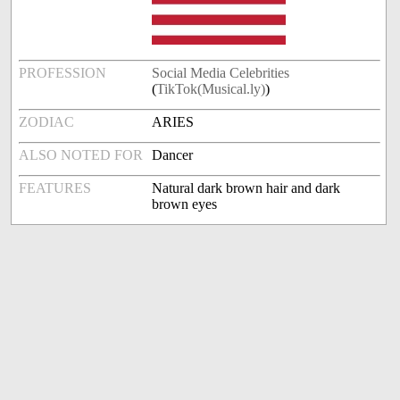
PROFESSION
Social Media Celebrities
(
TikTok(Musical.ly)
)
ZODIAC
ARIES
ALSO NOTED FOR
Dancer
FEATURES
Natural dark brown hair and dark
brown eyes