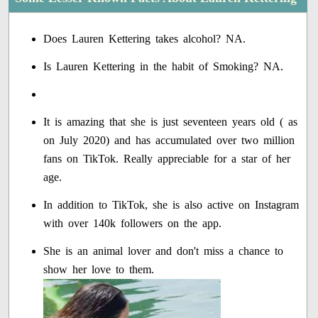
Does Lauren Kettering takes alcohol? NA.
Is Lauren Kettering in the habit of Smoking? NA.
It is amazing that she is just seventeen years old ( as
on July 2020) and has accumulated over two million
fans on TikTok. Really appreciable for a star of her
age.
In addition to TikTok, she is also active on Instagram
with over 140k followers on the app.
She is an animal lover and don't miss a chance to
show her love to them.