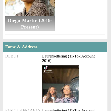
Diego Martir (2019-
Present)
Fame & Address
DEBUT
Laurenkettering (TikTok Account
2016)
FAMOUS FROM/AS
Laurenkettering (TikTok Account