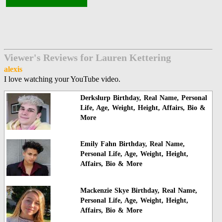
Viewer's Reviews for Lauren Kettering
alexis
I love watching your YouTube video.
Derkslurp Birthday, Real Name, Personal
Life, Age, Weight, Height, Affairs, Bio &
More
Emily Fahn Birthday, Real Name,
Personal Life, Age, Weight, Height,
Affairs, Bio & More
Mackenzie Skye Birthday, Real Name,
Personal Life, Age, Weight, Height,
Affairs, Bio & More