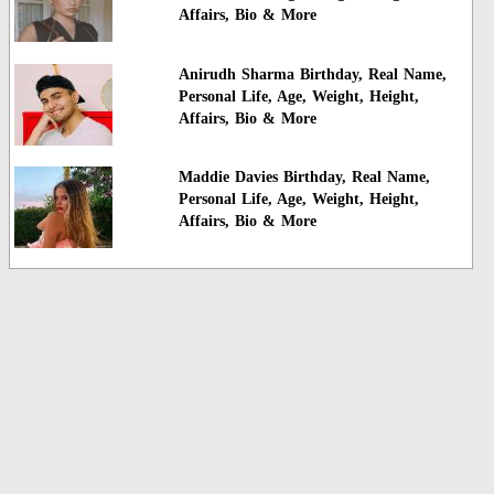
Affairs, Bio & More
Anirudh Sharma Birthday, Real Name,
Personal Life, Age, Weight, Height,
Affairs, Bio & More
Maddie Davies Birthday, Real Name,
Personal Life, Age, Weight, Height,
Affairs, Bio & More