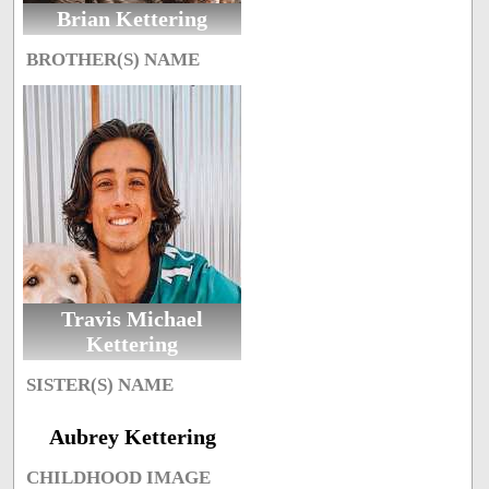
Brian Kettering
BROTHER(S) NAME
Travis Michael
Kettering
SISTER(S) NAME
Aubrey Kettering
CHILDHOOD IMAGE