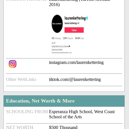
2016)
instagram.com/laurenkettering
Other WebLinks
tiktok.com/@laurenkettering
Education, Net Worth & More
SCHOOLING FROM
Esperanza High School, West Coast
School of the Arts
NET WORTH
$500 Thousand