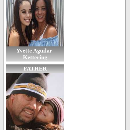
Yvette Aguilar-
Kettering
FATHER