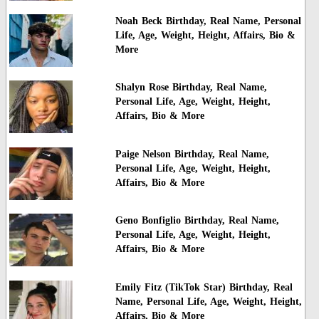
Noah Beck Birthday, Real Name, Personal
Life, Age, Weight, Height, Affairs, Bio &
More
Shalyn Rose Birthday, Real Name,
Personal Life, Age, Weight, Height,
Affairs, Bio & More
Paige Nelson Birthday, Real Name,
Personal Life, Age, Weight, Height,
Affairs, Bio & More
Geno Bonfiglio Birthday, Real Name,
Personal Life, Age, Weight, Height,
Affairs, Bio & More
Emily Fitz (TikTok Star) Birthday, Real
Name, Personal Life, Age, Weight, Height,
Affairs, Bio & More