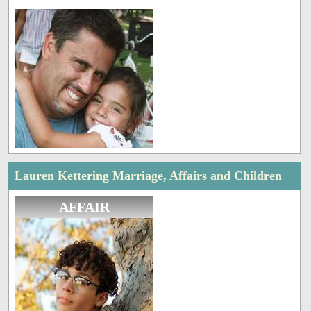
Lauren Kettering Marriage, Affairs and Children
AFFAIR