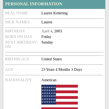
PERSONAL INFORMATION
REAL NAME
Lauren Kettering
NICK NAMES
Lauren
BIRTHDAY
April 4
, 2003
BORN ON DAY
Friday
NEXT BIRTHDAY
Sunday
ON
BIRTHPLACE
United States
AGE
23 Years 4 Months 3 Days
NATIONALITY
American