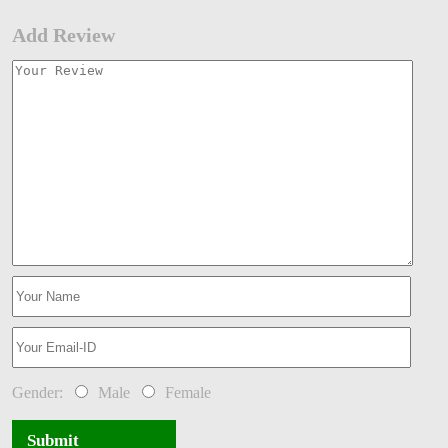
Add Review
Gender:
Male
Female
Submit