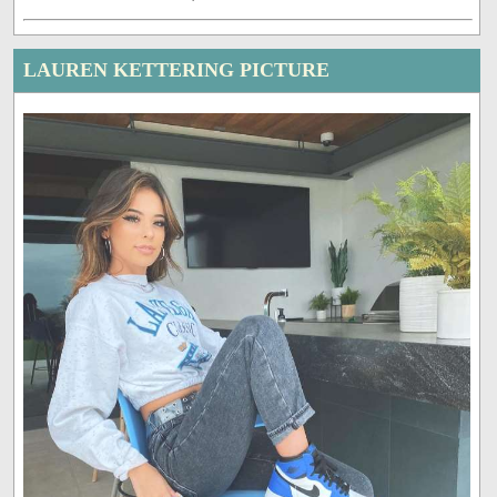
LAUREN KETTERING PICTURE