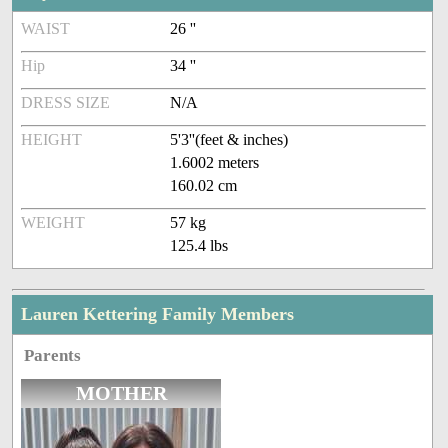
WAIST
26 ''
Hip
34 ''
DRESS SIZE
N/A
HEIGHT
5'3''(feet & inches)
1.6002 meters
160.02 cm
WEIGHT
57 kg
125.4 lbs
Lauren Kettering Family Members
Parents
MOTHER