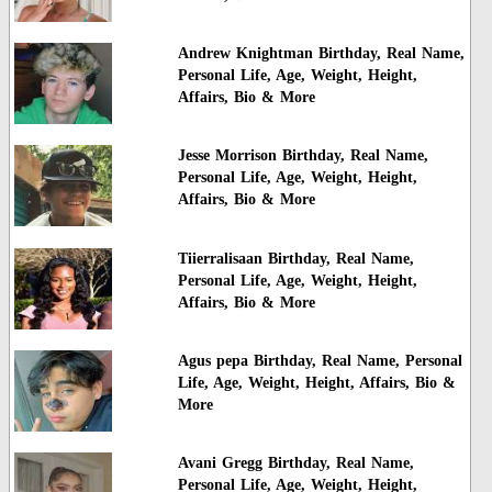
Andrew Knightman Birthday, Real Name,
Personal Life, Age, Weight, Height,
Affairs, Bio & More
Jesse Morrison Birthday, Real Name,
Personal Life, Age, Weight, Height,
Affairs, Bio & More
Tiierralisaan Birthday, Real Name,
Personal Life, Age, Weight, Height,
Affairs, Bio & More
Agus pepa Birthday, Real Name, Personal
Life, Age, Weight, Height, Affairs, Bio &
More
Avani Gregg Birthday, Real Name,
Personal Life, Age, Weight, Height,