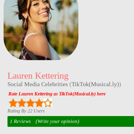
Lauren Kettering
Social Media Celebrities
(
TikTok(Musical.ly)
)
Rate Lauren Kettering as TikTok(Musical.ly) here
Rating By 22 Users
1 Reviews
(Write your opinion)