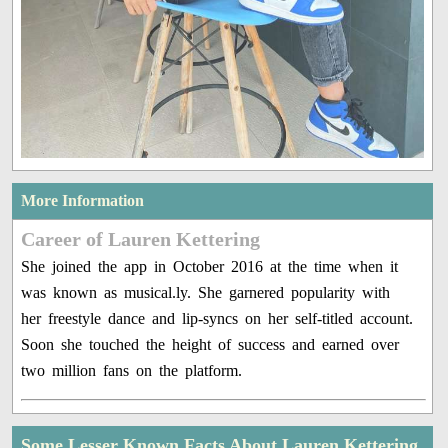
More Information
Career of Lauren Kettering
She joined the app in October 2016 at the time when it
was known as musical.ly. She garnered popularity with
her freestyle dance and lip-syncs on her self-titled account.
Soon she touched the height of success and earned over
two million fans on the platform.
Some Lesser Known Facts About Lauren Kettering