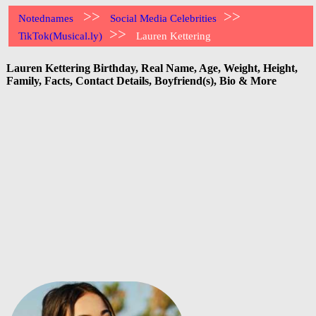
>>
>>
Notednames
Social Media Celebrities
>>
TikTok(Musical.ly)
Lauren Kettering
Lauren Kettering Birthday, Real Name, Age, Weight, Height,
Family, Facts, Contact Details, Boyfriend(s), Bio & More