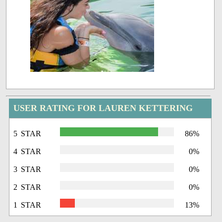
USER RATING FOR LAUREN KETTERING
5 STAR
86%
4 STAR
0%
3 STAR
0%
2 STAR
0%
1 STAR
13%