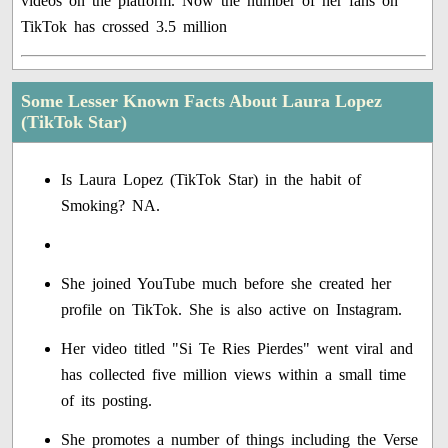
videos on the platform. Now the number of her fans on
TikTok has crossed 3.5 million
Some Lesser Known Facts About Laura Lopez
(TikTok Star)
Is Laura Lopez (TikTok Star) in the habit of
Smoking? NA.
She joined YouTube much before she created her
profile on TikTok. She is also active on Instagram.
Her video titled "Si Te Ries Pierdes" went viral and
has collected five million views within a small time
of its posting.
She promotes a number of things including the Verse