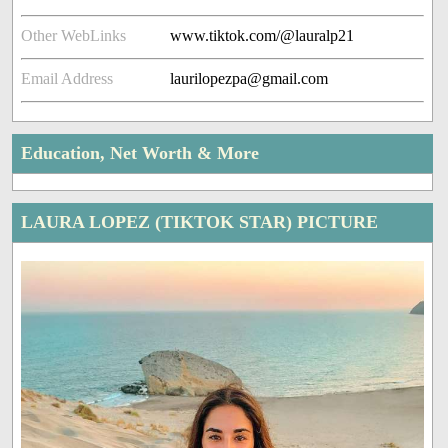
Other WebLinks
www.tiktok.com/@lauralp21
Email Address
laurilopezpa@gmail.com
Education, Net Worth & More
LAURA LOPEZ (TIKTOK STAR) PICTURE