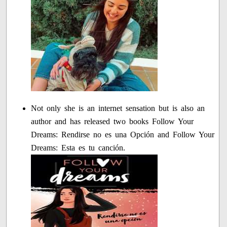
Not only she is an internet sensation but is also an
author and has released two books Follow Your
Dreams: Rendirse no es una Opción and Follow Your
Dreams: Esta es tu canción.