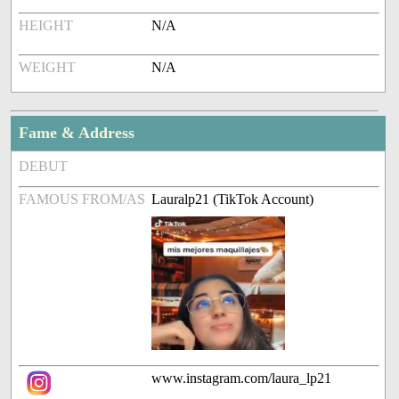
HEIGHT
N/A
WEIGHT
N/A
Fame & Address
DEBUT
FAMOUS FROM/AS
Lauralp21 (TikTok Account)
www.instagram.com/laura_lp21