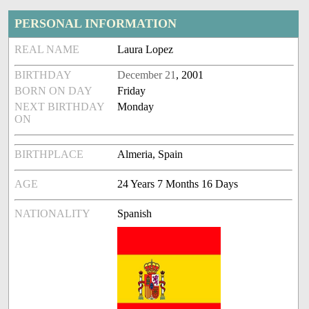
PERSONAL INFORMATION
REAL NAME
Laura Lopez
BIRTHDAY
December 21
, 2001
BORN ON DAY
Friday
NEXT BIRTHDAY
Monday
ON
BIRTHPLACE
Almeria, Spain
AGE
24 Years 7 Months 16 Days
NATIONALITY
Spanish