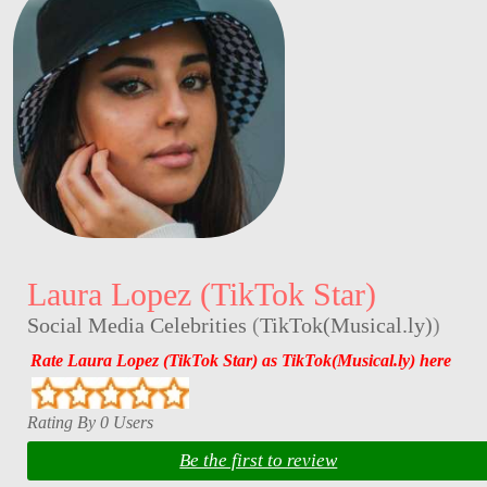
Laura Lopez (TikTok Star)
Social Media Celebrities
(
TikTok(Musical.ly)
)
Rate Laura Lopez (TikTok Star) as TikTok(Musical.ly) here
Rating By 0 Users
Be the first to review