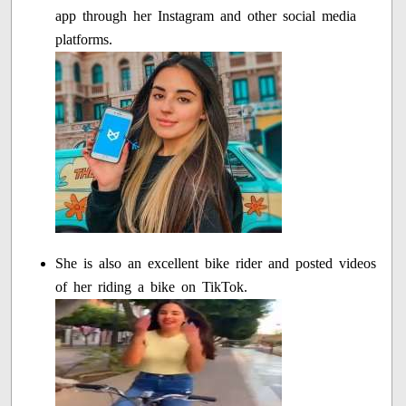
app through her Instagram and other social media
platforms.
She is also an excellent bike rider and posted videos
of her riding a bike on TikTok.