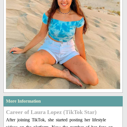
More Information
Career of Laura Lopez (TikTok Star)
After joining TikTok, she started posting her lifestyle