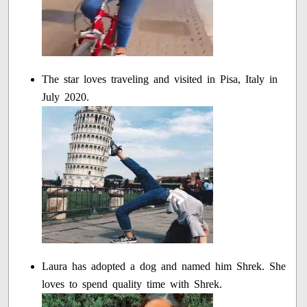
The star loves traveling and visited in Pisa, Italy in
July 2020.
Laura has adopted a dog and named him Shrek. She
loves to spend quality time with Shrek.