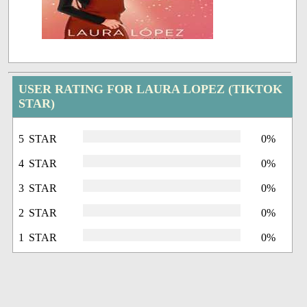
USER RATING FOR LAURA LOPEZ (TIKTOK
STAR)
5 STAR
0%
4 STAR
0%
3 STAR
0%
2 STAR
0%
1 STAR
0%