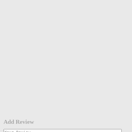
Add Review