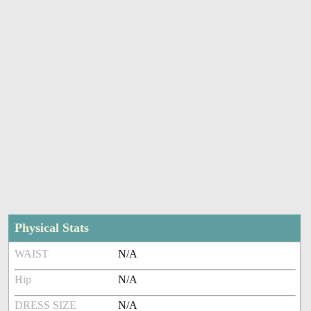
Physical Stats
WAIST
N/A
Hip
N/A
DRESS SIZE
N/A