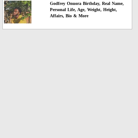
Godfrey Onuora Birthday, Real Name,
Personal Life, Age, Weight, Height,
Affairs, Bio & More