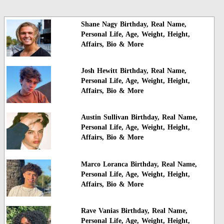
Shane Nagy Birthday, Real Name,
Personal Life, Age, Weight, Height,
Affairs, Bio & More
Josh Hewitt Birthday, Real Name,
Personal Life, Age, Weight, Height,
Affairs, Bio & More
Austin Sullivan Birthday, Real Name,
Personal Life, Age, Weight, Height,
Affairs, Bio & More
Marco Loranca Birthday, Real Name,
Personal Life, Age, Weight, Height,
Affairs, Bio & More
Rave Vanias Birthday, Real Name,
Personal Life, Age, Weight, Height,