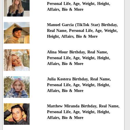
Personal Life, Age, Weight, Height,
Affairs, Bio & More
Manuel Garcia (TikTok Star) Birthday,
Real Name, Personal Life, Age, Weight,
Height, Affairs, Bio & More
Alina Mour Birthday, Real Name,
Personal Life, Age, Weight, Height,
Affairs, Bio & More
Julia Kostera Birthday, Real Name,
Personal Life, Age, Weight, Height,
Affairs, Bio & More
Matthew Miranda Birthday, Real Name,
Personal Life, Age, Weight, Height,
Affairs, Bio & More