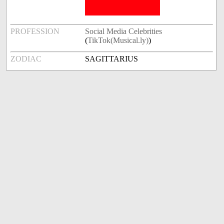
PROFESSION
Social Media Celebrities
(
TikTok(Musical.ly)
)
ZODIAC
SAGITTARIUS