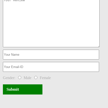
Gender:
Male
Female
Submit