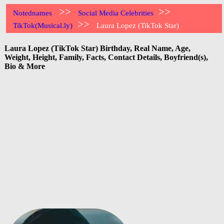
>>
>>
Notednames
Social Media Celebrities
>>
TikTok(Musical.ly)
Laura Lopez (TikTok Star)
Laura Lopez (TikTok Star) Birthday, Real Name, Age,
Weight, Height, Family, Facts, Contact Details, Boyfriend(s),
Bio & More