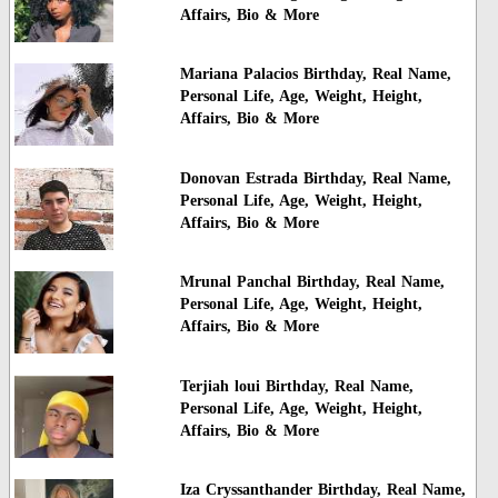
Affairs, Bio & More
Mariana Palacios Birthday, Real Name,
Personal Life, Age, Weight, Height,
Affairs, Bio & More
Donovan Estrada Birthday, Real Name,
Personal Life, Age, Weight, Height,
Affairs, Bio & More
Mrunal Panchal Birthday, Real Name,
Personal Life, Age, Weight, Height,
Affairs, Bio & More
Terjiah loui Birthday, Real Name,
Personal Life, Age, Weight, Height,
Affairs, Bio & More
Iza Cryssanthander Birthday, Real Name,