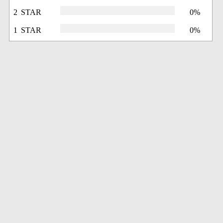
2 STAR
0%
1 STAR
0%