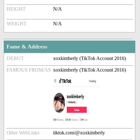
HEIGHT
N/A
WEIGHT
N/A
Fame & Address
DEBUT
xoxkimberly (TikTok Account 2016)
FAMOUS FROM/AS
xoxkimberly (TikTok Account 2016)
Other WebLinks
tiktok.com/@xoxkimberly