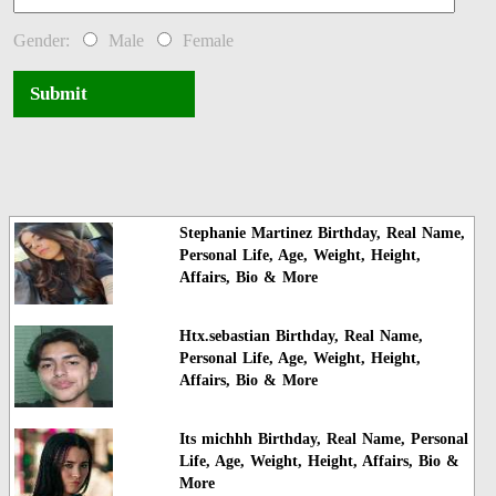
Gender:
Male
Female
Submit
Stephanie Martinez Birthday, Real Name,
Personal Life, Age, Weight, Height,
Affairs, Bio & More
Htx.sebastian Birthday, Real Name,
Personal Life, Age, Weight, Height,
Affairs, Bio & More
Its michhh Birthday, Real Name, Personal
Life, Age, Weight, Height, Affairs, Bio &
More