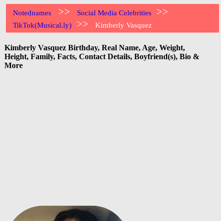
>>
>>
Notednames
Social Media Celebrities
>>
TikTok(Musical.ly)
Kimberly Vasquez
Kimberly Vasquez Birthday, Real Name, Age, Weight,
Height, Family, Facts, Contact Details, Boyfriend(s), Bio &
More