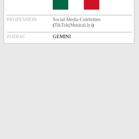
PROFESSION
Social Media Celebrities
(
TikTok(Musical.ly)
)
ZODIAC
GEMINI