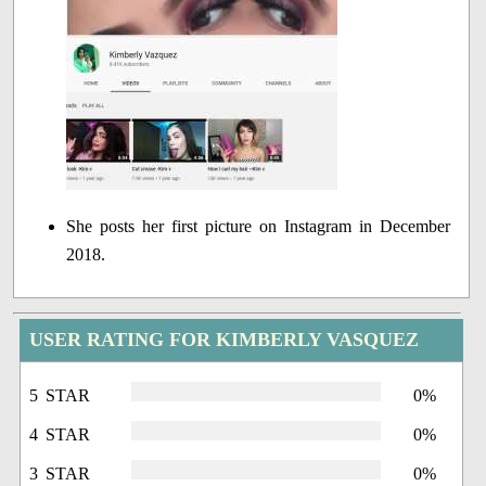
She posts her first picture on Instagram in December
2018.
USER RATING FOR KIMBERLY VASQUEZ
5 STAR
0%
4 STAR
0%
3 STAR
0%