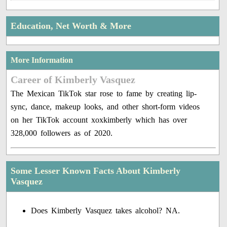
Education, Net Worth & More
More Information
Career of Kimberly Vasquez
The Mexican TikTok star rose to fame by creating lip-
sync, dance, makeup looks, and other short-form videos
on her TikTok account xoxkimberly which has over
328,000 followers as of 2020.
Some Lesser Known Facts About Kimberly
Vasquez
Does Kimberly Vasquez takes alcohol? NA.