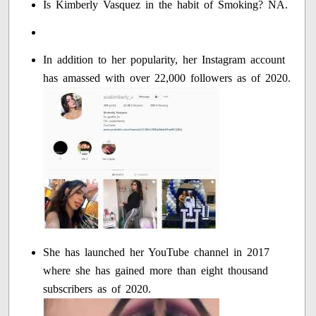
Is Kimberly Vasquez in the habit of Smoking? NA.
In addition to her popularity, her Instagram account
has amassed with over 22,000 followers as of 2020.
She has launched her YouTube channel in 2017
where she has gained more than eight thousand
subscribers as of 2020.