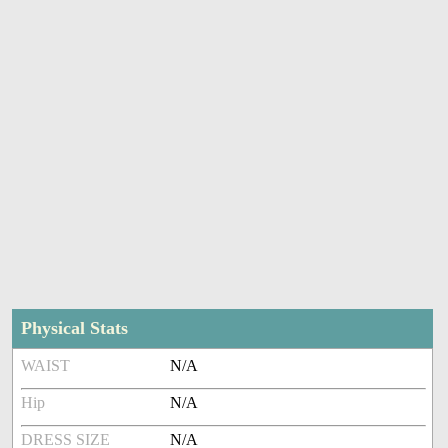
Physical Stats
WAIST
N/A
Hip
N/A
DRESS SIZE
N/A