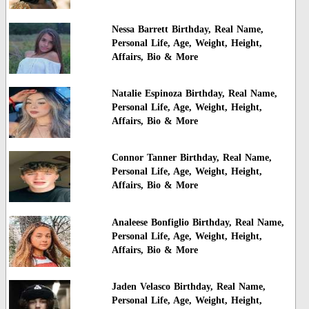
Nessa Barrett Birthday, Real Name,
Personal Life, Age, Weight, Height,
Affairs, Bio & More
Natalie Espinoza Birthday, Real Name,
Personal Life, Age, Weight, Height,
Affairs, Bio & More
Connor Tanner Birthday, Real Name,
Personal Life, Age, Weight, Height,
Affairs, Bio & More
Analeese Bonfiglio Birthday, Real Name,
Personal Life, Age, Weight, Height,
Affairs, Bio & More
Jaden Velasco Birthday, Real Name,
Personal Life, Age, Weight, Height,