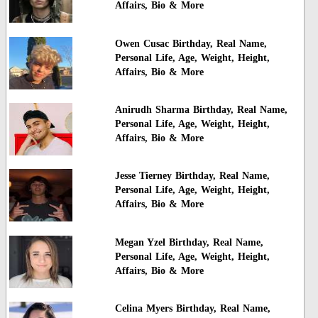
Affairs, Bio & More
Owen Cusac Birthday, Real Name,
Personal Life, Age, Weight, Height,
Affairs, Bio & More
Anirudh Sharma Birthday, Real Name,
Personal Life, Age, Weight, Height,
Affairs, Bio & More
Jesse Tierney Birthday, Real Name,
Personal Life, Age, Weight, Height,
Affairs, Bio & More
Megan Yzel Birthday, Real Name,
Personal Life, Age, Weight, Height,
Affairs, Bio & More
Celina Myers Birthday, Real Name,