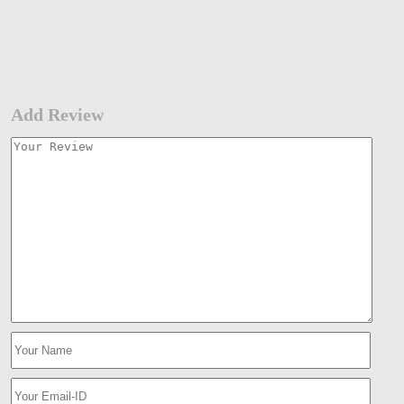
Add Review