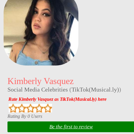
Kimberly Vasquez
Social Media Celebrities
(
TikTok(Musical.ly)
)
Rate Kimberly Vasquez as TikTok(Musical.ly) here
Rating By 0 Users
Be the first to review