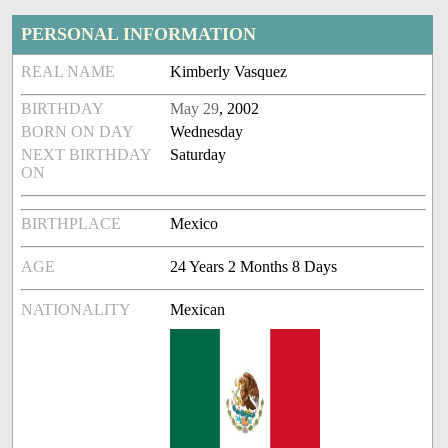
PERSONAL INFORMATION
REAL NAME
Kimberly Vasquez
BIRTHDAY
May 29
, 2002
BORN ON DAY
Wednesday
NEXT BIRTHDAY
Saturday
ON
BIRTHPLACE
Mexico
AGE
24 Years 2 Months 8 Days
NATIONALITY
Mexican