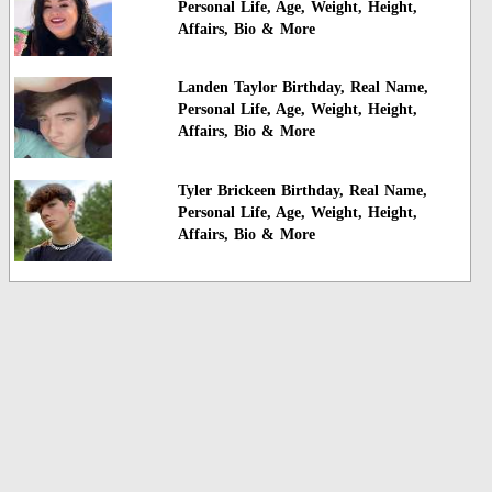
Personal Life, Age, Weight, Height,
Affairs, Bio & More
Landen Taylor Birthday, Real Name,
Personal Life, Age, Weight, Height,
Affairs, Bio & More
Tyler Brickeen Birthday, Real Name,
Personal Life, Age, Weight, Height,
Affairs, Bio & More