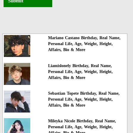
Submit
Mariano Castano Birthday, Real Name,
Personal Life, Age, Weight, Height,
Affairs, Bio & More
Liamislonely Birthday, Real Name,
Personal Life, Age, Weight, Height,
Affairs, Bio & More
Sebastian Topete Birthday, Real Name,
Personal Life, Age, Weight, Height,
Affairs, Bio & More
Mileyka Nicole Birthday, Real Name,
Personal Life, Age, Weight, Height,
Affairs, Bio & More