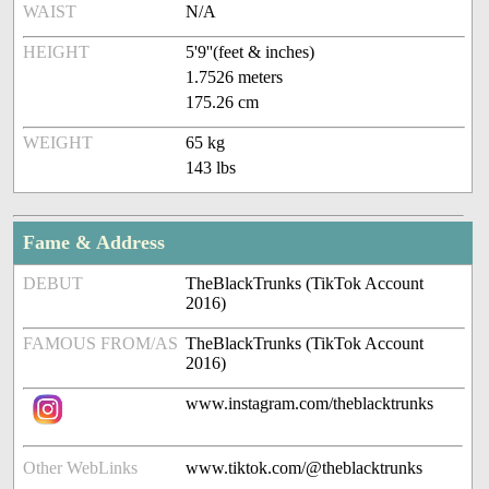
WAIST
N/A
HEIGHT
5'9''(feet & inches)
1.7526 meters
175.26 cm
WEIGHT
65 kg
143 lbs
Fame & Address
DEBUT
TheBlackTrunks (TikTok Account
2016)
FAMOUS FROM/AS
TheBlackTrunks (TikTok Account
2016)
www.instagram.com/theblacktrunks
Other WebLinks
www.tiktok.com/@theblacktrunks