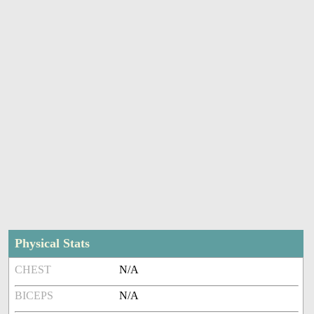
Physical Stats
CHEST
N/A
BICEPS
N/A