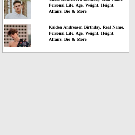
Personal Life, Age, Weight, Height,
Affairs, Bio & More
Kaiden Andreasen Birthday, Real Name,
Personal Life, Age, Weight, Height,
Affairs, Bio & More