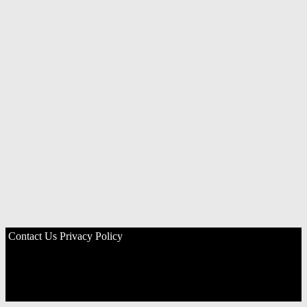
Contact Us
Privacy Policy