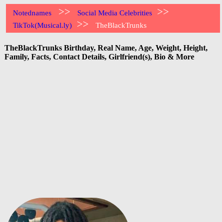
>>
>>
Notednames
Social Media Celebrities
>>
TikTok(Musical.ly)
TheBlackTrunks
TheBlackTrunks Birthday, Real Name, Age, Weight, Height,
Family, Facts, Contact Details, Girlfriend(s), Bio & More