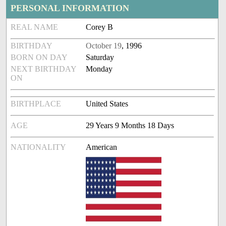
PERSONAL INFORMATION
REAL NAME
Corey B
BIRTHDAY
October 19
, 1996
BORN ON DAY
Saturday
NEXT BIRTHDAY
Monday
ON
BIRTHPLACE
United States
AGE
29 Years 9 Months 18 Days
NATIONALITY
American