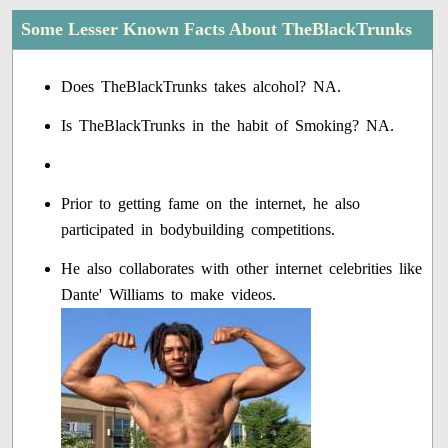
Some Lesser Known Facts About TheBlackTrunks
Does TheBlackTrunks takes alcohol? NA.
Is TheBlackTrunks in the habit of Smoking? NA.
Prior to getting fame on the internet, he also
participated in bodybuilding competitions.
He also collaborates with other internet celebrities like
Dante' Williams to make videos.