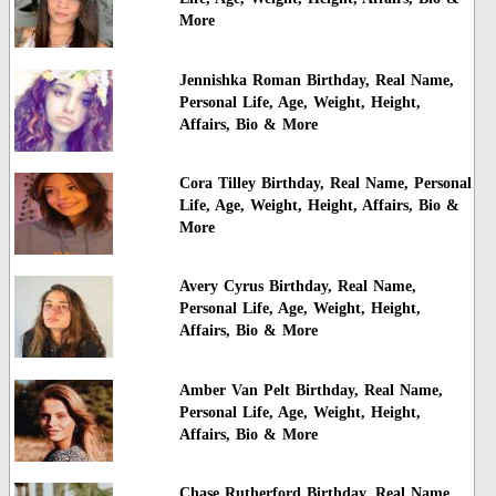
More
Jennishka Roman Birthday, Real Name,
Personal Life, Age, Weight, Height,
Affairs, Bio & More
Cora Tilley Birthday, Real Name, Personal
Life, Age, Weight, Height, Affairs, Bio &
More
Avery Cyrus Birthday, Real Name,
Personal Life, Age, Weight, Height,
Affairs, Bio & More
Amber Van Pelt Birthday, Real Name,
Personal Life, Age, Weight, Height,
Affairs, Bio & More
Chase Rutherford Birthday, Real Name,