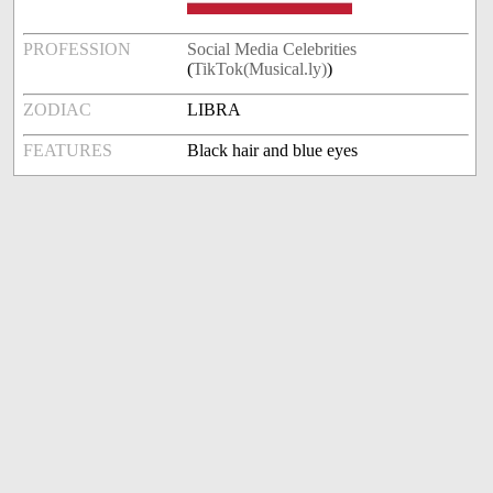
PROFESSION
Social Media Celebrities
(
TikTok(Musical.ly)
)
ZODIAC
LIBRA
FEATURES
Black hair and blue eyes