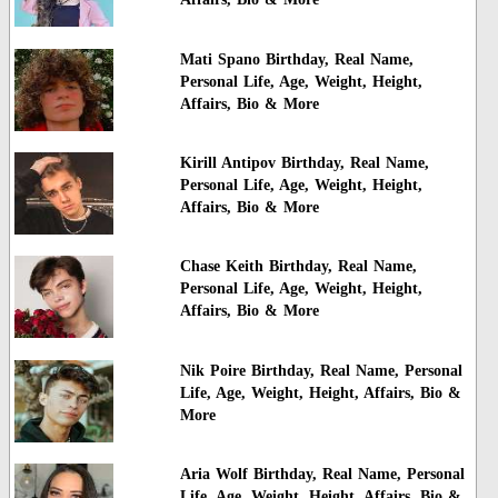
Mati Spano Birthday, Real Name,
Personal Life, Age, Weight, Height,
Affairs, Bio & More
Kirill Antipov Birthday, Real Name,
Personal Life, Age, Weight, Height,
Affairs, Bio & More
Chase Keith Birthday, Real Name,
Personal Life, Age, Weight, Height,
Affairs, Bio & More
Nik Poire Birthday, Real Name, Personal
Life, Age, Weight, Height, Affairs, Bio &
More
Aria Wolf Birthday, Real Name, Personal
Life, Age, Weight, Height, Affairs, Bio &