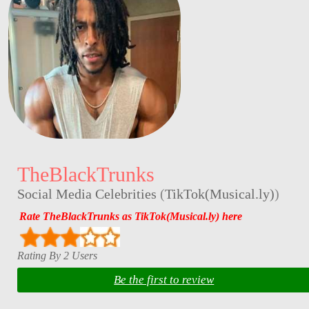
TheBlackTrunks
Social Media Celebrities
(
TikTok(Musical.ly)
)
Rate TheBlackTrunks as TikTok(Musical.ly) here
Rating By 2 Users
Be the first to review