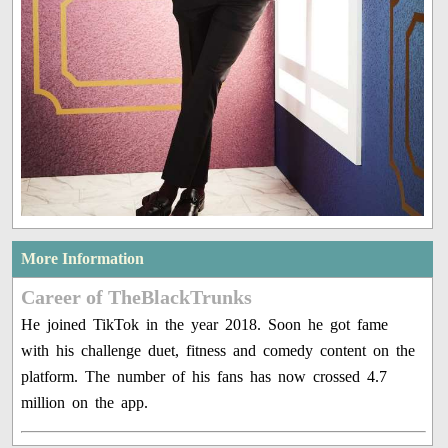
More Information
Career of TheBlackTrunks
He joined TikTok in the year 2018. Soon he got fame
with his challenge duet, fitness and comedy content on the
platform. The number of his fans has now crossed 4.7
million on the app.