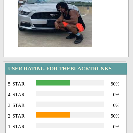
USER RATING FOR THEBLACKTRUNKS
5 STAR
50%
4 STAR
0%
3 STAR
0%
2 STAR
50%
1 STAR
0%