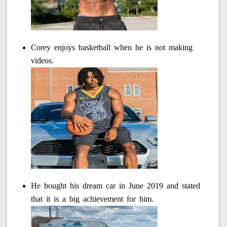
Corey enjoys basketball when he is not making
videos.
He bought his dream car in June 2019 and stated
that it is a big achievement for him.