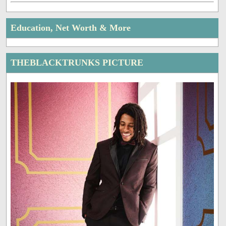
Education, Net Worth & More
THEBLACKTRUNKS PICTURE