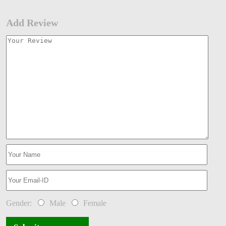
Add Review
Gender:
Male
Female